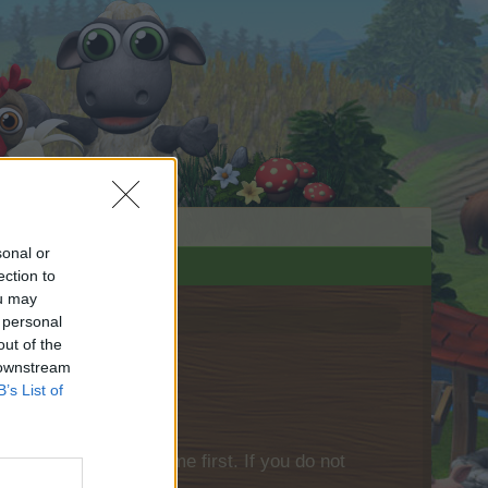
sonal or
ection to
ou may
 personal
out of the
 downstream
B’s List of
please log into the game first. If you do not