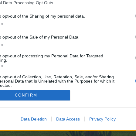
l Data Processing Opt Outs
o opt-out of the Sharing of my personal data.
ve no control over. Click the button below to continue to www.babelcube.com
In
o opt-out of the Sale of my Personal Data.
In
to opt-out of processing my Personal Data for Targeted
ing.
In
enForo™
©2010-2015 XenForo Ltd.
XenForo
Add-ons by Brivium
™ © 2012-2026 Brivium LL
o opt-out of Collection, Use, Retention, Sale, and/or Sharing
ersonal Data that Is Unrelated with the Purposes for which it
lected.
Out
CONFIRM
Data Deletion
Data Access
Privacy Policy