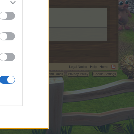
.
Legal Notice
Help
Home
C.
Terms and Rules
Privacy Policy
Cookie Settings