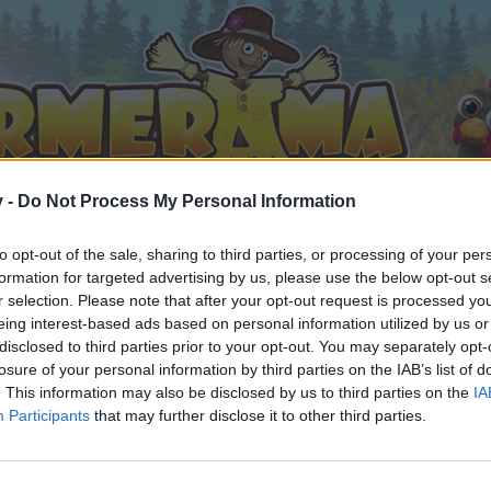
v -
Do Not Process My Personal Information
to opt-out of the sale, sharing to third parties, or processing of your per
formation for targeted advertising by us, please use the below opt-out s
r selection. Please note that after your opt-out request is processed y
eing interest-based ads based on personal information utilized by us or
disclosed to third parties prior to your opt-out. You may separately opt-
losure of your personal information by third parties on the IAB’s list of
. This information may also be disclosed by us to third parties on the
IA
Participants
that may further disclose it to other third parties.
by joining discussions or starting your own threads or topics, 
r one. We look forward to your next visit!
CLICK HERE