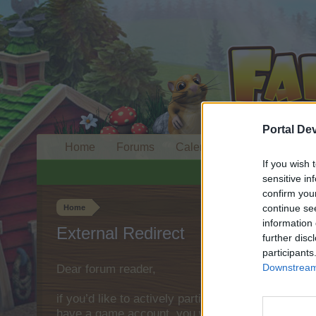
Portal De
Home
Forums
Calendar
If you wish 
sensitive in
confirm you
continue se
Home
information 
External Redirect
further disc
participants
Downstream 
Dear forum reader,
if you’d like to actively participate on the forum 
have a game account, you will need to register fo