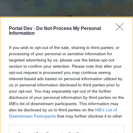
Portal Dev -
Do Not Process My Personal
Information
If you wish to opt-out of the sale, sharing to third parties, or
processing of your personal or sensitive information for
targeted advertising by us, please use the below opt-out
Home
Forums
Calendar
section to confirm your selection. Please note that after your
opt-out request is processed you may continue seeing
interest-based ads based on personal information utilized by
us or personal information disclosed to third parties prior to
Home
your opt-out. You may separately opt-out of the further
External Redirect
disclosure of your personal information by third parties on the
IAB’s list of downstream participants. This information may
also be disclosed by us to third parties on the
IAB’s List of
Dear forum reader,
Downstream Participants
that may further disclose it to other
third parties.
if you’d like to actively participate on the forum by
joining discussions or starting your own threads or