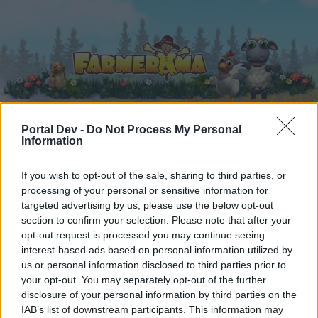
Portal Dev -
Do Not Process My Personal
Information
Home
Calendar
Forums
Recent posts
If you wish to opt-out of the sale, sharing to third parties, or
processing of your personal or sensitive information for
targeted advertising by us, please use the below opt-out
Home
Forums
Users + Game
Player Suggestions
section to confirm your selection. Please note that after your
A general topic related to the game.
opt-out request is processed you may continue seeing
interest-based ads based on personal information utilized by
us or personal information disclosed to third parties prior to
Dear forum reader,
your opt-out. You may separately opt-out of the further
disclosure of your personal information by third parties on the
if you’d like to actively participate on the forum by
IAB’s list of downstream participants. This information may
joining discussions or starting your own threads or