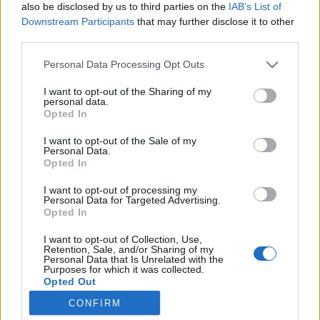
also be disclosed by us to third parties on the
IAB’s List of
topics, please log into the game first. If you do not
Downstream Participants
that may further disclose it to other
have a game account, you will need to register for
third parties.
one. We look forward to your next visit!
CLICK
HERE
Personal Data Processing Opt Outs
I want to opt-out of the Sharing of my
muro23897
personal data.
Someday Author
Opted In
I want to opt-out of the Sale of my
I think it's time to add full moon items to the market in the
Personal Data.
Opted In
game. I couldn't participate in some Halloween events
because I didn't have the items, and another important
I want to opt-out of processing my
issue is that there are a lot of neon bulbs, but they're not
Personal Data for Targeted Advertising.
useful to me. I think we should also be able to trade neon
Opted In
bulbs in the Gift Exchange event. Secondly, some
animals aren't selling well in the market even though
I want to opt-out of Collection, Use,
Retention, Sale, and/or Sharing of my
we're selling them cheaply. We should create mini-
Personal Data that Is Unrelated with the
events for low-value animals to revitalize the market. For
Purposes for which it was collected.
example, 5 otters in exchange for 2 firewood fertilizers or
Opted Out
super feed.
CONFIRM
Feb 26, 2026