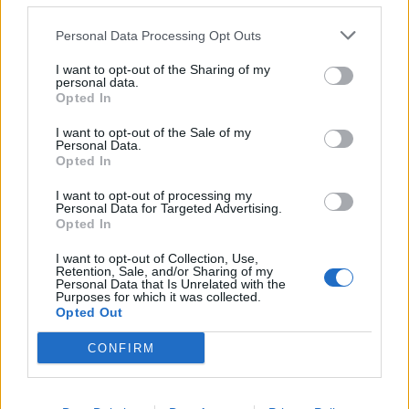
puppiesnponies
Personal Data Processing Opt Outs
Living Forum Legend
I want to opt-out of the Sharing of my
personal data.
Include my gratitude as well as I also forgot! Too much
Opted In
going on in the game to keep up plus real life is busy too!
I appreciate all the players who help keep us all on track
I want to opt-out of the Sale of my
Personal Data.
Opted In
Dec 5, 2025
I want to opt-out of processing my
Personal Data for Targeted Advertising.
Nala777
,
Jarrow
,
Nordais
and
2 others
like this.
Opted In
I want to opt-out of Collection, Use,
Retention, Sale, and/or Sharing of my
Nordais
Personal Data that Is Unrelated with the
Purposes for which it was collected.
Commander of the Forum
Opted Out
CONFIRM
enk52 said:
↑
Don't forget to claim your bonuscode.
FAADVENT252