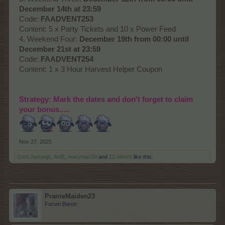
December 14th at 23:59
Code:
FAADVENT253
Content: 5 x Party Tickets and 10 x Power Feed
4. Weekend Four:
December 19th from 00:00 until
December 21st at 23:59
Code:
FAADVENT254
Content: 1 x 3 Hour Harvest Helper Coupon
Strategy: Mark the dates and don't forget to claim
your bonus.....
Nov 27, 2025
Gert-Jannetje
,
AniE
,
marymac50
and
12 others
like this.
PrairieMaiden23
Forum Baron