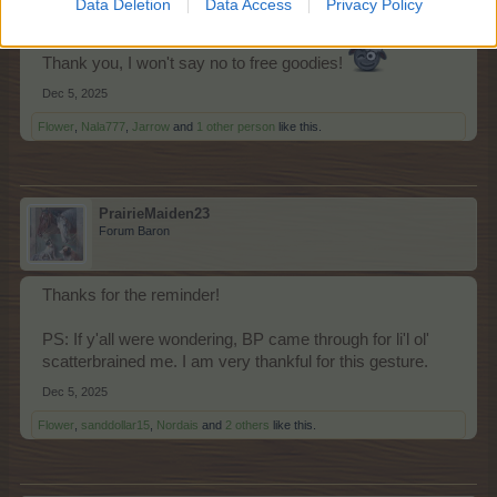
Data Deletion
Data Access
Privacy Policy
Thank you, I won't say no to free goodies!
Dec 5, 2025
Flower
,
Nala777
,
Jarrow
and
1 other person
like this.
PrairieMaiden23
Forum Baron
Thanks for the reminder!
PS: If y'all were wondering, BP came through for li'l ol'
scatterbrained me. I am very thankful for this gesture.
Dec 5, 2025
Flower
,
sanddollar15
,
Nordais
and
2 others
like this.