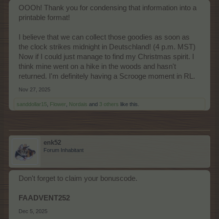
OOOh! Thank you for condensing that information into a
printable format!
I believe that we can collect those goodies as soon as
the clock strikes midnight in Deutschland! (4 p.m. MST)
Now if I could just manage to find my Christmas spirit. I
think mine went on a hike in the woods and hasn't
returned. I'm definitely having a Scrooge moment in RL.
Nov 27, 2025
sanddollar15
,
Flower
,
Nordais
and
3 others
like this.
enk52
Forum Inhabitant
Don't forget to claim your bonuscode.
FAADVENT252
Dec 5, 2025