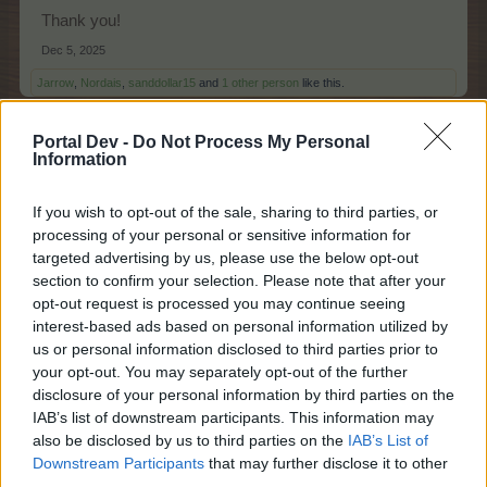
Thank you!
Dec 5, 2025
Jarrow
,
Nordais
,
sanddollar15
and
1 other person
like this.
Portal Dev -
Do Not Process My Personal
Information
sanddollar15
Living Forum Legend
If you wish to opt-out of the sale, sharing to third parties, or
processing of your personal or sensitive information for
enk52 said:
↑
targeted advertising by us, please use the below opt-out
section to confirm your selection. Please note that after your
Don't forget to claim your bonuscode.
opt-out request is processed you may continue seeing
FAADVENT252
interest-based ads based on personal information utilized by
us or personal information disclosed to third parties prior to
Thank you, thank you, I had totally forgot!
your opt-out. You may separately opt-out of the further
disclosure of your personal information by third parties on the
Dec 5, 2025
IAB’s list of downstream participants. This information may
Nala777
,
Jarrow
,
Nordais
and
1 other person
like this.
also be disclosed by us to third parties on the
IAB’s List of
Downstream Participants
that may further disclose it to other
third parties.