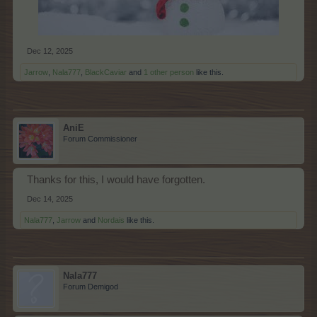
Dec 12, 2025
Jarrow
,
Nala777
,
BlackCaviar
and
1 other person
like this.
AniE
Forum Commissioner
Thanks for this, I would have forgotten.
Dec 14, 2025
Nala777
,
Jarrow
and
Nordais
like this.
Nala777
Forum Demigod