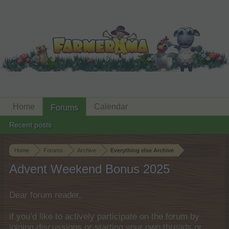
Home
Calendar
Forums
Recent posts
Home
Forums
Archive
Everything else Archive
Advent Weekend Bonus 2025
Dear forum reader,
if you’d like to actively participate on the forum by
joining discussions or starting your own threads or