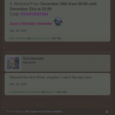
4. Weekend Four:
December 19th from 00:00 until
December 21st at 23:59
Code:
FAADVENT254
Just a friendly reminder
Dec 18, 2025
AniE
,
Nordais
and
puppiesnponies
like this.
Gert-Jannetje
Advanced
Missed the first three, maybe I catch the last one.
Dec 18, 2025
PrairieMaiden23
,
Nordais
and
Nala777
like this.
Thread Status:
Not open for further replies.