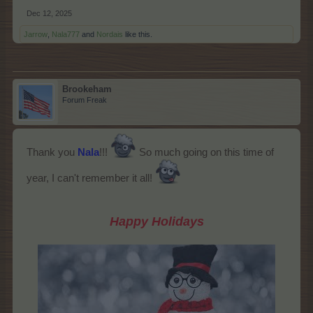
Dec 12, 2025
Jarrow
,
Nala777
and
Nordais
like this.
Brookeham
Forum Freak
Thank you
Nala
!!!
So much going on this time of
year, I can't remember it all!
Happy Holidays