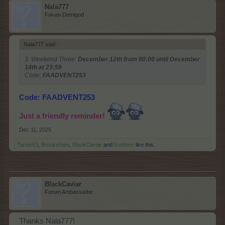
Nala777
Forum Demigod
Nala777 said:
↑
3. Weekend Three:
December 12th from 00:00 until December
14th at 23:59
Code:
FAADVENT253
Code: FAADVENT253
Just a friendly reminder!
Dec 11, 2025
Tarsis63
,
Brookeham
,
BlackCaviar
and
5 others
like this.
BlackCaviar
Forum Ambassador
Thanks Nala777!