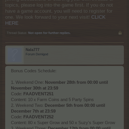
topics, please log into the game first. If you do not
have a game account, you will need to register for
one. We look forward to your next visit!
CLICK
HERE
Thread Status:
Not open for further replies.
Nala777
Forum Demigod
Bonus Codes Schedule:
1. Weekend One:
November 28th from 00:00 until
November 30th at 23:59
Code:
FAADVENT251
Content: 10 x Farm Coins and 5 Party Spins
2. Weekend Two:
December 5th from 00:00 until
December 7th at 23:59
Code:
FAADVENT252
Content: 80 x Super Grow and 50 x Suzy's Super Grow
3. Weekend Three:
December 12th from 00:00 until