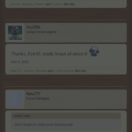
Jarrow
,
Nordais
,
Flower
and
5 others
like this.
illy1996
Living Forum Legend
Thanks, Enk42, totally forgot all about it!
Dec 5, 2025
Nala777
,
Jarrow
,
Nordais
and
1 other person
like this.
Nala777
Forum Demigod
enk52 said:
↑
Don't forget to claim your bonuscode.