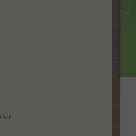
rrency