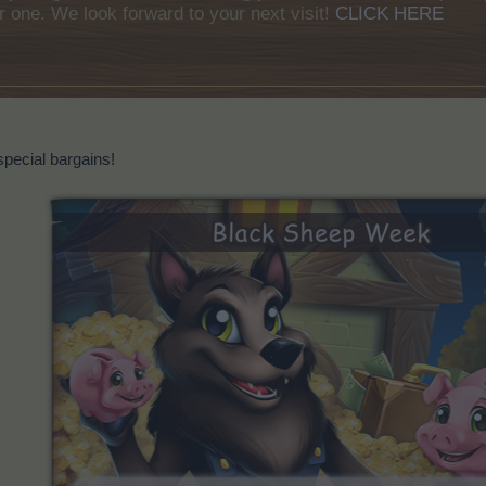
r one. We look forward to your next visit!
CLICK HERE
special bargains!