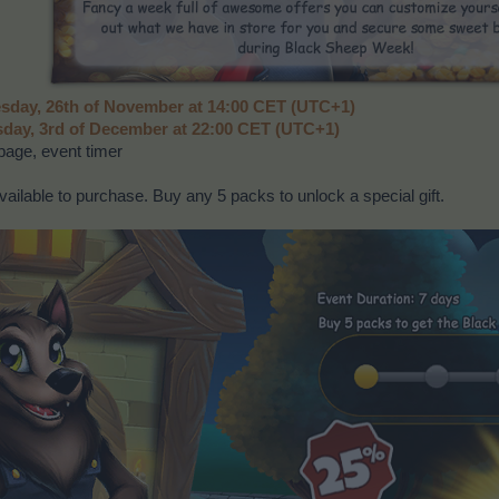
day, 26th of November at 14:00 CET (UTC+1)
day, 3rd of December at 22:00 CET (UTC+1)
age, event timer
ailable to purchase. Buy any 5 packs to unlock a special gift.