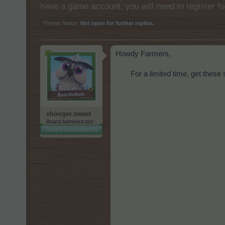
have a game account, you will need to register fo
Thread Status:
Not open for further replies.
Howdy Farmers,
For a limited time, get these 
shooger.sweet
Board Administrator
Team Farmerama EN