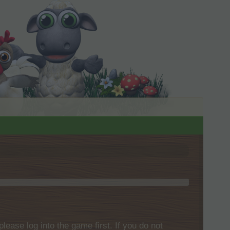
please log into the game first. If you do not