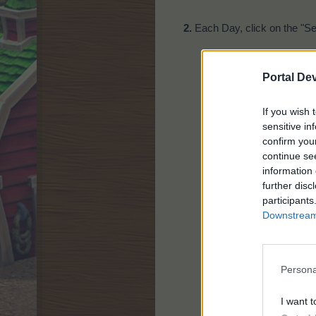
2.
Each Day, click on the "Se
Portal De
If you wish 
sensitive in
confirm you
continue se
information 
Choose 3 out of the 9
further disc
Click on the "Buy" ta
participants
Each pack is availabl
Downstream 
Persona
I want t