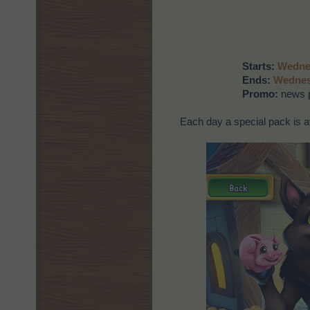
Starts:
Wednes
Ends:
Wednes
Promo:
news p
Each day a special pack is av