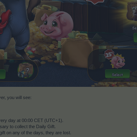
r, you will see:
every day at 00:00 CET (UTC+1).
ry to collect the Daily Gift.
gift on any of the days, they are lost.