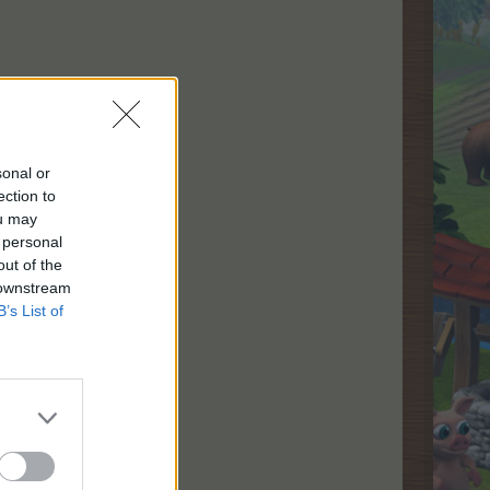
sonal or
ection to
ou may
 personal
out of the
 downstream
B’s List of