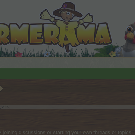
, 2025
.
by joining discussions or starting your own threads or topics, 