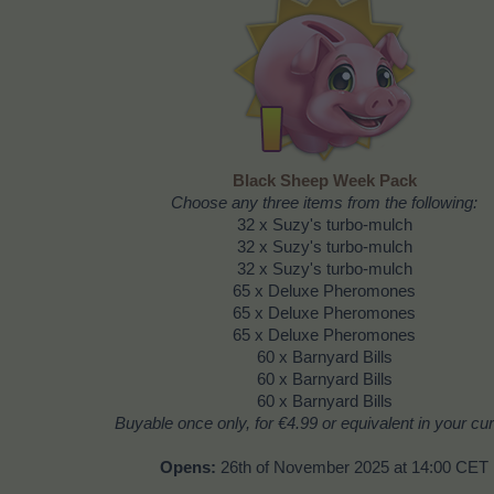
Black Sheep Week Pack
Choose any three items from the following:
32 x Suzy's turbo-mulch
32 x Suzy's turbo-mulch
32 x Suzy's turbo-mulch
65 x Deluxe Pheromones
65 x Deluxe Pheromones
65 x Deluxe Pheromones
60 x Barnyard Bills
60 x Barnyard Bills
60 x Barnyard Bills
Buyable once only, for
€4.99
or equivalent in your cu
Opens:
26th of November 2025 at 14:00 CET