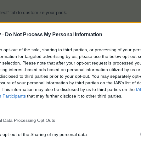
lect" tab to customize your pack.
v -
Do Not Process My Personal Information
to opt-out of the sale, sharing to third parties, or processing of your per
formation for targeted advertising by us, please use the below opt-out s
r selection. Please note that after your opt-out request is processed y
eing interest-based ads based on personal information utilized by us or
disclosed to third parties prior to your opt-out. You may separately opt-
 items shown.
losure of your personal information by third parties on the IAB’s list of
b to purchase your customized pack.
. This information may also be disclosed by us to third parties on the
IA
e on the times shown below.
Participants
that may further disclose it to other third parties.
l Data Processing Opt Outs
o opt-out of the Sharing of my personal data.