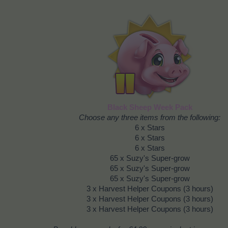
Black Sheep Week Pack
Choose any three items from the following:
6 x Stars
6 x Stars
6 x Stars
65 x Suzy's Super-grow
65 x Suzy's Super-grow
65 x Suzy's Super-grow
3 x Harvest Helper Coupons (3 hours)
3 x Harvest Helper Coupons (3 hours)
3 x Harvest Helper Coupons (3 hours)