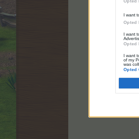
Opted 
I want t
Opted 
I want 
Advertis
Opted 
I want t
of my P
was col
Opted 