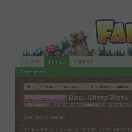
Home
Calendar
Forums
Recent posts
Home
Forums
Headquarters
Official Announcements
Black Sheep Week
Announcement
Discussion in '
Official Announcements
' started by
shooger.sweet
,
Nov 24
Dear forum reader,
if you’d like to actively participate on the forum 