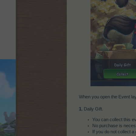
When you open the Event laye
1.
Daily Gift.
You can collect this 
No purchase is necessa
If you do not collect a 