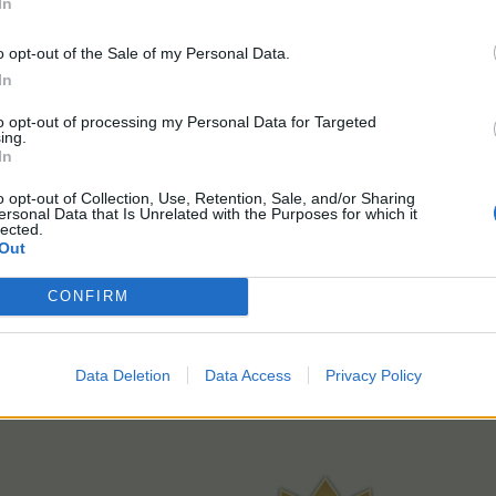
In
o opt-out of the Sale of my Personal Data.
In
to opt-out of processing my Personal Data for Targeted
ing.
In
o opt-out of Collection, Use, Retention, Sale, and/or Sharing
ersonal Data that Is Unrelated with the Purposes for which it
lected.
Out
CONFIRM
Data Deletion
Data Access
Privacy Policy