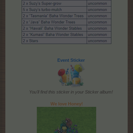
Event Sticker
You'll find this sticker in your Sticker album!
We love Honey!