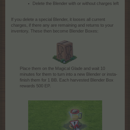
Delete the Blender with or without charges left
If you delete a special Blender, it looses all current
charges, if there any are remaining and returns to your
inventory. These then become Blender Boxes:
Place them on the Magical Glade and wait 10
minutes for them to turn into a new Blender or insta-
finish them for 1 BB. Each harvested Blender Box
rewards 500 EP.