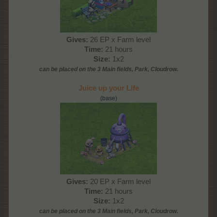
Gives:
26 EP x Farm level
Time:
21 hours
Size:
1x2
can be placed on the 3 Main
fields, Park, Cloudrow
.
Juice up your Life
(base)
Gives:
20 EP x Farm level
Time:
21 hours
Size:
1x2
can be placed on the 3 Main
fields, Park, Cloudrow
.