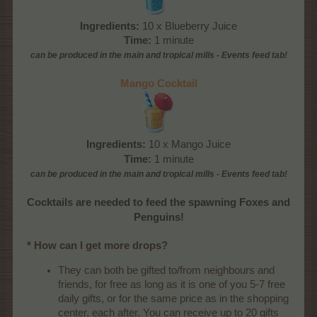
Ingredients:
10 x Blueberry Juice
Time:
1 minute
can be produced
in the main and tropical mills
- Events feed tab!
Mango Cocktail
Ingredients:
10 x Mango Juice
Time:
1 minute
can be produced
in the main and tropical mills
- Events feed tab!
Cocktails are needed to feed the spawning Foxes and
Penguins!
* How can I get more drops?
They can both be gifted to/from neighbours and
friends, for free as long as it is one of you 5-7 free
daily gifts, or for the same price as in the shopping
center, each after. You can receive up to 20 gifts