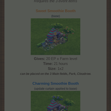
Requires the 3 event items
Sweet Smoothie Booth
(base)
Gives:
20 EP x Farm level
Time:
21 hours
Size:
1x2
can be placed on the 3 Main
fields, Park, Cloudrow
.
Charming Smoothie Booth
(update curtain applied to base)