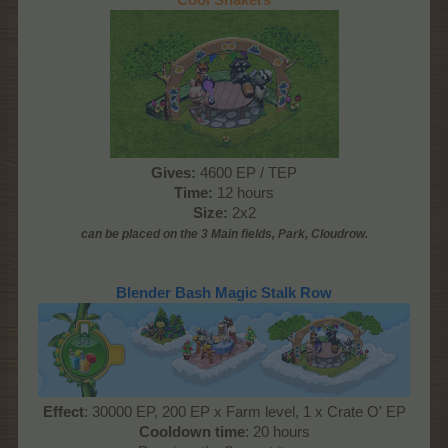
Gives:
4600 EP / TEP
Time:
12 hours
Size:
2x2
can be placed on the 3 Main
fields, Park, Cloudrow
.
Blender Bash Magic Stalk Row
Effect
: 30000 EP, 200 EP x Farm level, 1 x Crate O' EP
Cooldown time
: 20 hours