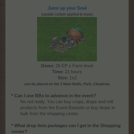
Juice up your Soul
(update curtain applied to base)
Gives:
26 EP x Farm level
Time:
21 hours
Size:
1x2
can be placed on the 3 Main
fields, Park, Cloudrow
.
* Can I use BBs to advance in the event?
No not really. You can buy crops, drops and mill
products from the Event Baskets or buy drops in
bulk from the shopping center.​
* What drop item packages can I get in the Shopping
center?