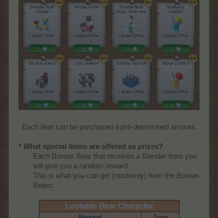
Each item can be purchased a pre-determined amount.​
* What special items are offered as prizes?
Each Boreas Bear that receives a Blender from you
will give you a random reward.
This is what you can get (randomly) from the Boreas
Bears:​