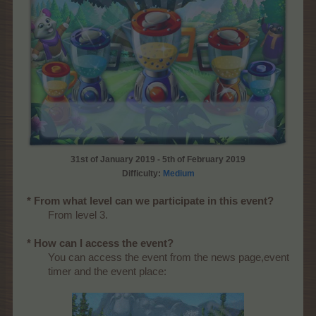
31st of January 2019 - 5th of February 2019
Difficulty:
Medium
* From what level can we participate in this event?
From level 3.
* How can I access the event?
You can access the event from the news page,event
timer and the event place: