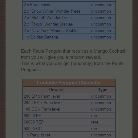
Each Paula Penguin that receives a Mango Cocktail
from you will give you a random reward.
This is what you can get (randomly) from the Paula
Penguins:​