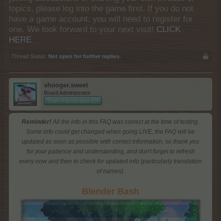
topics, please log into the game first. If you do not
have a game account, you will need to register for
one. We look forward to your next visit!
CLICK
HERE
Thread Status:
Not open for further replies.
shooger.sweet
Board Administrator
Team Farmerama EN
Reminder!
All the info in this FAQ was correct at the time of testing.
Some info could get changed when going LIVE, the FAQ will be
updated as soon as possible with correct information, so thank you
for your patience and understanding, and don't forget to refresh
every now and then to check for updated info (particularly translation
of names).
Blender Bash