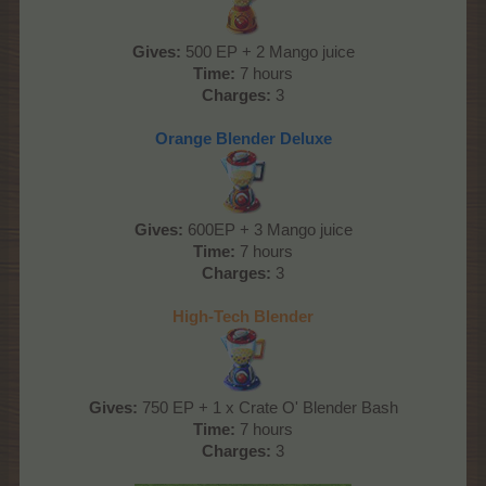
Gives:
500 EP + 2 Mango juice
Time:
7 hours
Charges:
3
Orange Blender Deluxe
Gives:
600EP + 3 Mango juice
Time:
7 hours
Charges:
3
High-Tech Blender
Gives:
750 EP + 1 x Crate O' Blender Bash
Time:
7 hours
Charges:
3