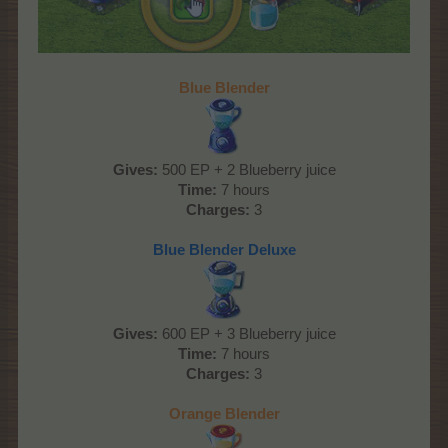
Blue Blender
Gives:
500 EP + 2 Blueberry juice
Time:
7 hours
Charges:
3
Blue Blender Deluxe
Gives:
600 EP + 3 Blueberry juice
Time:
7 hours
Charges:
3
Orange Blender