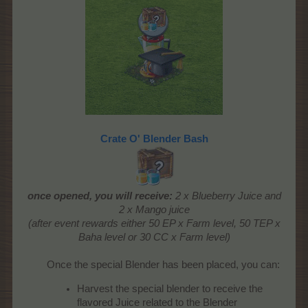
Crate O' Blender Bash
once opened, you will receive:
2 x Blueberry Juice and
2 x Mango juice
(after event rewards either 50 EP x Farm level, 50 TEP x
Baha level or 30 CC x Farm level)
Once the special Blender has been placed, you can:
Harvest the special blender to receive the
flavored Juice related to the Blender