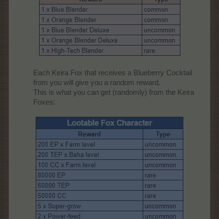
Each Keira Fox that receives a Blueberry Cocktail
from you will give you a random reward.
This is what you can get (randomly) from the Keira
Foxes:​