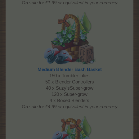
On sale for €1.99 or equivalent in your currency
Medium Blender Bash Basket
150 x Tumbler Lilies
50 x Blender Controllers
40 x Suzy'sSuper-grow
120 x Super-grow
4 x Boxed Blenders
On sale for €4.99 or equivalent in your currency