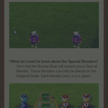
*What do I need to know about the Special Blenders!
Once fed the Boreas Bear will reward you a Special
Blender. These Blenders can only be placed on the
Magical Glade. Each blender uses a 1x1 space.