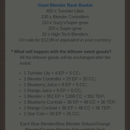
Giant Blender Bash Basket
450 x Tumbler Lilies
130 x Blender Controllers
110 x Suzy'sSuper-grow
320 x Super-grow
10 x High-Tech Blenders
On sale for €12.99 or equivalent in your currency
* What will happen with the leftover event goods?
All the leftover goods will be exchanged after the
event:​
1 Tumbler Lily = 8 EP + 5 CC;
1 Blender Controller = 29 EP + 20 CC;
1 Blueberry Juice = 8 EP + 5 CC;
1 Mango Juice = 8 EP + 5 CC;
1 Blender = 951 EP + 1268 CC + 951 TEP;
1 Blueberry Cocktail = 36 EP + 48 CC + 36 TEP;
1 Mango Cocktail = 36 EP + 48 CC + 36 TEP;
1 Star Coin = 50 EP + 25 CC;
Each Blue Blender/Blue Blender Deluxe/Orange
Blender/Orange Blender Deluxe/High-Tech