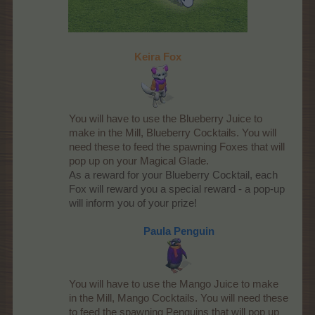
Keira Fox
You will have to use the Blueberry Juice to
make in the Mill, Blueberry Cocktails. You will
need these to feed the spawning Foxes that will
pop up on your Magical Glade.
As a reward for your Blueberry Cocktail, each
Fox will reward you a special reward - a pop-up
will inform you of your prize!​
Paula Penguin
You will have to use the Mango Juice to make
in the Mill, Mango Cocktails. You will need these
to feed the spawning Penguins that will pop up