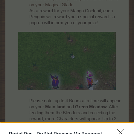
on your Magical Glade.
As a reward for your Mango Cocktail, each
Penguin will reward you a special reward - a
pop-up will inform you of your prize!
Please note: up to 4 Bears at a time will appear
on your
Main land
and
Green Meadow
. After
feeding them the Blenders and collecting the
reward, more Characters will appear. Up to 2
Foxes and 2 Penguins at a time will appear on
your
Magical Glade
.
Portal Dev -
Do Not Process My Personal