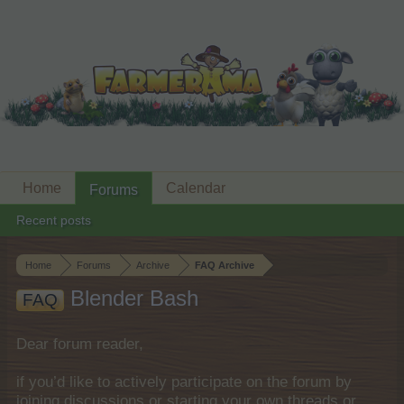
Home
Calendar
Forums
Recent posts
Home
Forums
Archive
FAQ Archive
Blender Bash
FAQ
Dear forum reader,
if you’d like to actively participate on the forum by
joining discussions or starting your own threads or