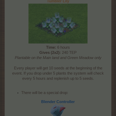
Tumbler Lily
Time:
6 hours
Gives (2x2):
240 TEP
Plantable on the Main land and Green Meadow only
Every player will get 10 seeds at the beginning of the
event. If you drop under 5 plants the system will check
every 5 hours and replenish up to 5 seeds.
There will be a special drop:
Blender Controller