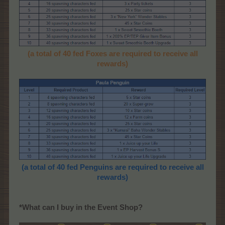
(a total of 40 fed Foxes are required to receive all
rewards)
(a total of 40 fed Penguins are required to receive all
rewards)
*What can I buy in the Event Shop?