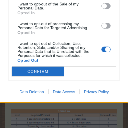
I want to opt-out of the Sale of my
Personal Data.
Opted In
I want to opt-out of processing my
Personal Data for Targeted Advertising.
Opted In
I want to opt-out of Collection, Use,
Retention, Sale, and/or Sharing of my
Personal Data that Is Unrelated with the
Purposes for which it was collected.
Opted Out
CONFIRM
If you want to turn off the Spawning Characters,
uncheck the check mark. You can turn them on
again, at any time.
Data Deletion
Data Access
Privacy Policy
* Which are the event requirements and rewards?