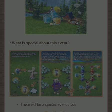
* What is special about this event?
There will be a special event crop: