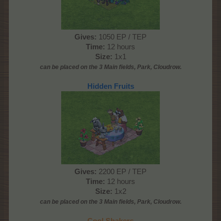
Gives:
1050 EP / TEP
Time:
12 hours
Size:
1x1
can be placed on the 3 Main fields, Park, Cloudrow.
Hidden Fruits
Gives:
2200 EP / TEP
Time:
12 hours
Size:
1x2
can be placed on the 3 Main
fields, Park, Cloudrow
.
Cool Shakers