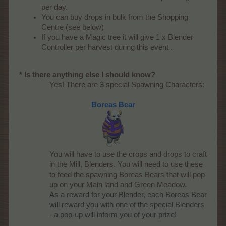
per day.
You can buy drops in bulk from the Shopping
Centre (see below)
If you have a Magic tree it will give 1 x Blender
Controller per harvest during this event .
* Is there anything else I should know?
Yes! There are 3 special Spawning Characters:
Boreas Bear
You will have to use the crops and drops to craft
in the Mill, Blenders. You will need to use these
to feed the spawning Boreas Bears that will pop
up on your Main land and Green Meadow.
As a reward for your Blender, each Boreas Bear
will reward you with one of the special Blenders
- a pop-up will inform you of your prize!