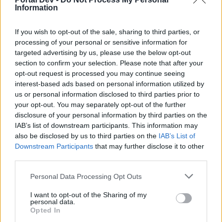
After feeding them the Blueberry/Mango
Information
Cocktails and collecting the reward, more
Characters will appear.
If you wish to opt-out of the sale, sharing to third parties, or
processing of your personal or sensitive information for
After completing the event progress bar, the
targeted advertising by us, please use the below opt-out
event is not over! You can craft more Cocktails
section to confirm your selection. Please note that after your
and collect more rewards from the Characters.​
opt-out request is processed you may continue seeing
The Spawning Characters are spawning very
interest-based ads based on personal information utilized by
quickly, you do not need to wait minutes or
us or personal information disclosed to third parties prior to
hours.​
your opt-out. You may separately opt-out of the further
disclosure of your personal information by third parties on the
The progress of the event is registered
IAB’s list of downstream participants. This information may
automatically, you do not need to donate
also be disclosed by us to third parties on the
IAB’s List of
anything. As soon as you feed Blueberry
Downstream Participants
that may further disclose it to other
Cocktails to the Fox and Mango Cocktails to the
third parties.
Penguin, the progress is added to the
corresponding event counter.​
Personal Data Processing Opt Outs
I want to opt-out of the Sharing of my
personal data.
Opted In