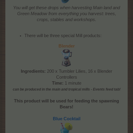
You will get these drops when harvesting Main land and
Green Meadow from everything you harvest: trees,
crops, stables and workshops.
There will be three special Mill products:
Blender
Ingredients:
200 x Tumbler Lilies, 16 x Blender
Controllers
Time:
1 minute
can be produced
in the main and tropical mills
- Events feed tab!
This product will be used for feeding the spawning
Bears!
Blue Cocktail