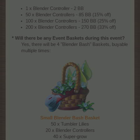
1 x Blender Controller - 2 BB
50 x Blender Controllers - 85 BB (15% off)
100 x Blender Controllers - 150 BB (25% off)
200 x Blender Controllers - 270 BB (33% off)
* Will there be any Event Baskets during this event?
Yes, there will be 4 "Blender Bash" Baskets, buyable
multiple times:​
Small Blender Bash Basket
50 x Tumbler Lilies
20 x Blender Controllers
40 x Super-grow