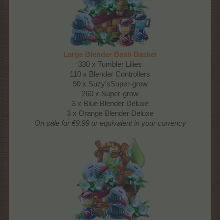
Large Blender Bash Basket
330 x Tumbler Lilies
110 x Blender Controllers
90 x Suzy'sSuper-grow
260 x Super-grow
3 x Blue Blender Deluxe
3 x Orange Blender Deluxe
On sale for €9.99 or equivalent in your currency