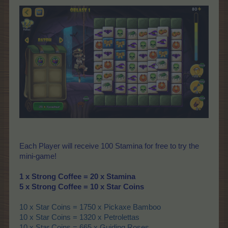
Each Player will receive 100 Stamina for free to try the
mini-game!
1 x Strong Coffee = 20 x Stamina
5 x Strong Coffee = 10 x Star Coins
10 x Star Coins = 1750 x Pickaxe Bamboo
10 x Star Coins = 1320 x Petrolettas
10 x Star Coins = 665 x Guiding Roses