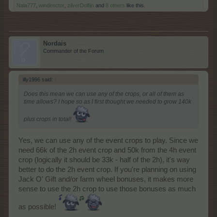
Nala777
,
windirector
,
zilverDolfijn
and
8 others
like this.
Nordais
Commander of the Forum
illy1996 said:
↑
Does this mean we can use any of the crops, or all of them as
time allows? I hope so as I first thought we needed to grow 140k
plus crops in total!
Yes, we can use any of the event crops to play. Since we
need 66k of the 2h event crop and 50k from the 4h event
crop (logically it should be 33k - half of the 2h), it's way
better to do the 2h event crop. If you're planning on using
Jack O' Gift and/or farm wheel bonuses, it makes more
sense to use the 2h crop to use those bonuses as much
as possible!