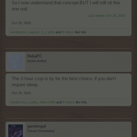
So I now understand that concept BUT I will still sit this
one out!
Last edited:
Oct 29, 2025
Oct 29, 2025
windirector
,
yagmur_5
,
ç.çiftçi
and
8 others
like this.
RebaFC
Active Author
The 2-hour crop is by far the best choice, if you don't
require sleep.
Oct 29, 2025
windirector
,
ç.çiftçi
,
mika-1986
and
8 others
like this.
gardengal
Forum Overlooker