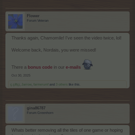
Flower
Forum Veteran
Thanks again, Chamomile! I've seen the video twice, lol!
Welcome back, Nordais, you were missed!
There a
bonus code
in our
e-mails
Oct 30, 2025
ç.çiftçi
,
Jarrow
,
farmerumf
and
3 others
like this.
gina86787
Forum Greenhorn
Whats better removing all the tiles of one game or hoping