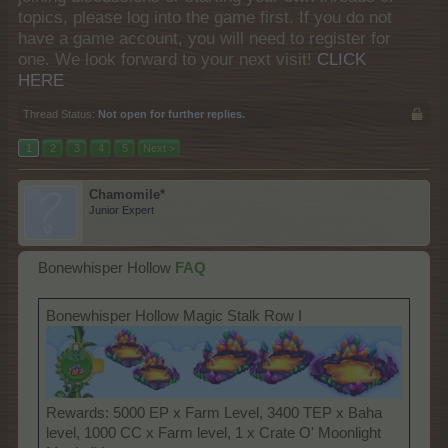
topics, please log into the game first. If you do not
have a game account, you will need to register for
one. We look forward to your next visit!
CLICK
HERE
Thread Status:
Not open for further replies.
1
2
3
4
5
Next >
Chamomile*
Junior Expert
Bonewhisper Hollow
FAQ
Bonewhisper Hollow Magic Stalk Row I
Rewards: 5000 EP x Farm Level, 3400 TEP x Baha
level, 1000 CC x Farm level, 1 x Crate O' Moonlight