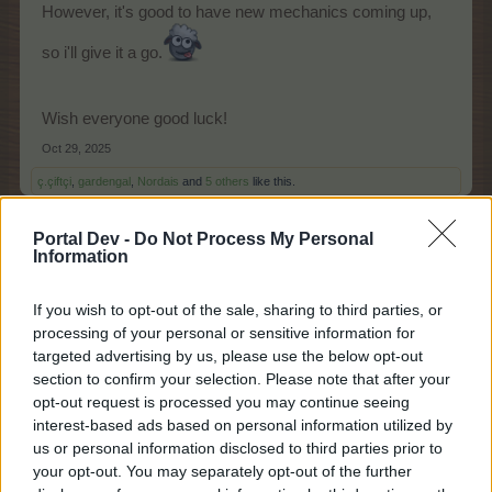
However, it's good to have new mechanics coming up,
so i'll give it a go.
Wish everyone good luck!
Oct 29, 2025
ç.çiftçi
,
gardengal
,
Nordais
and
5 others
like this.
Portal Dev -
Do Not Process My Personal
Information
Chamomile*
Junior Expert
If you wish to opt-out of the sale, sharing to third parties, or
processing of your personal or sensitive information for
Event mechanics video
targeted advertising by us, please use the below opt-out
https://board-
section to confirm your selection. Please note that after your
hu.farmerama.com/threads/csontzörgetővölgy-
opt-out request is processed you may continue seeing
eventcsevegő.26966/page-4#post-1471301
interest-based ads based on personal information utilized by
us or personal information disclosed to third parties prior to
your opt-out. You may separately opt-out of the further
Nordais said:
↑