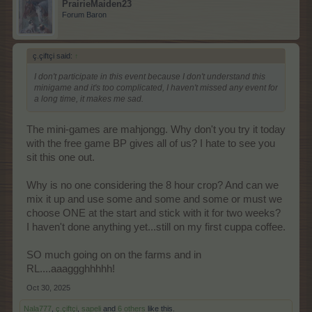
PrairieMaiden23
Forum Baron
ç.çiftçi said:
↑
I don't participate in this event because I don't understand this
minigame and it's too complicated, I haven't missed any event for
a long time, it makes me sad.
The mini-games are mahjongg. Why don't you try it today
with the free game BP gives all of us? I hate to see you
sit this one out.
Why is no one considering the 8 hour crop? And can we
mix it up and use some and some and some or must we
choose ONE at the start and stick with it for two weeks?
I haven't done anything yet...still on my first cuppa coffee.
SO much going on on the farms and in
RL....aaaggghhhhh!
Oct 30, 2025
Nala777
,
ç.çiftçi
,
sapeli
and
6 others
like this.