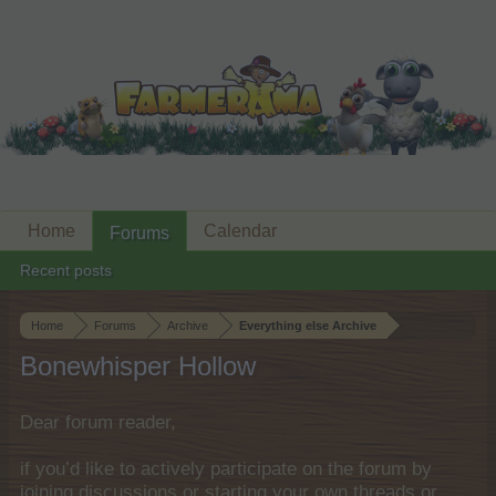
Home
Calendar
Forums
Recent posts
Home
Forums
Archive
Everything else Archive
Bonewhisper Hollow
Dear forum reader,
if you’d like to actively participate on the forum by
joining discussions or starting your own threads or