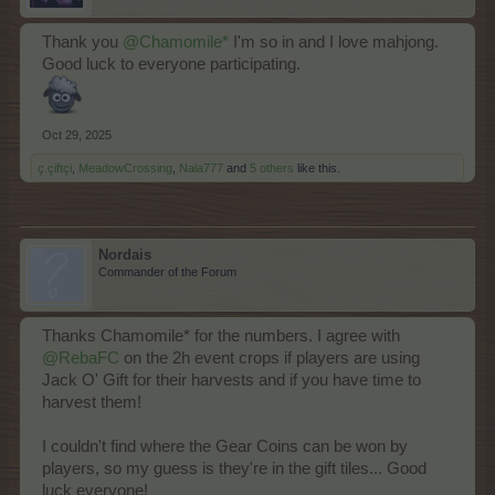
Thank you
@Chamomile*
I'm so in and I love mahjong.
Good luck to everyone participating.
Oct 29, 2025
ç.çiftçi
,
MeadowCrossing
,
Nala777
and
5 others
like this.
Nordais
Commander of the Forum
Thanks Chamomile* for the numbers. I agree with
@RebaFC
on the 2h event crops if players are using
Jack O' Gift for their harvests and if you have time to
harvest them!
I couldn't find where the Gear Coins can be won by
players, so my guess is they're in the gift tiles... Good
luck everyone!