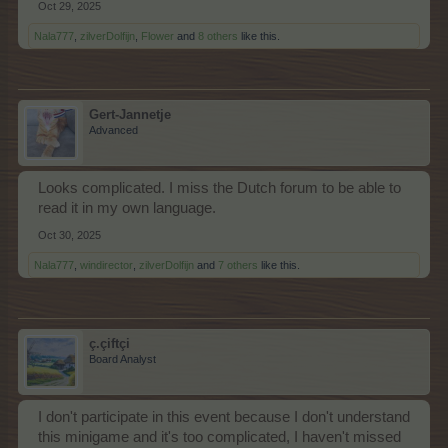
Oct 29, 2025
Nala777
,
zilverDolfijn
,
Flower
and
8 others
like this.
Gert-Jannetje
Advanced
Looks complicated. I miss the Dutch forum to be able to
read it in my own language.
Oct 30, 2025
Nala777
,
windirector
,
zilverDolfijn
and
7 others
like this.
ç.çiftçi
Board Analyst
I don't participate in this event because I don't understand
this minigame and it's too complicated, I haven't missed