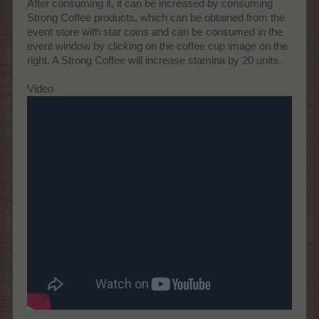
After consuming it, it can be increased by consuming
Strong Coffee products, which can be obtained from the
event store with star coins and can be consumed in the
event window by clicking on the coffee cup image on the
right. A Strong Coffee will increase stamina by 20 units.
Video