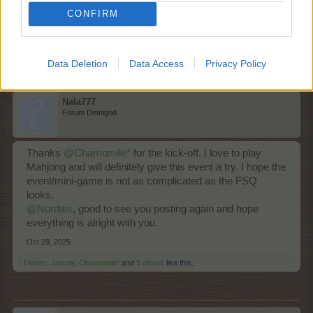
CONFIRM
Oct 29, 2025
Flower
,
ç.çiftçi
,
Brookeham
and
7 others
like this.
Data Deletion
Data Access
Privacy Policy
Nala777
Forum Demigod
Thanks
@Chamomile*
for the kick-off. I love to play
Mahjong and will definitely give this event a try. I hope the
event/mini-game is not as complicated as the FSQ
looks.
@Nordais
, good to see you posting again and hope
everything is alright with you.
Oct 29, 2025
Flower
,
Jarrow
,
Chamomile*
and
5 others
like this.