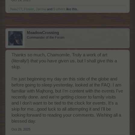
Oct 29, 2025
Nala777
,
Flower
,
Jarrow
and
5 others
like this.
MeadowCrossing
Commander of the Forum
Thanks so much, Chamomile. Truly a work of art
(literally!) that you have given us, but I shall give this a
skip.
I'm just beginning my day on this side of the globe and
before going to sleep yesterday, looked at the FAQ. I am
familiar with Majhong, but I'm content with the events I've
recently done, and we're getting closer to family visits
and I don't want to be tied to the clock for events. It's a
skip for me...good luck to all attempting it and I'll be
looking forward to reading your comments. Wishing all a
blessed day.
Oct 29, 2025