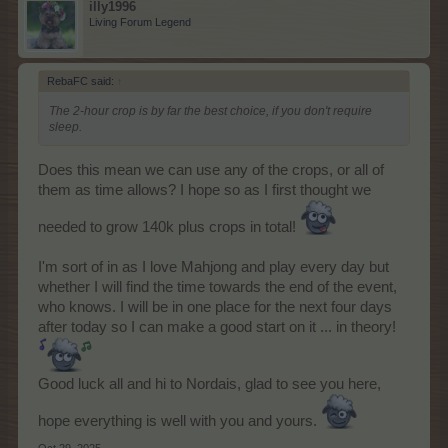
illy1996
Living Forum Legend
RebaFC said:
↑
The 2-hour crop is by far the best choice, if you don't require
sleep.
Does this mean we can use any of the crops, or all of
them as time allows? I hope so as I first thought we
needed to grow 140k plus crops in total!
I'm sort of in as I love Mahjong and play every day but
whether I will find the time towards the end of the event,
who knows. I will be in one place for the next four days
after today so I can make a good start on it ... in theory!
Good luck all and hi to Nordais, glad to see you here,
hope everything is well with you and yours.