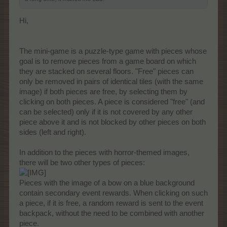
Hi,
The mini-game is a puzzle-type game with pieces whose
goal is to remove pieces from a game board on which
they are stacked on several floors. "Free" pieces can
only be removed in pairs of identical tiles (with the same
image) if both pieces are free, by selecting them by
clicking on both pieces. A piece is considered "free" (and
can be selected) only if it is not covered by any other
piece above it and is not blocked by other pieces on both
sides (left and right).
In addition to the pieces with horror-themed images,
there will be two other types of pieces:
Pieces with the image of a bow on a blue background
contain secondary event rewards. When clicking on such
a piece, if it is free, a random reward is sent to the event
backpack, without the need to be combined with another
piece.