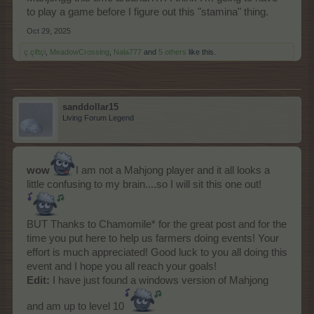
to play a game before I figure out this "stamina" thing.
Oct 29, 2025
ç.çiftçi
,
MeadowCrossing
,
Nala777
and
5 others
like this.
sanddollar15
Living Forum Legend
wow
I am not a Mahjong player and it all looks a
little confusing to my brain....so I will sit this one out!
BUT Thanks to Chamomile* for the great post and for the
time you put here to help us farmers doing events! Your
effort is much appreciated! Good luck to you all doing this
event and I hope you all reach your goals!
Edit:
I have just found a windows version of Mahjong
and am up to level 10