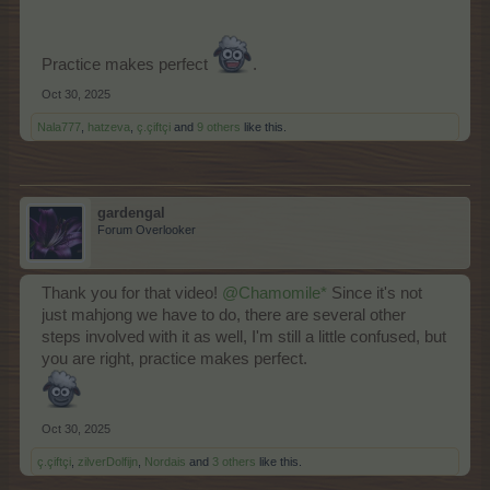
Practice makes perfect
.
Oct 30, 2025
Nala777
,
hatzeva
,
ç.çiftçi
and
9 others
like this.
gardengal
Forum Overlooker
Thank you for that video!
@Chamomile*
Since it's not
just mahjong we have to do, there are several other
steps involved with it as well, I'm still a little confused, but
you are right, practice makes perfect.
Oct 30, 2025
ç.çiftçi
,
zilverDolfijn
,
Nordais
and
3 others
like this.