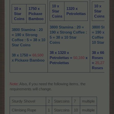
10 x
10 x
66
10 x
1750 x
1320 x
Star
Star
Gu
Star
Pickaxe
Petrolettas
Coins
Coins
Ro
Coins
Bamboo
3800 Stamina : 20 =
3800 Stamina
3800 Stamina : 20
190 x Strong Coffee :
= 190 x Stro
= 190 x Strong
5 = 38 x 10 Star
Coffee : 5 = 
Coffee : 5 = 38 x 10
Coins
10 Star Coi
Star Coins
38 x 1320 x
38 x 665 x G
38 x 1750 =
66,
500
Petrolettas =
50,160
x
Roses
x Pickaxe Bamboo
Petrolettas
=
25,270
x G
Roses
Note:
Also, if you need the following items, the
requirements will change.
Sturdy Shovel
2
Starcoins
7
multiple
Climbing Rope
1
Starcoins
10
multiple