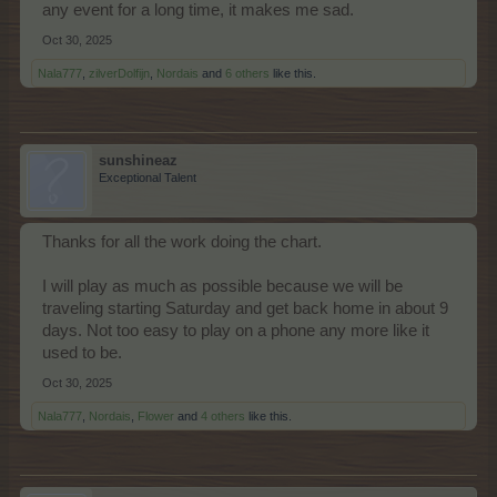
any event for a long time, it makes me sad.
Oct 30, 2025
Nala777
,
zilverDolfijn
,
Nordais
and
6 others
like this.
sunshineaz
Exceptional Talent
Thanks for all the work doing the chart.
I will play as much as possible because we will be
traveling starting Saturday and get back home in about 9
days. Not too easy to play on a phone any more like it
used to be.
Oct 30, 2025
Nala777
,
Nordais
,
Flower
and
4 others
like this.