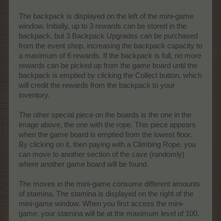
The backpack is displayed on the left of the mini-game
window. Initially, up to 3 rewards can be stored in the
backpack, but 3 Backpack Upgrades can be purchased
from the event shop, increasing the backpack capacity to
a maximum of 6 rewards. If the backpack is full, no more
rewards can be picked up from the game board until the
backpack is emptied by clicking the Collect button, which
will credit the rewards from the backpack to your
inventory.
The other special piece on the boards is the one in the
image above, the one with the rope. This piece appears
when the game board is emptied from the lowest floor.
By clicking on it, then paying with a Climbing Rope, you
can move to another section of the cave (randomly)
where another game board will be found.
The moves in the mini-game consume different amounts
of stamina. The stamina is displayed on the right of the
mini-game window. When you first access the mini-
game, your stamina will be at the maximum level of 100.