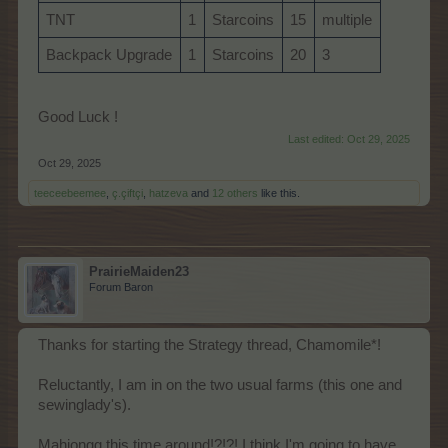
TNT
1
Starcoins
15
multiple
Backpack Upgrade
1
Starcoins
20
3
Good Luck !
Last edited:
Oct 29, 2025
Oct 29, 2025
teeceebeemee
,
ç.çiftçi
,
hatzeva
and
12 others
like this.
PrairieMaiden23
Forum Baron
Thanks for starting the Strategy thread, Chamomile*!
Reluctantly, I am in on the two usual farms (this one and
sewinglady's).
Mahjongg this time around!?!?! I think I'm going to have