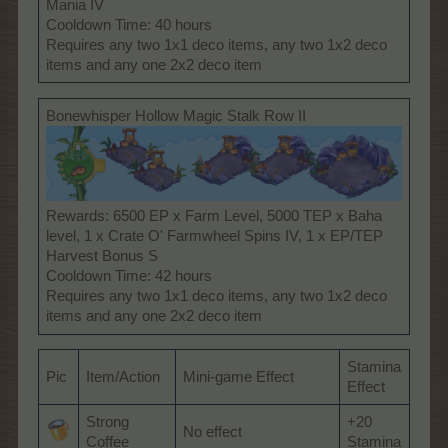
Mania IV
Cooldown Time: 40 hours
Requires any two 1x1 deco items, any two 1x2 deco
items and any one 2x2 deco item
Bonewhisper Hollow Magic Stalk Row II
Rewards: 6500 EP x Farm Level, 5000 TEP x Baha
level, 1 x Crate O' Farmwheel Spins IV, 1 x EP/TEP
Harvest Bonus S
Cooldown Time: 42 hours
Requires any two 1x1 deco items, any two 1x2 deco
items and any one 2x2 deco item
Stamina
Pic
Item/Action
Mini-game Effect
Effect
Strong
+20
No effect
Coffee
Stamina