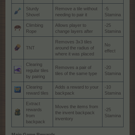
Sturdy
Remove a tile without
-5
Shovel
needing to pair it
Stamina
Climbing
Allows player to
-25
Rope
change layers after
Stamina
Removes 3x3 tiles
No
TNT
around the radius of
effect
where it was placed
Clearing
Removes a pair of
-20
regular tiles
tiles of the same type
Stamina
by pairing
Clearing
Adds a reward to your
-10
reward tiles
backpack
Stamina
Extract
Moves the items from
rewards
-25
the invent backpack
from
Stamina
inventory
backpack
Main Game Rewards