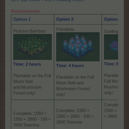
Requirements:
Option 1
Option 2
Option 3
Petroletta
Pickaxe Bamboo
Guiding Ros
Time: 8 hou
Time: 2 hours
Time: 4 hours
Plantable on 
Plantable on the Full
Plantable on the Full
Full Moon fie
Moon field
Moon field and
Mushroom Fo
and Mushroom
Mushroom Forest
only!
Forest only!
only!
Complete: 1
Complete: 1950 +
1950 = 3900 
Complete: 1950 +
1950 = 3900 - 100 =
= 3800 Stam
1950 = 3900 - 100 =
3800 Stamina
3800 Stamina