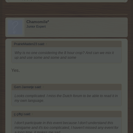
Chamomile*
Junior Expert
PrairieMaiden23 said:
↑
Why is no one considering the 8 hour crop? And can we mix it
up and use some and some and some
Yes.
Gert-Jannetje said:
↑
Looks complicated. I miss the Dutch forum to be able to read it in
my own language.
ç.çiftçi said:
↑
I don't participate in this event because I don't understand this
minigame and it's too complicated, I haven't missed any event for
a long time, it makes me sad.