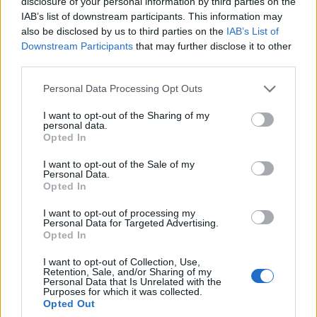
disclosure of your personal information by third parties on the
I couldn't find where the Gear Coins can be won by players, so
IAB’s list of downstream participants. This information may
my guess is they're in the gift tiles...
also be disclosed by us to third parties on the
IAB’s List of
Downstream Participants
that may further disclose it to other
Northy, hope everything is alright with you.
third parties.
Yes, gear coins will be available in week 2
Personal Data Processing Opt Outs
I want to opt-out of the Sharing of my
personal data.
Opted In
I want to opt-out of the Sale of my
Personal Data.
Opted In
I want to opt-out of processing my
Personal Data for Targeted Advertising.
Opted In
I want to opt-out of Collection, Use,
Retention, Sale, and/or Sharing of my
Personal Data that Is Unrelated with the
Purposes for which it was collected.
Opted Out