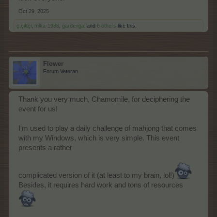
Oct 29, 2025
ç.çiftçi
,
mika-1986
,
gardengal
and
6 others
like this.
Flower
Forum Veteran
Thank you very much, Chamomile, for deciphering the
event for us!
I'm used to play a daily challenge of mahjong that comes
with my Windows, which is very simple. This event
presents a rather
complicated version of it (at least to my brain, lol!)
Besides, it requires hard work and tons of resources