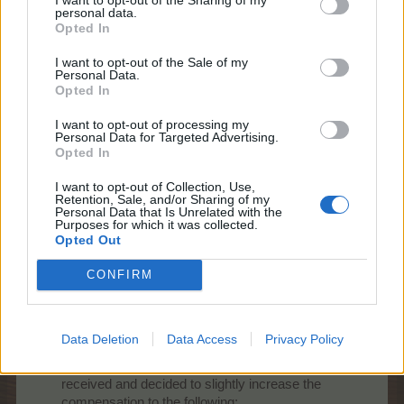
personal data.
3500 AEP
Opted In
8000 Country Coins
I want to opt-out of the Sale of my
As soon as the script runs (today or tomorrow) the
Personal Data.
users will receive a pop up message.
Opted In
Best Regards,
I want to opt-out of processing my
Personal Data for Targeted Advertising.
Your Farmerama Team
Opted In
Feb 19, 2026
I want to opt-out of Collection, Use,
BlackCaviar
,
PrairieMaiden23
and
Nordais
like this.
Retention, Sale, and/or Sharing of my
Personal Data that Is Unrelated with the
Purposes for which it was collected.
Opted Out
shooger.sweet
CONFIRM
Board Administrator
Team Farmerama EN
Howdy Farmers,
Data Deletion
Data Access
Privacy Policy
Game Design had another look at the feedback
received and decided to slightly increase the
compensation to the following: