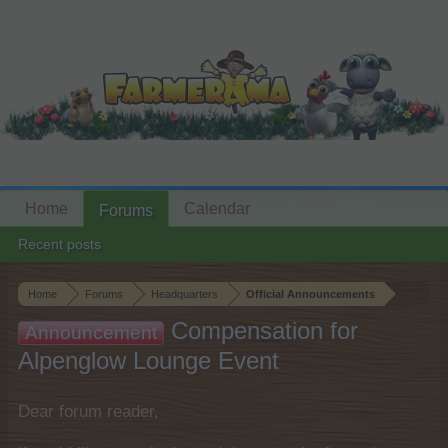
Home
Calendar
Forums
Recent posts
Home
Forums
Headquarters
Official Announcements
Compensation for
Announcement
Alpenglow Lounge Event
Dear forum reader,