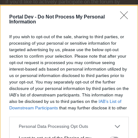
if you’d like to actively participate on the forum by
joining discussions or starting your own threads or
topics, please log into the game first. If you do not
Portal Dev -
Do Not Process My Personal
have a game account, you will need to register for
Information
one. We look forward to your next visit!
CLICK
HERE
If you wish to opt-out of the sale, sharing to third parties, or
processing of your personal or sensitive information for
Thread Status:
Not open for further replies.
targeted advertising by us, please use the below opt-out
section to confirm your selection. Please note that after your
opt-out request is processed you may continue seeing
Farmers.Almanac
Team Leader
interest-based ads based on personal information utilized by
Team Farmerama EN
us or personal information disclosed to third parties prior to
your opt-out. You may separately opt-out of the further
Howdy Farmers,
disclosure of your personal information by third parties on the
IAB’s list of downstream participants. This information may
Some users reported that the event items and the
also be disclosed by us to third parties on the
IAB’s List of
ingredient points were not exchanged at the end of
Downstream Participants
that may further disclose it to other
the event, as well as the slots of affected user
third parties.
accounts that were not exchanged either. So we
decided to do a compensation for those players who
Personal Data Processing Opt Outs
have been affected.
They will get the following booked to their account:
I want to opt-out of the Sharing of my