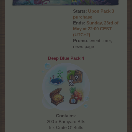
Starts:
Upon Pack 3
purchase
Ends:
S
unday, 23rd
of
May at 22:00
CEST
(UTC+2)
Promo:
event timer,
news page
Deep Blue Pack 4
Contains:
200 x Barnyard Bills
5 x Crate O' Buffs