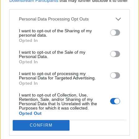
Downstream Participants
that may further disclose it to other
third parties.
Personal Data Processing Opt Outs
I want to opt-out of the Sharing of my
personal data.
Opted In
Contains:
I want to opt-out of the Sale of my
Personal Data.
65 x Barnyard Bills
Opted In
20 x Farm Coins
4 x "Okinawa" Baha Wonder Trees
I want to opt-out of processing my
Buyable once only
for €2.99 or equivalent in your
Personal Data for Targeted Advertising.
currency
Opted In
I want to opt-out of Collection, Use,
Retention, Sale, and/or Sharing of my
Personal Data that Is Unrelated with the
Purposes for which it was collected.
Opted Out
CONFIRM