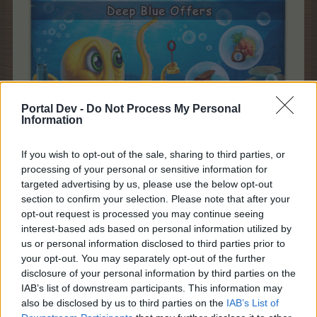
Portal Dev -
Do Not Process My Personal
Information
If you wish to opt-out of the sale, sharing to third parties, or
processing of your personal or sensitive information for
Starts:
Upon Pack 1
targeted advertising by us, please use the below opt-out
purchase
section to confirm your selection. Please note that after your
Ends:
S
unday, 23rd
of
opt-out request is processed you may continue seeing
May at 22:00
CEST
interest-based ads based on personal information utilized by
(UTC+2)
us or personal information disclosed to third parties prior to
Promo:
event timer,
your opt-out. You may separately opt-out of the further
news page
disclosure of your personal information by third parties on the
IAB’s list of downstream participants. This information may
Deep Blue Pack 2
also be disclosed by us to third parties on the
IAB’s List of