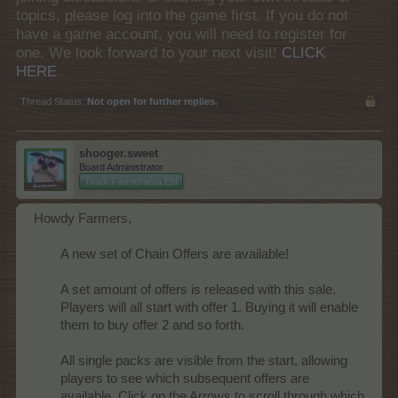
topics, please log into the game first. If you do not
have a game account, you will need to register for
one. We look forward to your next visit!
CLICK
HERE
Thread Status:
Not open for further replies.
shooger.sweet
Board Administrator
Team Farmerama EN
Howdy Farmers,
A new set of Chain Offers are available!
A set amount of offers is released with this sale.
Players will all start with offer 1. Buying it will enable
them to buy offer 2 and so forth.
All single packs are visible from the start, allowing
players to see which subsequent offers are
available. Click on the Arrows to scroll through which