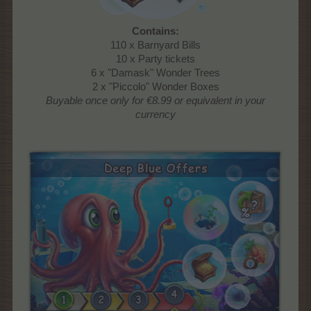
Contains:
110 x Barnyard Bills
10 x Party tickets
6 x "Damask" Wonder Trees
2 x "Piccolo" Wonder Boxes
Buyable once only
for €8.99 or equivalent in your
currency