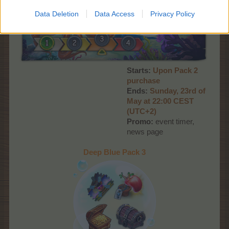
Data Deletion
Data Access
Privacy Policy
Starts:
Upon Pack 2
purchase
Ends:
S
unday, 23rd
of
May at 22:00
CEST
(UTC+2)
Promo:
event timer,
news page
Deep Blue Pack 3