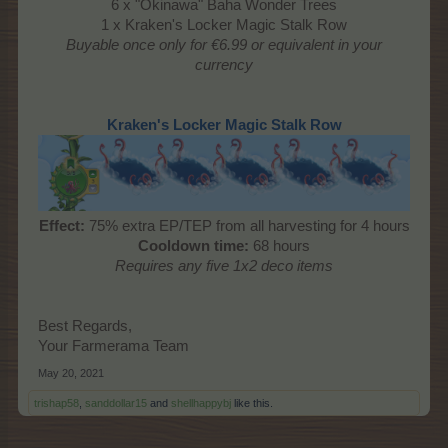
6 x "Okinawa" Baha Wonder Trees
1 x Kraken's Locker Magic Stalk Row
Buyable once only
for €6.99 or equivalent in your
currency
Kraken's Locker Magic Stalk Row
Effect:
75% extra EP/TEP from all harvesting for 4 hours
Cooldown time:
68 hours
Requires any five 1x2 deco items
Best Regards,
Your Farmerama Team
May 20, 2021
trishap58
,
sanddollar15
and
shellhappybj
like this.