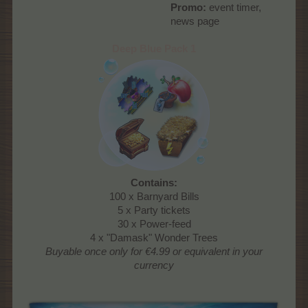
Promo:
event timer,
news page​
Deep Blue Pack 1
Contains:
100 x Barnyard Bills
5 x Party tickets
30 x Power-feed
4 x "Damask" Wonder Trees
Buyable once only
for €4.99 or equivalent in your
currency