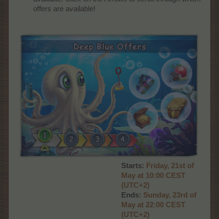
offers are available!
Starts:
Friday, 21st of
May at 10:00
CEST
(UTC+2)
Ends:
Sunday, 23rd
of
May at 22:00
CEST
(UTC+2)