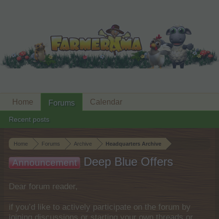
Home
Calendar
Forums
Recent posts
Home
Forums
Archive
Headquarters Archive
Deep Blue Offers
Announcement
Dear forum reader,
if you’d like to actively participate on the forum by
joining discussions or starting your own threads or