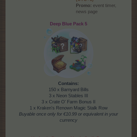
Promo:
event timer,
news page​
Deep Blue Pack 5
Contains:
150 x Barnyard Bills
3 x Neon Stables III
3 x Crate O' Farm Bonus II
1 x Kraken's Renown Magic Stalk Row
Buyable once only
for €10.99 or equivalent in your
currency