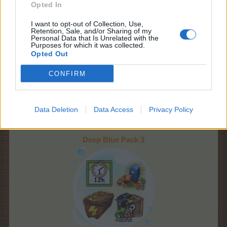
Opted In
I want to opt-out of Collection, Use,
Retention, Sale, and/or Sharing of my
Personal Data that Is Unrelated with the
Purposes for which it was collected.
Opted Out
Starts:
Upon Pack 2
purchase
CONFIRM
Ends:
Monday, 9th of
March at 22:00 CET
(UTC+1)
Promo:
event timer,
Data Deletion
Data Access
Privacy Policy
news page
Deep Blue Pack 3