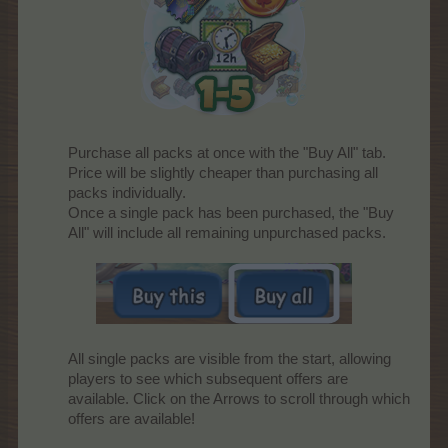
Purchase all packs at once with the "Buy All" tab.
Price will be slightly cheaper than purchasing all
packs individually.
Once a single pack has been purchased, the "Buy
All" will include all remaining unpurchased packs.
All single packs are visible from the start, allowing
players to see which subsequent offers are
available. Click on the Arrows to scroll through which
offers are available!