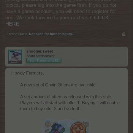
topics, please log into the game first. If you do not
have a game account, you will need to register for
one. We look forward to your next visit!
CLICK
HERE
Thread Status:
Not open for further replies.
shooger.sweet
Board Administrator
Team Farmerama EN
Howdy Farmers,
A new set of Chain Offers are available!
A set amount of offers is released with this sale.
Players will all start with offer 1. Buying it will enable
them to buy offer 2 and so forth.