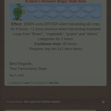
Kraken's Renown Magic Stalk Row
Effect:
1000% extra EP/TEP when harvesting all crops
for 6 hours, +1 extra revenue when harvesting mainland
crops from "flower", "vegetable", "grains" and "others"
categories for 2 hours
Cooldown time:
40 hours
Requires any ten 1x1 deco items
Best Regards,
Your Farmerama Team
Mar 5, 2026
sanddollar15
and
PrairieMaiden23
like this.
Thread Status:
Not open for further replies.