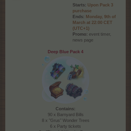
Starts:
Upon Pack 3
purchase
Ends:
Monday, 9th of
March at 22:00 CET
(UTC+1)
Promo:
event timer,
news page
Deep Blue Pack 4
Contains:
90 x Barnyard Bills
8 x "Grus" Wonder Trees
6 x Party tickets