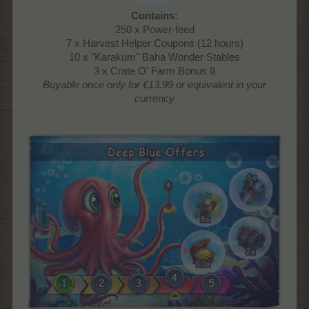
Contains:
250 x Power-feed
7 x Harvest Helper Coupons (12 hours)
10 x "Karakum" Baha Wonder Stables
3 x Crate O' Farm Bonus II
Buyable once only
for €13.99 or equivalent in your
currency