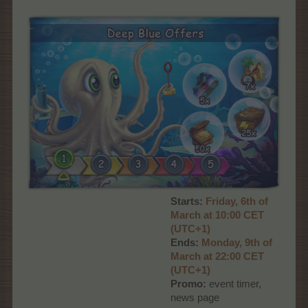
Starts:
Friday, 6th of
March at 10:00 CET
(UTC+1)
Ends:
Monday, 9th of
March at 22:00 CET
(UTC+1)
Promo:
event timer,
news page​