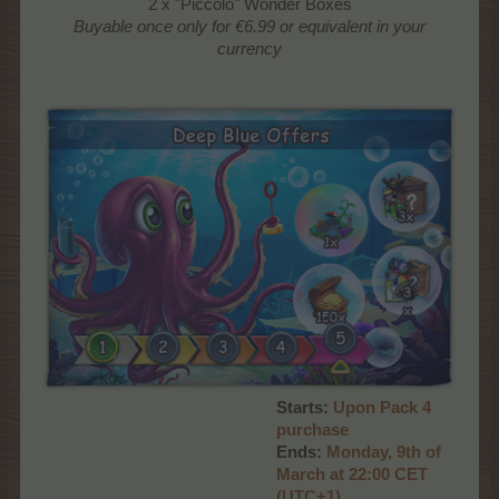
2 x "Piccolo" Wonder Boxes
Buyable once only
for €6.99 or equivalent in your
currency
Starts:
Upon Pack 4
purchase
Ends:
Monday, 9th of
March at 22:00 CET
(UTC+1)