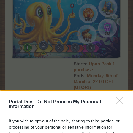
Starts:
Upon Pack 1
purchase
Ends:
Monday, 9th of
March at 22:00 CET
(UTC+1)
Promo:
event timer,
news page
Portal Dev -
Do Not Process My Personal
Information
Deep Blue Pack 2
If you wish to opt-out of the sale, sharing to third parties, or
processing of your personal or sensitive information for