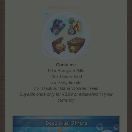
Deep Blue Pack 1
Contains:
50 x Barnyard Bills
25 x Power-feed
5 x Party tickets
7 x "Hauturu" Baha Wonder Trees
Buyable once only
for €3.99 or equivalent in your
currency