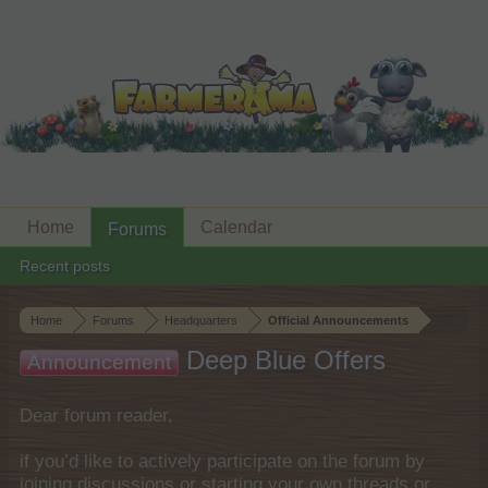
Home
Calendar
Forums
Recent posts
Home
Forums
Headquarters
Official Announcements
Deep Blue Offers
Announcement
Dear forum reader,
if you’d like to actively participate on the forum by
joining discussions or starting your own threads or