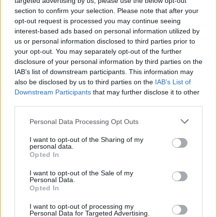
targeted advertising by us, please use the below opt-out
section to confirm your selection. Please note that after your
opt-out request is processed you may continue seeing
interest-based ads based on personal information utilized by
us or personal information disclosed to third parties prior to
your opt-out. You may separately opt-out of the further
Contains:
disclosure of your personal information by third parties on the
75 x Barnyard Bills
IAB’s list of downstream participants. This information may
50 x Farm Coins
also be disclosed by us to third parties on the
IAB’s List of
5 x "Danakil" Wonder Stables
Downstream Participants
that may further disclose it to other
2 x Neon Light Bulbs
third parties.
Buyable once only
for €4.99 or equivalent in your
currency
Personal Data Processing Opt Outs
I want to opt-out of the Sharing of my
personal data.
Opted In
I want to opt-out of the Sale of my
Personal Data.
Opted In
I want to opt-out of processing my
Personal Data for Targeted Advertising.