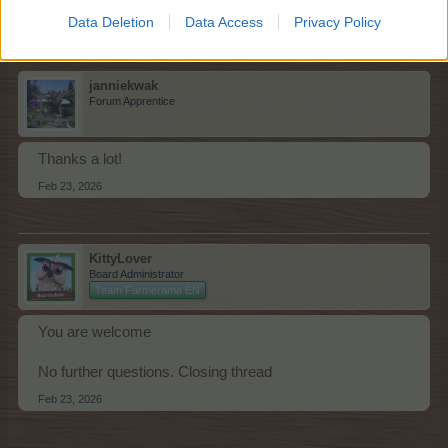
Feb 23, 2026
Data Deletion
Data Access
Privacy Policy
janniekwak
Forum Apprentice
Thanks a lot!
Feb 23, 2026
KittyLover
Board Administrator
Team Farmerama EN
You are welcome
No further questions. Closing thread
Feb 23, 2026