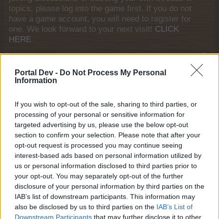
topics, please log into the game first. If you do not
have a game account, you will need to register for
one. We look forward to your next visit!
CLICK
HERE
Thread Status:
Not open for further replies.
Portal Dev -
Do Not Process My Personal
Information
janniekwak
Forum Apprentice
If you wish to opt-out of the sale, sharing to third parties, or
processing of your personal or sensitive information for
I have finished the event but didn't receive 'the cleaning
targeted advertising by us, please use the below opt-out
game' item!
section to confirm your selection. Please note that after your
Feb 23, 2026
opt-out request is processed you may continue seeing
interest-based ads based on personal information utilized by
us or personal information disclosed to third parties prior to
your opt-out. You may separately opt-out of the further
KittyLover
disclosure of your personal information by third parties on the
Board Administrator
Team Farmerama EN
IAB’s list of downstream participants. This information may
also be disclosed by us to third parties on the
IAB’s List of
Hello janniekwak
Downstream Participants
that may further disclose it to other