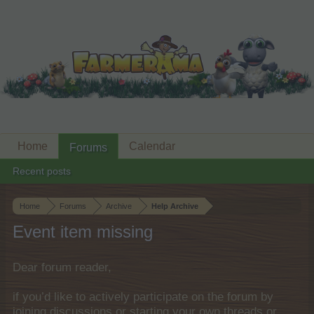
Home
Calendar
Forums
Recent posts
Home
Forums
Archive
Help Archive
Event item missing
Dear forum reader,
if you’d like to actively participate on the forum by
joining discussions or starting your own threads or