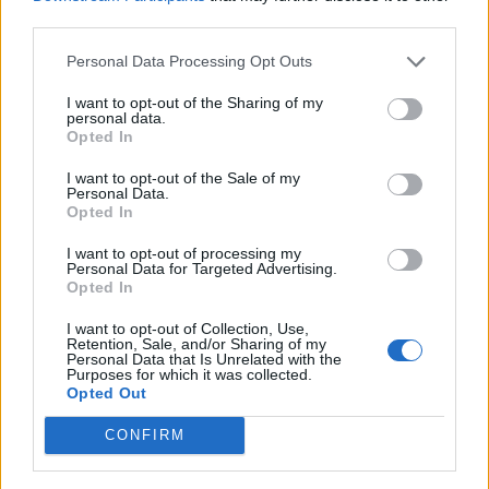
third parties.
If you want your account checked please post your user
ID#
Personal Data Processing Opt Outs
I have found you
I want to opt-out of the Sharing of my
personal data.
Opted In
You didn't complete this mission. You have to make a
shape with a multiplier of 30 tiles in it.
I want to opt-out of the Sale of my
Personal Data.
Opted In
I want to opt-out of processing my
Personal Data for Targeted Advertising.
Opted In
I want to opt-out of Collection, Use,
Retention, Sale, and/or Sharing of my
Personal Data that Is Unrelated with the
Purposes for which it was collected.
Opted Out
CONFIRM
Can I assist you further?
Last edited:
Feb 23, 2026