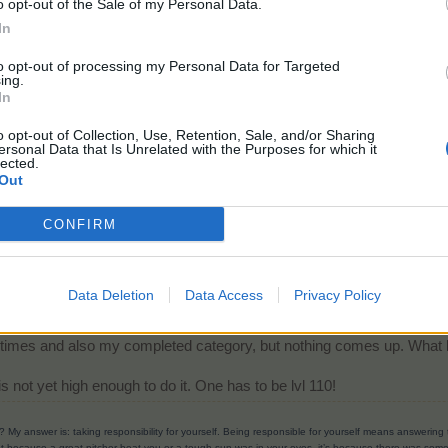
o opt-out of the Sale of my Personal Data.
mpleted it, you would need to look in the checkmark category (at the bot
In
to opt-out of processing my Personal Data for Targeted
ing.
In
o opt-out of Collection, Use, Retention, Sale, and/or Sharing
ersonal Data that Is Unrelated with the Purposes for which it
lected.
Out
CONFIRM
Data Deletion
Data Access
Privacy Policy
d it, you would need to look in the checkmark category (at the bottom). I found it sear
e times and also my completed category, but nothing comes up. What 
s not yet high enough to do it. One has to be lvl 110!
? My answer is: taking responsibility for yourself. Being responsible for yourself means answerin
t because a great pitcher beat you or a tough sun was in your eyes, it’s because there was someth