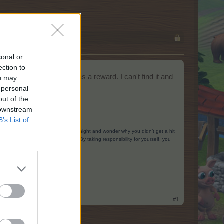
sonal or
ection to
 gives the Music Hall as a reward. I can't find it and
ou may
 personal
out of the
 downstream
B’s List of
g to yourself. When you go home at night and wonder why you didn’t get a hit
ing you could have done better. By taking responsibility for yourself, you
#1