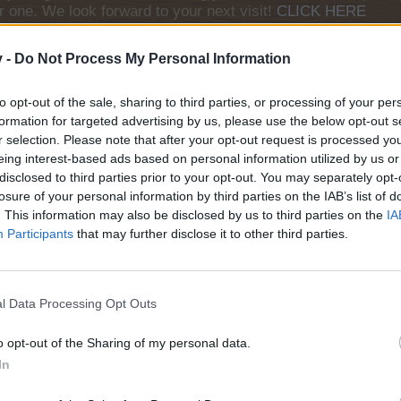
r one. We look forward to your next visit!
CLICK HERE
v -
Do Not Process My Personal Information
to opt-out of the sale, sharing to third parties, or processing of your per
formation for targeted advertising by us, please use the below opt-out s
stions today
Does anyone remember the quest 'Eye of the Lion'? It
r selection. Please note that after your opt-out request is processed y
s!
eing interest-based ads based on personal information utilized by us or
disclosed to third parties prior to your opt-out. You may separately opt-
losure of your personal information by third parties on the IAB’s list of
. This information may also be disclosed by us to third parties on the
IA
Participants
that may further disclose it to other third parties.
? My answer is: taking responsibility for yourself. Being responsible for yourself means answerin
t because a great pitcher beat you or a tough sun was in your eyes, it’s because there was someth
he fans.
- Ichiro Suzuki induction speech Baseball Hall of Fame
ave Legend Diamond EV: 19/Bobsledder
l Data Processing Opt Outs
: 5; Spa: 5
o opt-out of the Sharing of my personal data.
In