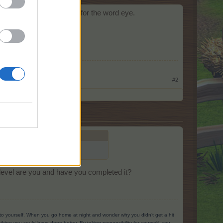
tom). I found it searching for the word eye.
#2
ching for the word eye.
level are you and have you completed it?
g to yourself. When you go home at night and wonder why you didn’t get a hit
ing you could have done better. By taking responsibility for yourself, you