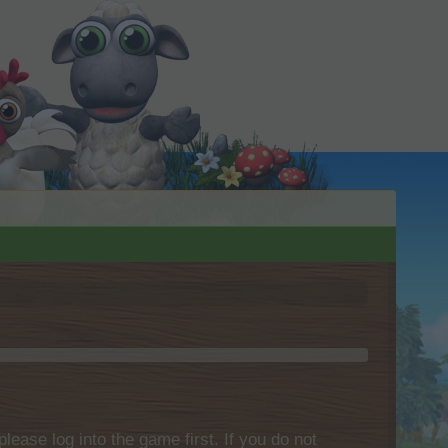
please log into the game first. If you do not