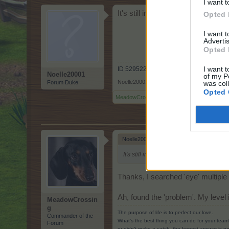
I want t
It's still in my quests. If you co
Opted 
I want 
Advertis
Opted 
I want t
ID 52952238
Noelle20001
of my P
Noelle20001
,
May 3, 2022
Forum Duke
was col
Opted 
MeadowCrossing
and
BlackCaviar
like this.
Noelle20001 said:
↑
It's still in my quests. If you complete
Thanks, I searched 'eye' multipl
Ah, found the 'problem'. My level i
MeadowCrossin
g
The purpose of life is to perfect our love.
Commander of the
What’s the best thing you can do for your team
Forum
or didn’t make a catch, the honest answer is no