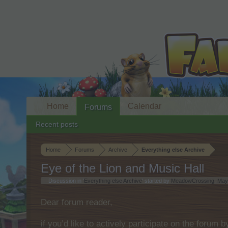
Home
Calendar
Forums
Recent posts
Home
Forums
Archive
Everything else Archive
Eye of the Lion and Music Hall
Discussion in '
Everything else Archive
' started by
MeadowCrossing
,
May
Dear forum reader,
if you’d like to actively participate on the forum 