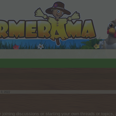
 3, 2022
.
by joining discussions or starting your own threads or topics, 