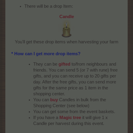
There will be a drop Item:
Candle
You'll get these drop items when harvesting your farm​
* How can I get more drop items?
They can be
gifted
to/from neighbours and
friends. You can send 5 (or 7 with rune) free
gifts, and you can receive up to 20 gifts per
day. After the free gifts, you can send more
gifts for the same price as 1 item in the
shopping center.
You can
buy
Candles in bulk from the
Shopping Center (see below)
You can get some from the event baskets.
If you have a
Magic tree
it will give 1 x
Candle per harvest during this event.