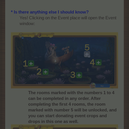
* Is there anything else I should know?
Yes! Clicking on the Event place will open the Event
window:
The rooms marked with the numbers 1 to 4
can be completed in any order. After
completing the first 4 rooms, the room
marked with number 5 will be unlocked, and
you can start donating event crops and
drops in this one as well.