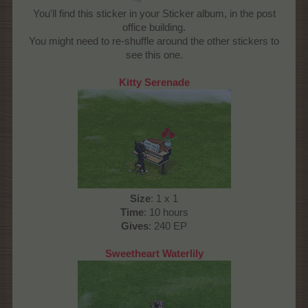
You'll find this sticker in your Sticker album, in the post
office building.
You might need to re-shuffle around the other stickers to
see this one.
Kitty Serenade
Size
: 1 x 1
Time
: 10 hours
Gives
: 240 EP
Sweetheart Waterlily