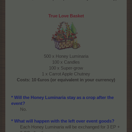
True Love Basket
500 x Honey Luminaria
100 x Candles
100 x Super-grow
1 x Carrot Apple Chutney​
Costs:
10 €uros (or equivalent in your currency)​
* Will the Honey Luminaria stay as a crop after the
event?
No.​
* What will happen with the left over event goods?
Each Honey Luminaria will be exchanged for 3 EP +