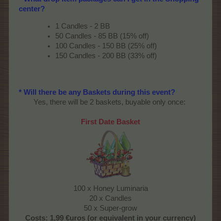
center?
1 Candles - 2 BB
50 Candles - 85 BB (15% off)
100 Candles - 150 BB (25% off)
150 Candles - 200 BB (33% off)
* Will there be any Baskets during this event?
Yes, there will be 2 baskets, buyable only once:​
First Date Basket
100 x Honey Luminaria
20 x Candles
50 x Super-grow​
Costs:
1,99 €uros (or equivalent in your currency)​