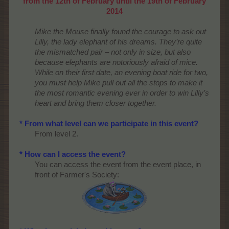
from the 12th of February until the 19th of February
2014
Mike the Mouse finally found the courage to ask out
Lilly, the lady elephant of his dreams. They’re quite
the mismatched pair – not only in size, but also
because elephants are notoriously afraid of mice.
While on their first date, an evening boat ride for two,
you must help Mike pull out all the stops to make it
the most romantic evening ever in order to win Lilly’s
heart and bring them closer together.
* From what level can we participate in this event?
From level 2.
* How can I access the event?
You can access the event from the event place, in
front of Farmer's Society:​