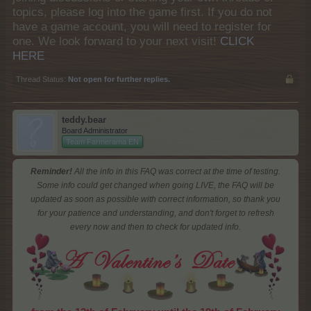
topics, please log into the game first. If you do not
have a game account, you will need to register for
one. We look forward to your next visit!
CLICK
HERE
Thread Status:
Not open for further replies.
teddy.bear
Board Administrator
Team Farmerama EN
Reminder!
All the info in this FAQ was correct at the time of testing.
Some info could get changed when going LIVE, the FAQ will be
updated as soon as possible with correct information, so thank you
for your patience and understanding, and don't forget to refresh
every now and then to check for updated info.