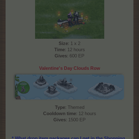
Size
: 1 x 2
Time
: 12 hours
Gives
: 600 EP
Valentine's Day Clouds Row
Type
: Themed
Cooldown time
: 12 hours
Gives
: 1500 EP
* What drop item packages can I get in the Shopping