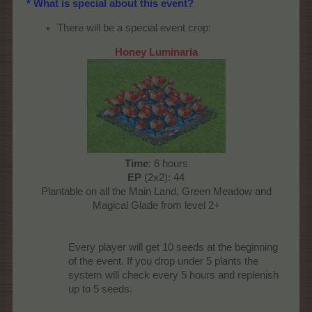
* What is special about this event?
There will be a special event crop:
Honey Luminaria
Time
: 6 hours
EP
(2x2): 44
Plantable on all the Main Land, Green Meadow and
Magical Glade from level 2+
Every player will get 10 seeds at the beginning
of the event. If you drop under 5 plants the
system will check every 5 hours and replenish
up to 5 seeds.​