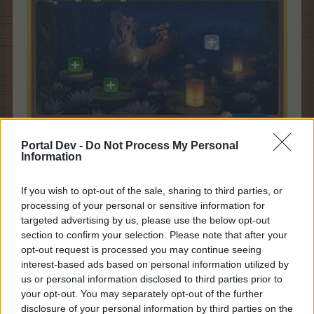
Portal Dev -
Do Not Process My Personal
Please note that donated resources will not be refunded if you do
Information
not finish a certain stage.
You can donate the whole amount requested by the event or partially
If you wish to opt-out of the sale, sharing to third parties, or
donate the resources you have available, until you finish the room.
processing of your personal or sensitive information for
Therefore, please make sure that you have enough resources to
targeted advertising by us, please use the below opt-out
finish the mission before you donate, or you will loose the partially
section to confirm your selection. Please note that after your
donated resources.
opt-out request is processed you may continue seeing
interest-based ads based on personal information utilized by
us or personal information disclosed to third parties prior to
your opt-out. You may separately opt-out of the further
disclosure of your personal information by third parties on the