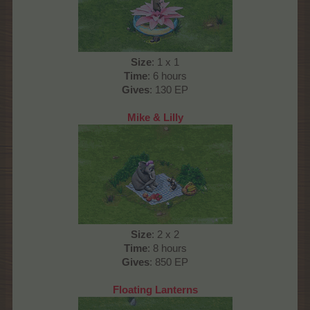
Size
: 1 x 1
Time
: 6 hours
Gives
: 130 EP
Mike & Lilly
Size
: 2 x 2
Time
: 8 hours
Gives
: 850 EP
Floating Lanterns