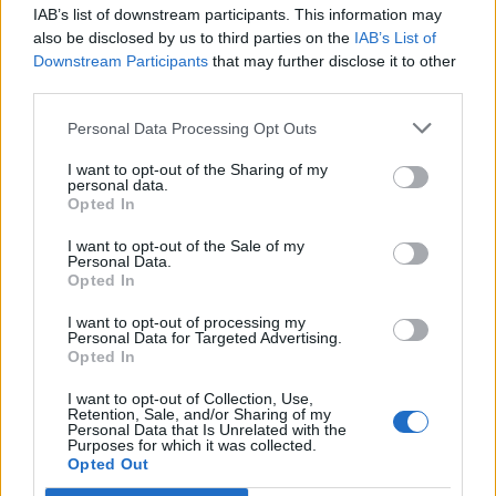
IAB’s list of downstream participants. This information may
also be disclosed by us to third parties on the
IAB’s List of
Downstream Participants
that may further disclose it to other
third parties.
Personal Data Processing Opt Outs
Room number 5 is unlocked only after Rooms 1 to 4
are completed!
I want to opt-out of the Sharing of my
personal data.
* Can I use BBs to advance in the event?
Opted In
Yes. Yes, you use BBs to complete parts of the
I want to opt-out of the Sale of my
event. In the donations window, you will see next to
Personal Data.
each requirement, a small blue plus sign:​
Opted In
I want to opt-out of processing my
Personal Data for Targeted Advertising.
Opted In
I want to opt-out of Collection, Use,
Retention, Sale, and/or Sharing of my
Personal Data that Is Unrelated with the
Purposes for which it was collected.
Opted Out