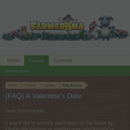
Home
Calendar
Forums
Recent posts
Home
Forums
Archive
FAQ Archive
{FAQ} A Valentine's Date
Dear forum reader,
if you’d like to actively participate on the forum by
joining discussions or starting your own threads or