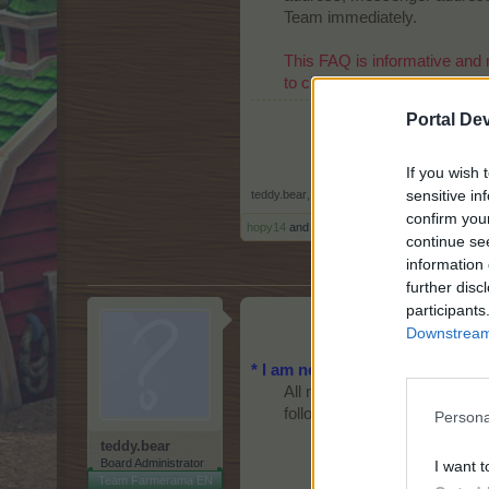
Team immediately.
This FAQ is informative and 
to check for updated info.
Portal De
If you wish 
sensitive in
teddy.bear
,
Aug 24, 2014
confirm you
hopy14
and
crzyjoyce
like this.
continue se
information 
further disc
participants
Downstream 
* I am new to the game. How d
All new users who create acco
following layer will be present
Persona
teddy.bear
Board Administrator
I want t
Team Farmerama EN