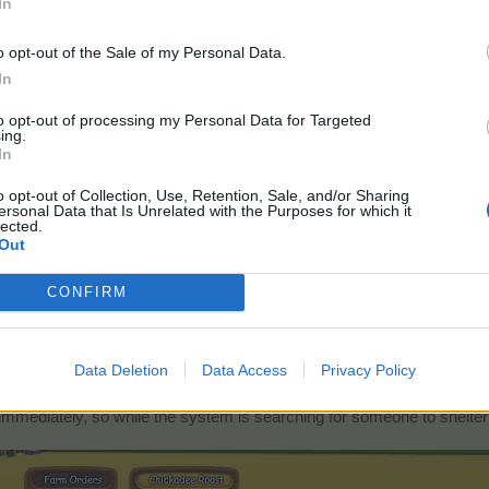
In
o opt-out of the Sale of my Personal Data.
In
to opt-out of processing my Personal Data for Targeted
ing.
In
o opt-out of Collection, Use, Retention, Sale, and/or Sharing
ersonal Data that Is Unrelated with the Purposes for which it
lected.
Out
CONFIRM
Data Deletion
Data Access
Privacy Policy
torial but you are still interested in joining the mentoring system, you
mmediately, so while the system is searching for someone to shelter y