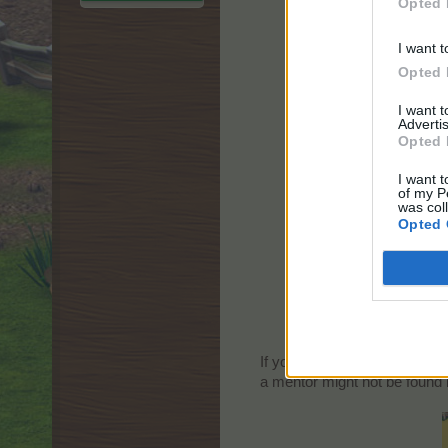
Opted 
I want t
Opted 
I want 
Advertis
Opted 
I want t
of my P
was col
Opted 
If you already finished the tu
a mentor might not be found i