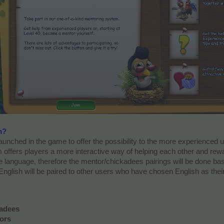
m?
nched in the game to offer the possibility to the more experienced u
 offers players a more interactive way of helping each other and rew
language, therefore the mentor/chickadees pairings will be done ba
English will be paired to other users who have chosen English as thei
kadees
ors