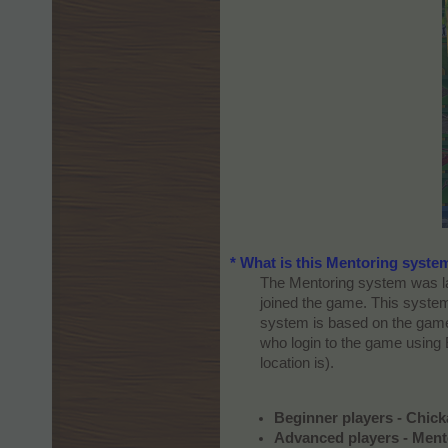
* What is this Mentoring syste
The Mentoring system was lau
joined the game. This system
system is based on the game 
who login to the game using 
location is).​
Beginner players - Chic
Advanced players - Ment