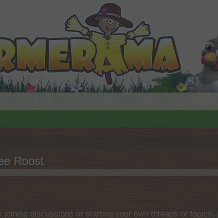
ee Roost
.
by joining discussions or starting your own threads or topics, 