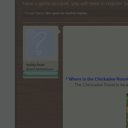
have a game account, you will need to register fo
Thread Status:
Not open for further replies.
teddy.bear
Board Administrator
Team Farmerama EN
* Where is the Chickadee Roos
The Chickadee Roost is locat