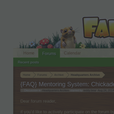
Home
Calendar
Forums
Recent posts
Home
Forums
Archive
Headquarters Archive
{FAQ} Mentoring System: Chickad
Discussion in '
Headquarters Archive
' started by
teddy.bear
,
Aug 24, 2014
Dear forum reader,
if you’d like to actively participate on the forum 