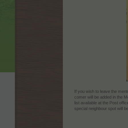
If you wish to leave the men
comer will be added in the M
list available at the Post of
special neighbour spot will b