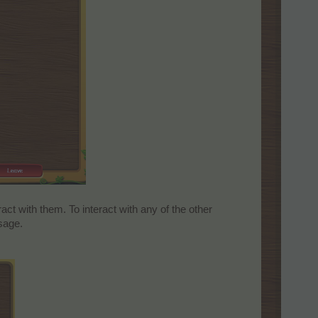
act with them. To interact with any of the other
sage.