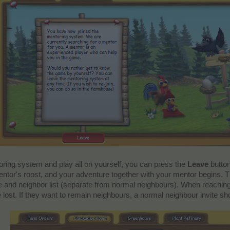
toring system and play all on yourself, you can press the
Leave
button
entor's roost, and your adventure together with your mentor begins. T
fice and neighbor list (separate from normal neighbours). When reaching
e lost. If they want to remain neighbours, a normal neighbour invite sh