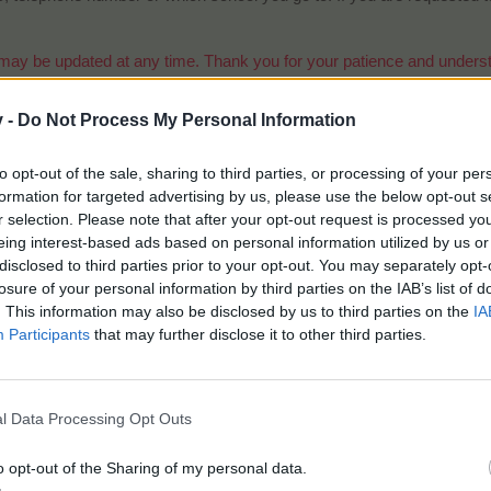
may be updated at any time. Thank you for your patience and understa
v -
Do Not Process My Personal Information
to opt-out of the sale, sharing to third parties, or processing of your per
formation for targeted advertising by us, please use the below opt-out s
r selection. Please note that after your opt-out request is processed y
eing interest-based ads based on personal information utilized by us or
disclosed to third parties prior to your opt-out. You may separately opt-
losure of your personal information by third parties on the IAB’s list of
. This information may also be disclosed by us to third parties on the
IA
Beginner players - Chickadee
Participants
that may further disclose it to other third parties.
o I become a chickadee?
unts will be automatically added to the chickadee list in search for 
ed to the new player after finishing the game tutorial.​
l Data Processing Opt Outs
o opt-out of the Sharing of my personal data.