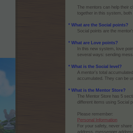
The mentors can help their ch
together in this system, both
* What are the Social points?
Social points are the mentor'
* What are Love points?
In this new system, love poin
several ways: sending messag
* What is the Social level?
A mentor's total accumulated 
accumulated. They can be use
* What is the Mentor Store?
The Mentor Store has 5 secti
different items using Social po
Please remember:
Personal Information
For your safety, never share
address, messenger address, 