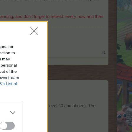
nding, and don't forget to refresh every now and then
​
sonal or
ection to
#1
ou may
 personal
out of the
 downstream
B’s List of
s
a mentor (players that are level 40 and above). The