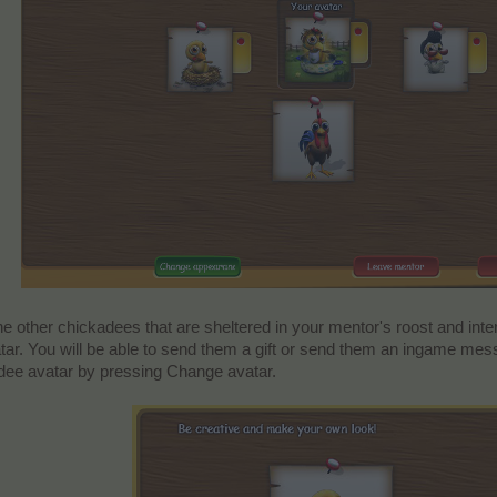
the other chickadees that are sheltered in your mentor's roost and inter
atar. You will be able to send them a gift or send them an ingame mes
ee avatar by pressing Change avatar.​