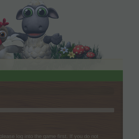
please log into the game first. If you do not