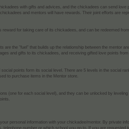
ickadees with gifts and advices, and the chickadees can send love poin
 chickadees and mentors will have rewards. Their joint efforts are repre
s reward for taking care of its chickadees, and can be redeemed from 
ts are the "fuel" that builds up the relationship between the mentor a
es and gifts to its chickadees, and receiving gifted love points from
social points form its social level. There are 5 levels in the social 
d to purchase items in the Mentor store.​
ons (one for each social level), and they can be unlocked by leveling
ints.​
 your personal information with your chickadee/mentor. By private in
telephone number or which school you go to. If you are requested to 