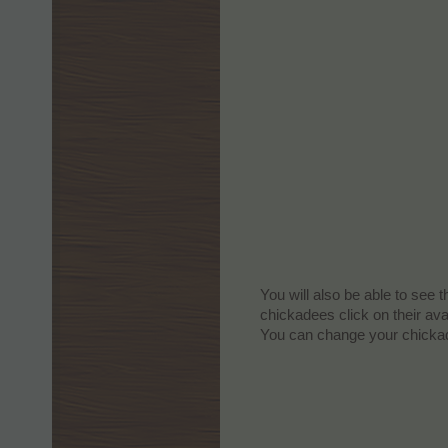
You will also be able to see 
chickadees click on their av
You can change your chickad