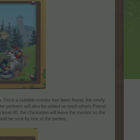
. Once a suitable mentor has been found, the newly
he partners will also be added on each others Friend
 level 40, the chickadee will leave the mentor so the
ould be sent by one of the parties.