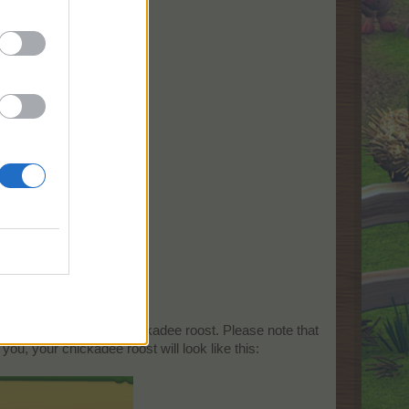
 can take a look at the chickadee roost. Please note that
ou, your chickadee roost will look like this: