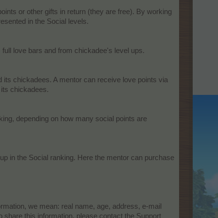
ts or other gifts in return (they are free). By working
sented in the Social levels.​
full love bars and from chickadee's level ups.​
nd its chickadees. A mentor can receive love points via
 its chickadees.
ranking, depending on how many social points are
 up in the Social ranking. Here the mentor can purchase
formation, we mean: real name, age, address, e-mail
share this information, please contact the Support