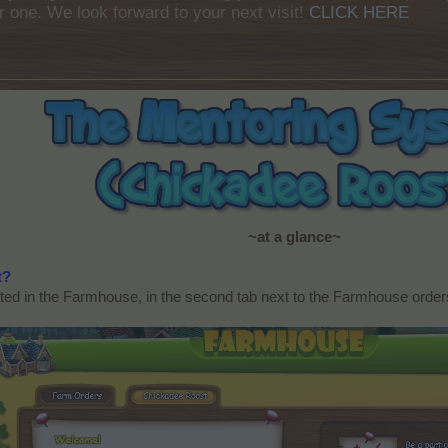
r one. We look forward to your next visit!
CLICK HERE
~at a glance~
t?
ed in the Farmhouse, in the second tab next to the Farmhouse orders