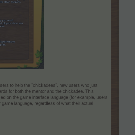
sers to help the "chickadees", new users who just
ards for both the mentor and the chickadee. This
sed on the game interface language (for example, users
r game language, regardless of what their actual