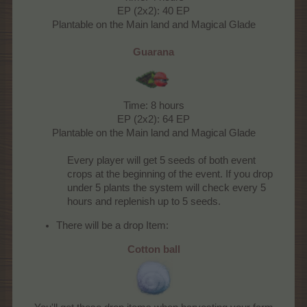
EP (2x2): 40 EP
Plantable on the Main land and Magical Glade
Guarana
Time: 8 hours
EP (2x2): 64 EP
Plantable on the Main land and Magical Glade
Every player will get 5 seeds of both event
crops at the beginning of the event. If you drop
under 5 plants the system will check every 5
hours and replenish up to 5 seeds.​
There will be a drop Item:
Cotton ball