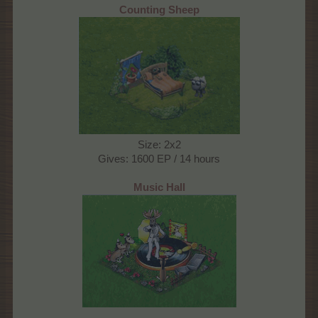
Counting Sheep
Size: 2x2
Gives: 1600 EP / 14 hours
Music Hall