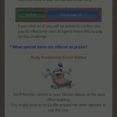
If you click on it, you will be asked to confirm that
you do effectively want to spend these BBs to pay
for this challenge.​
* What special items are offered as prizes?
Rudy Awakening Event Sticker
You'll find this sticker in your Sticker album, in the post
office building.
You might need to re-shuffle around the other stickers to
see this one.