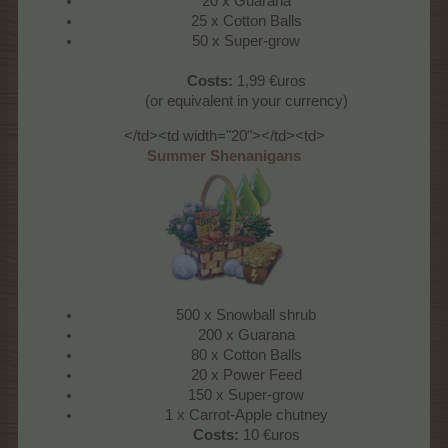
20 x Guarana
25 x Cotton Balls
50 x Super-grow
Costs:
1,99 €uros
(or equivalent in your currency)
</td><td width="20"></td><td>
Summer Shenanigans
500 x Snowball shrub
200 x Guarana
80 x Cotton Balls
20 x Power Feed
150 x Super-grow
1 x Carrot-Apple chutney
Costs:
10 €uros