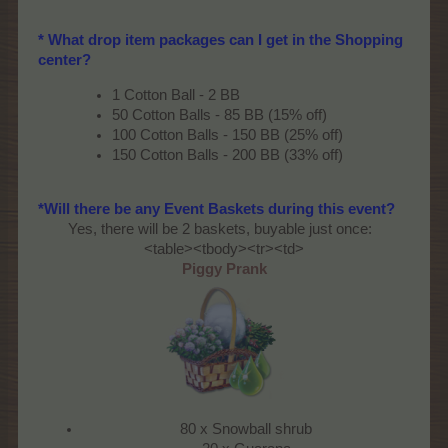
* What drop item packages can I get in the Shopping
center?
1 Cotton Ball - 2 BB
50 Cotton Balls - 85 BB (15% off)
100 Cotton Balls - 150 BB (25% off)
150 Cotton Balls - 200 BB (33% off)
*Will there be any Event Baskets during this event?
Yes, there will be 2 baskets, buyable just once:​
<table><tbody><tr><td>
Piggy Prank
80 x Snowball shrub