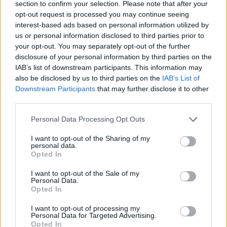
section to confirm your selection. Please note that after your
opt-out request is processed you may continue seeing
interest-based ads based on personal information utilized by
us or personal information disclosed to third parties prior to
your opt-out. You may separately opt-out of the further
disclosure of your personal information by third parties on the
IAB’s list of downstream participants. This information may
also be disclosed by us to third parties on the
IAB’s List of
Downstream Participants
that may further disclose it to other
third parties.
Personal Data Processing Opt Outs
I want to opt-out of the Sharing of my
personal data.
Opted In
I want to opt-out of the Sale of my
Personal Data.
Please note that for every silver level you will also
Opted In
receive a star, two stars for every gold level, and three
stars for each diamond level</center>
I want to opt-out of processing my
Personal Data for Targeted Advertising.
* What are the total requirements for this event?
Opted In