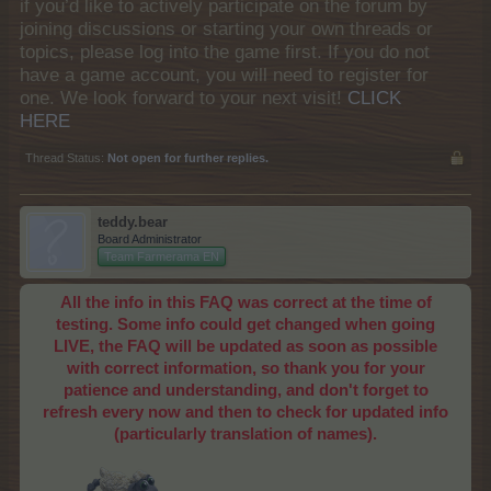
if you’d like to actively participate on the forum by
joining discussions or starting your own threads or
topics, please log into the game first. If you do not
have a game account, you will need to register for
one. We look forward to your next visit!
CLICK
HERE
Thread Status:
Not open for further replies.
teddy.bear
Board Administrator
Team Farmerama EN
All the info in this FAQ was correct at the time of
testing. Some info could get changed when going
LIVE, the FAQ will be updated as soon as possible
with correct information, so thank you for your
patience and understanding, and don't forget to
refresh every now and then to check for updated info
(particularly translation of names).