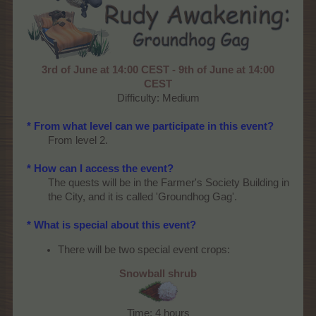
3rd of June at 14:00 CEST - 9th of June at 14:00
CEST
Difficulty: Medium​
* From what level can we participate in this event?
From level 2.
* How can I access the event?
The quests will be in the Farmer's Society Building in
the City, and it is called 'Groundhog Gag'.
* What is special about this event?
There will be two special event crops:
Snowball shrub
Time: 4 hours