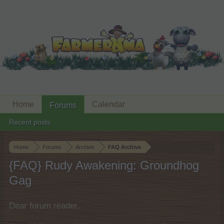
Home
Calendar
Forums
Recent posts
Home
Forums
Archive
FAQ Archive
{FAQ} Rudy Awakening: Groundhog
Gag
Dear forum reader,