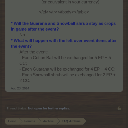
(or equivalent in your currency)
</td></tr></tbody></table>​
* Will the Guarana and Snowball shrub stay as crops
in game after the event?
No.​
* What will happen with the left over event items after
the event?
After the event:
- Each Cotton Ball will be exchanged for 5 EP + 5
CC;
- Each Guarana will be exchanged for 4 EP + 4 CC;
- Each Snowball shrub will be exchanged for 2 EP +
2 CC.​
Aug 23, 2014
Thread Status:
Not open for further replies.
Home
Forums
Archive
FAQ Archive