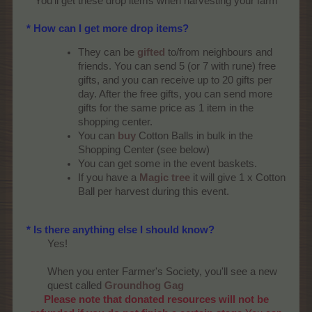
You'll get these drop items when harvesting your farm​
* How can I get more drop items?
They can be
gifted
to/from neighbours and
friends. You can send 5 (or 7 with rune) free
gifts, and you can receive up to 20 gifts per
day. After the free gifts, you can send more
gifts for the same price as 1 item in the
shopping center.
You can
buy
Cotton Balls in bulk in the
Shopping Center (see below)
You can get some in the event baskets.
If you have a
Magic tree
it will give 1 x Cotton
Ball per harvest during this event.
* Is there anything else I should know?
Yes!
When you enter Farmer's Society, you'll see a new
quest called
Groundhog Gag
Please note that donated resources will not be