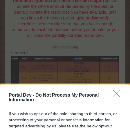
refunded if you do not finish a certain stage.
You can
donate the whole amount requested by the quest or
partially donate the resources you have available, until
you finish the mission (silver, gold or diamond).
Therefore, please make sure that you have enough
resources to finish the mission before you donate, or you
will loose the partially donated resources.
Groundhog Gag
<center>
Portal Dev -
Do Not Process My Personal
Information
If you wish to opt-out of the sale, sharing to third parties, or
processing of your personal or sensitive information for
targeted advertising by us, please use the below opt-out