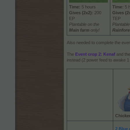
Time:
5 hours
Time:
5 
Gives (2x2):
200
Gives (2
EP
TEP
Plantable on the
Plantabl
Main farm
only!
Rainfore
Also needed to complete the eve
The
Event crop 2: Kenaf
and th
instead (2 power feed to awake 1
Chicke
2 Blue 