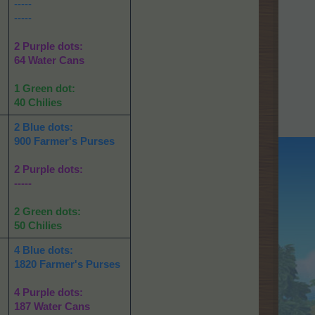
-----
-----
2 Purple dots:
64 Water Cans
1 Green dot:
40 Chilies
2 Blue dots:
900 Farmer's Purses
2 Purple dots:
-----
2 Green dots:
50 Chilies
4 Blue dots:
1820 Farmer's Purses
4 Purple dots:
187 Water Cans