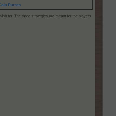
Coin Purses
sh for. The three strategies are meant for the players