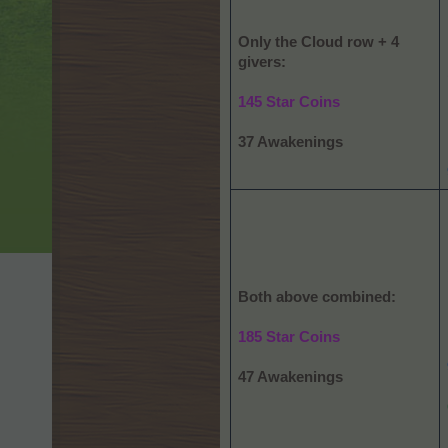
Only the Cloud row + 4
givers:
145 Star Coins
37 Awakenings
Both above combined:
185 Star Coins
47 Awakenings