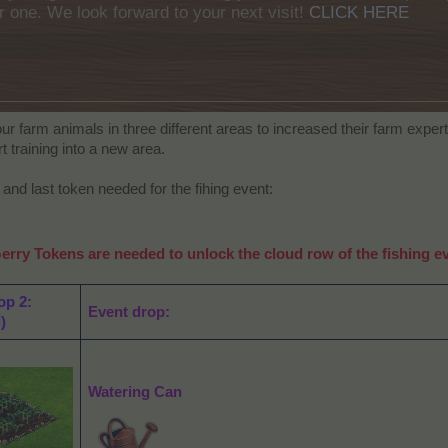
r one. We look forward to your next visit!
CLICK HERE
ur farm animals in three different areas to increased their farm experti
 training into a new area.
t and last token needed for the fihing event:
erry Tokens are needed to unlock the cloud row of the fishing e
op 2:
Event drop:
)
Watering Can