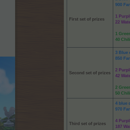
900 Fa
1 Purpl
First set of prizes
22 Wat
1 Gree
40 Chil
3 Blue 
850 Fa
2 Purpl
Second set of prizes
42 Wat
2 Gree
50 Chil
4 blue 
970 Fa
4 Purpl
Third set of prizes
187 Wa