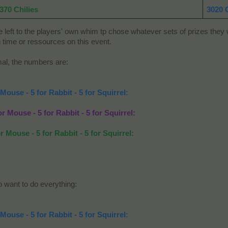
370 Chilies
3020 
ft to the players' own whim tp chose whatever sets of prizes they wi
 time or ressources on this event.
imal, the numbers are:
 Mouse - 5 for Rabbit - 5 for Squirrel:
or Mouse - 5 for Rabbit - 5 for Squirrel:
r Mouse - 5 for Rabbit - 5 for Squirrel:
o want to do everything:
 Mouse - 5 for Rabbit - 5 for Squirrel: