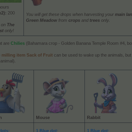
hours
x2):
200
You will get these drops when harvesting your
main la
Green Meadow
from
crops
and
trees
only.
e on
The
st
only!
nt are
Chilies
(Bahamara crop - Golden Banana Temple Room #4, bott
e
milling item Sack of Fruit
can be used to wake up the animals, bu
 animal).
n
Mouse
Rabbit
dots:
1 Blue dot:
1 Blue dot: