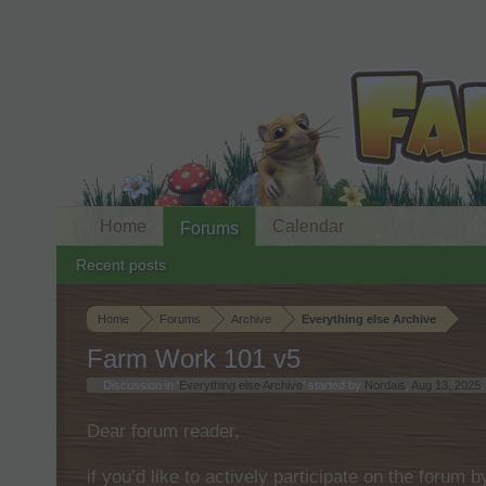
Home
Calendar
Forums
Recent posts
Home
Forums
Archive
Everything else Archive
Farm Work 101 v5
Discussion in '
Everything else Archive
' started by
Nordais
,
Aug 13, 2025
.
Dear forum reader,
if you’d like to actively participate on the forum 