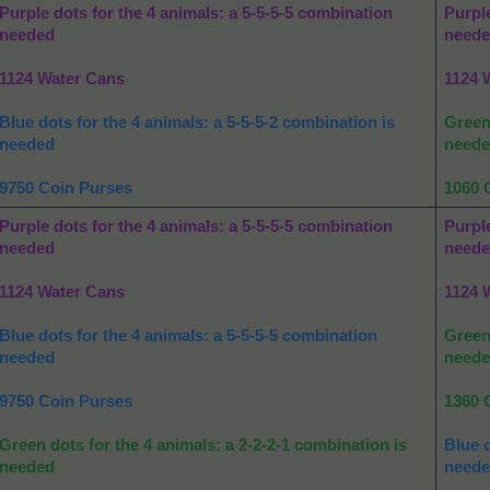
Purple dots for the 4 animals: a 5-5-5-5 combination
Purple
needed
need
1124 Water Cans
1124 
Blue dots for the 4 animals: a 5-5-5-2 combination is
Green 
needed
need
9750 Coin Purses
1060 
Purple dots for the 4 animals: a 5-5-5-5 combination
Purple
needed
need
1124 Water Cans
1124 
Blue dots for the 4 animals: a 5-5-5-5 combination
Green 
needed
need
9750 Coin Purses
1360 
Green dots for the 4 animals: a 2-2-2-1 combination is
Blue d
needed
need