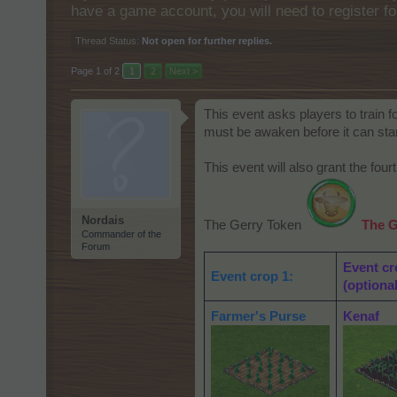
have a game account, you will need to register fo
Thread Status:
Not open for further replies.
Page 1 of 2
1
2
Next >
This event asks players to train fo
must be awaken before it can start
This event will also grant the four
Nordais
The Gerry Token
The G
Commander of the
Forum
Event cr
Event crop 1:
(optional
Farmer's Purse
Kenaf