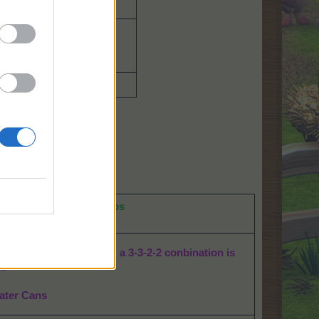
Squirrel
Mill 15 Bag of Fruit
4650 Kenafs
350 Chilies
30 power feeds
g
Bahamarama Chili crops
er Can drops
:
 dots for the 4 animals: a 3-3-2-2 conbination is
ed
ater Cans