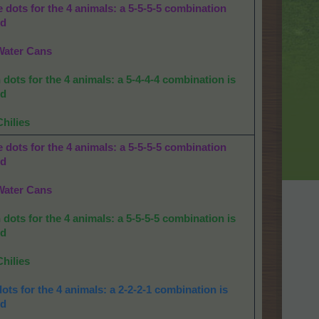
 dots for the 4 animals: a 5-5-5-5 combination
ed
Water Cans
dots for the 4 animals: a 5-4-4-4 combination is
ed
Chilies
 dots for the 4 animals: a 5-5-5-5 combination
ed
Water Cans
dots for the 4 animals: a 5-5-5-5 combination is
ed
Chilies
ots for the 4 animals: a 2-2-2-1 combination is
ed