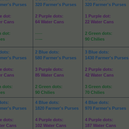
rmer's Purses
320 Farmer's Purses
320 Farmer's Purses
e dot:
2 Purple dots:
1 Purple dot:
er Cans
64 Water Cans
22 Water Cans
n dot:
-----
2 Green dots:
ies
---
--
90 Chilies
dots:
2 Blue dots:
3 Blue dots:
rmer's Purses
580 Farmer's Purses
1430 Farmer's Purses
e dots:
3 Purple dots:
2 Purple dots:
er Cans
85 Water Cans
42 Water Cans
n dots:
2 Green dots:
3 Green dots:
ies
90 Chilies
70 Chilies
dots:
4 Blue dots:
4 Blue dots:
rmer's Purses
1820 Farmer's Purses
970 Farmer's Purses
e dots:
4 Purple dots:
4 Purple dots:
ter Cans
102 Water Cans
187 Water Cans