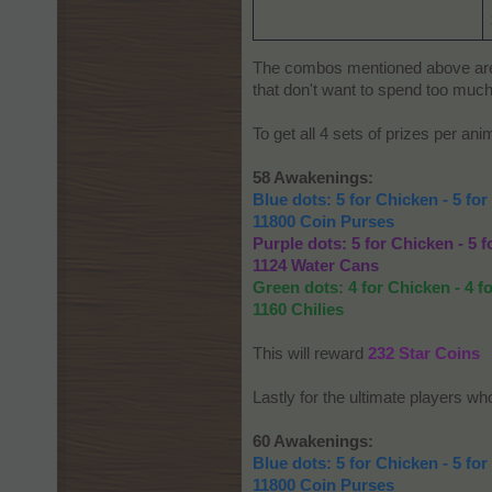
The combos mentioned above are le
that don't want to spend too much
To get all 4 sets of prizes per an
58 Awakenings:
Blue dots: 5 for Chicken - 5 for
11800 Coin Purses
Purple dots: 5 for Chicken - 5 f
1124 Water Cans
Green dots: 4 for Chicken - 4 fo
1160 Chilies
This will reward
232 Star Coins
Lastly for the ultimate players wh
60 Awakenings:
Blue dots: 5 for Chicken - 5 for
11800 Coin Purses