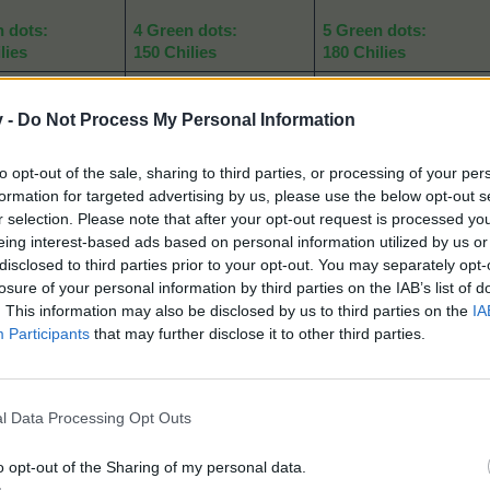
n dots:
4 Green dots:
5 Green dots:
lies
150 Chilies
180 Chilies
dots:
5 Blue dots:
5 Blue dots:
rmer's Purses
230 Farmer's Purses
230 Farmer's Purses
v -
Do Not Process My Personal Information
e dots:
5 Purple dots:
5 Purple dots:
to opt-out of the sale, sharing to third parties, or processing of your per
er Cans
30 Water Cans
30 Water Cans
formation for targeted advertising by us, please use the below opt-out s
r selection. Please note that after your opt-out request is processed y
n dots:
4 Green dots:
5 Green dots:
eing interest-based ads based on personal information utilized by us or
-----
-----
disclosed to third parties prior to your opt-out. You may separately opt-
losure of your personal information by third parties on the IAB’s list of
akening of animals, of course players can use a mix of the two:
. This information may also be disclosed by us to third parties on the
IA
Participants
that may further disclose it to other third parties.
l Data Processing Opt Outs
o opt-out of the Sharing of my personal data.