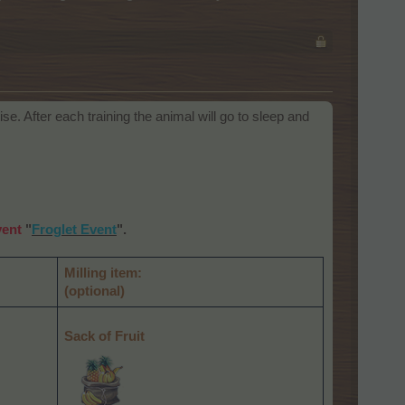
se. After each training the animal will go to sleep and
vent
"
Froglet Event
".
Milling item:
(optional)
Sack of Fruit