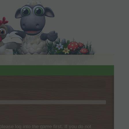
please log into the game first. If you do not