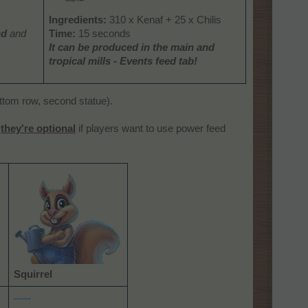
Ingredients:
310 x Kenaf + 25 x Chilis
nd
and
Time:
15 seconds
It can be produced
in the main and
tropical mills
- Events feed tab!
om row, second statue).
t
they're optional
if players want to use power feed
Squirrel
-----