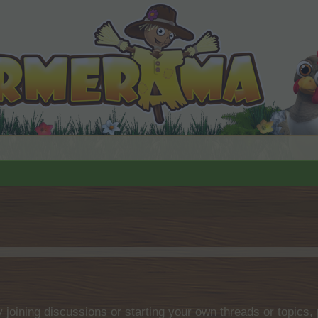
by joining discussions or starting your own threads or topics, 