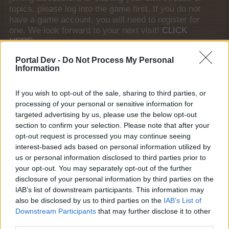
topics, please log into the game first. If you do not
have a game account, you will need to register for
one. We look forward to your next visit!
CLICK
HERE
Tags:
discussion
questions and answers
Portal Dev -
Do Not Process My Personal
Information
Thread Status:
Not open for further replies.
If you wish to opt-out of the sale, sharing to third parties, or
processing of your personal or sensitive information for
Ejden
Forum Apprentice
targeted advertising by us, please use the below opt-out
section to confirm your selection. Please note that after your
opt-out request is processed you may continue seeing
Hello everyone! I am creating this article to discuss
interest-based ads based on personal information utilized by
Farmerama Mobile version for Google Plays. The
us or personal information disclosed to third parties prior to
interface is interesting, and it is more convenient to play
your opt-out. You may separately opt-out of the further
the game on smartphones. A question for those who tried
disclosure of your personal information by third parties on the
to play, where is the menu for entering bonus codes?
IAB’s list of downstream participants. This information may
Last edited by moderator:
Dec 22, 2024
also be disclosed by us to third parties on the
IAB’s List of
Dec 22, 2024
Downstream Participants
that may further disclose it to other
third parties.
Butsmuts
likes this.