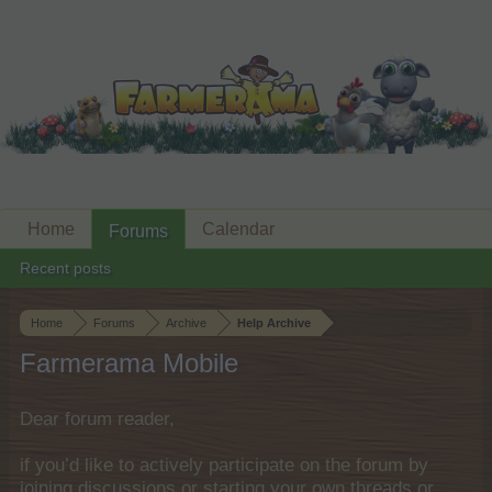
Home
Calendar
Forums
Recent posts
Home
Forums
Archive
Help Archive
Farmerama Mobile
Dear forum reader,
if you’d like to actively participate on the forum by
joining discussions or starting your own threads or