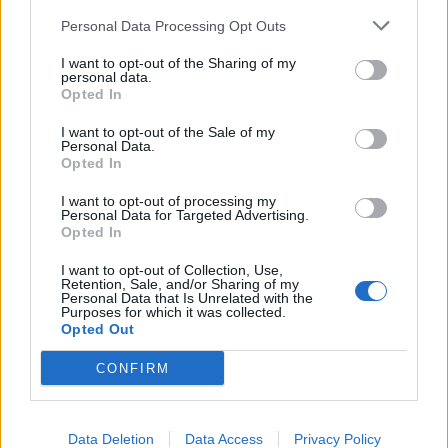
Personal Data Processing Opt Outs
I want to opt-out of the Sharing of my
Farmers.Almanac
personal data.
Team Leader
Opted In
Team Farmerama EN
I want to opt-out of the Sale of my
Personal Data.
Hello Ejden
Opted In
Please use English when posting on the forum.
I want to opt-out of processing my
Personal Data for Targeted Advertising.
Opted In
If you want to discuss playing Farmerama on mobile
devices with other players, please do so in the Game
I want to opt-out of Collection, Use,
Related Chit Chat section.
Retention, Sale, and/or Sharing of my
Personal Data that Is Unrelated with the
Purposes for which it was collected.
You cannot enter bonus codes in the app.
Opted Out
May I assist you further?
CONFIRM
Dec 22, 2024
Data Deletion
Data Access
Privacy Policy