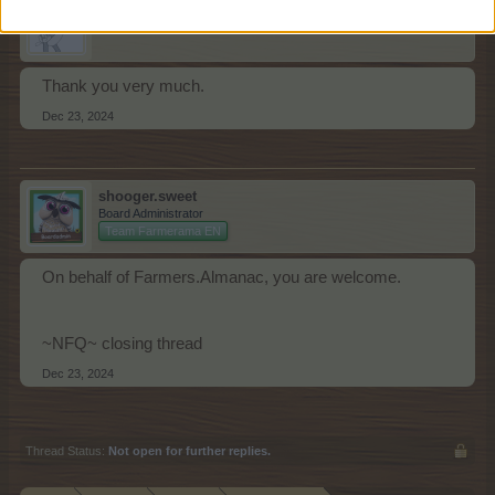
Ejden
Forum Apprentice
Thank you very much.
Dec 23, 2024
shooger.sweet
Board Administrator
Team Farmerama EN
On behalf of Farmers.Almanac, you are welcome.
~NFQ~ closing thread
Dec 23, 2024
Thread Status:
Not open for further replies.