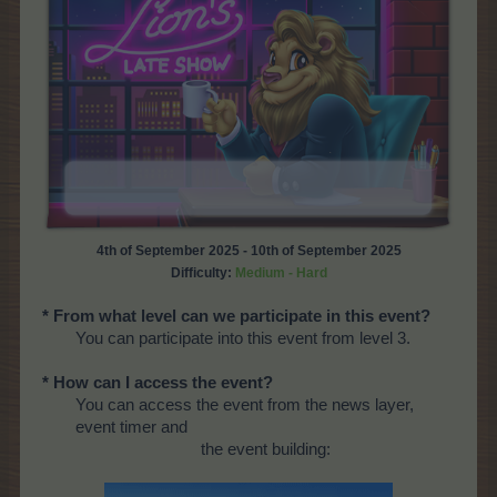
4th of September 2025 - 10th of September 2025
Difficulty:
Medium - Hard
* From what level can we participate in this event?
You can participate into this event from level 3.
* How can I access the event?
You can access the event from the news layer,
event timer and
the event building: