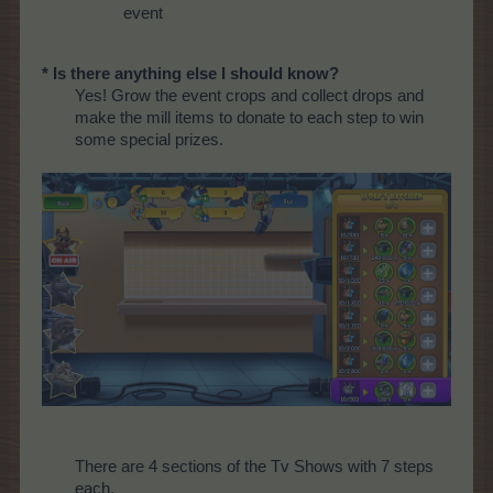
event
* Is there anything else I should know?
Yes! Grow the event crops and collect drops and
make the mill items to donate to each step to win
some special prizes.
There are 4 sections of the Tv Shows with 7 steps
each.