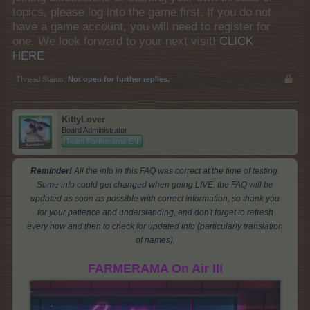
topics, please log into the game first. If you do not
have a game account, you will need to register for
one. We look forward to your next visit!
CLICK
HERE
Thread Status:
Not open for further replies.
KittyLover
Board Administrator
Team Farmerama EN
Reminder!
All the info in this FAQ was correct at the time of testing.
Some info could get changed when going LIVE, the FAQ will be
updated as soon as possible with correct information, so thank you
for your patience and understanding, and don't forget to refresh
every now and then to check for updated info (particularly translation
of names).
FARMERAMA On Air III