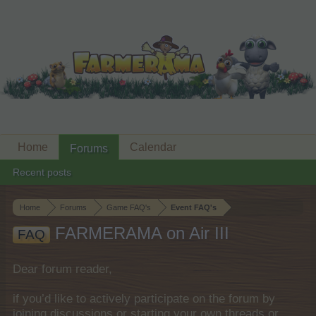
Home
Calendar
Forums
Recent posts
Home
Forums
Game FAQ's
Event FAQ's
FARMERAMA on Air III
FAQ
Dear forum reader,
if you’d like to actively participate on the forum by
joining discussions or starting your own threads or