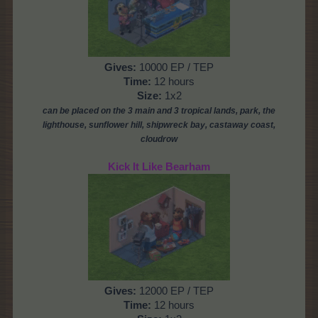
Gives:
10000 EP / TEP
Time:
12 hours
Size:
1x2
can be placed on the 3 main and 3 tropical lands, park,
the
lighthouse, sunflower hill, shipwreck bay, castaway coast,
cloudrow
Kick It Like Bearham
Gives:
12000 EP / TEP
Time:
12 hours