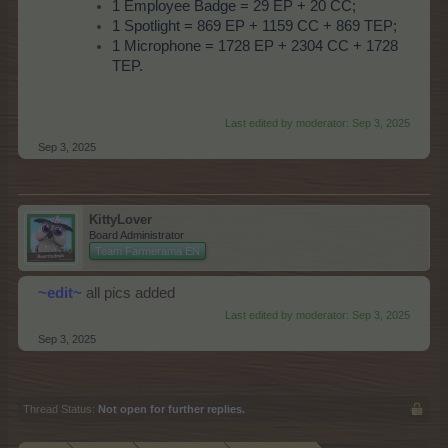
1 Employee Badge = 29 EP + 20 CC;
1 Spotlight = 869 EP + 1159 CC + 869 TEP;
1 Microphone = 1728 EP + 2304 CC + 1728
TEP.
Last edited by moderator:
Sep 3, 2025
Sep 3, 2025
KittyLover
Board Administrator
Team Farmerama EN
~edit~
all pics added
Last edited by moderator:
Sep 3, 2025
Sep 3, 2025
Thread Status:
Not open for further replies.