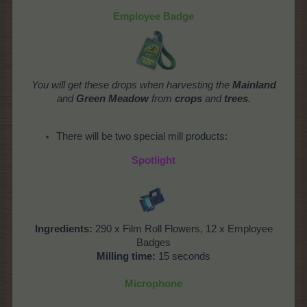
Employee Badge
You will get these drops when harvesting the
Mainland
and
Green Meadow
from
crops
and
trees
.
There will be two special mill products:
Spotlight
Ingredients:
290 x Film Roll Flowers, 12 x Employee
Badges
Milling time:
15 seconds
Microphone