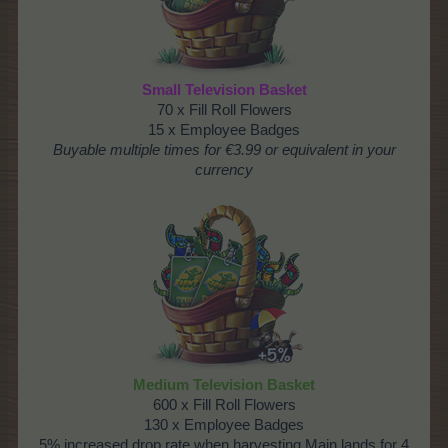
Small Television Basket
70 x Fill Roll Flowers
15 x Employee Badges
Buyable multiple times
for €3.99 or equivalent in your
currency
Medium Television Basket
600 x Fill Roll Flowers
130 x Employee Badges
5% increased drop rate when harvesting Main lands for 4