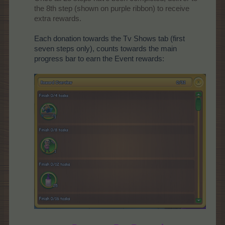
the 8th step (shown on purple ribbon) to receive
extra rewards.​
Each donation towards the Tv Shows tab (first
seven steps only), counts towards the main
progress bar to earn the Event rewards: