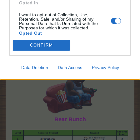
Opted In
I want to opt-out of Collection, Use,
Retention, Sale, and/or Sharing of my
Personal Data that Is Unrelated with the
Purposes for which it was collected.
Opted Out
CONFIRM
Data Deletion
Data Access
Privacy Policy
Bear Bunch