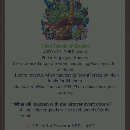
Giant Television Basket
4000 x Fill Roll Flowers
200 x Employee Badges
5% increased drop rate when harvesting Main lands for
24 hours
+1 extra revenue when harvesting "event" crops on Main
lands for 24 hours
Buyable multiple times for €34.99 or equivalent in your
currency
* What will happen with the leftover event goods?
All the leftover goods will be exchanged after the
event:
1 Film Roll Flower = 5 EP + 4 CC;