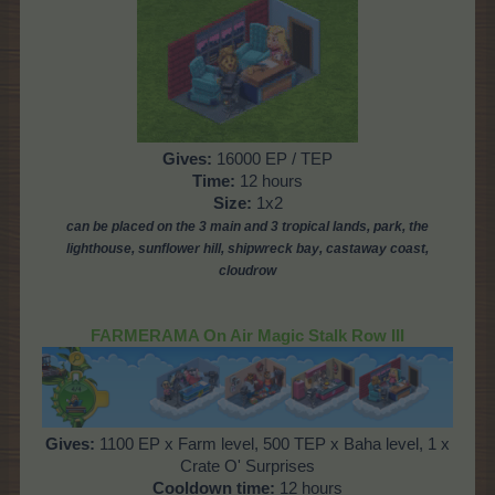
Gives:
16000 EP / TEP
Time:
12 hours
Size:
1x2
can be placed on the 3 main and 3 tropical lands, park,
the
lighthouse,
sunflower hill, shipwreck bay, castaway coast,
cloudrow
FARMERAMA On Air Magic Stalk Row III
Gives:
1100 EP x Farm level, 500 TEP x Baha level, 1 x
Crate O' Surprises
Cooldown time:
12 hours