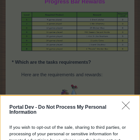
Progress Bar Rewards
* Which are the tasks requirements?
Here are the requirements and rewards:
Portal Dev -
Do Not Process My Personal
Information
If you wish to opt-out of the sale, sharing to third parties, or
processing of your personal or sensitive information for