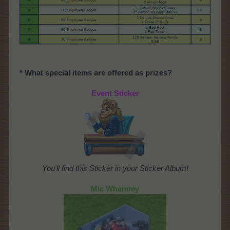
* What special items are offered as prizes?
Event Sticker
You'll find this Sticker in your Sticker Album!
Mic Whammy