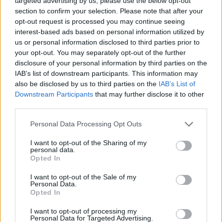
targeted advertising by us, please use the below opt-out
section to confirm your selection. Please note that after your
opt-out request is processed you may continue seeing
Wolf's Kitchen
interest-based ads based on personal information utilized by
us or personal information disclosed to third parties prior to
your opt-out. You may separately opt-out of the further
disclosure of your personal information by third parties on the
IAB’s list of downstream participants. This information may
also be disclosed by us to third parties on the
IAB’s List of
Downstream Participants
that may further disclose it to other
third parties.
Personal Data Processing Opt Outs
I want to opt-out of the Sharing of my
personal data.
Opted In
I want to opt-out of the Sale of my
Personal Data.
Opted In
Farm News
I want to opt-out of processing my
Personal Data for Targeted Advertising.