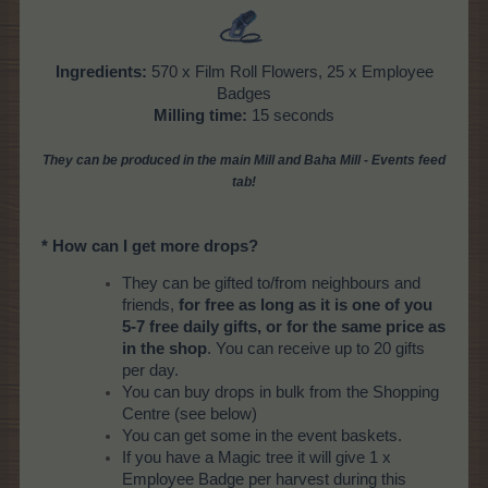
Ingredients:
570 x Film Roll Flowers, 25 x Employee
Badges
Milling time:
15 seconds
They can be produced in the main Mill and Baha Mill - Events feed
tab!
* How can I get more drops?
They can be gifted to/from neighbours and
friends,
for free as long as it is one of you
5-7 free daily gifts, or for the same price as
in the shop
. You can receive up to 20 gifts
per day.
You can buy drops in bulk from the Shopping
Centre (see below)
You can get some in the event baskets.
If you have a Magic tree it will give 1 x
Employee Badge per harvest during this