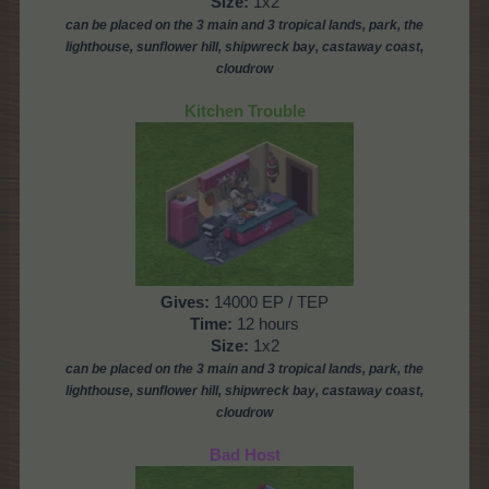
Size:
1x2
can be placed on the 3 main and 3 tropical lands, park, the
lighthouse,
sunflower hill, shipwreck bay, castaway coast,
cloudrow
Kitchen Trouble
Gives:
14000 EP / TEP
Time:
12 hours
Size:
1x2
can be placed on the 3 main and 3 tropical lands, park,
the
lighthouse,
sunflower hill, shipwreck bay, castaway coast,
cloudrow
Bad Host