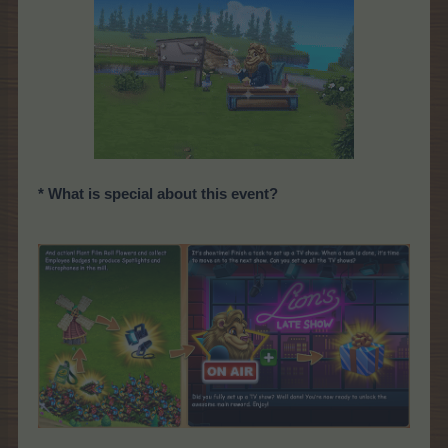
* What is special about this event?