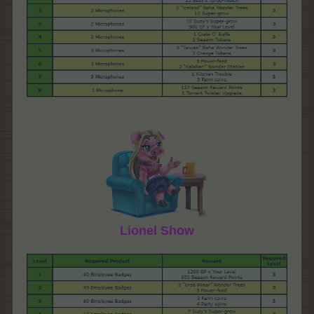
Lionel Show