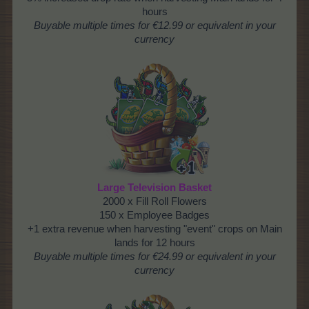
hours
Buyable
multiple times
for €12.99 or equivalent in your
currency
Large Television Basket
2000 x Fill Roll Flowers
150 x Employee Badges
+1 extra revenue when harvesting "event" crops on Main
lands for 12 hours
Buyable multiple times for €24.99 or equivalent in your
currency