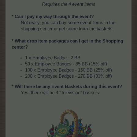
Requires the 4 event items
* Can I pay my way through the event?
Not really, you can buy some event items in the
shopping center or get some from the baskets.
* What drop item packages can I get in the Shopping
center?
1 x Employee Badge - 2 BB
50 x Employee Badges - 85 BB (15% off)
100 x Employee Badges - 150 BB (25% off)
200 x Employee Badges - 270 BB (33% off)
* Will there be any Event Baskets during this event?
Yes, there will be 4 "Television" baskets: