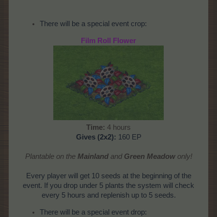
There will be a special event crop:
Film Roll Flower
Time:
4 hours
Gives
(2x2):
160 EP
Plantable on the
Mainland
and
Green Meadow
only!
Every player will get 10 seeds at the beginning of the
event. If you drop under 5 plants the system will check
every 5 hours and replenish up to 5 seeds.
There will be a special event drop: