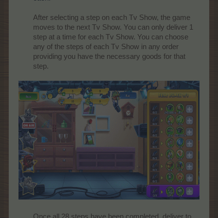
After selecting a step on each Tv Show, the game
moves to the next Tv Show. You can only deliver 1
step at a time for each Tv Show. You can choose
any of the steps of each Tv Show in any order
providing you have the necessary goods for that
step.
Once all 28 steps have been completed, deliver to