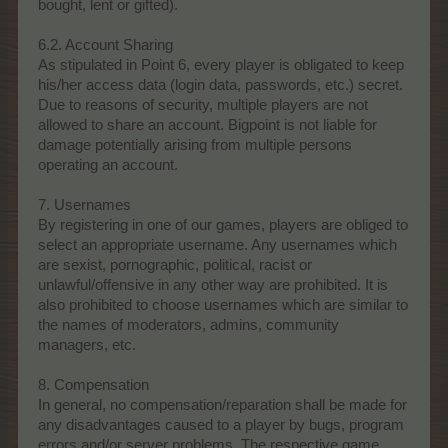
bought, lent or gifted).
6.2. Account Sharing
As stipulated in Point 6, every player is obligated to keep
his/her access data (login data, passwords, etc.) secret.
Due to reasons of security, multiple players are not
allowed to share an account. Bigpoint is not liable for
damage potentially arising from multiple persons
operating an account.
7. Usernames
By registering in one of our games, players are obliged to
select an appropriate username. Any usernames which
are sexist, pornographic, political, racist or
unlawful/offensive in any other way are prohibited. It is
also prohibited to choose usernames which are similar to
the names of moderators, admins, community
managers, etc.
8. Compensation
In general, no compensation/reparation shall be made for
any disadvantages caused to a player by bugs, program
errors and/or server problems. The respective game