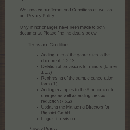
We updated our Terms and Conditions as well as
our Privacy Policy.
Only minor changes have been made to both
documents. Please find the details below:
Terms and Conditions:
Adding links of the game rules to the
document (1.2.12)
Deletion of provisions for minors (former
1.1.3)
Rephrasing of the sample cancellation
form (3.)
Adding examples to the Amendment to
charges as well as adding the cost
reduction (7.5.2)
Updating the Managing Directors for
Bigpoint GmbH
Linguistic revision
Privacy Policy: