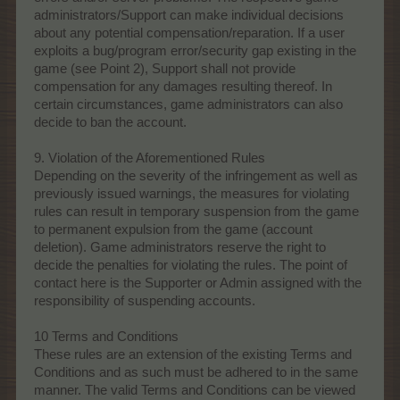
administrators/Support can make individual decisions
about any potential compensation/reparation. If a user
exploits a bug/program error/security gap existing in the
game (see Point 2), Support shall not provide
compensation for any damages resulting thereof. In
certain circumstances, game administrators can also
decide to ban the account.
9. Violation of the Aforementioned Rules
Depending on the severity of the infringement as well as
previously issued warnings, the measures for violating
rules can result in temporary suspension from the game
to permanent expulsion from the game (account
deletion). Game administrators reserve the right to
decide the penalties for violating the rules. The point of
contact here is the Supporter or Admin assigned with the
responsibility of suspending accounts.
10 Terms and Conditions
These rules are an extension of the existing Terms and
Conditions and as such must be adhered to in the same
manner. The valid Terms and Conditions can be viewed