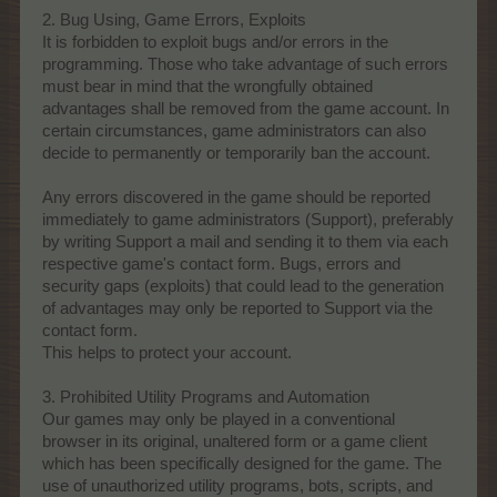
2. Bug Using, Game Errors, Exploits
It is forbidden to exploit bugs and/or errors in the
programming. Those who take advantage of such errors
must bear in mind that the wrongfully obtained
advantages shall be removed from the game account. In
certain circumstances, game administrators can also
decide to permanently or temporarily ban the account.
Any errors discovered in the game should be reported
immediately to game administrators (Support), preferably
by writing Support a mail and sending it to them via each
respective game's contact form. Bugs, errors and
security gaps (exploits) that could lead to the generation
of advantages may only be reported to Support via the
contact form.
This helps to protect your account.
3. Prohibited Utility Programs and Automation
Our games may only be played in a conventional
browser in its original, unaltered form or a game client
which has been specifically designed for the game. The
use of unauthorized utility programs, bots, scripts, and