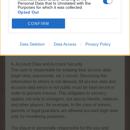
Personal Data that Is Unrelated with the
Purposes for which it was collected.
Opted Out
CONFIRM
Data Deletion
Data Access
Privacy Policy
6. Account Data and Account Security
The user is responsible for keeping their access data
(login data, passwords, etc.) secret. Disclosing this
information to others is not allowed. All access data and
account data which is not public must be kept secret in
order to prevent misuse. This obligation to secrecy
applies not only to strangers, but also to friends, relatives
and other players, for example. In the case of minors,
parents or legal guardians are allowed account login data
only for monitoring purposes.
The player is personally responsible for the use and