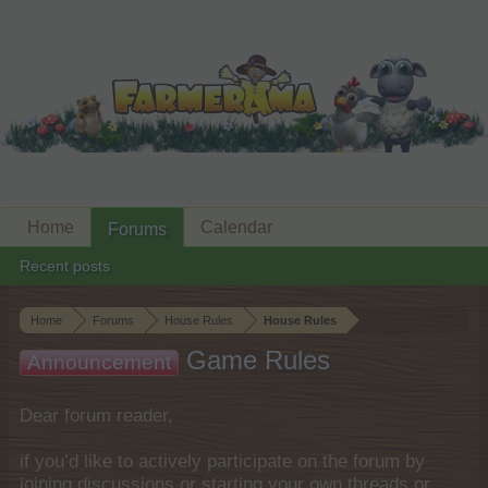
Home
Calendar
Forums
Recent posts
Home
Forums
House Rules
House Rules
Game Rules
Announcement
Dear forum reader,
if you’d like to actively participate on the forum by
joining discussions or starting your own threads or