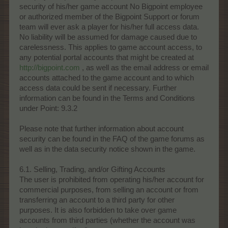
security of his/her game account No Bigpoint employee
or authorized member of the Bigpoint Support or forum
team will ever ask a player for his/her full access data.
No liability will be assumed for damage caused due to
carelessness. This applies to game account access, to
any potential portal accounts that might be created at
http://bigpoint.com
, as well as the email address or email
accounts attached to the game account and to which
access data could be sent if necessary. Further
information can be found in the Terms and Conditions
under Point: 9.3.2
Please note that further information about account
security can be found in the FAQ of the game forums as
well as in the data security notice shown in the game.
6.1. Selling, Trading, and/or Gifting Accounts
The user is prohibited from operating his/her account for
commercial purposes, from selling an account or from
transferring an account to a third party for other
purposes. It is also forbidden to take over game
accounts from third parties (whether the account was