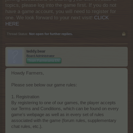
topics, please log into the game first. If you do not
have a game account, you will need to register for
one. We look forward to your next visit!
CLICK
HERE
Thread Status:
Not open for further replies.
teddy.bear
Board Administrator
Team Farmerama EN
Howdy Farmers,
Please see below our game rules:
1. Registration
By registering to one of our games, the player accepts
our Terms and Conditions, which can be found on every
game's webpage as well as in every set of rules
associated with the game (forum rules, supplementary
chat rules, etc.).