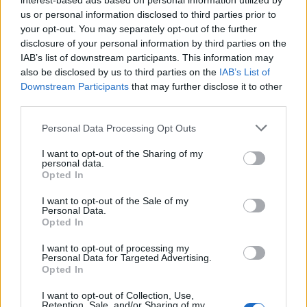
interest-based ads based on personal information utilized by
5.2. Real-Life Threats or Blackmail
us or personal information disclosed to third parties prior to
We shall rigorously prosecute any real-life threats or
your opt-out. You may separately opt-out of the further
cases of blackmail. Any real-life threats or blackmail shall
disclosure of your personal information by third parties on the
also lead to immediate expulsion from one or all of the
IAB’s list of downstream participants. This information may
games/areas of Bigpoint GmbH. Any contributions with
also be disclosed by us to third parties on the
IAB’s List of
the explicit intent of trying to track down other people or
Downstream Participants
that may further disclose it to other
players, in order to do harm or cause damage to them or
third parties.
other third parties will be considered real-life threats as
soon as they are expressed (forums, in-game
Personal Data Processing Opt Outs
messaging systems, social networks, support contact
forms).
I want to opt-out of the Sharing of my
If you receive such a notification from other players, do
personal data.
not delete this message, instead inform Support
Opted In
immediately. Support can be reached via the following
I want to opt-out of the Sale of my
button:
Personal Data.
Opted In
I want to opt-out of processing my
Personal Data for Targeted Advertising.
Opted In
I want to opt-out of Collection, Use,
Retention, Sale, and/or Sharing of my