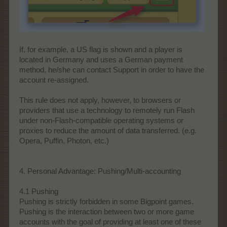
If, for example, a US flag is shown and a player is
located in Germany and uses a German payment
method, he/she can contact Support in order to have the
account re-assigned.
This rule does not apply, however, to browsers or
providers that use a technology to remotely run Flash
under non-Flash-compatible operating systems or
proxies to reduce the amount of data transferred. (e.g.
Opera, Puffin, Photon, etc.)
4. Personal Advantage: Pushing/Multi-accounting
4.1 Pushing
Pushing is strictly forbidden in some Bigpoint games.
Pushing is the interaction between two or more game
accounts with the goal of providing at least one of these