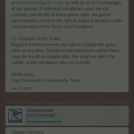
at
http://www.bigpoint.com
, as well as on the homepages
of our games. If individual situations/cases are not
covered specifically in these game rules, the game
administrators reserve the right to make a decision under
consideration of the Terms and Conditions.
11. Changes to the Rules
Bigpoint GmbH reserves the right to change the game
rules at any time. Should certain provisions within these
rules be invalid or inapplicable, this shall not affect the
validity of the remaining rules on a whole.
All the best,
Your Farmerama Community Team
Mar 31, 2020
shooger.sweet
Board Administrator
Team Farmerama EN
Howdy Farmers,