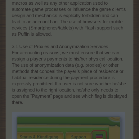
macros as well as any other application used to
automate game processes or influence the game client's
design and mechanics is explicitly forbidden and can
lead to an account ban. The use of browsers for mobile
devices (Smartphones/tablets) with Flash support such
as Puffin is allowed.
3.1 Use of Proxies and Anonymization Services
For accounting reasons, we must ensure that we can
assign a player's payments to his/her physical location.
The use of anonymization data (e.g. proxies) or other
methods that conceal the player’s place of residence or
habitual residence during the payment procedure is
expressly prohibited. If a user is not sure whether he/she
is assigned to the right location, he/she only needs to
open the "Payment" page and see which flag is displayed
there.