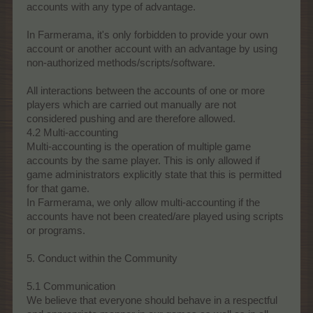
accounts with any type of advantage.
In Farmerama, it's only forbidden to provide your own
account or another account with an advantage by using
non-authorized methods/scripts/software.
All interactions between the accounts of one or more
players which are carried out manually are not
considered pushing and are therefore allowed.
4.2 Multi-accounting
Multi-accounting is the operation of multiple game
accounts by the same player. This is only allowed if
game administrators explicitly state that this is permitted
for that game.
In Farmerama, we only allow multi-accounting if the
accounts have not been created/are played using scripts
or programs.
5. Conduct within the Community
5.1 Communication
We believe that everyone should behave in a respectful