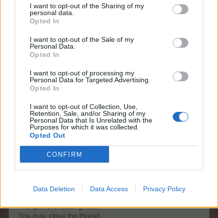
I want to opt-out of the Sharing of my
personal data.
KittyLover
Opted In
Board Administrator
Team Farmerama EN
I want to opt-out of the Sale of my
Personal Data.
Hello Michael1877
Opted In
I want to opt-out of processing my
I have cleared your cache. I hope it will help
Personal Data for Targeted Advertising.
Opted In
You can als try another browser or the cliënt.
I want to opt-out of Collection, Use,
Can I assist you further?
Retention, Sale, and/or Sharing of my
Personal Data that Is Unrelated with the
May 24, 2026
Purposes for which it was collected.
Opted Out
CONFIRM
Michael1877
Old Hand
Data Deletion
Data Access
Privacy Policy
Thank you very much.
The game is loading now.
You may close the thread.