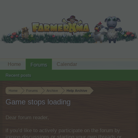
Home
Calendar
Forums
Recent posts
Home
Forums
Archive
Help Archive
Game stops loading
Dear forum reader,
if you’d like to actively participate on the forum by
joining discussions or starting your own threads or