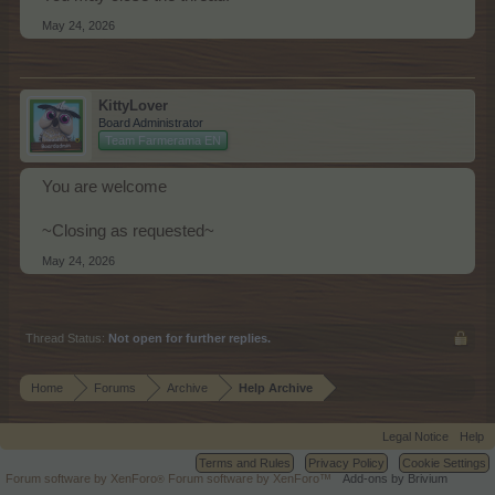
May 24, 2026
KittyLover
Board Administrator
Team Farmerama EN
You are welcome
~Closing as requested~
May 24, 2026
Thread Status:
Not open for further replies.
Home
Forums
Archive
Help Archive
Legal Notice
Help
Terms and Rules
Privacy Policy
Cookie Settings
Forum software by XenForo
Forum software by XenForo™
Add-ons by Brivium
®