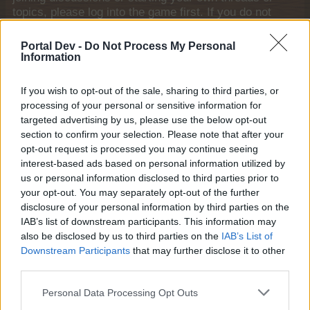
topics, please log into the game first. If you do not
have a game account, you will need to register for
one. We look forward to your next visit!
CLICK
Portal Dev -
Do Not Process My Personal
HERE
Information
Thread Status:
Not open for further replies.
If you wish to opt-out of the sale, sharing to third parties, or
processing of your personal or sensitive information for
targeted advertising by us, please use the below opt-out
Michael1877
Old Hand
section to confirm your selection. Please note that after your
opt-out request is processed you may continue seeing
interest-based ads based on personal information utilized by
Hi,
us or personal information disclosed to third parties prior to
my farm stops loading at 86% progress with suggestion
your opt-out. You may separately opt-out of the further
that there is a script error.
disclosure of your personal information by third parties on the
Clearing the cache on this side didn't help.
IAB’s list of downstream participants. This information may
Please, clear the cache on the game side.
also be disclosed by us to third parties on the
IAB’s List of
Thank you very much in advance.
Downstream Participants
that may further disclose it to other
third parties.
User: Michael1877 ID: 30905576
May 24, 2026
Personal Data Processing Opt Outs