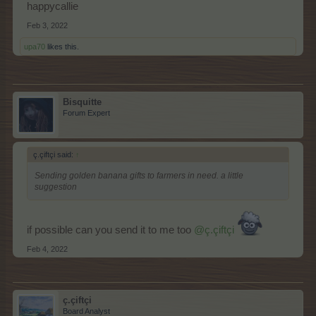
happycallie
Feb 3, 2022
upa70
likes this.
Bisquitte
Forum Expert
ç.çiftçi said:
↑
Sending golden banana gifts to farmers in need. a little
suggestion
if possible can you send it to me too
@ç.çiftçi
Feb 4, 2022
ç.çiftçi
Board Analyst