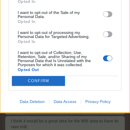
Opted In
Feb 1, 2022
sanddollar15
,
upa70
,
AniE
and
1 other person
like this.
I want to opt-out of the Sale of my
Personal Data.
Opted In
I want to opt-out of processing my
ç.çiftçi
Personal Data for Targeted Advertising.
Board Analyst
Opted In
I want to opt-out of Collection, Use,
Sending golden banana gifts to farmers in need. a little
Retention, Sale, and/or Sharing of my
suggestion
Personal Data that Is Unrelated with the
Purposes for which it was collected.
Feb 3, 2022
Opted Out
VLINDER
,
upa70
and
Bisquitte
like this.
CONFIRM
happycallie
Data Deletion
Data Access
Privacy Policy
Forum Great Master
I think it would be a great idea for the MM area to have its
own mill.