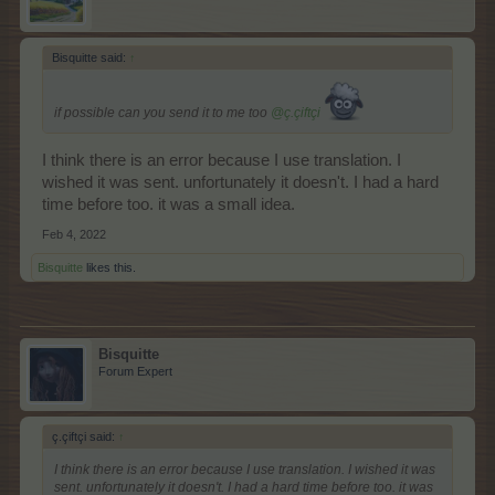
Bisquitte said:
↑
if possible can you send it to me too
@ç.çiftçi
I think there is an error because I use translation. I
wished it was sent. unfortunately it doesn't. I had a hard
time before too. it was a small idea.
Feb 4, 2022
Bisquitte
likes this.
Bisquitte
Forum Expert
ç.çiftçi said:
↑
I think there is an error because I use translation. I wished it was
sent. unfortunately it doesn't. I had a hard time before too. it was