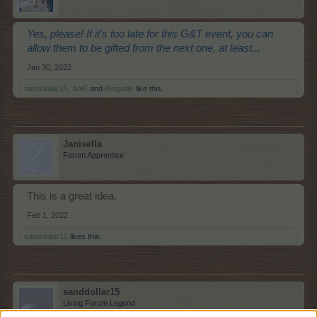
Yes, please! If it's too late for this G&T event, you can
allow them to be gifted from the next one, at least...
Jan 30, 2022
sanddollar15
,
AniE
and
Bisquitte
like this.
Janisella
Forum Apprentice
This is a great idea.
Feb 1, 2022
sanddollar15
likes this.
sanddollar15
Living Forum Legend