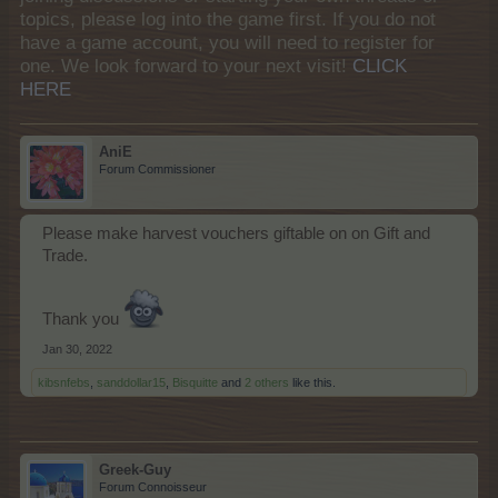
topics, please log into the game first. If you do not
have a game account, you will need to register for
one. We look forward to your next visit!
CLICK
HERE
AniE
Forum Commissioner
Please make harvest vouchers giftable on on Gift and
Trade.
Thank you
Jan 30, 2022
kibsnfebs
,
sanddollar15
,
Bisquitte
and
2 others
like this.
Greek-Guy
Forum Connoisseur