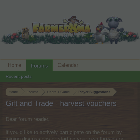
Home
Calendar
Forums
Recent posts
Home
Forums
Users + Game
Player Suggestions
Gift and Trade - harvest vouchers
Dear forum reader,
if you’d like to actively participate on the forum by
joining discussions or starting your own threads or