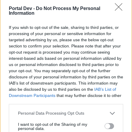
Portal Dev -
Do Not Process My Personal
I have been saying this for a while now. Many of my farm
Information
neighbors/friends can't buy harvest subscriptions like I
can either because of the country they live in or their
If you wish to opt-out of the sale, sharing to third parties, or
banking system. Being able to get a Coupon as a gift
processing of your personal or sensitive information for
either through
G&T
or one of the "
Nightly
" gifts we give
targeted advertising by us, please use the below opt-out
would make the game more fun for them and they would
section to confirm your selection. Please note that after your
want to keep playing more! Just a thought!
opt-out request is processed you may continue seeing
Feb 1, 2022
interest-based ads based on personal information utilized by
VLINDER
,
kibsnfebs
,
upa70
and
4 others
like this.
us or personal information disclosed to third parties prior to
your opt-out. You may separately opt-out of the further
disclosure of your personal information by third parties on the
IAB’s list of downstream participants. This information may
farmerumf
also be disclosed by us to third parties on the
IAB’s List of
Forum Demigod
Downstream Participants
that may further disclose it to other
third parties.
I agree - I would happily gift my coupons but at the
Personal Data Processing Opt Outs
moment I have enough for a whole year without buying
the Harvest Subscription so BP have lost that income
I want to opt-out of the Sharing of my
from me.
personal data.