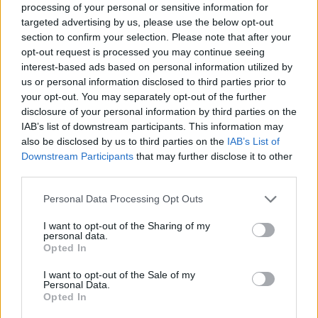
processing of your personal or sensitive information for
rivak
targeted advertising by us, please use the below opt-out
Count Count
section to confirm your selection. Please note that after your
opt-out request is processed you may continue seeing
Many many thanks to
Meadowcrossing, enk52,
interest-based ads based on personal information utilized by
Chevrefeuile, puppiesnponies, gardengal, Jarrow,
us or personal information disclosed to third parties prior to
wolfeyesone, Will*O*Wisp
and
..twinkle..
for their kind
your opt-out. You may separately opt-out of the further
gifts. I had a very bad night last night, and finding these in
disclosure of your personal information by third parties on the
my inventory this morning helped a great deal.
IAB’s list of downstream participants. This information may
also be disclosed by us to third parties on the
IAB’s List of
Downstream Participants
that may further disclose it to other
THANK YOU!
third parties.
Sep 7, 2025
Personal Data Processing Opt Outs
Willow
and
gardengal
like this.
I want to opt-out of the Sharing of my
personal data.
Opted In
AniE
I want to opt-out of the Sale of my
Forum Commissioner
Personal Data.
Opted In
Thank you
@enk52
@Chevrefeuille
@Jarrow