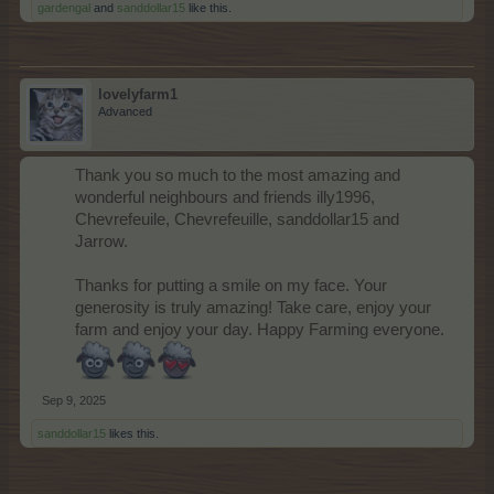
gardengal
and
sanddollar15
like this.
lovelyfarm1
Advanced
Thank you so much to the most amazing and
wonderful neighbours and friends illy1996,
Chevrefeuile, Chevrefeuille, sanddollar15 and
Jarrow.
Thanks for putting a smile on my face. Your
generosity is truly amazing! Take care, enjoy your
farm and enjoy your day. Happy Farming everyone.
Sep 9, 2025
sanddollar15
likes this.