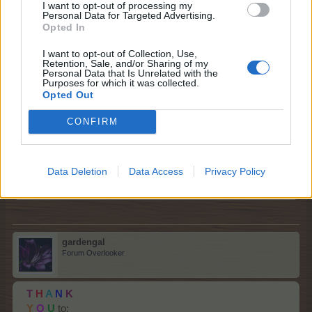
I want to opt-out of processing my
@wolfeyesone
!
Personal Data for Targeted Advertising.
Opted In
Sep 7, 2025
I want to opt-out of Collection, Use,
gardengal
likes this.
Retention, Sale, and/or Sharing of my
Personal Data that Is Unrelated with the
Purposes for which it was collected.
Opted Out
Ergom2025aj
Forum Greenhorn
CONFIRM
My thanks to those who have given. I have a lot of it put
Data Deletion
Data Access
Privacy Policy
to use already. Greatly appreciated.
Sep 7, 2025
gardengal
Forum Overlooker
T
H
A
N
K
Y
O
U
to: