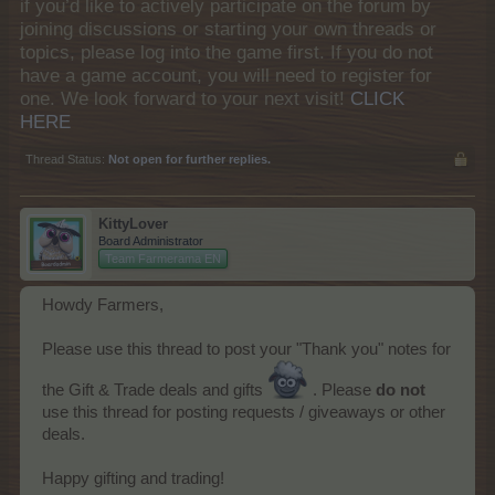
if you’d like to actively participate on the forum by
joining discussions or starting your own threads or
topics, please log into the game first. If you do not
have a game account, you will need to register for
one. We look forward to your next visit!
CLICK
HERE
Thread Status:
Not open for further replies.
KittyLover
Board Administrator
Team Farmerama EN
Howdy Farmers,
Please use this thread to post your "Thank you" notes for
the Gift & Trade deals and gifts
. Please
do not
use this thread for posting requests / giveaways or other
deals.
Happy gifting and trading!