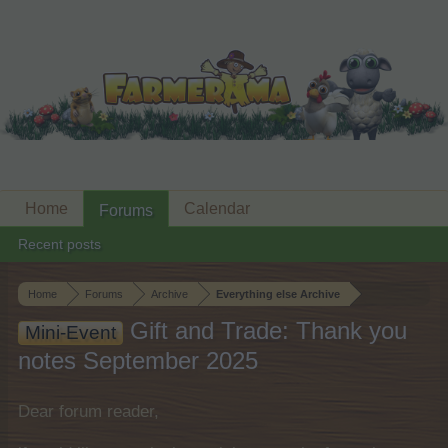
Home
Calendar
Forums
Recent posts
Home
Forums
Archive
Everything else Archive
Gift and Trade: Thank you
Mini-Event
notes September 2025
Dear forum reader,