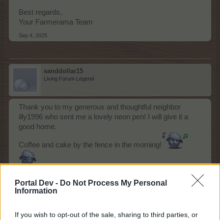
Best regards,
Your Farmerama Team
Sep 4, 2025
sanddollar15
Living Forum Legend
Thank you to my generous and thoughtful neighbor
illy1996 who sent me a lovely neon pen! I will give it a
good home.
Coffee and cake by the fence in the morning!
Sep 6, 2025
Portal Dev -
Do Not Process My Personal
Information
gardengal
likes this.
If you wish to opt-out of the sale, sharing to third parties, or