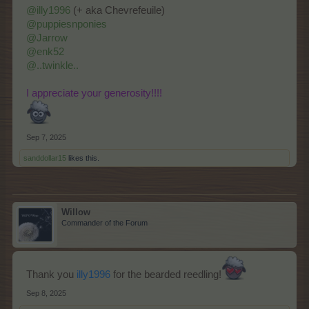
@illy1996
(+ aka Chevrefeuile)
@puppiesnponies
@Jarrow
@enk52
@..twinkle..
I appreciate your generosity!!!!
Sep 7, 2025
sanddollar15
likes this.
Willow
Commander of the Forum
Thank you
illy1996
for the bearded reedling!
Sep 8, 2025