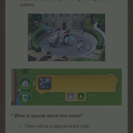
button):
* What is special about this event?
There will be a special event crop: