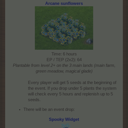
Arcane sunflowers
Time: 6 hours
EP / TEP (2x2): 64
Plantable from level 2+ on the 3 main lands (main farm,
green meadow, magical glade)
Every player will get 5 seeds at the beginning of
the event. If you drop under 5 plants the system
will check every 5 hours and replenish up to 5
seeds.​
There will be an event drop:
Spooky Widget