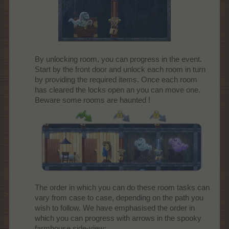
By unlocking room, you can progress in the event.
Start by the front door and unlock each room in turn
by providing the required items. Once each room
has cleared the locks open an you can move one.
Beware some rooms are haunted !
The order in which you can do these room tasks can
vary from case to case, depending on the path you
wish to follow. We have emphasised the order in
which you can progress with arrows in the spooky
farmhouse side-view: