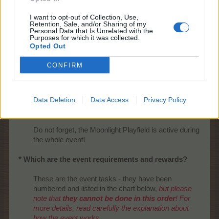
I want to opt-out of Collection, Use,
Retention, Sale, and/or Sharing of my
Personal Data that Is Unrelated with the
Purposes for which it was collected.
Opted Out
CONFIRM
Data Deletion
Data Access
Privacy Policy
Do not forget, the Moonlight Playfield is active during
the whole event!​
* Which are the event requirements and rewards?
These are the event tasks - they have been
numbered and listed in the chart below,
but please
note that
they cannot be done in this order
! For
more details, read carefully the explanation about
how the event works.