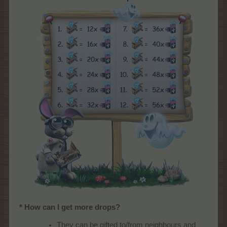
* How can I get more drops?
They can be gifted to/from neighbours and