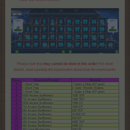
Please note that
they cannot be done in this order
! For more
details, read carefully the explanation about how the event works.