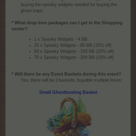
buying the spooky widgets needed for buying the
ghost traps.​
* What drop item packages can I get in the Shopping
center?
1 x Spooky Widgets - 4 BB
25 x Spooky Widgets - 85 BB (15% off)
50 x Spooky Widgets - 150 BB (25% off)
75 x Spooky Widgets - 200 BB (33% off)
* Will there be any Event Baskets during this event?
Yes, there will be 3 baskets, buyable multiple times:​
Small Ghostbusting Basket