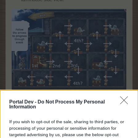
Please note - the arrows are not visible in game, you will only see
Portal Dev -
Do Not Process My Personal
the locked doors showing you which way you can go further.
Information
(illustrative only, the exact layout differs)
.
If you wish to opt-out of the sale, sharing to third parties, or
processing of your personal or sensitive information for
As you can see, the first step must be the one
targeted advertising by us, please use the below opt-out