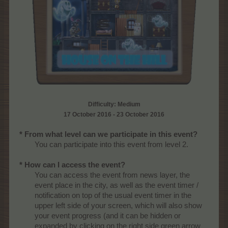
Difficulty: Medium
17 October 2016 - 23 October 2016
* From what level can we participate in this event?
You can participate into this event from level 2.
* How can I access the event?
You can access the event from news layer, the
event place in the city, as well as the event timer /
notification on top of the usual event timer in the
upper left side of your screen, which will also show
your event progress (and it can be hidden or
expanded by clicking on the right side green arrow