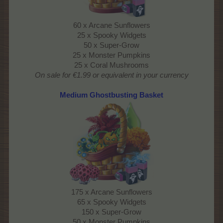
60 x Arcane Sunflowers
25 x Spooky Widgets
50 x Super-Grow
25 x Monster Pumpkins
25 x Coral Mushrooms
On sale for €1.99 or equivalent in your currency
Medium Ghostbusting Basket
175 x Arcane Sunflowers
65 x Spooky Widgets
150 x Super-Grow
50 x Monster Pumpkins