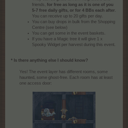
friends,
for free as long as it is one of you
5-7 free daily gifts, or for 4 BBs each after
.
You can receive up to 20 gifts per day.
You can buy drops in bulk from the Shopping
Centre (see below)
You can get some in the event baskets.
If you have a Magic tree it will give 1 x
Spooky Widget per harvest during this event.
* Is there anything else I should know?
Yes! The event layer has different rooms, some
haunted, some ghost-free. Each room has at least
one access door:​