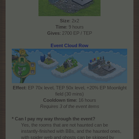
Size
: 2x2
Time
: 9 hours
Gives
: 2700 EP / TEP​
Event Cloud Row
Effect
: EP 70x level, TEP 50x level, +20% EP Moonlight
field (30 mins)
Cooldown time
: 16 hours
Requires 3 of the event items
* Can I pay my way through the event?
Yes, the rooms that are not haunted can be
instantly-finished with BBs, and the haunted ones,
with spider web and ghosts can be skipped by