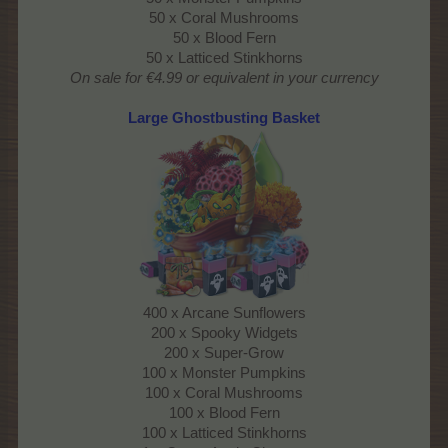
50 x Coral Mushrooms
50 x Blood Fern
50 x Latticed Stinkhorns
On sale for €4.99 or equivalent in your currency
Large Ghostbusting Basket
400 x Arcane Sunflowers
200 x Spooky Widgets
200 x Super-Grow
100 x Monster Pumpkins
100 x Coral Mushrooms
100 x Blood Fern
100 x Latticed Stinkhorns