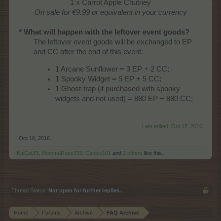
1 x Carrot Apple Chutney
On sale for €9.99 or equivalent in your currency
* What will happen with the leftover event goods?
The leftover event goods will be exchanged to EP
and CC after the end of this event:
1 Arcane Sunflower = 3 EP + 2 CC;
1 Spooky Widget = 5 EP + 5 CC;
1 Ghost-trap (if purchased with spooky
widgets and not used) = 880 EP + 880 CC;
Last edited:
Oct 17, 2016
Oct 10, 2016
KaiCat33
,
MommaRose333
,
Cassie101
and
2 others
like this.
Thread Status:
Not open for further replies.
Home
Forums
Archive
FAQ Archive