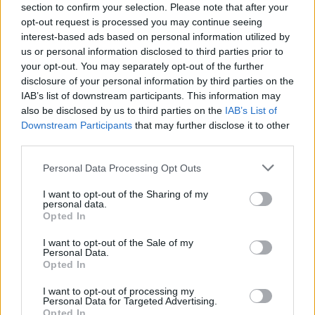
located near the house entrance, which only has one
section to confirm your selection. Please note that after your
locked door that will be unlocked once this room is
opt-out request is processed you may continue seeing
completed. The 2nd room you must complete is
interest-based ads based on personal information utilized by
definitely the one connected to it, and the same
us or personal information disclosed to third parties prior to
situation stands for the 3rd room. However, once
your opt-out. You may separately opt-out of the further
you complete the third room, you can use the ladder
disclosure of your personal information by third parties on the
to either complete the one below, using the floor
IAB’s list of downstream participants. This information may
door, either the top one, using the ceiling door.​
also be disclosed by us to third parties on the
IAB’s List of
Downstream Participants
that may further disclose it to other
The rooms with spider webs and ghosts are haunted
third parties.
and will need ghost traps to be completed. These
ghost traps can be purchased from our bunny
Personal Data Processing Opt Outs
detective, Lenny Lepus. Click on him to purchase
the ghost traps - remember, the price increases with
I want to opt-out of the Sharing of my
each trap purchased and you need a total of 12 traps
personal data.
to complete all rooms
Opted In
I want to opt-out of the Sale of my
Personal Data.
Opted In
I want to opt-out of processing my
Personal Data for Targeted Advertising.
Opted In