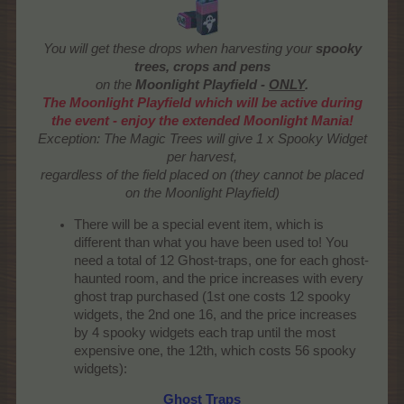
You will get these drops when harvesting your
spooky
trees, crops and pens
on the
Moonlight Playfield -
ONLY
.
The Moonlight Playfield which will be active during
the event - enjoy the extended Moonlight Mania!
Exception: The Magic Trees will give 1 x Spooky Widget
per harvest,
regardless of the field placed on (they cannot be placed
on the Moonlight Playfield)
There will be a special event item, which is
different than what you have been used to! You
need a total of 12 Ghost-traps, one for each ghost-
haunted room, and the price increases with every
ghost trap purchased (1st one costs 12 spooky
widgets, the 2nd one 16, and the price increases
by 4 spooky widgets each trap until the most
expensive one, the 12th, which costs 56 spooky
widgets):
Ghost Traps