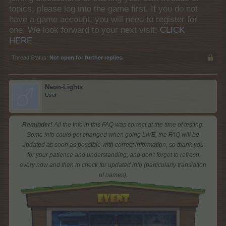
topics, please log into the game first. If you do not
have a game account, you will need to register for
one. We look forward to your next visit!
CLICK
HERE
Thread Status:
Not open for further replies.
Neon-Lights
User
Reminder!
All the info in this FAQ was correct at the time of testing.
Some info could get changed when going LIVE, the FAQ will be
updated as soon as possible with correct information, so thank you
for your patience and understanding, and don't forget to refresh
every now and then to check for updated info (particularly translation
of names).