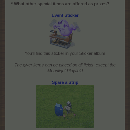
* What other special items are offered as prizes?
Event Sticker
You'll find this sticker in your Sticker album
The giver items can be placed on all fields, except the
Moonlight Playfield
Spare a Strip