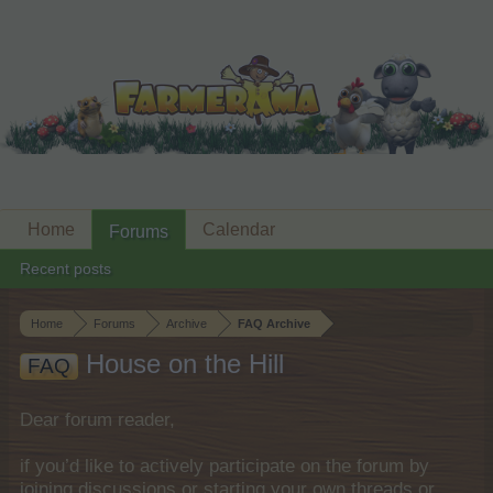
Home
Calendar
Forums
Recent posts
Home
Forums
Archive
FAQ Archive
House on the Hill
FAQ
Dear forum reader,
if you’d like to actively participate on the forum by
joining discussions or starting your own threads or