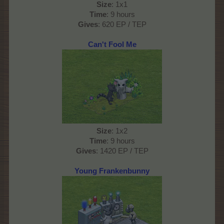
Size
: 1x1
Time
: 9 hours
Gives
: 620 EP / TEP
Can't Fool Me
Size
: 1x2
Time
: 9 hours
Gives
: 1420 EP / TEP
Young Frankenbunny