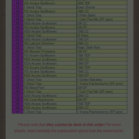
Please note that
they cannot be done in this order
! For more
details, read carefully the explanation about how the event works.