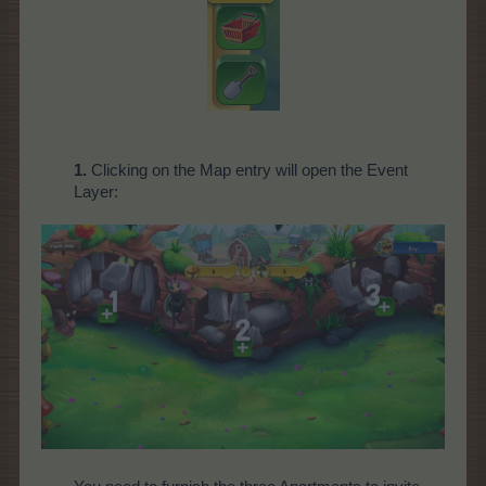
1.
Clicking on the Map entry will open the Event
Layer: