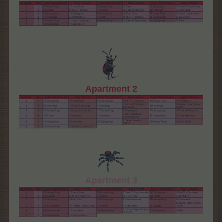
Apartment 2
Apartment 3