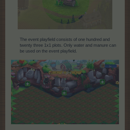
The event playfield consists of one hundred and
twenty three 1x1 plots. Only water and manure can
be used on the event playfield.