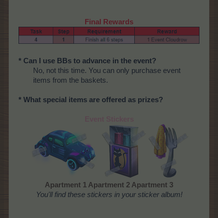
Final Rewards
* Can I use BBs to advance in the event?
No, not this time. You can only purchase event
items from the baskets.
* What special items are offered as prizes?
Event Stickers
Apartment 1 Apartment 2 Apartment 3
You'll find these stickers in your sticker album!