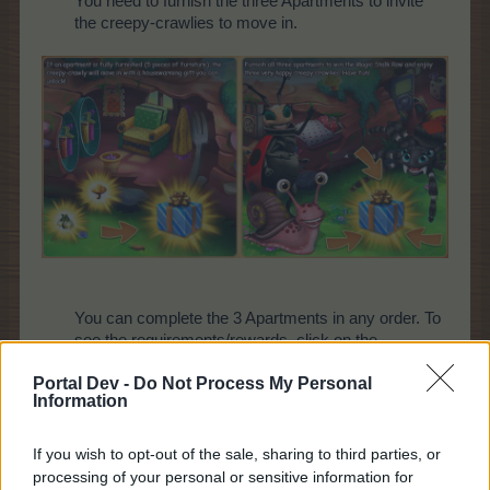
You need to furnish the three Apartments to invite
the creepy-crawlies to move in.
You can complete the 3 Apartments in any order. To
see the requirements/rewards, click on the
information icons. To donate goods, click on the
Portal Dev -
Do Not Process My Personal
green plus icons.
Information
If you wish to opt-out of the sale, sharing to third parties, or
processing of your personal or sensitive information for