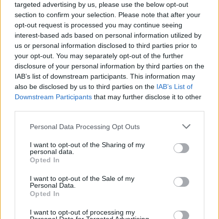
targeted advertising by us, please use the below opt-out
section to confirm your selection. Please note that after your
opt-out request is processed you may continue seeing
interest-based ads based on personal information utilized by
us or personal information disclosed to third parties prior to
your opt-out. You may separately opt-out of the further
disclosure of your personal information by third parties on the
IAB’s list of downstream participants. This information may
also be disclosed by us to third parties on the
IAB’s List of
Downstream Participants
that may further disclose it to other
third parties.
Personal Data Processing Opt Outs
I want to opt-out of the Sharing of my
personal data.
Opted In
I want to opt-out of the Sale of my
Personal Data.
Opted In
I want to opt-out of processing my
1.
Each Apartment needs 5 types of decor to finish