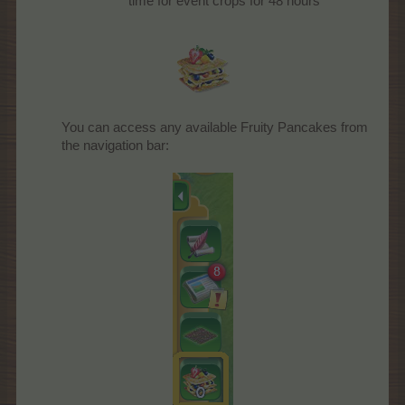
time for event crops for 48 hours
You can access any available Fruity Pancakes from
the navigation bar: