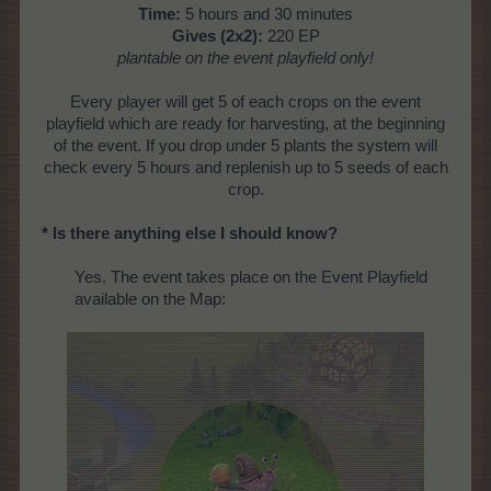
Time:
5 hours and 30 minutes
Gives (2x2):
220 EP
plantable on the
event playfield only!
Every player will get 5 of each crops on the event
playfield which are ready for harvesting, at the beginning
of the event. If you drop under 5 plants the system will
check every 5 hours and replenish up to 5 seeds of each
crop.
* Is there anything else I should know?
Yes. The event takes place on the Event Playfield
available on the Map: