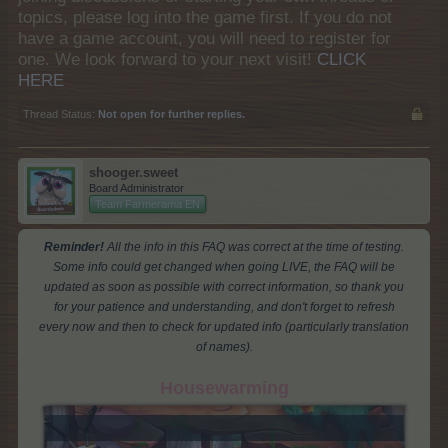
topics, please log into the game first. If you do not
have a game account, you will need to register for
one. We look forward to your next visit!
CLICK
HERE
Thread Status:
Not open for further replies.
shooger.sweet
Board Administrator
Team Farmerama EN
Reminder!
All the info in this FAQ was correct at the time of testing.
Some info could get changed when going LIVE, the FAQ will be
updated as soon as possible with correct information, so thank you
for your patience and understanding, and don't forget to refresh
every now and then to check for updated info (particularly translation
of names).
Housewarming