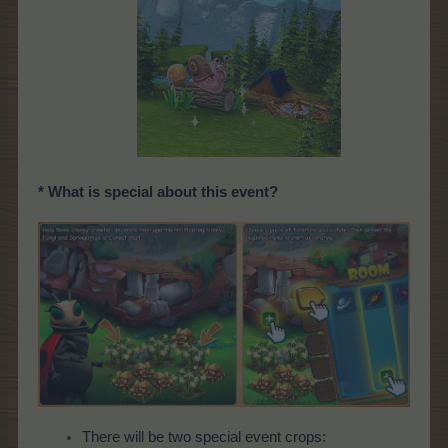
* What is special about this event?
There will be two special event crops: