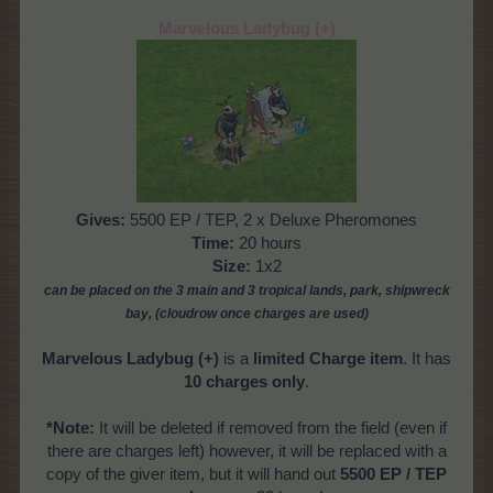
Marvelous Ladybug (+)
Gives:
5500 EP / TEP, 2 x Deluxe Pheromones
Time:
20 hours
Size:
1x2
can be placed on the 3 main and 3 tropical
lands, park, shipwreck
bay,
(cloudrow once charges are used)
Marvelous Ladybug
(+)
is a
limited Charge item
. It has
10 charges only
.
*Note:
It will be deleted if removed from the field (even if
there are charges left) however, it will be replaced with a
copy of the giver item, but it will hand out
5500 EP / TEP