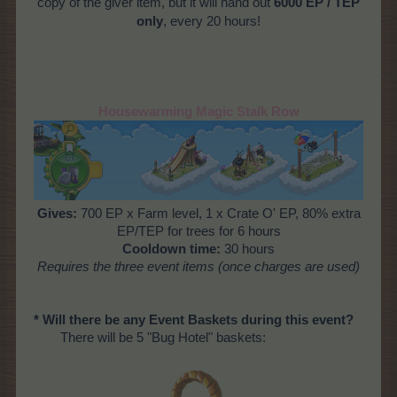
copy of the giver item, but it will hand out
6000 EP / TEP
only
, every 20 hours!
Housewarming Magic Stalk Row
Gives:
700 EP x Farm level, 1 x Crate O' EP, 80% extra
EP/TEP for trees for 6 hours
Cooldown time:
30 hours
Requires
the three event items (once charges are used)
* Will there be any Event Baskets during this event?
There will be 5 "Bug Hotel" baskets: