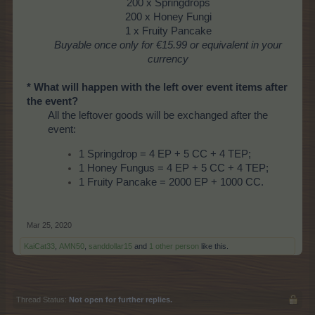
200 x Springdrops
200 x Honey Fungi
1 x Fruity Pancake
Buyable once only
for €15.99 or equivalent in your
currency
* What will happen with the left over event items after
the event?
All the leftover goods will be exchanged after the
event:
1 Springdrop = 4 EP + 5 CC + 4 TEP;
1 Honey Fungus = 4 EP + 5 CC + 4 TEP;
1 Fruity Pancake = 2000 EP + 1000 CC.
Mar 25, 2020
KaiCat33
,
AMN50
,
sanddollar15
and
1 other person
like this.
Thread Status:
Not open for further replies.