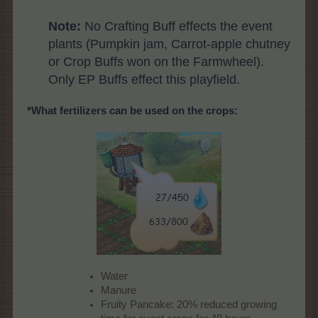
Note:
No Crafting Buff effects the event
plants (Pumpkin jam, Carrot-apple chutney
or Crop Buffs won on the Farmwheel).
Only EP Buffs effect this playfield.
*What fertilizers can be used on the crops:
Water
Manure
Fruity Pancake: 20% reduced growing