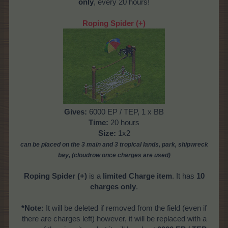
only
, every 20 hours!
Roping Spider (+)
Gives:
6000 EP / TEP, 1 x BB
Time:
20 hours
Size:
1x2
can be placed on the 3 main and 3 tropical
lands, park, shipwreck
bay,
(cloudrow once charges are used)
Roping Spider (+)
is a
limited Charge item
. It has
10
charges only
.
*Note:
It will be deleted if removed from the field (even if
there are charges left) however, it will be replaced with a