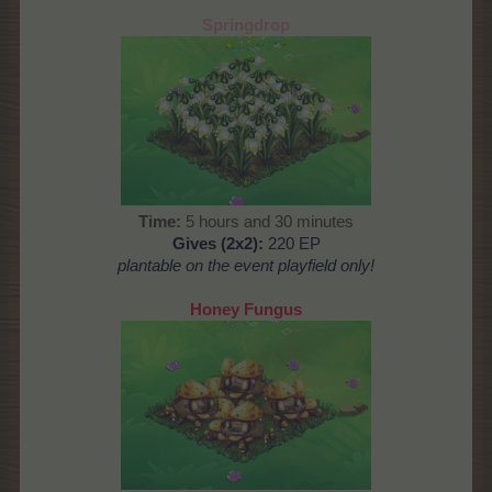
Springdrop
Time:
5 hours and 30 minutes
Gives (2x2):
220 EP
plantable on the
event playfield only!
Honey Fungus