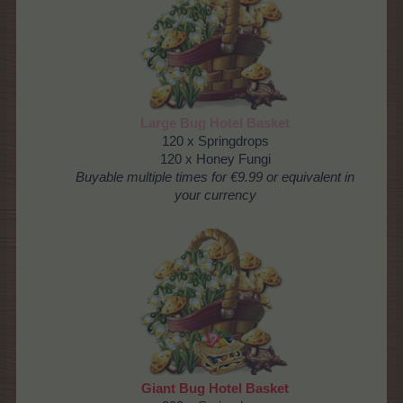
Large Bug Hotel Basket
120 x Springdrops
120 x Honey Fungi
Buyable multiple times
for €9.99 or equivalent in
your currency
Giant Bug Hotel Basket