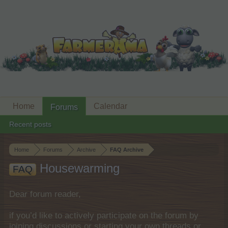
Home
Calendar
Forums
Recent posts
Home
Forums
Archive
FAQ Archive
Housewarming
FAQ
Dear forum reader,
if you’d like to actively participate on the forum by
joining discussions or starting your own threads or