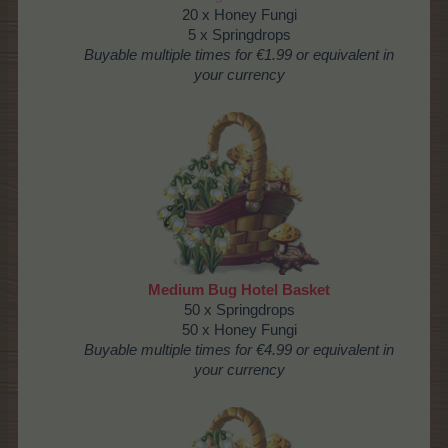
20 x Honey Fungi
5 x Springdrops
Buyable multiple times
for €1.99 or equivalent in
your currency
Medium Bug Hotel Basket
50 x Springdrops
50 x Honey Fungi
Buyable multiple times
for €4.99 or equivalent in
your currency