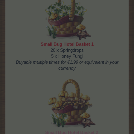
Small Bug Hotel Basket 1
20 x Springdrops
5 x Honey Fungi
Buyable multiple times for €1.99 or equivalent in your
currency
Small Bug Hotel Basket 2