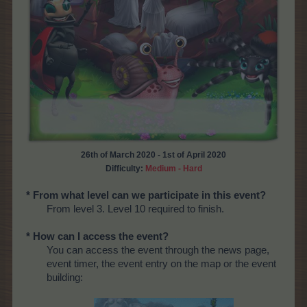
26th of March 2020 - 1st of April 2020
Difficulty:
Medium - Hard
* From what level can we participate in this event?
From level 3. Level 10 required to finish.
* How can I access the event?
You can access the event through the news page,
event timer, the event entry on the map or the event
building: