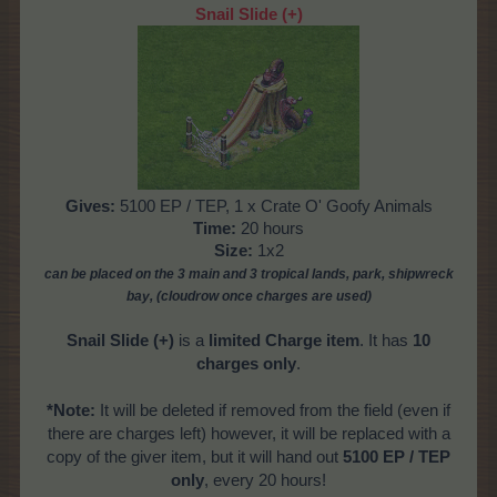
Snail Slide
(+)
Gives:
5100 EP / TEP, 1 x Crate O' Goofy Animals
Time:
20 hours
Size:
1x2
can be placed on the 3 main and 3 tropical
lands, park, shipwreck
bay, (cloudrow once charges are used)
Snail Slide
(+)
is a
limited Charge item
. It has
10
charges only
.
*Note:
It will be deleted if removed from the field (even if
there are charges left) however, it will be replaced with a
copy of the giver item, but it will hand out
5100 EP / TEP
only
, every 20 hours!