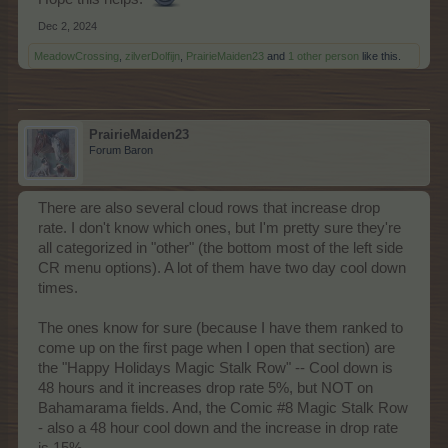
Dec 2, 2024
MeadowCrossing
,
zilverDolfijn
,
PrairieMaiden23
and
1 other person
like this.
PrairieMaiden23
Forum Baron
There are also several cloud rows that increase drop
rate. I don't know which ones, but I'm pretty sure they're
all categorized in "other" (the bottom most of the left side
CR menu options). A lot of them have two day cool down
times.
The ones know for sure (because I have them ranked to
come up on the first page when I open that section) are
the "Happy Holidays Magic Stalk Row" -- Cool down is
48 hours and it increases drop rate 5%, but NOT on
Bahamarama fields. And, the Comic #8 Magic Stalk Row
- also a 48 hour cool down and the increase in drop rate