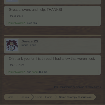
Great ansvers and help, THANKS!
Dec 3, 2024
PrairieMaiden23
likes this.
.Sneezer222.
Junior Expert
Oh thank you for this thread! I had a few that weren't out.
Dec 19, 2024
PrairieMaiden23
and
sapeli
like this.
(You must log in or sign up to reply here.)
Home
Forums
Users + Game
Game Strategy Discussion