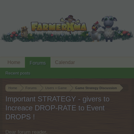
Home
Calendar
Forums
Recent posts
Home
Forums
Users + Game
Game Strategy Discussion
Important STRATEGY - givers to
Increace DROP-RATE to Event
DROPS !
Dear forum reader,