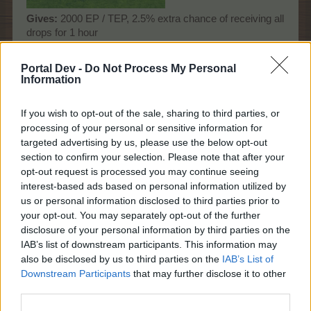
Gives
:
2000 EP / TEP, 2.5% extra chance of receiving all
drops for 1 hour
Time
:
30 hours
Size:
1x2
Portal Dev -
Do Not Process My Personal
Information
Dec 1, 2024
zilverDolfijn
and
Nuubi-Joonas2210
like this.
If you wish to opt-out of the sale, sharing to third parties, or
processing of your personal or sensitive information for
targeted advertising by us, please use the below opt-out
Nuubi-Joonas2210
section to confirm your selection. Please note that after your
Count Count
opt-out request is processed you may continue seeing
interest-based ads based on personal information utilized by
us or personal information disclosed to third parties prior to
-Päärynä11 said:
↑
your opt-out. You may separately opt-out of the further
Rousing Dance
disclosure of your personal information by third parties on the
IAB’s list of downstream participants. This information may
also be disclosed by us to third parties on the
IAB’s List of
Downstream Participants
that may further disclose it to other
third parties.