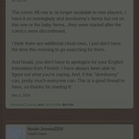
is 15%.
The comic #8 row is no longer available to new players. I
have it on sewinglady and dumbunny's farms but not on
this one or the baby farms...they were started after the
comics were discontinued.
I think there are additional cloud rows, I just don't have
the time this morning to go searching for them.
And Nuubi, you don't have to apologize for your English
translation from Finnish. I have always been able to
figure out what you're saying. And, if this "dumbunny"
can, pretty much everyone can. This is a good thread to
have, so thanks for starting it!
Dec 2, 2024
MeadowCrossing
and
zilverDolfijn
like this.
Nuubi-Joonas2210
Count Count