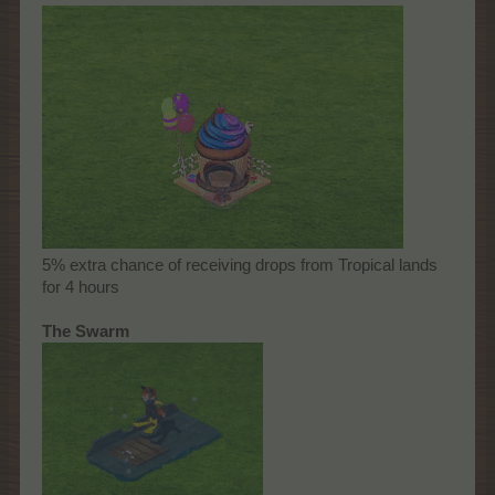
5% extra chance of receiving drops from Tropical lands
for 4 hours
The Swarm