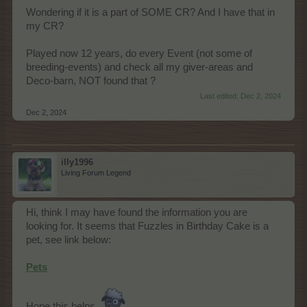
Wondering if it is a part of SOME CR? And I have that in
my CR?
Played now 12 years, do every Event (not some of
breeding-events) and check all my giver-areas and
Deco-barn, NOT found that ?
Last edited:
Dec 2, 2024
Dec 2, 2024
illy1996
Living Forum Legend
Hi, think I may have found the information you are
looking for. It seems that Fuzzles in Birthday Cake is a
pet, see link below:
Pets
Hope this helps.