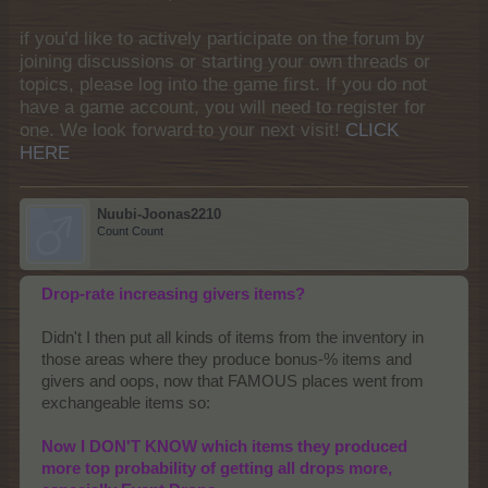
if you’d like to actively participate on the forum by
joining discussions or starting your own threads or
topics, please log into the game first. If you do not
have a game account, you will need to register for
one. We look forward to your next visit!
CLICK
HERE
Nuubi-Joonas2210
Count Count
Drop-rate increasing givers items?
Didn't I then put all kinds of items from the inventory in
those areas where they produce bonus-% items and
givers and oops, now that FAMOUS places went from
exchangeable items so:
Now I DON'T KNOW which items they produced
more top probability of getting all drops more,