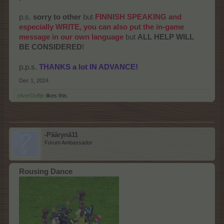
p.s.
sorry to other
but
FINNISH SPEAKING and
especially WRITE, you can also put the in-game
message in our own language
but
ALL HELP WILL
BE CONSIDERED
!
p.p.s.
THANKS a lot IN ADVANCE!
Dec 1, 2024
zilverDolfijn
likes this.
-Päärynä11
Forum Ambassador
Rousing Dance