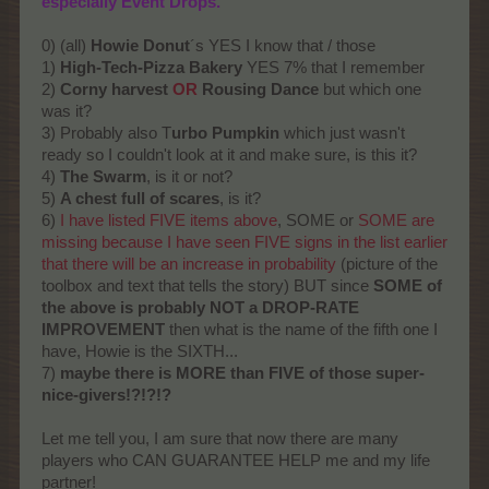
especially Event Drops.
0) (all)
Howie Donut
´s YES I know that / those
1)
High-Tech-Pizza Bakery
YES 7% that I remember
2)
Corny harvest
OR
Rousing Dance
but which one
was it?
3) Probably also T
urbo Pumpkin
which just wasn't
ready so I couldn't look at it and make sure, is this it?
4)
The Swarm
, is it or not?
5)
A chest full of scares
, is it?
6)
I have listed FIVE items above
, SOME or
SOME are
missing because I have seen FIVE signs in the list earlier
that there will be an increase in probability
(picture of the
toolbox and text that tells the story) BUT since
SOME of
the above is probably NOT a DROP-RATE
IMPROVEMENT
then what is the name of the fifth one I
have, Howie is the SIXTH...
7)
maybe there is MORE than FIVE of those super-
nice-givers!?!?!?
Let me tell you, I am sure that now there are many
players who CAN GUARANTEE HELP me and my life
partner!