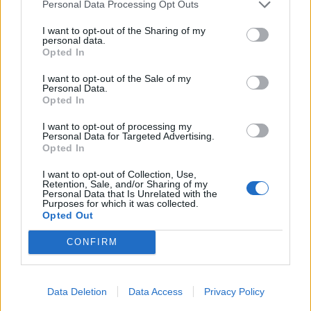
Personal Data Processing Opt Outs
Click to expand...
I want to opt-out of the Sharing of my
Gives:
80 EP x Farm level or 80 TEP x Baha Level, 5% extra
And PizzaBakery,
thinking I do not have that PET
. So
personal data.
chance of receiving all drops for 1 hour
Opted In
try to remember Finnish "Rouskuva-Turbo-pizza-Swarm"
Time:
40 hours
Size:
1x2
(<--- ONLY shortnings ENGLISH givers RousingDance
I want to opt-out of the Sale of my
Turbo Pumpkin PizzaBakery and Swarm, nothing
Personal Data.
Turbo Pumpkin
secret!!!).
Opted In
MAYBE there is more?
I want to opt-out of processing my
Personal Data for Targeted Advertising.
Dec 1, 2024
Opted In
I want to opt-out of Collection, Use,
Retention, Sale, and/or Sharing of my
-matselleste-
Personal Data that Is Unrelated with the
Purposes for which it was collected.
Forum Veteran
Gives:
8350 EP / TEP, 2% increased change of receiving all
Opted Out
drops for 2 hours
Time:
22 hours
Size:
1x2
CONFIRM
I have in my list of drop enhancers, Fuzzles in a Birthday
Cake, but not how much effect it has.
Sweet Dormouse Pet
Dec 1, 2024
Data Deletion
Data Access
Privacy Policy
zilverDolfijn
and
Mooboy
like this.