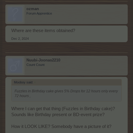
ozman
Forum Apprentice
Where are these items obtained?
Dec 2, 2024
Nuubi-Joonas2210
Count Count
Mooboy said:
↑
Fuzzles in Birthday cake gives 5% Drops for 12 hours only every
72 hours ,
Where I can get that thing (Fuzzles in Birthday cake)?
Sounds like Birthday present or BD-event prize?
How it LOOK LIKE? Somebody have a picture of it?