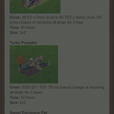
Gives:
80 EP x Farm level or 80 TEP x Baha Level, 5%
extra chance of receiving all drops for 1 hour
Time:
40 hours
Size:
1x2
Turbo Pumpkin
Gives:
8350 EP / TEP, 2% increased change of receiving
all drops for 2 hours
Time:
22 hours
Size:
1x2
Sweet Dormouse Pet