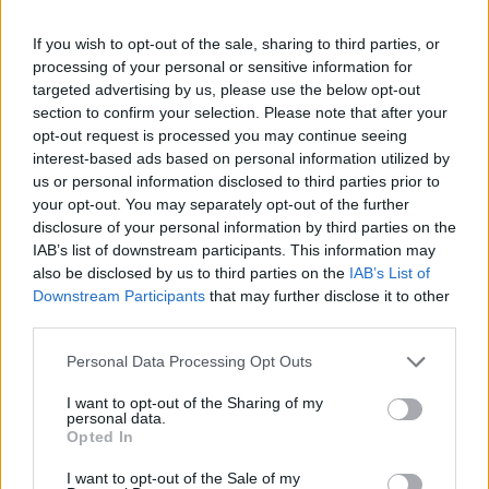
topics, please log into the game first. If you do not
have a game account, you will need to register for
If you wish to opt-out of the sale, sharing to third parties, or
one. We look forward to your next visit!
CLICK
processing of your personal or sensitive information for
HERE
targeted advertising by us, please use the below opt-out
section to confirm your selection. Please note that after your
Thread Status:
Not open for further replies.
opt-out request is processed you may continue seeing
interest-based ads based on personal information utilized by
us or personal information disclosed to third parties prior to
racheliz
your opt-out. You may separately opt-out of the further
Forum Pro
disclosure of your personal information by third parties on the
IAB’s list of downstream participants. This information may
Hi mods, what are lucky coins used for please?
also be disclosed by us to third parties on the
IAB’s List of
Downstream Participants
that may further disclose it to other
Dec 2, 2025
third parties.
Personal Data Processing Opt Outs
Farmers.Almanac
Team Leader
I want to opt-out of the Sharing of my
Team Farmerama EN
personal data.
Opted In
Hello racheliz
I want to opt-out of the Sale of my