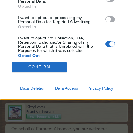
Personal Data.
Opted In
Lucky coins are used in the vending machine of the
Sticker Series
.
I want to opt-out of processing my
Personal Data for Targeted Advertising.
May I assist you further?
Opted In
Dec 2, 2025
I want to opt-out of Collection, Use,
Retention, Sale, and/or Sharing of my
Personal Data that Is Unrelated with the
Purposes for which it was collected.
Opted Out
racheliz
Forum Pro
CONFIRM
Ok, thank you very much. Please close.
Dec 2, 2025
Data Deletion
Data Access
Privacy Policy
KittyLover
Board Administrator
Team Farmerama EN
On behalf of Farmers.Almanac, you are welcome