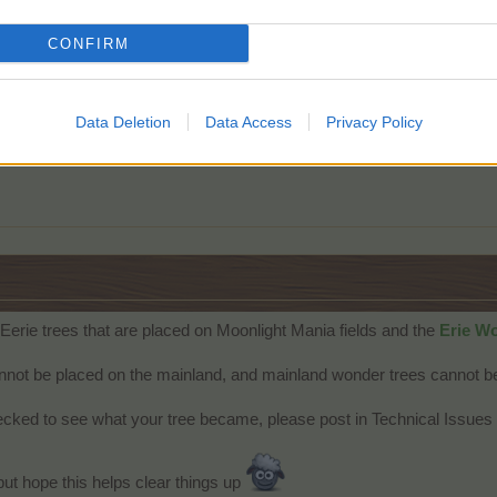
CONFIRM
s, and it would have been nice to be able to plant them on a regular f
Data Deletion
Data Access
Privacy Policy
Eerie trees that are placed on Moonlight Mania fields and the
Erie Wo
not be placed on the mainland, and mainland wonder trees cannot be
ecked to see what your tree became, please post in Technical Issues 
but hope this helps clear things up