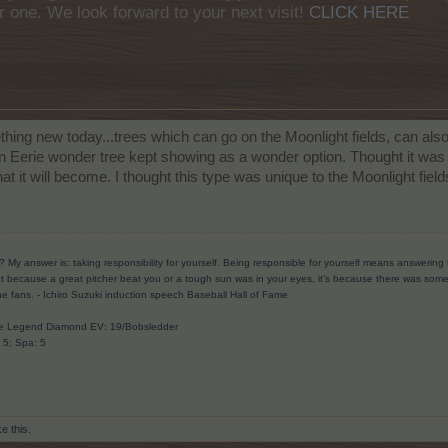
r one. We look forward to your next visit!
CLICK HERE
thing new today...trees which can go on the Moonlight fields, can als
n Eerie wonder tree kept showing as a wonder option. Thought it was a
what it will become. I thought this type was unique to the Moonlight field
? My answer is: taking responsibility for yourself. Being responsible for yourself means answerin
t because a great pitcher beat you or a tough sun was in your eyes, it’s because there was someth
he fans.
- Ichiro Suzuki induction speech Baseball Hall of Fame
ave Legend Diamond EV: 19/Bobsledder
: 5; Spa: 5
ke this.