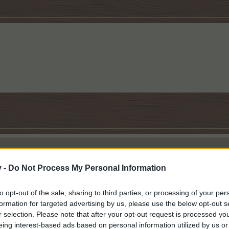
v -
Do Not Process My Personal Information
rees! I am sure it said it was a Goth Eerie tree, but it showed as planta
to opt-out of the sale, sharing to third parties, or processing of your per
 had been harvested, I realized it wasn't a MM tree.
formation for targeted advertising by us, please use the below opt-out s
r selection. Please note that after your opt-out request is processed y
? My answer is: taking responsibility for yourself. Being responsible for yourself means answerin
eing interest-based ads based on personal information utilized by us or