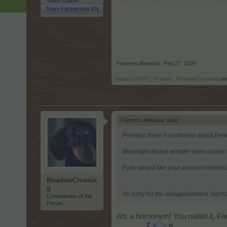
Team Leader
Team Farmerama EN
Farmers.Almanac
,
Feb 27, 2025
davidb1yth007
,
Nordais
,
MeadowCrossing
an
Farmers.Almanac said:
↑
Perhaps there is confusion about Eeri
Moonlight Mania wonder trees cannot 
If you would like your account checked
MeadowCrossin
g
I'm sorry for the disappointment, but h
Commander of the
Forum
Ah, a homonym! You nailed it, Far