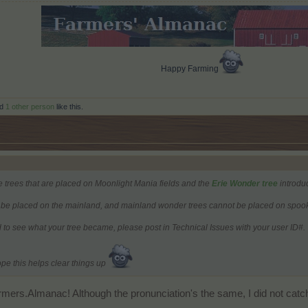
Happy Farming
d
1 other person
like this.
e trees that are placed on Moonlight Mania fields and the
Erie Wonder tree
introdu
be placed on the mainland, and mainland wonder trees cannot be placed on spooky
 to see what your tree became, please post in Technical Issues with your user ID#.
ope this helps clear things up
mers.Almanac! Although the pronunciation's the same, I did not catch t