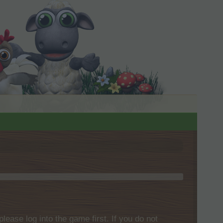
please log into the game first. If you do not