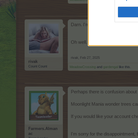
Darn. I'm low on the Grave Candle
Oh well. Easy come, easy go.
rivak
,
Feb 27, 2025
rivak
Count Count
MeadowCrossing
and
gardengal
like this.
Perhaps there is confusion about 
Moonlight Mania wonder trees can
If you would like your account ch
Farmers.Alman
ac
I'm sorry for the disappointment, 