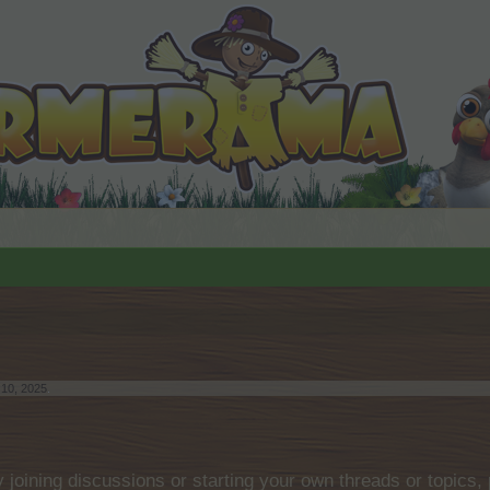
 10, 2025
.
by joining discussions or starting your own threads or topics, 