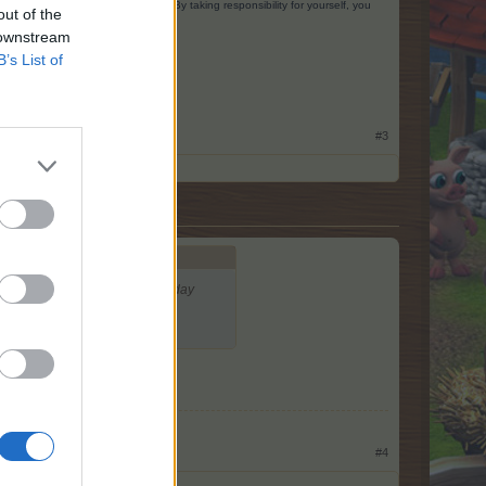
ing you could have done better. By taking responsibility for yourself, you
out of the
 downstream
B’s List of
#3
, so I put it there and the next day
#4