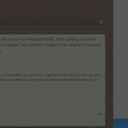
o be placed on Mainland fields. Was putting out some
 mistake, but used the Helper to try and set it out and
s.
g to yourself. When you go home at night and wonder why you didn’t get a hit
ing you could have done better. By taking responsibility for yourself, you
#1