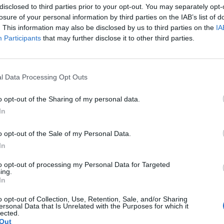
t because a great pitcher beat you or a tough sun was in your eyes, it’s because there was someth
disclosed to third parties prior to your opt-out. You may separately opt-
he fans.
- Ichiro Suzuki induction speech Baseball Hall of Fame
losure of your personal information by third parties on the IAB’s list of
ave Legend Diamond EV: 19/Bobsledder
. This information may also be disclosed by us to third parties on the
IA
: 5; Spa: 5
Participants
that may further disclose it to other third parties.
l Data Processing Opt Outs
o opt-out of the Sharing of my personal data.
In
o opt-out of the Sale of my Personal Data.
 I am sure it said it was a Goth Eerie tree, but it showed as plantable on my Main field
In
been harvested, I realized it wasn't a MM tree.
to opt-out of processing my Personal Data for Targeted
ing.
In
 either.
Baha: 1043
o opt-out of Collection, Use, Retention, Sale, and/or Sharing
ersonal Data that Is Unrelated with the Purposes for which it
lected.
Out