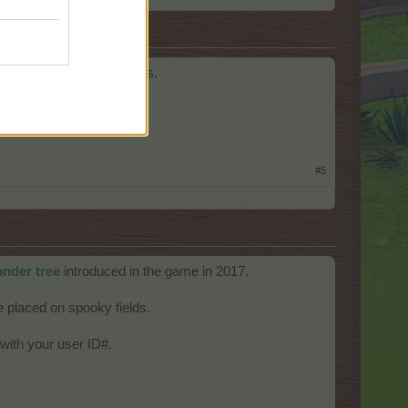
ield for year-round access.
#5
nder tree
introduced in the game in 2017.
 placed on spooky fields.
with your user ID#.