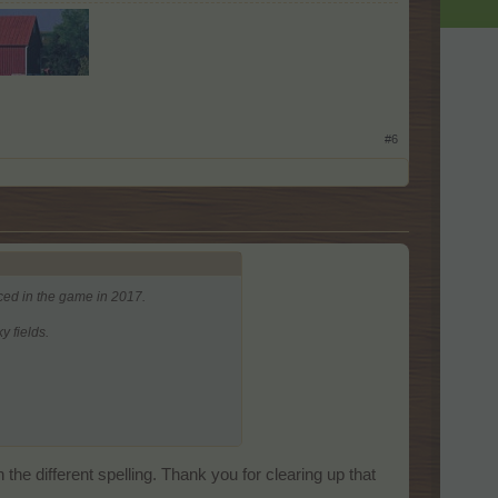
#6
ced in the game in 2017.
 fields.
he different spelling. Thank you for clearing up that