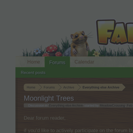
Home
Calendar
Forums
Recent posts
Home
Forums
Archive
Everything else Archive
Moonlight Trees
Discussion in '
Everything else Archive
' started by
MeadowCrossing
,
Feb
Dear forum reader,
if you’d like to actively participate on the forum 