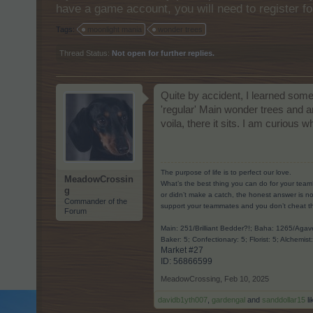
have a game account, you will need to register fo
Tags:
moonlight mania
wonder trees
Thread Status:
Not open for further replies.
Quite by accident, I learned some
'regular' Main wonder trees and a
voila, there it sits. I am curious 
The purpose of life is to perfect our love.
MeadowCrossin
What’s the best thing you can do for your team
g
or didn’t make a catch, the honest answer is no
Commander of the
support your teammates and you don’t cheat t
Forum
Main: 251/Brilliant Bedder?!; Baha: 1265/Ag
Baker: 5; Confectionary: 5; Florist: 5; Alchemist
Market #27
ID: 56866599​
MeadowCrossing
,
Feb 10, 2025
davidb1yth007
,
gardengal
and
sanddollar15
li