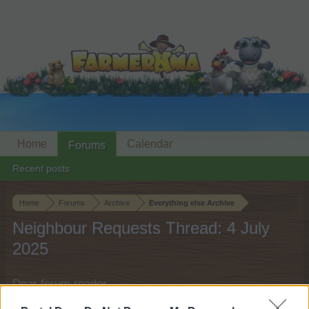
Home
Calendar
Forums
Recent posts
Home
Forums
Archive
Everything else Archive
Neighbour Requests Thread: 4 July
2025
Dear forum reader,