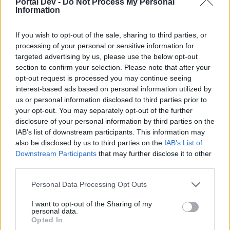
Portal Dev -
Do Not Process My Personal
if you’d like to actively participate on the forum by
Information
joining discussions or starting your own threads or
topics, please log into the game first. If you do not
have a game account, you will need to register for
If you wish to opt-out of the sale, sharing to third parties, or
one. We look forward to your next visit!
CLICK
processing of your personal or sensitive information for
HERE
targeted advertising by us, please use the below opt-out
section to confirm your selection. Please note that after your
Thread Status:
Not open for further replies.
opt-out request is processed you may continue seeing
interest-based ads based on personal information utilized by
us or personal information disclosed to third parties prior to
KittyLover
your opt-out. You may separately opt-out of the further
Board Administrator
disclosure of your personal information by third parties on the
Team Farmerama EN
IAB’s list of downstream participants. This information may
Howdy Farmers!
also be disclosed by us to third parties on the
IAB’s List of
Downstream Participants
that may further disclose it to other
A new day begins in Central Europe, so here is today's
third parties.
neighbours requests thread. All neighbour requests
should be posted as replies to this thread.
Personal Data Processing Opt Outs
Reminder!
I want to opt-out of the Sharing of my
personal data.
Click
here
to find out how to add neighbours
Opted In
Click
here
to find out how to add buddies