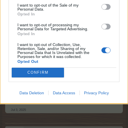
I want to opt-out of the Sale of my
Please respect general Forum Rules here too, and keep
Personal Data.
in mind the following things:
Opted In
no double-posting;
I want to opt-out of processing my
Personal Data for Targeted Advertising.
no enlarged text size;
Opted In
no swearing or offensive language;
no quotes - no explanation is needed for a
I want to opt-out of Collection, Use,
neighbour request;
Retention, Sale, and/or Sharing of my
please post only once / day; multiple posts will be
Personal Data that Is Unrelated with the
Purposes for which it was collected.
deleted;
Opted Out
please mention your in game username.
It would be great if you could kindly amend your
CONFIRM
post once all your empty neighbour spots have
been filled.
Data Deletion
Data Access
Privacy Policy
Best regards,
Your Farmerama Team
Jul 3, 2025