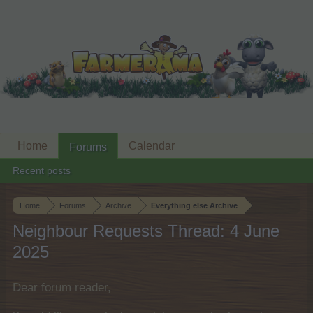
Home
Calendar
Forums
Recent posts
Home
Forums
Archive
Everything else Archive
Neighbour Requests Thread: 4 June
2025
Dear forum reader,