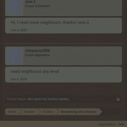
szer.1
Forum Greenhorn
Hi, I need more neighbours. thanks! szer.1
Jun 4, 2025
cheyanne1956
Forum Apprentice
need neighbours any level
Jun 4, 2025
Thread Status:
Not open for further replies.
Home
Forums
Archive
Everything else Archive
Legal Notice
Help