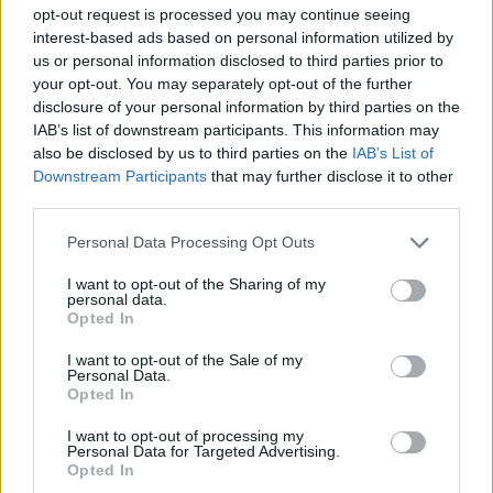
opt-out request is processed you may continue seeing
Please respect general Forum Rules here too, and keep
interest-based ads based on personal information utilized by
in mind the following things:
us or personal information disclosed to third parties prior to
your opt-out. You may separately opt-out of the further
no double-posting;
disclosure of your personal information by third parties on the
no enlarged text size;
IAB’s list of downstream participants. This information may
no swearing or offensive language;
also be disclosed by us to third parties on the
IAB’s List of
no quotes - no explanation is needed for a
Downstream Participants
that may further disclose it to other
neighbour request;
third parties.
please post only once / day; multiple posts will be
deleted;
Personal Data Processing Opt Outs
please mention your in game username.
It would be great if you could kindly amend your
I want to opt-out of the Sharing of my
post once all your empty neighbour spots have
personal data.
been filled.
Opted In
I want to opt-out of the Sale of my
Best regards,
Personal Data.
Your Farmerama Team
Opted In
Jun 3, 2025
I want to opt-out of processing my
Personal Data for Targeted Advertising.
Opted In