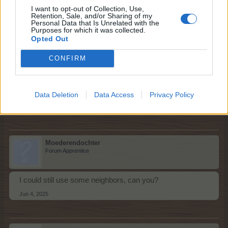
Mr.Hope27
I want to opt-out of Collection, Use,
Forum Greenhorn
Retention, Sale, and/or Sharing of my
Personal Data that Is Unrelated with the
Purposes for which it was collected.
Opted Out
Hello fellow Farmers, I would like to request 2 more
neighbors ,to help me clean the Green Meadow, please,
CONFIRM
thank you,Mr.Hope27
updated
Data Deletion
Data Access
Privacy Policy
Last edited:
Jun 4, 2025
Jun 4, 2025
Moederendochter
Forum Apprentice
I could still use some neighbors, can you?
Jun 4, 2025