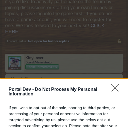
if you’d like to actively participate on the forum by
joining discussions or starting your own threads or
topics, please log into the game first. If you do not
have a game account, you will need to register for
one. We look forward to your next visit!
CLICK
HERE
Thread Status:
Not open for further replies.
KittyLover
Board Administrator
Team Farmerama EN
Howdy Farmers!
Portal Dev -
Do Not Process My Personal
A new day begins in Central Europe, so here is today's
Information
neighbours requests thread. All neighbour requests
should be posted as replies to this thread.
If you wish to opt-out of the sale, sharing to third parties, or
Reminder!
processing of your personal or sensitive information for
Click
here
to find out how to add neighbours
targeted advertising by us, please use the below opt-out
Click
here
to find out how to add buddies
section to confirm your selection. Please note that after your