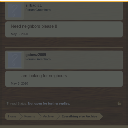
sirbadic1
Forum Greenhorn
Need neighbors please !!
May 5, 2020
gabesz2009
Forum Greenhorn
i am looking for neigbours​
May 5, 2020
Thread Status:
Not open for further replies.
Home
Forums
Archive
Everything else Archive