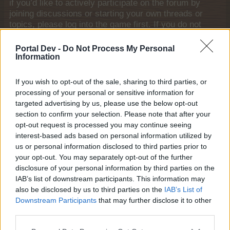
if you’d like to actively participate on the forum by
joining discussions or starting your own threads or
topics, please log into the game first. If you do not
have a game account, you will need to register for
one. We look forward to your next visit!
CLICK
Portal Dev -
Do Not Process My Personal
HERE
Information
Tags:
help
If you wish to opt-out of the sale, sharing to third parties, or
Thread Status:
Not open for further replies.
processing of your personal or sensitive information for
targeted advertising by us, please use the below opt-out
section to confirm your selection. Please note that after your
shooger.sweet
opt-out request is processed you may continue seeing
Board Administrator
interest-based ads based on personal information utilized by
Team Farmerama EN
us or personal information disclosed to third parties prior to
your opt-out. You may separately opt-out of the further
Howdy Farmers!
disclosure of your personal information by third parties on the
A new day begins in Central Europe, so here is today's
IAB’s list of downstream participants. This information may
neighbours requests thread. All neighbour requests
also be disclosed by us to third parties on the
IAB’s List of
should be posted as replies to this thread.
Downstream Participants
that may further disclose it to other
third parties.
Reminder!
Click
here
to find out how to add neighbours