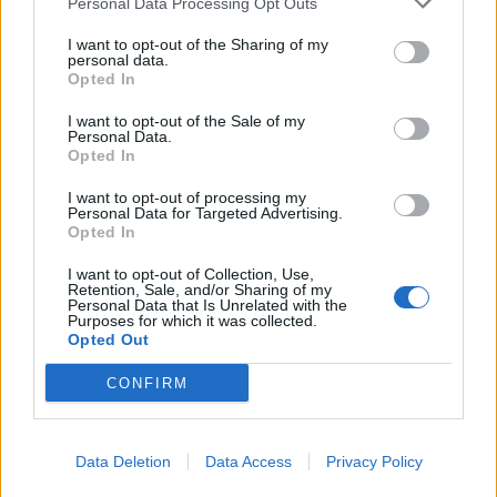
Personal Data Processing Opt Outs
Click
here
to find out how to add buddies
I want to opt-out of the Sharing of my
personal data.
Please respect general Forum Rules here too, and keep
Opted In
in mind the following things:
I want to opt-out of the Sale of my
no double-posting;
Personal Data.
no enlarged text size;
Opted In
no swearing or offensive language;
no quotes - no explanation is needed for a
I want to opt-out of processing my
Personal Data for Targeted Advertising.
neighbour request;
Opted In
please post only once / day; multiple posts will be
deleted;
I want to opt-out of Collection, Use,
please mention your in game username.
Retention, Sale, and/or Sharing of my
Personal Data that Is Unrelated with the
It would be great if you could kindly amend your post
Purposes for which it was collected.
Opted Out
once all your empty neighbour spots have been filled.
CONFIRM
Best regards,
Your Farmerama Team
May 5, 2020
Data Deletion
Data Access
Privacy Policy