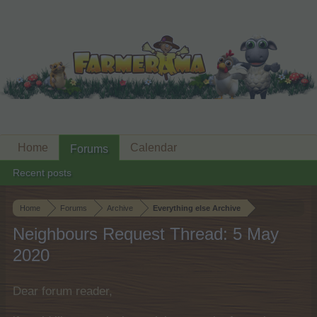
Home
Calendar
Forums
Recent posts
Home
Forums
Archive
Everything else Archive
Neighbours Request Thread: 5 May
2020
Dear forum reader,