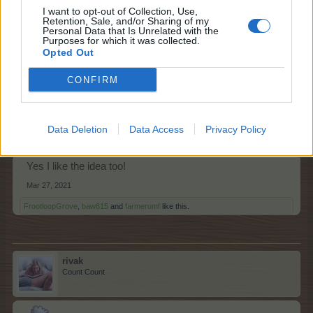
I want to opt-out of Collection, Use,
Yes!
Retention, Sale, and/or Sharing of my
Personal Data that Is Unrelated with the
Mar 27, 2021
Purposes for which it was collected.
Opted Out
FrootloopGrove
,
baw815
,
farmerumf
and
1 other person
like this.
CONFIRM
sanddollar15
Living Forum Legend
Data Deletion
Data Access
Privacy Policy
Yes I like the idea too!
Mar 27, 2021
FrootloopGrove
,
baw815
and
farmerumf
like this.
rivak
Count Count