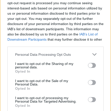
to either search the forum or take the item out of the field
opt-out request is processed you may continue seeing
and check out in the barn, but you can't take out some of
interest-based ads based on personal information utilized by
the items with charges and still have them work.
us or personal information disclosed to third parties prior to
Mar 27, 2021
your opt-out. You may separately opt-out of the further
disclosure of your personal information by third parties on the
imalattanhalka
,
rivak
,
FrootloopGrove
and
6 others
like this.
IAB’s list of downstream participants. This information may
also be disclosed by us to third parties on the
IAB’s List of
Downstream Participants
that may further disclose it to other
baw815
third parties.
Forum General
Personal Data Processing Opt Outs
I want to opt-out of the Sharing of my
I like this idea!!!
personal data.
Opted In
Mar 27, 2021
I want to opt-out of the Sale of my
FrootloopGrove
,
farmerumf
and
sanddollar15
like this.
Personal Data.
Opted In
I want to opt-out of processing my
puppiesnponies
Personal Data for Targeted Advertising.
Living Forum Legend
Opted In