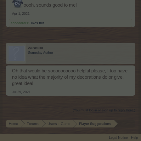
oooh, sounds good to me!
Apr 1, 2021
sanddollar15
likes this.
zarasox
Someday Author
Oh that would be soooooooooo helpful please, I too have
no idea what the majority of my decorations do or give,
great idea!
Jul 29, 2021
(You must log in or sign up to reply here.)
Home
Forums
Users + Game
Player Suggestions
Legal Notice
Help