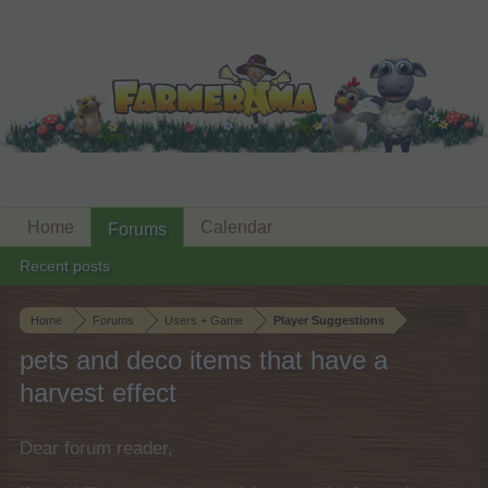
Home
Calendar
Forums
Recent posts
Home
Forums
Users + Game
Player Suggestions
pets and deco items that have a
harvest effect
Dear forum reader,