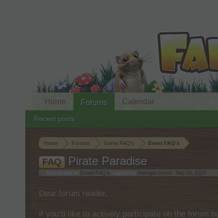
Home
Calendar
Forums
Recent posts
Home
Forums
Game FAQ's
Event FAQ's
Pirate Paradise
FAQ
Discussion in '
Event FAQ's
' started by
shooger.sweet
,
Sep 10, 2025
.
Dear forum reader,
if you’d like to actively participate on the forum 