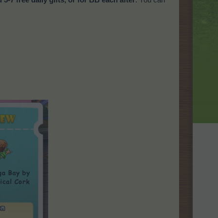
u 5-7 free daily gifts, or for BB each after
. You can