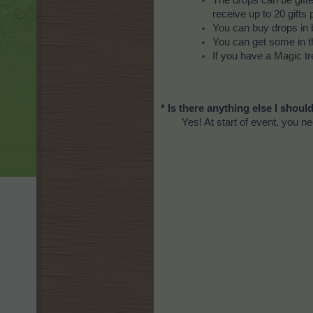
The drops can be gift
receive up to 20 gifts 
You can buy drops in 
You can get some in t
If you have a Magic tr
* Is there anything else I shou
Yes! At start of event, you n