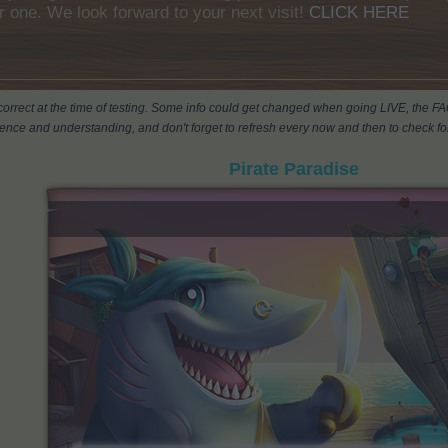
r one. We look forward to your next visit!
CLICK HERE
s correct at the time of testing. Some info could get changed when going LIVE, the F
ience and understanding, and don't forget to refresh every now and then to check for
Pirate Paradise