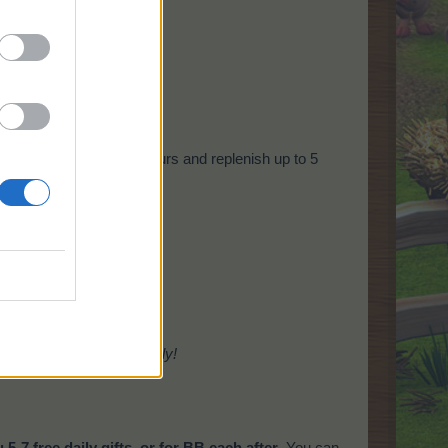
!
tem will check every 5 hours and replenish up to 5
amarama Plantation
only!