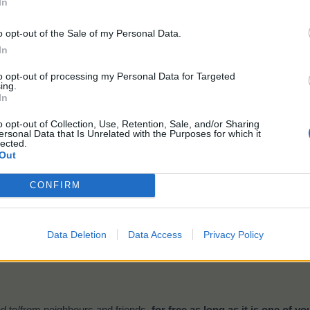
In
o opt-out of the Sale of my Personal Data.
Time:
10 hours
In
Gives (2x2):
400 TEP
Plantable on the
Bahamarama Plantation
only
to opt-out of processing my Personal Data for Targeted
ing.
In
eeds at the beginning of the event. If you drop under 5 plants the sys
o opt-out of Collection, Use, Retention, Sale, and/or Sharing
ersonal Data that Is Unrelated with the Purposes for which it
lected.
Out
nt drop:
CONFIRM
Bottled Message
Data Deletion
Data Access
Privacy Policy
ill get these drops when harvesting your
crops and trees
on the
Bah