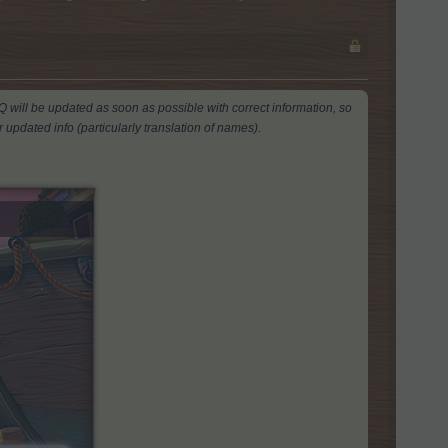
AQ will be updated as soon as possible with correct information, so
 updated info (particularly translation of names).