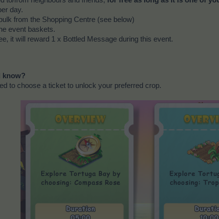
ed to/from neighbours and friends,
for free as long as it is one of yo
per day.
bulk from the Shopping Centre (see below)
he event baskets.
ee, it will reward 1 x Bottled Message during this event.
ld know?
eed to choose a ticket to unlock your preferred crop.