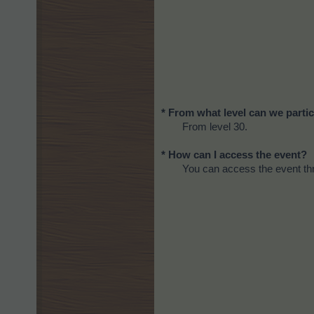
* From what level can we partic
From level 30.
* How can I access the event?
You can access the event thr