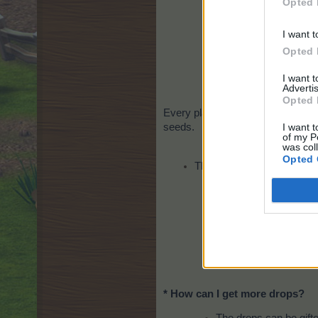
Opted 
I want t
Opted 
I want 
Advertis
Opted 
Every player will get 10 of each s
I want t
seeds.
of my P
was col
Opted 
There will be a special eve
You w
* How can I get more drops?