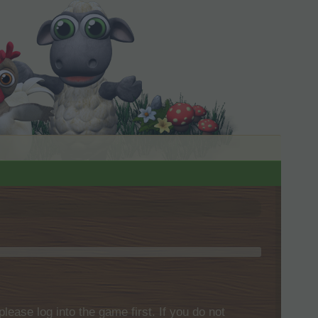
please log into the game first. If you do not