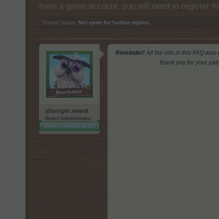
have a game account, you will need to register fo
Thread Status:
Not open for further replies.
Reminder!
All the info in this FAQ wa
thank you for your pat
shooger.sweet
Board Administrator
Team Farmerama EN