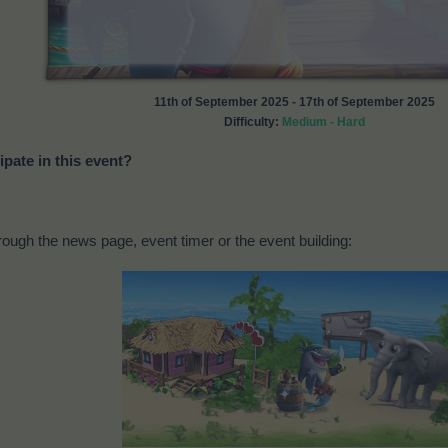
11th of September 2025 - 17th of September 2025
Difficulty:
Medium - Hard
ipate in this event?
ough the news page, event timer or the event building: