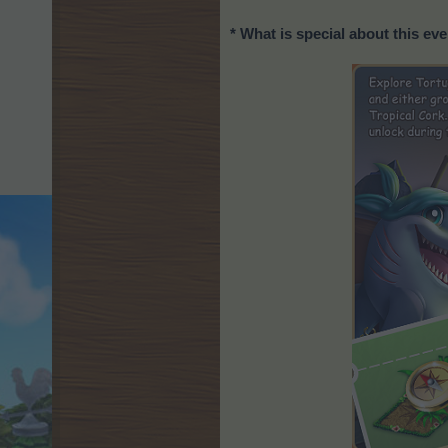
* What is special about this ev