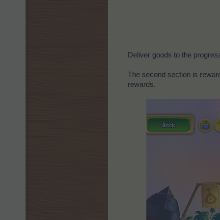
Deliver goods to the progres
The second section is reward
rewards.