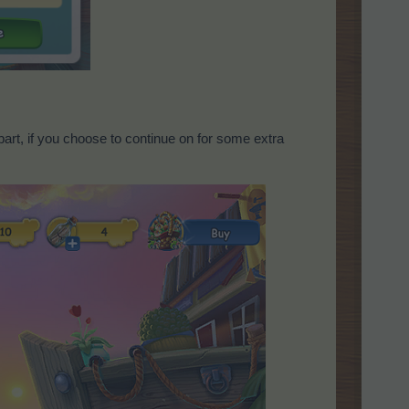
art, if you choose to continue on for some extra