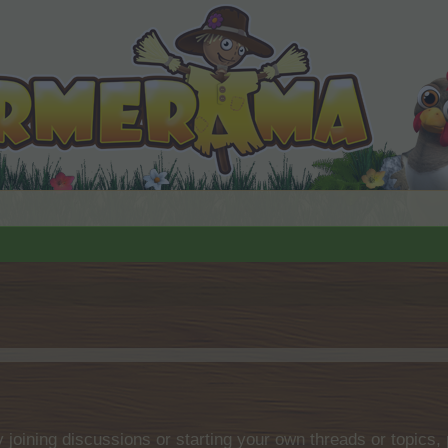
by joining discussions or starting your own threads or topics, 