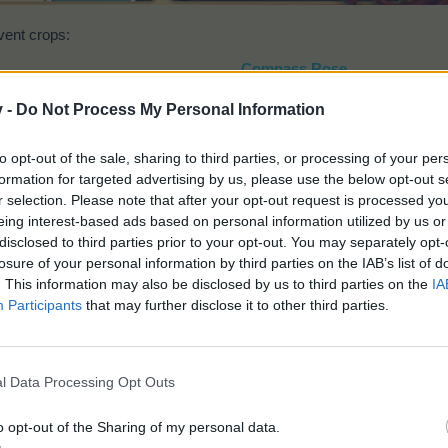
vent crops:
Compass Rose
v -
Do Not Process My Personal Information
to opt-out of the sale, sharing to third parties, or processing of your per
formation for targeted advertising by us, please use the below opt-out s
r selection. Please note that after your opt-out request is processed y
eing interest-based ads based on personal information utilized by us or
disclosed to third parties prior to your opt-out. You may separately opt-
Time:
5 hours
losure of your personal information by third parties on the IAB’s list of
Gives (2x2):
200 TEP
. This information may also be disclosed by us to third parties on the
IA
Plantable on the
Bahamarama Plantation
only
Participants
that may further disclose it to other third parties.
Tropical Cork
l Data Processing Opt Outs
o opt-out of the Sharing of my personal data.