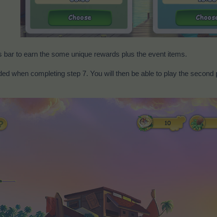
s bar to earn the some unique rewards plus the event items.
ed when completing step 7. You will then be able to play the second p