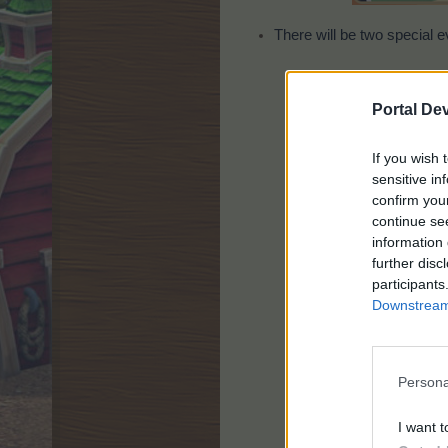
There will be two special e
Portal De
If you wish 
sensitive in
confirm you
continue se
information 
further disc
participants
Downstream 
Persona
I want t