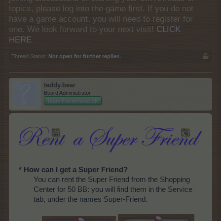
topics, please log into the game first. If you do not
have a game account, you will need to register for
one. We look forward to your next visit!
CLICK
HERE
Thread Status:
Not open for further replies.
teddy.bear
Board Administrator
Team Farmerama EN
* How can I get a Super Friend?
You can rent the Super Friend from the Shopping
Center for 50 BB: you will find them in the Service
tab, under the names Super-Friend.