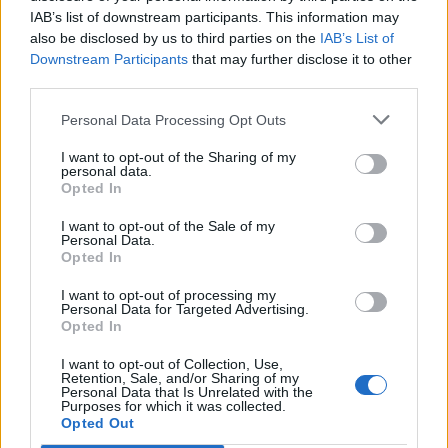
Bastian
IAB’s list of downstream participants. This information may
also be disclosed by us to third parties on the
IAB’s List of
Downstream Participants
that may further disclose it to other
* What are the advantages of a Super Friend?
third parties.
The Super Friend will send you a special gift every
day, for 2 weeks. The first gift will be received right
Personal Data Processing Opt Outs
after your purchase, and the subsequent ones every
24 hours from the purchase time.
I want to opt-out of the Sharing of my
personal data.
Opted In
* What gifts should I expect?
I want to opt-out of the Sale of my
You will receive 1 random gift from the following 3
Personal Data.
reward pools:
Opted In
Hoptimus Prime
I want to opt-out of processing my
Personal Data for Targeted Advertising.
Opted In
I want to opt-out of Collection, Use,
Retention, Sale, and/or Sharing of my
Personal Data that Is Unrelated with the
Purposes for which it was collected.
Opted Out