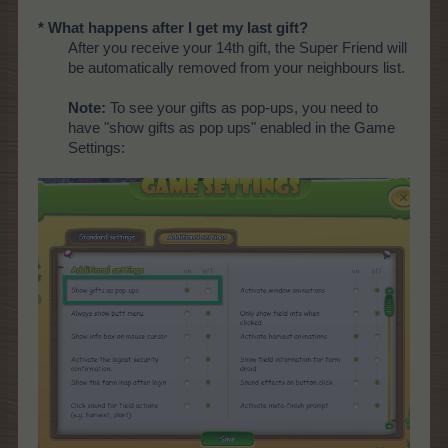
* What happens after I get my last gift?
After you receive your 14th gift, the Super Friend will
be automatically removed from your neighbours list.
Note:
To see your gifts as pop-ups, you need to
have "show gifts as pop ups" enabled in the Game
Settings: