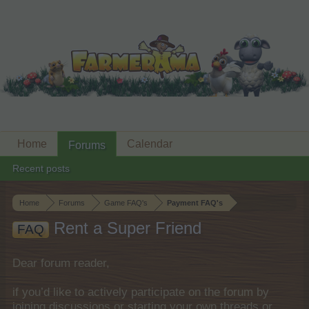
Home
Calendar
Forums
Recent posts
Home
Forums
Game FAQ's
Payment FAQ's
Rent a Super Friend
FAQ
Dear forum reader,
if you’d like to actively participate on the forum by
joining discussions or starting your own threads or