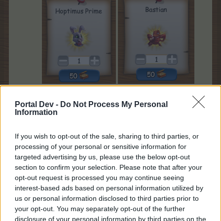
After you rented them, you will see them in your
Portal Dev -
Do Not Process My Personal
neighbours list:
Information
If you wish to opt-out of the sale, sharing to third parties, or
processing of your personal or sensitive information for
targeted advertising by us, please use the below opt-out
section to confirm your selection. Please note that after your
Hoptimus Prime
opt-out request is processed you may continue seeing
interest-based ads based on personal information utilized by
us or personal information disclosed to third parties prior to
your opt-out. You may separately opt-out of the further
disclosure of your personal information by third parties on the