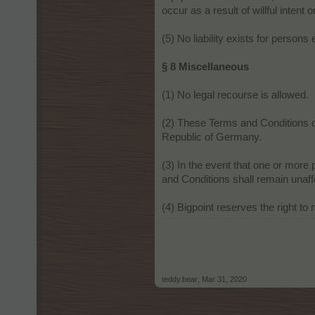
occur as a result of willful inten
(5) No liability exists for person
§ 8 Miscellaneous
(1) No legal recourse is allowed.
(2) These Terms and Conditions of 
Republic of Germany.
(3) In the event that one or more
and Conditions shall remain unaff
(4) Bigpoint reserves the right to
teddy.bear
,
Mar 31, 2020