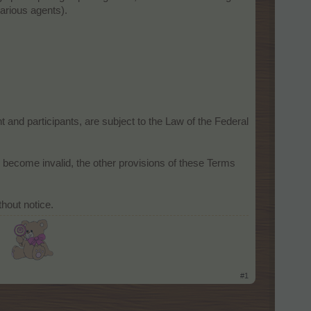
carious agents).
t and participants, are subject to the Law of the Federal
r become invalid, the other provisions of these Terms
thout notice.
​
#1