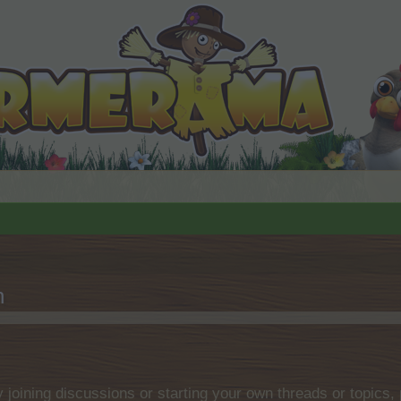
n
by joining discussions or starting your own threads or topics, 