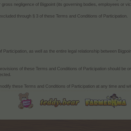
t or gross negligence of Bigpoint (its governing bodies, employees or vi
s excluded through § 3 of these Terms and Conditions of Participation.
Participation, as well as the entire legal relationship between Bigpoin
 provisions of these Terms and Conditions of Participation should be o
ected.
 modify these Terms and Conditions of Participation at any time and wi