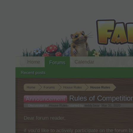
Home
Calendar
Forums
Recent posts
Home
Forums
House Rules
House Rules
Rules of Competitio
Announcement
Discussion in '
House Rules
' started by
teddy.bear
,
Mar 31, 2020
.
Dear forum reader,
if you’d like to actively participate on the forum 