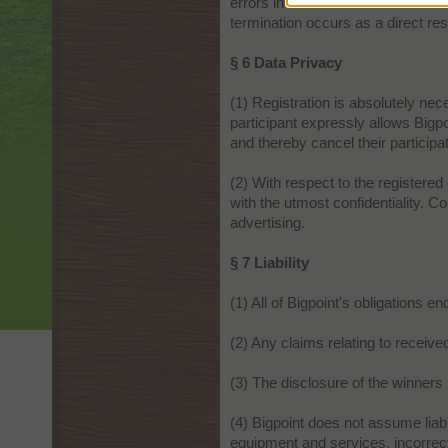
errors in hardware and/or software
termination occurs as a direct res
§ 6 Data Privacy
(1) Registration is absolutely nece
participant expressly allows Bigpo
and thereby cancel their participa
(2) With respect to the registered
with the utmost confidentiality. C
advertising.
§ 7 Liability
(1) All of Bigpoint's obligations en
(2) Any claims relating to receive
(3) The disclosure of the winners
(4) Bigpoint does not assume liabi
equipment and services, incorrect