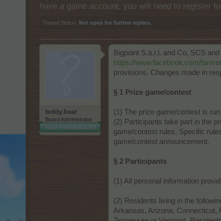
have a game account, you will need to register fo
Thread Status:
Not open for further replies.
Bigpoint S.à.r.l. and Co, SCS and 
https://www.facebook.com/farm
provisions. Changes made in resp
§ 1 Prize game/contest
teddy.bear
(1) The prize game/contest is run 
Board Administrator
(2) Participants take part in the 
Team Farmerama EN
game/contest rules. Specific rule
game/contest announcement.
§ 2 Participants
(1) All personal information provid
(2) Residents living in the follow
Arkansas, Arizona, Connecticut, F
Tennessee or Vermont. Residents of 