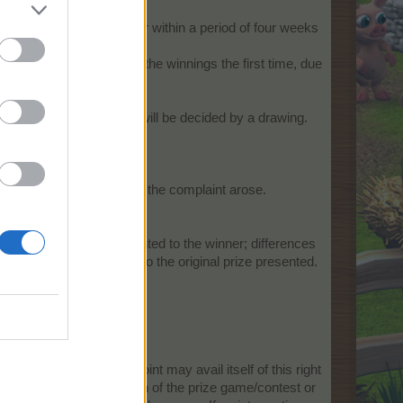
ould the winner not answer within a period of four weeks
en via a drawing.
after being informed about the winnings the first time, due
right solution, the winner will be decided by a drawing.
m the date the reason for the complaint arose.
 the prize actually presented to the winner; differences
average kind and quality to the original prize presented.
ir behalf.
hout notification. Bigpoint may avail itself of this right
puter system, manipulation of the prize game/contest or