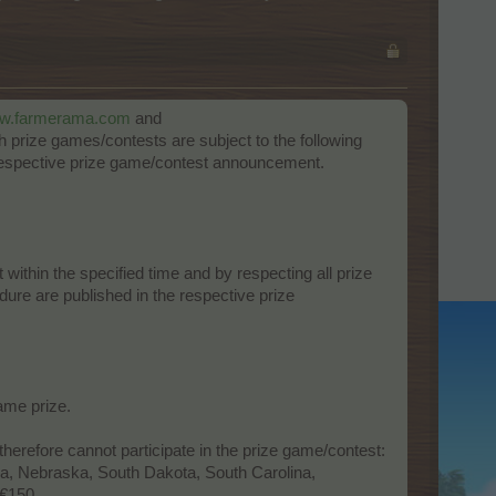
ww.farmerama.com
and
h prize games/contests are subject to the following
 respective prize game/contest announcement.
 within the specified time and by respecting all prize
dure are published in the respective prize
game prize.
 therefore cannot participate in the prize game/contest:
ana, Nebraska, South Dakota, South Carolina,
 €150.