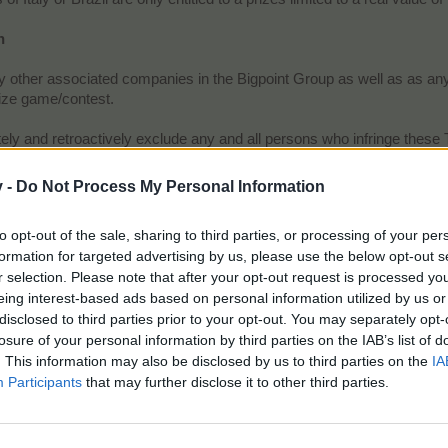
n
y other associated companies in the Bigpoint Group as well as as any
prize game/contest.
ately and retroactively exclude any and all persons who infringe these 
nd reclaim cash prizes, if necessary.
v -
Do Not Process My Personal Information
 of any unauthorized help or who arrange to benefit from any kind of
ase, Bigpoint can subsequently deny and reclaim cash prizes, if neces
to opt-out of the sale, sharing to third parties, or processing of your per
formation for targeted advertising by us, please use the below opt-out s
ion
r selection. Please note that after your opt-out request is processed y
eing interest-based ads based on personal information utilized by us or
ion of the prize game/contest and the choice of prize is incumbent up
disclosed to third parties prior to your opt-out. You may separately opt-
of prizes are defined by Bigpoint and its partners. If it is not possible
losure of your personal information by third parties on the IAB’s list of
is only possible under unreasonable circumstances, the prize winner shal
. This information may also be disclosed by us to third parties on the
IA
Participants
that may further disclose it to other third parties.
) in writing and publish their name(s) on the pages and/or partner si
ereby declares their agreement with this form of publication. Bigpoint 
of transferring/delivering prizes.