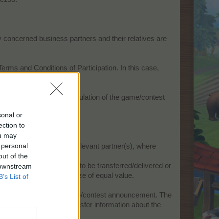
 concerned business partners and their relatives are
Terms and Conditions of Participation. In this case,
 advantage through manipulation of the game/contest
sary.
sonal or
ection to
ou may
 personal
on Bigpoint and/or the relevant partner(s), where
out of the
 for the agreed-upon prize to be transferred/delivered or
 downstream
l receive a substitute prize of equal value.
B’s List of
te(s) named in the prize game/contest announcement. The
reserves the right to transfer information about the