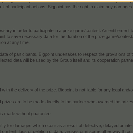
). Bigpoint may also do so if the prize game/contest cannot properly be
ult of participant actions, Bigpoint has the right to claim any damages 
ssary in order to participate in a prize game/contest. An entitlement t
int to save necessary data for the duration of the prize game/contest.
tion at any time.
 data of participants, Bigpoint undertakes to respect the provisions of
ollected data will be used by the Group itself and its cooperation part
d with the delivery of the prize. Bigpoint is not liable for any legal and/
d prizes are to be made directly to the partner who awarded the prizes
 is made without guarantee.
lity for damages which occur as a result of defective, delayed or inter
 content, loss or deletion of data, viruses or in some other way thro