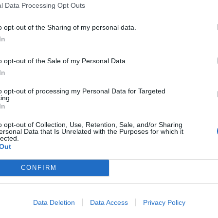
l Data Processing Opt Outs
 the winner's e-mail address, the winner will be notified by e-mail. Sh
lly sent, the right to the prize will expire and a new winner will be chos
o opt-out of the Sharing of my personal data.
pire if the prize cannot be transferred to the winner within six months 
In
nner.
o opt-out of the Sale of my Personal Data.
ed to one prize per prize game/contest. If multiple participants find the 
In
 possible. Prizes are non-transferable.
to opt-out of processing my Personal Data for Targeted
ing.
e game/contest must be made to Bigpoint in writing within 14 days fro
In
 complaints made too late cannot be addressed.
o opt-out of Collection, Use, Retention, Sale, and/or Sharing
ersonal Data that Is Unrelated with the Purposes for which it
 context of the prize game/contest may not necessarily be identical to
lected.
c. may occur. The prize sponsor can select a similar prize which is of 
Out
al representatives are the only persons who can accept the prize on the
CONFIRM
he prize game/contest
rrupt or prematurely terminate the prize game/contest at any time and wit
Data Deletion
Data Access
Privacy Policy
run its full course due to technical reasons (e.g. a virus in the com