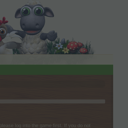
please log into the game first. If you do not