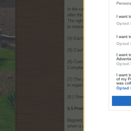
Persona
In the case that Bigpoint only has
after the initial e-mail was officia
I want t
The right to the prize will also ex
Opted 
to reasons leading back to the wi
I want t
(4) Each participant is only entitl
Opted 
(5) Cash payment of prizes is not
I want 
Advertis
(6) Complaints regarding the priz
Opted 
Complaints made by telephone or
I want t
of my P
(7) The prize presented within the
was col
in regards to the model, color, et
Opted 
(8 ) Should a minor win, their leg
§ 5 Premature termination of t
Bigpoint reserves the right to inte
when a prize game/contest cannot 