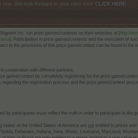
r one. We look forward to your next visit!
CLICK HERE
Bigpoint Inc. run prize games/contests on their websites at [
http://w
erama
]. Participation in prize games/contests and the execution of suc
ect to the provisions of this prize game/contest can be found in the
in cooperation with different partners.
prize game/contest by completely registering for the prize game/contest
s regarding the registration process and the prize game/contest proce
ed by participants must reflect the truth in order to participate in the 
ing states of the United States of America are
not
entitled to prizes and
lorida, Delaware, Indiana, Iowa, Illinois, Louisiana, Maryland, Mont
Italy or Brazil are only entitled to a prizes limited to a real value of