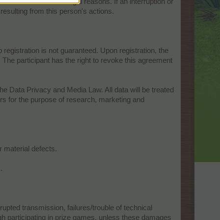
 carried out due to legal reasons. If an interruption or
resulting from this person's actions.
o registration is not guaranteed. Upon registration, the
 The participant has the right to revoke this agreement
 the Data Privacy and Media Law. All data will be treated
ners for the purpose of research, marketing and
or material defects.
.
rupted transmission, failures/trouble of technical
ugh participating in prize games, unless these damages