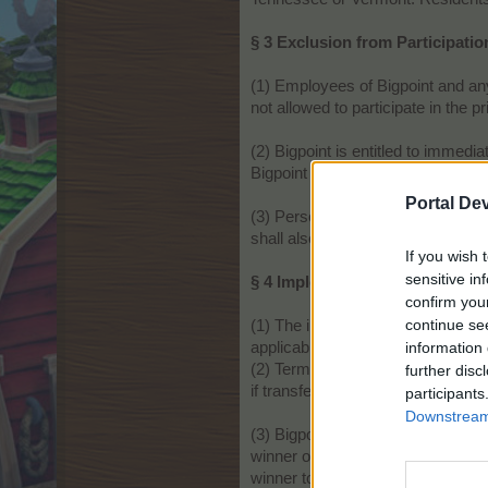
§ 3 Exclusion from Participatio
(1) Employees of Bigpoint and an
not allowed to participate in the 
(2) Bigpoint is entitled to immedi
Bigpoint can subsequently deny a
Portal De
(3) Persons who avail themselves
shall also be excluded. In this c
If you wish 
sensitive in
§ 4 Implementation and Execut
confirm you
continue se
(1) The implementation and execut
information 
applicable.
(2) Terms prescribing the transfer 
further disc
if transfer/delivery of the prize 
participants
Downstream 
(3) Bigpoint will inform winner(s
winner of the prize game/contest h
winner to partners for the purpose 