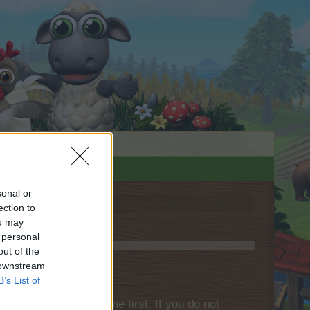
sonal or
ection to
ou may
 personal
out of the
 downstream
B’s List of
please log into the game first. If you do not