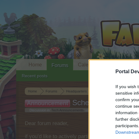
Home
Calendar
Forums
Portal De
Recent posts
If you wish 
Home
Forums
Headquarters
Tech Announcements
sensitive in
confirm you
Scheduled Maintena
Announcement
continue se
Discussion in '
Tech Announcements
' started by
shooger.sweet
,
Mar 8, 2
information 
further disc
Dear forum reader,
participants
Downstream 
if you’d like to actively participate on the forum 