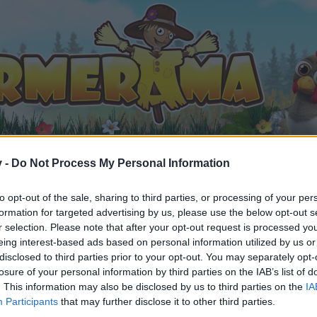
v -
Do Not Process My Personal Information
to opt-out of the sale, sharing to third parties, or processing of your per
formation for targeted advertising by us, please use the below opt-out s
r selection. Please note that after your opt-out request is processed y
nce - Wednesday, 10th of March
eing interest-based ads based on personal information utilized by us or
021
.
disclosed to third parties prior to your opt-out. You may separately opt-
losure of your personal information by third parties on the IAB’s list of
. This information may also be disclosed by us to third parties on the
IA
Participants
that may further disclose it to other third parties.
by joining discussions or starting your own threads or topics, 