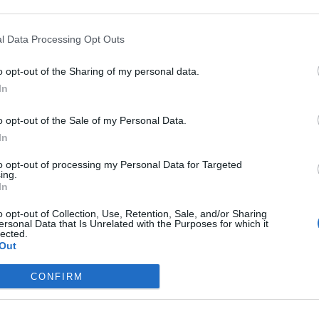
r one. We look forward to your next visit!
CLICK HERE
l Data Processing Opt Outs
o opt-out of the Sharing of my personal data.
In
ng to perform a maintenance on Wednesday, 10th of March.
o opt-out of the Sale of my Personal Data.
In
March at 08:00 CET
arch at 12:00 CET
to opt-out of processing my Personal Data for Targeted
ing.
In
le during the maintenance window!
o opt-out of Collection, Use, Retention, Sale, and/or Sharing
ersonal Data that Is Unrelated with the Purposes for which it
lected.
Out
CONFIRM