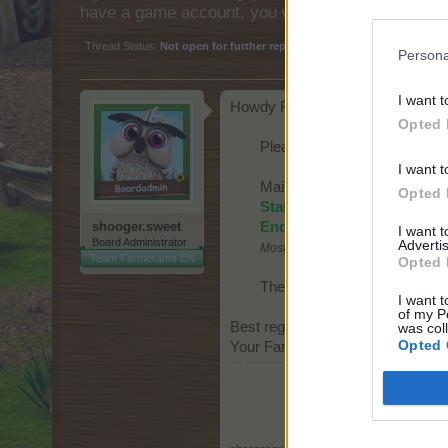
have a game account, you will need to register fo
Thread Status:
Not open for further replies.
Persona
I want t
Howdy Farmers,
Opted 
Please note that we are goi
I want t
Maintenance window:
Opted 
Start:
Wednesday, 10th of 
shooger.sweet
End:
Wednesday, 10th of M
I want 
Board Administrator
Advertis
Most likely less time is needed!
Team Farmerama EN
Opted 
The game will not be availab
I want t
of my P
Best regards,
was col
Opted 
Your Farmerama Team