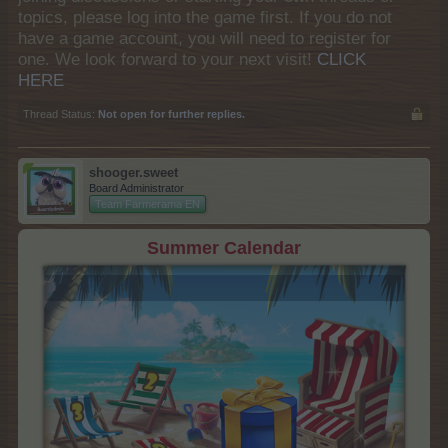
topics, please log into the game first. If you do not
have a game account, you will need to register for
one. We look forward to your next visit!
CLICK
HERE
Thread Status:
Not open for further replies.
shooger.sweet
Board Administrator
Team Farmerama EN
Summer Calendar