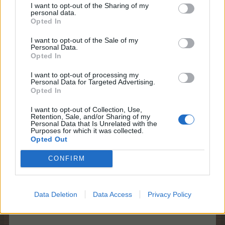
The Summer Calendar is a summer 'advent
I want to opt-out of the Sharing of my
calendar' style giveaway. Every day, you can unlock
personal data.
new prizes, by simply logging in and revealing the
Opted In
prizes hidden behind the chairs.
I want to opt-out of the Sale of my
Personal Data.
Prizes can only be unlocked on their specific day,
Opted In
you will not be able to collect them for free at a later
time if you miss a day. Missed chairs can be
I want to opt-out of processing my
unlocked with BBs should you choose to do so.
Personal Data for Targeted Advertising.
Opted In
However, if you miss one or more days, you can
continue collecting the rewards on the days you log
I want to opt-out of Collection, Use,
into the game.
Retention, Sale, and/or Sharing of my
Personal Data that Is Unrelated with the
Purposes for which it was collected.
Logging in and collecting rewards consecutively
Opted Out
will yield bonus rewards on the 7th and 14th day!
After 7 days, you can collect one additional gift (I), if
CONFIRM
days 1-7 are unlocked (left side);
After 14 days, you can collect:
- one additional gift (II) if days 8-14 are unlocked
(right side);
Data Deletion
Data Access
Privacy Policy
- another additional gift (III) if days 1-14 are
unlocked.