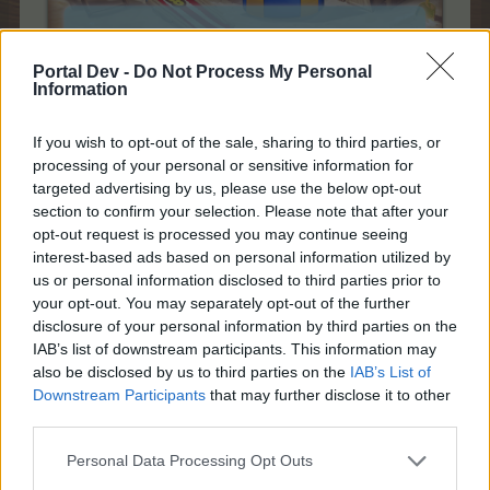
Portal Dev -
Do Not Process My Personal
Information
28th of June 2019 - 13th of July 2019
If you wish to opt-out of the sale, sharing to third parties, or
processing of your personal or sensitive information for
What is the Summer Calendar?
targeted advertising by us, please use the below opt-out
section to confirm your selection. Please note that after your
opt-out request is processed you may continue seeing
interest-based ads based on personal information utilized by
us or personal information disclosed to third parties prior to
your opt-out. You may separately opt-out of the further
disclosure of your personal information by third parties on the
IAB’s list of downstream participants. This information may
also be disclosed by us to third parties on the
IAB’s List of
Downstream Participants
that may further disclose it to other
third parties.
Personal Data Processing Opt Outs