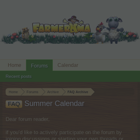
Home
Calendar
Forums
Recent posts
Home
Forums
Archive
FAQ Archive
Summer Calendar
FAQ
Dear forum reader,
if you’d like to actively participate on the forum by
joining discussions or starting your own threads or