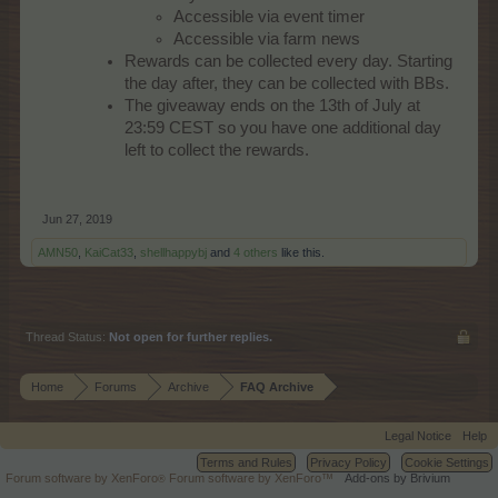
Accessible via event timer
Accessible via farm news
Rewards can be collected every day. Starting
the day after, they can be collected with BBs.
The giveaway ends on the 13th of July at
23:59 CEST so you have one additional day
left to collect the rewards.
Jun 27, 2019
AMN50
,
KaiCat33
,
shellhappybj
and
4 others
like this.
Thread Status:
Not open for further replies.
Home
Forums
Archive
FAQ Archive
Legal Notice
Help
Terms and Rules
Privacy Policy
Cookie Settings
Forum software by XenForo
Forum software by XenForo™
Add-ons by Brivium
®