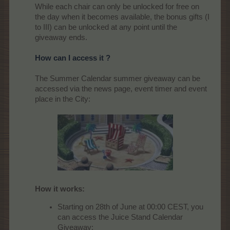
While each chair can only be unlocked for free on
the day when it becomes available, the bonus gifts (I
to III) can be unlocked at any point until the
giveaway ends.
How can I access it ?
The Summer Calendar summer giveaway can be
accessed via the news page, event timer and event
place in the City:
How it works:
Starting on 28th of June at 00:00 CEST, you
can access the Juice Stand Calendar
Giveaway: