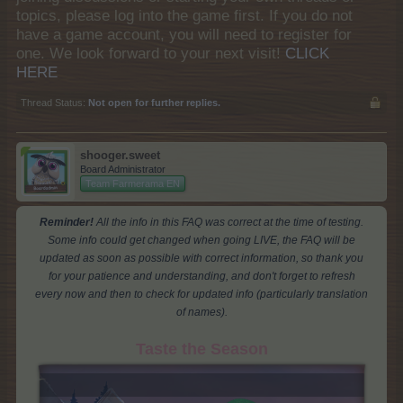
topics, please log into the game first. If you do not
have a game account, you will need to register for
one. We look forward to your next visit!
CLICK
HERE
Thread Status:
Not open for further replies.
shooger.sweet
Board Administrator
Team Farmerama EN
Reminder!
All the info in this FAQ was correct at the time of testing.
Some info could get changed when going LIVE, the FAQ will be
updated as soon as possible with correct information, so thank you
for your patience and understanding, and don't forget to refresh
every now and then to check for updated info (particularly translation
of names).
Taste the Season