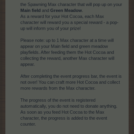
the Spawning Max character that will pop up on your
Main field
and
Green Meadow
.
As a reward for your Hot Cocoa, each Max
character will reward you a special reward - a pop-
up will inform you of your prize!
Please note: up to 1 Max character at a time will
appear on your Main field and green meadow
playfields. After feeding them the Hot Cocoa and
collecting the reward, another Max character will
appear.
After completing the event progress bar, the event is
not over! You can craft more Hot Cocoa and collect
more rewards from the Max character.
The progress of the event is registered
automatically, you do not need to donate anything.
As soon as you feed Hot Cocoa to the Max
character, the progress is added to the event
counter.