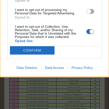
Opted In
I want to opt-out of processing my
Personal Data for Targeted Advertising.
Opted In
I want to opt-out of Collection, Use,
Retention, Sale, and/or Sharing of my
Personal Data that Is Unrelated with the
If you want to turn off the Spawning Characters,
Purposes for which it was collected.
uncheck the check mark. You can turn them on
Opted Out
again, at any time.
CONFIRM
* Which are the event requirements and rewards?
Data Deletion
Data Access
Privacy Policy