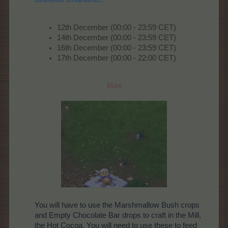
12th December (00:00 - 23:59 CET)
14th December (00:00 - 23:59 CET)
16th December (00:00 - 23:59 CET)
17th December (00:00 - 22:00 CET)
Max
You will have to use the Marshmallow Bush crops
and Empty Chocolate Bar drops to craft in the Mill,
the Hot Cocoa. You will need to use these to feed