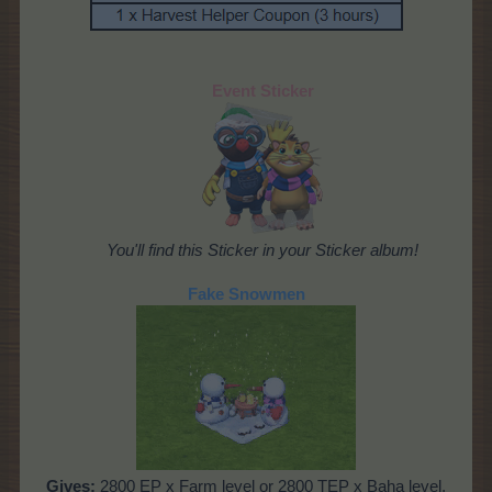
Event Sticker
You'll find this Sticker in your Sticker album!
Fake Snowmen
Gives:
2800 EP x Farm level or 2800 TEP x Baha level,