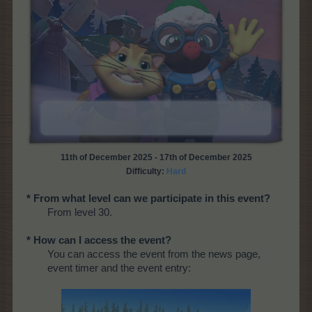
11th of December 2025 - 17th of December 2025
Difficulty:
Hard
* From what level can we participate in this event?
From level 30.
* How can I access the event?
You can access the event from the news page,
event timer and the event entry: