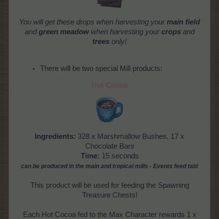
You will get these drops when harvesting your
main field
and
green meadow
when harvesting your
crops
and
trees
only!
There will be two special Mill products:
Hot Cocoa
Ingredients:
328 x Marshmallow Bushes, 17 x
Chocolate Bars
Time:
15 seconds
can be produced
in the main and tropical mills
- Events feed tab!
This product will be used for feeding the Spawning
Treasure Chests!
Each Hot Cocoa fed to the Max Character rewards 1 x