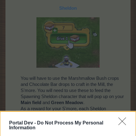
Sheldon
You will have to use the Marshmallow Bush crops
and Chocolate Bar drops to craft in the Mill, the
S'more. You will need to use these to feed the
Spawning Sheldon character that will pop up on your
Main field
and
Green Meadow
.
As a reward for your S'more, each Sheldon
character will reward you a special reward - a pop-
up will inform you of your prize!
Portal Dev -
Do Not Process My Personal
Information
Please note: up to 1 character at a time will appear