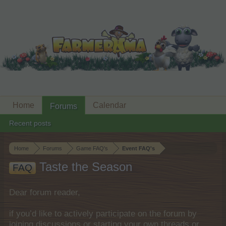
Home
Calendar
Forums
Recent posts
Home
Forums
Game FAQ's
Event FAQ's
Taste the Season
FAQ
Dear forum reader,
if you’d like to actively participate on the forum by
joining discussions or starting your own threads or