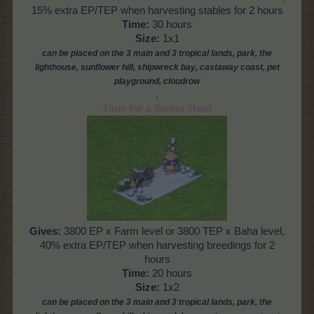
15% extra EP/TEP when harvesting stables for 2 hours
Time:
30 hours
Size:
1x1
can be placed on the 3 main and 3 tropical lands, park, the
lighthouse, sunflower hill, shipwreck bay, castaway coast, pet
playground, cloud
row
.
Time for a Sweet Treat
Gives:
3800 EP x Farm level or 3800 TEP x Baha level,
40% extra EP/TEP when harvesting breedings for 2
hours
Time:
20 hours
Size:
1x2
can be placed on the 3
main and 3 tropical lands, park, the