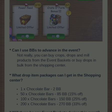
* Can I use BBs to advance in the event?
Not really, you can buy crops, drops and mill
products from the Event Baskets or buy drops in
bulk from the shopping center.
* What drop item packages can I get in the Shopping
center?
1 x Chocolate Bar - 2 BB
50 x Chocolate Bars - 85 BB (15% off)
100 x Chocolate Bars - 150 BB (25% off)
200 x Chocolate Bars - 270 BB (33% off)