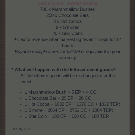
Large Winter Sweets Basket
700 x Marshmallow Bushes
250 x Chocolate Bars
8 x Hot Cocoa
8 x S'mores
20 x Star Coins
+1 extra revenue when harvesting "event" crops for 12
hours
Buyable multiple times
for €34.99 or equivalent in your
currency
* What will happen with the leftover event goods?
All the leftover goods will be exchanged after the
event:
1 Marshmallow Bush = 5 EP + 4 CC;
1 Chocolate Bar = 29 EP + 20 CC;
1 Hot Cocoa = 1032 EP + 1376 CC + 1032 TEP;
1 S’more = 2064 EP + 2752 CC + 2064 TEP;
1 Star Coin = 100 EP + 100 CC + 100 TEP.
Dec 10, 2025