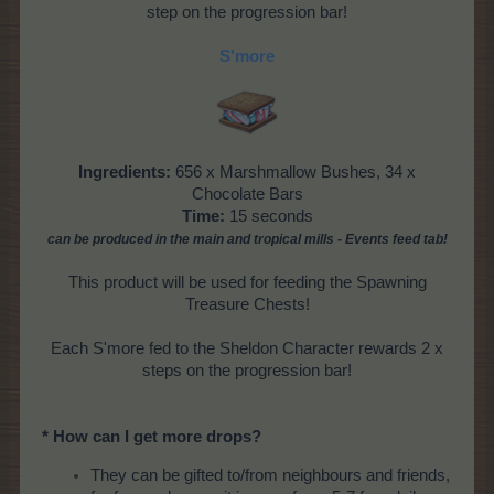
step on the progression bar!
S'more
Ingredients:
656 x Marshmallow Bushes, 34 x
Chocolate Bars
Time:
15 seconds
can be produced
in the main and tropical mills
- Events feed tab!
This product will be used for feeding the Spawning
Treasure Chests!
Each S'more fed to the Sheldon Character rewards 2 x
steps on the progression bar!
* How can I get more drops?
They can be gifted to/from neighbours and friends,