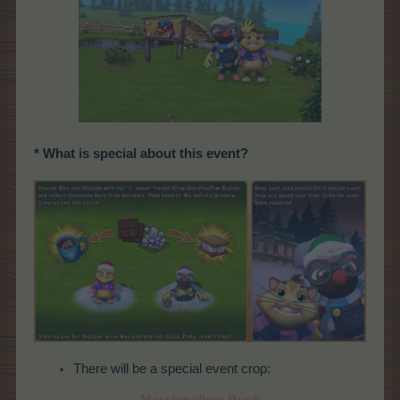
* What is special about this event?
There will be a special event crop:
Marshmallow Bush