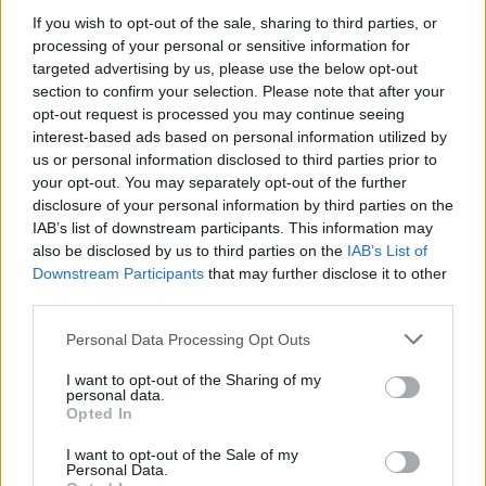
on your Main field and green meadow playfields.
If you wish to opt-out of the sale, sharing to third parties, or
After feeding them the S'more and collecting the
processing of your personal or sensitive information for
reward, another character will appear.
targeted advertising by us, please use the below opt-out
section to confirm your selection. Please note that after your
After completing the event progress bar, the event is
opt-out request is processed you may continue seeing
not over! You can craft more S'mores and collect
interest-based ads based on personal information utilized by
more rewards from the Max character.
us or personal information disclosed to third parties prior to
your opt-out. You may separately opt-out of the further
The progress of the event is registered
disclosure of your personal information by third parties on the
automatically, you do not need to donate anything.
IAB’s list of downstream participants. This information may
As soon as you feed S'mores to the Sheldon
character, the progress is added to the event
also be disclosed by us to third parties on the
IAB’s List of
counter.
Downstream Participants
that may further disclose it to other
third parties.
Personal Data Processing Opt Outs
I want to opt-out of the Sharing of my
personal data.
Opted In
I want to opt-out of the Sale of my
Personal Data.