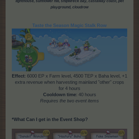
lighthouse,
sunflower hill, shipwreck bay, castaway coast, pet
playground, cloud
row
Taste the Season Magic Stalk Row
Effect
: 6000 EP x Farm level, 4500 TEP x Baha level, +1
extra revenue when harvesting mainland "other" crops
for 4 hours
Cooldown time
: 40 hours
Requires the two event items
*What Can I get in the Event Shop?