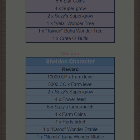
Sheldon