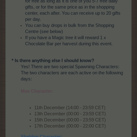
for free as long as it is one of you 5-7 free daily
gifts, or for the same price as in the shopping
center, each after. You can receive up to 20 gifts
per day.
You can buy drops in bulk from the Shopping
Centre (see below)
If you have a Magic tree it will reward 1 x
Chocolate Bar per harvest during this event.
* Is there anything else I should know?
Yes! There are two special Spawning Characters:
The two characters are each active on the following
days:
Max Character:
11th December (14:00 - 23:59 CET)
13th December (00:00 - 23:59 CET)
15th December (00:00 - 23:59 CET)
17th December (00:00 - 22:00 CET)
Sheldon Character: