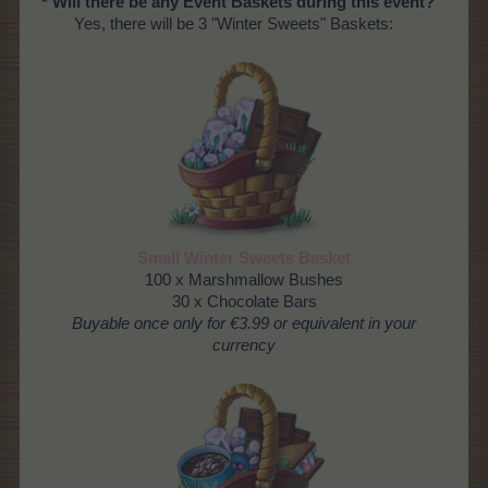
* Will there be any Event Baskets during this event?
Yes, there will be 3 "Winter Sweets" Baskets:
Small Winter Sweets Basket
100 x Marshmallow Bushes
30 x Chocolate Bars
Buyable once only for €3.99 or equivalent in your
currency