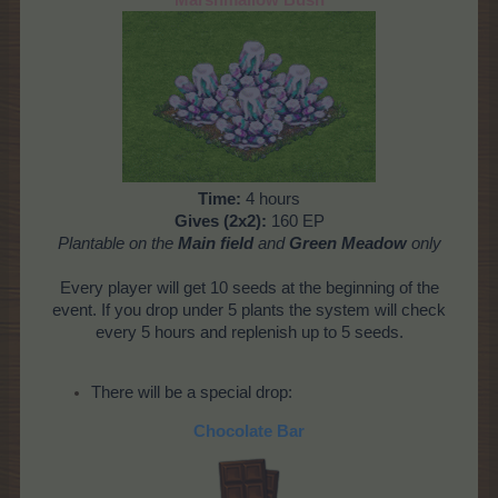
Time:
4 hours
Gives (2x2):
160 EP
Plantable on the
Main field
and
Green Meadow
only
Every player will get 10 seeds at the beginning of the
event. If you drop under 5 plants the system will check
every 5 hours and replenish up to 5 seeds.
There will be a special drop:
Chocolate Bar