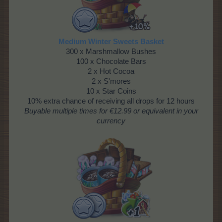
Medium Winter Sweets Basket
300 x Marshmallow Bushes
100 x Chocolate Bars
2 x Hot Cocoa
2 x S'mores
10 x Star Coins
10% extra chance of receiving all drops for 12 hours
Buyable multiple times for €12.99 or equivalent in your
currency