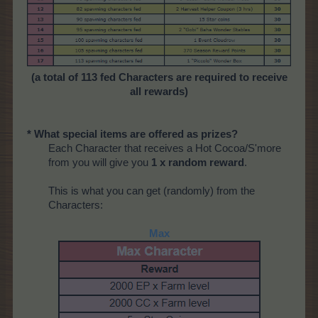
(a total of 113 fed Characters are required to receive
all rewards)
* What special items are offered as prizes?
Each Character that receives a Hot Cocoa/S'more
from you will give you
1 x random reward
.
This is what you can get (randomly) from the
Characters:
Max