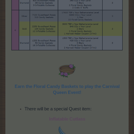
Earn the Floral Candy Baskets to play the Carnival
Queen Event!
There will be a special Quest item:
Inflatable Cutlass