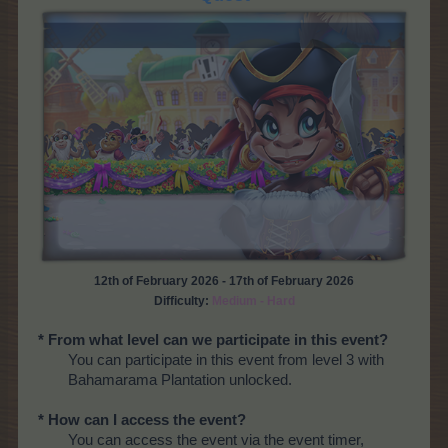
12th of February 2026 - 17th of February 2026
Difficulty:
Medium - Hard
* From what level can we participate in this event?
You can participate in this event from level 3 with
Bahamarama Plantation unlocked.
* How can I access the event?
You can access the event via the event timer,