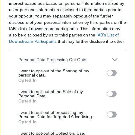
interest-based ads based on personal information utilized by
* Is there anything else I should know?
us or personal information disclosed to third parties prior to
Yes! When you enter Farmer's Society, you'll see a
your opt-out. You may separately opt-out of the further
Short timed
quest called
"The Candy
disclosure of your personal information by third parties on the
Conundrum"
.
IAB’s list of downstream participants. This information may
also be disclosed by us to third parties on the
IAB’s List of
Downstream Participants
that may further disclose it to other
third parties.
Personal Data Processing Opt Outs
The Candy Conundrum
I want to opt-out of the Sharing of my
personal data.
Opted In
I want to opt-out of the Sale of my
Personal Data.
Opted In
I want to opt-out of processing my
Personal Data for Targeted Advertising.
Opted In
I want to opt-out of Collection, Use,