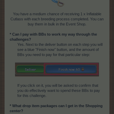
You have a medium chance of receiving 1 x Inflatable
Cutlass with each breeding process completed. You can
buy them in bulk in the Event Shop.
* Can I pay with BBs to work my way through the
challenges?
Yes. Next to the deliver button on each step you will
see a blue "Finish now" button, and the amount of
BBs you need to pay for that particular step:
If you click on it, you will be asked to confirm that
you do effectively want to spend these BBs to pay
for this challenge.
* What drop item packages can I get in the Shopping
center?