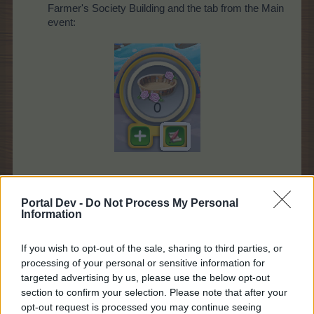
Farmer's Society Building and the tab from the Main
event:
* What is special about this event?
Portal Dev -
Do Not Process My Personal
This quest requires event crops and drops from the
Information
"
Carnival Queen
" Event. Find more details about
the Event
here
.
If you wish to opt-out of the sale, sharing to third parties, or
processing of your personal or sensitive information for
targeted advertising by us, please use the below opt-out
section to confirm your selection. Please note that after your
opt-out request is processed you may continue seeing