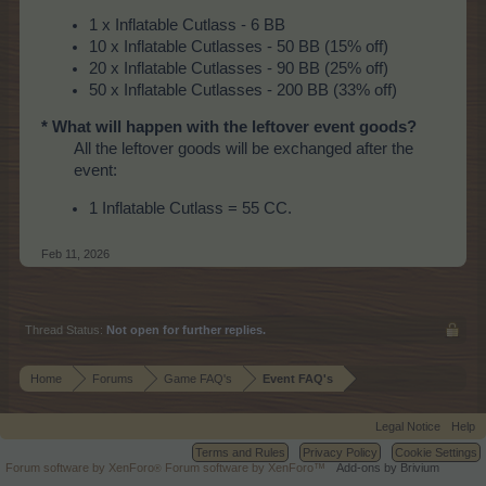
1 x Inflatable Cutlass - 6 BB
10 x Inflatable Cutlasses - 50 BB (15% off)
20 x Inflatable Cutlasses - 90 BB (25% off)
50 x Inflatable Cutlasses - 200 BB (33% off)
* What will happen with the leftover event goods?
All the leftover goods will be exchanged after the
event:
1 Inflatable Cutlass = 55 CC.
Feb 11, 2026
Thread Status:
Not open for further replies.
Home
Forums
Game FAQ's
Event FAQ's
Legal Notice
Help
Terms and Rules
Privacy Policy
Cookie Settings
Forum software by XenForo
Forum software by XenForo™
Add-ons by Brivium
®