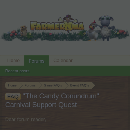
Home
Calendar
Forums
Recent posts
Home
Forums
Game FAQ's
Event FAQ's
"The Candy Conundrum"
FAQ
Carnival Support Quest
Dear forum reader,