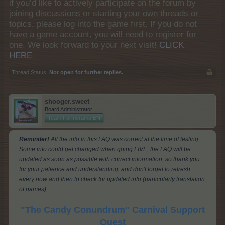
if you’d like to actively participate on the forum by
joining discussions or starting your own threads or
topics, please log into the game first. If you do not
have a game account, you will need to register for
one. We look forward to your next visit!
CLICK
HERE
Thread Status:
Not open for further replies.
shooger.sweet
Board Administrator
Team Farmerama EN
Reminder!
All the info in this FAQ was correct at the time of testing.
Some info could get changed when going LIVE, the FAQ will be
updated as soon as possible with correct information, so thank you
for your patience and understanding, and don't forget to refresh
every now and then to check for updated info (particularly translation
of names).
"The Candy Conundrum" Carnival Support
Quest