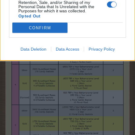
Retention, Sale, and/or Sharing of my
Personal Data that Is Unrelated with the
Purposes for which it was collected.
Opted Out
CONFIRM
Data Deletion
Data Access
Privacy Policy