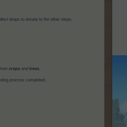
llect drops to donate to the other steps.
 from
crops
and
trees.
eding process completed.