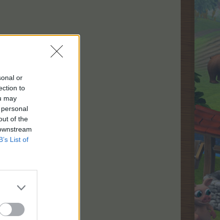
sonal or
ection to
ou may
 personal
out of the
 downstream
B’s List of