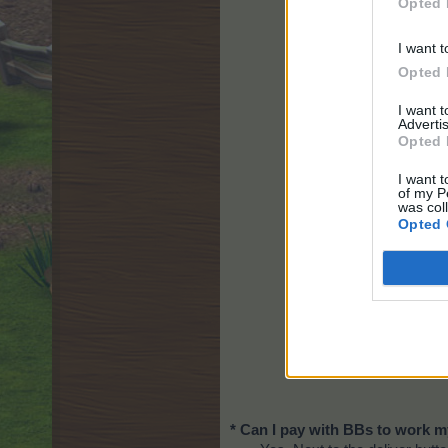
Opted 
I want t
Opted 
I want 
Advertis
Opted 
I want t
of my P
was col
Opted 
* Can I pay with BBs to work 