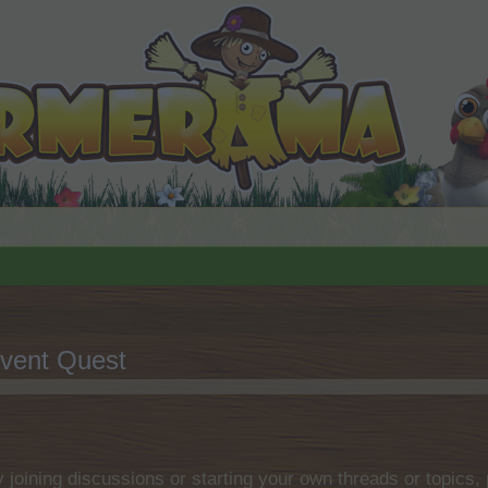
vent Quest
by joining discussions or starting your own threads or topics, 