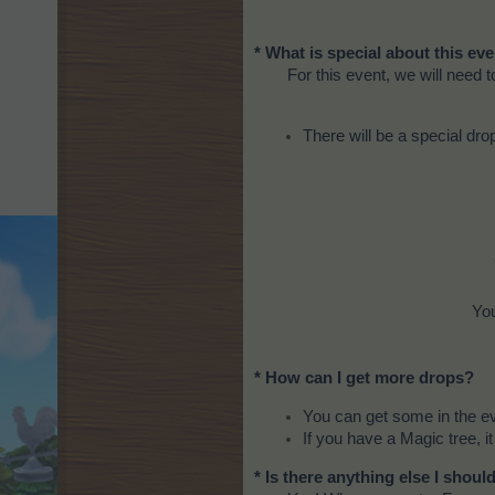
* What is special about this ev
For this event, we will need 
There will be a special dro
You
* How can I get more drops?
You can get some in the e
If you have a Magic tree, it
* Is there anything else I shou