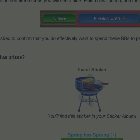
on on non-timed steps you will see a blue "Finish now" button, and the
e asked to confirm that you do effectively want to spend these BBs to pa
d as prizes?
Event Sticker
You'll find this sticker in your Sticker Album!
Spring has Sprung (+)