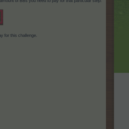
 amount of BBs you need to pay for that particular step:
y for this challenge.