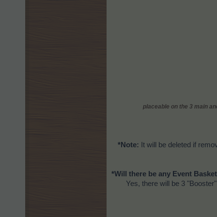
placeable on the 3 main and
*Note:
It will be deleted if remo
*Will there be any Event Basket
Yes, there will be 3 "Booster