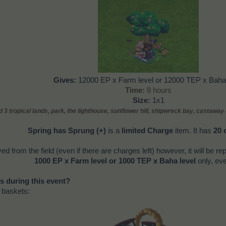
Gives
:
12000 EP x Farm level or 12000 TEP x Baha 
Time
:
8 hours
Size:
1x1
 3 tropical lands, park,
the lighthouse, sunflower hill, shipwreck bay, castaway
Spring has Sprung (+)
is a
limited Charge
item. It has
20 
ved from the field (even if there are charges left) however, it will be re
1000 EP x Farm level or 1000 TEP x Baha level
only, eve
s during this event?
" baskets: