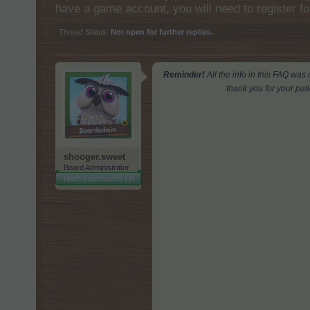
have a game account, you will need to register fo
Thread Status:
Not open for further replies.
Reminder!
All the info in this FAQ wa
thank you for your pat
shooger.sweet
Board Administrator
Team Farmerama EN