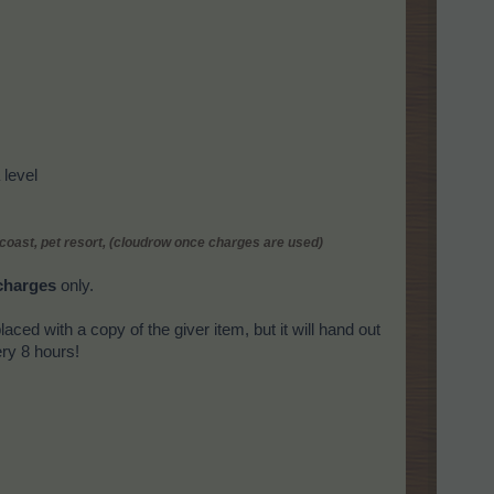
level
 coast, pet resort, (cloudrow once charges are used)
charges
only.
placed with a copy of the giver item, but it will hand out
ry 8 hours!