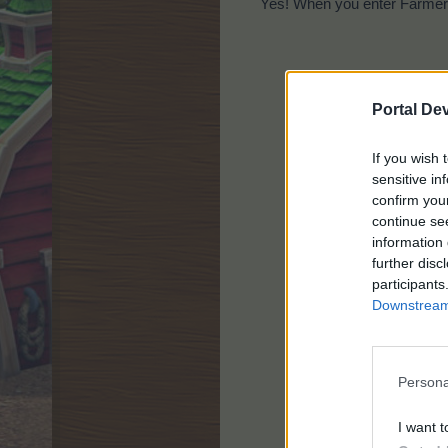
Yes! When you enter Farmer'
Portal De
If you wish 
sensitive in
confirm you
continue se
information 
further disc
participants
Downstream 
Persona
I want t