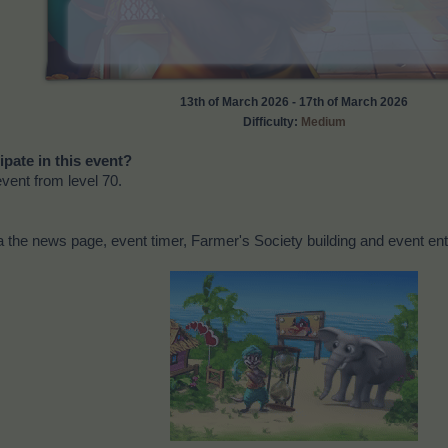
13th of March 2026 - 17th of March 2026
Difficulty:
Medium
ipate in this event?
event from level 70.
 the news page, event timer, Farmer's Society building and event ent