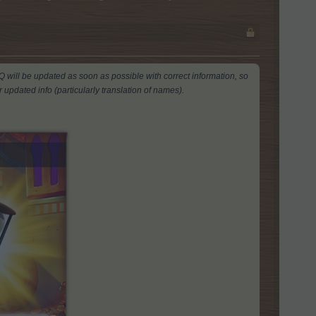
AQ will be updated as soon as possible with correct information, so
 updated info (particularly translation of names).