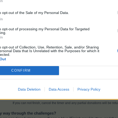
In
o opt-out of the Sale of my Personal Data.
In
to opt-out of processing my Personal Data for Targeted
ing.
In
o opt-out of Collection, Use, Retention, Sale, and/or Sharing
ersonal Data that Is Unrelated with the Purposes for which it
lected.
Out
CONFIRM
Data Deletion
Data Access
Privacy Policy
Note:
Partial donations made to timed levels are not returned if you do not finis
If you can not finish, cancel the timer and any partial donations will be retu
my way through the challenges?