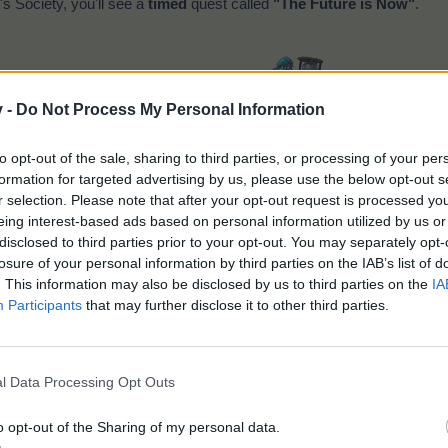
s Society, you'll see a
timed
quest called
"The Future is Now"
.
v -
Do Not Process My Personal Information
The Future is Now
to opt-out of the sale, sharing to third parties, or processing of your per
formation for targeted advertising by us, please use the below opt-out s
r selection. Please note that after your opt-out request is processed y
eing interest-based ads based on personal information utilized by us or
disclosed to third parties prior to your opt-out. You may separately opt-
losure of your personal information by third parties on the IAB’s list of
. This information may also be disclosed by us to third parties on the
IA
Participants
that may further disclose it to other third parties.
l Data Processing Opt Outs
o opt-out of the Sharing of my personal data.