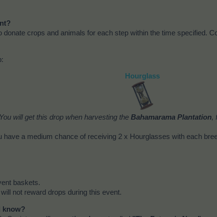
ent?
to donate crops and animals for each step within the time specified. Co
p:
Hourglass
You will get this drop when harvesting the
Bahamarama Plantation
,
 have a medium chance of receiving 2 x Hourglasses with each bre
vent baskets.
 will not reward drops during this event.
ld know?