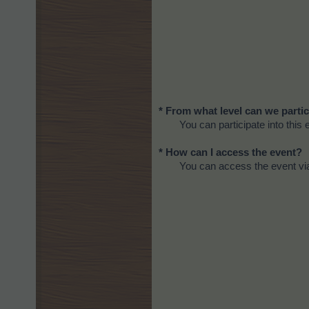
* From what level can we partic
You can participate into this 
* How can I access the event?
You can access the event via