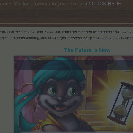
r one. We look forward to your next visit!
CLICK HERE
s correct at the time of testing. Some info could get changed when going LIVE, the F
ience and understanding, and don't forget to refresh every now and then to check for
The Future is Now