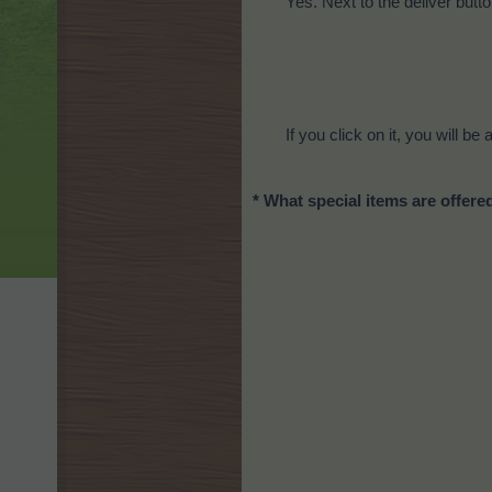
Yes. Next to the deliver butt
If you click on it, you will b
* What special items are offere