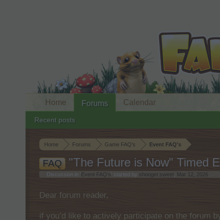
Home
Calendar
Forums
Recent posts
Home
Forums
Game FAQ's
Event FAQ's
"The Future is Now" Timed E
FAQ
Discussion in '
Event FAQ's
' started by
shooger.sweet
,
Mar 12, 2026
.
Dear forum reader,
if you’d like to actively participate on the forum 