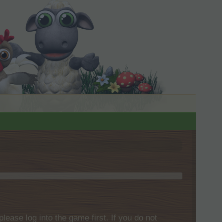
please log into the game first. If you do not