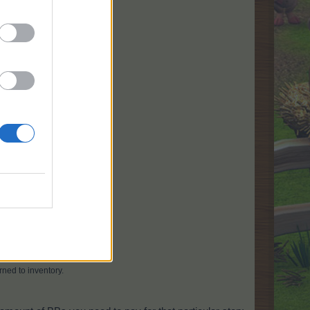
h in the requested time.
rned to inventory.