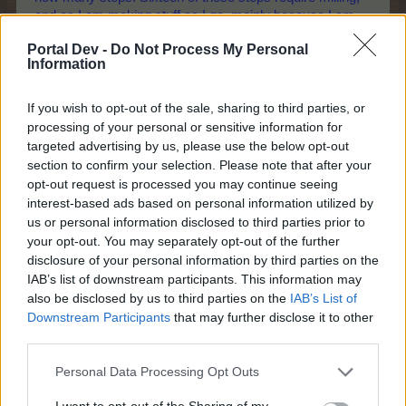
and as I am making stuff as I go, mainly because I am
always low on the crops required. That is too many
Portal Dev -
Do Not Process My Personal
freezes. Too many.
Information
Without knowing what this event was about, I re-watched
the movie, "Back to the Future" last week, so you will
If you wish to opt-out of the sale, sharing to third parties, or
processing of your personal or sensitive information for
agree that I do put in the research!
targeted advertising by us, please use the below opt-out
Edit: Clearing my 'History' didn't fix the problem.
section to confirm your selection. Please note that after your
Last edited:
Apr 12, 2026
opt-out request is processed you may continue seeing
Apr 12, 2026
interest-based ads based on personal information utilized by
us or personal information disclosed to third parties prior to
Brookeham
,
Nordais
,
IpsiDei
and
2 others
like this.
your opt-out. You may separately opt-out of the further
disclosure of your personal information by third parties on the
IAB’s list of downstream participants. This information may
also be disclosed by us to third parties on the
IAB’s List of
-Päärynä11
Forum Ambassador
Downstream Participants
that may further disclose it to other
third parties.
davidb1yth007 said:
↑
Personal Data Processing Opt Outs
There has been a lot of skill and thought that you developers
I want to opt-out of the Sharing of my