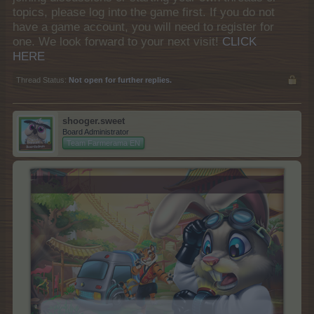
topics, please log into the game first. If you do not
have a game account, you will need to register for
one. We look forward to your next visit!
CLICK
HERE
Thread Status:
Not open for further replies.
shooger.sweet
Board Administrator
Team Farmerama EN