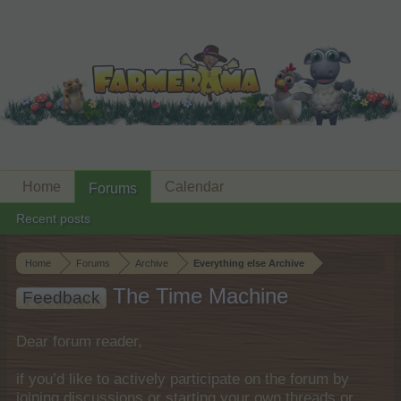
Home
Calendar
Forums
Recent posts
Home
Forums
Archive
Everything else Archive
The Time Machine
Feedback
Dear forum reader,
if you’d like to actively participate on the forum by
joining discussions or starting your own threads or