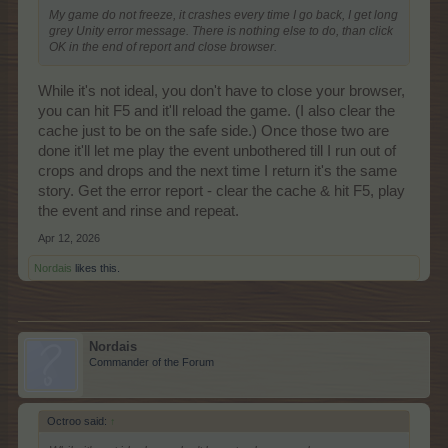
My game do not freeze, it crashes every time I go back, I get long
grey Unity error message. There is nothing else to do, than click
OK in the end of report and close browser.
While it's not ideal, you don't have to close your browser,
you can hit F5 and it'll reload the game. (I also clear the
cache just to be on the safe side.) Once those two are
done it'll let me play the event unbothered till I run out of
crops and drops and the next time I return it's the same
story. Get the error report - clear the cache & hit F5, play
the event and rinse and repeat.
Apr 12, 2026
Nordais
likes this.
Nordais
Commander of the Forum
Octroo said:
↑