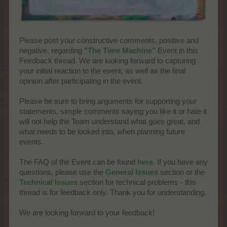
Please post your constructive comments, positive and
negative, regarding
"The Time Machine"
Event in this
Feedback thread. We are looking forward to capturing
your initial reaction to the event, as well as the final
opinion after participating in the event.
Please be sure to bring arguments for supporting your
statements, simple comments saying you like it or hate it
will not help the Team understand what goes great, and
what needs to be looked into, when planning future
events.
The FAQ of the Event can be found
here
.
If you have any
questions, please use the
General Issues
section or the
Technical Issues
section for technical problems - this
thread is for feedback only. Thank you for understanding.
We are looking forward to your feedback!