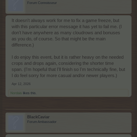
Forum Connoisseur
It doesn't always work for me to fix a game freeze, but
with this particular error message it has yet to fail me. (I
don't have anywhere as many cloudrows and bonuses
as you do, of course. So that might be the main
difference.)
I do enjoy this event, but it is rather heavy on the needed
crops and drops again, considering the shorter time
span. (I'm hopeful that I'll finish so I'm technically fine, but
I do feel sorry for more casual and/or newer players.)
Apr 12, 2026
Nordais
likes this.
BlackCaviar
Forum Ambassador