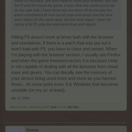
While it's not ideal, you don't have to close your browser, you can
hit F5 and it'll reload the game. (I also clear the cache just to be
on the safe side.) Once those two are done it'll let me play the
event unbothered till I run out of crops and drops and the next
time I return it's the same story. Get the error report - clear the
cache & hit F5, play the event and rinse and repeat.
Hitting F5 doesn't work at times both with the browser
and standalone. If there is a patch that was put out it
won't load with F5, you have to close and restart. When
I'm playing with the browser version, I usually use Firefox
and when the game freezes/craches it is because Unity
is not capable of dealing with all the bonuses from cloud
rows and givers. You can literally see the memory of
your device being used more and more as you harvest
those... At some point even, it is Windows that becomes
unstable (on my pc at least).
Apr 12, 2026
BlackCaviar
,
davidb1yth007
and
Octroo
like this.
Octroo