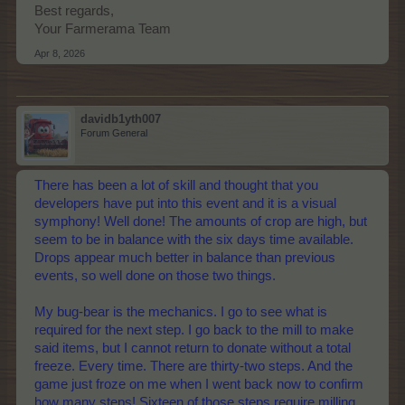
Best regards,
Your Farmerama Team
Apr 8, 2026
davidb1yth007
Forum General
There has been a lot of skill and thought that you
developers have put into this event and it is a visual
symphony! Well done! The amounts of crop are high, but
seem to be in balance with the six days time available.
Drops appear much better in balance than previous
events, so well done on those two things.
My bug-bear is the mechanics. I go to see what is
required for the next step. I go back to the mill to make
said items, but I cannot return to donate without a total
freeze. Every time. There are thirty-two steps. And the
game just froze on me when I went back now to confirm
how many steps! Sixteen of those steps require milling,