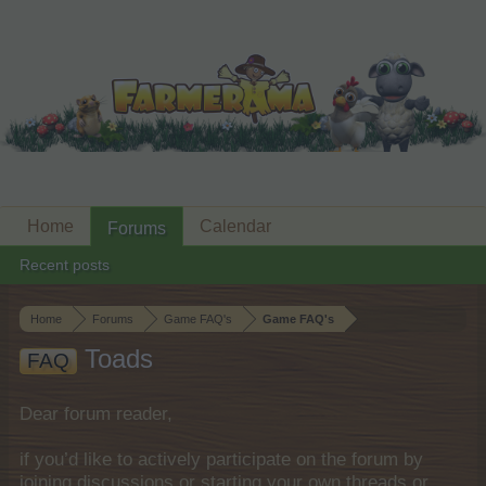
Home
Calendar
Forums
Recent posts
Home
Forums
Game FAQ's
Game FAQ's
Toads
FAQ
Dear forum reader,
if you’d like to actively participate on the forum by
joining discussions or starting your own threads or