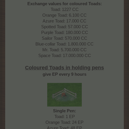
Exchange values for coloured Toads:
Toad: 1227 CC
Orange Toad: 6.100 CC
Azure Toad: 17.000 CC
Spotted Toad: 57.000 CC
Purple Toad: 180.000 CC
Sailor Toad: 570.000 CC
Blue-collar Toad: 1.800.000 CC
Mr. Toad: 5.700.000 CC
Space Toad: 17.000.000 CC
Coloured Toads in holding pens
give EP every 9 hours
Single Pen:
Toad: 1 EP
Orange Toad: 24 EP
Azure Toad: 48 EP