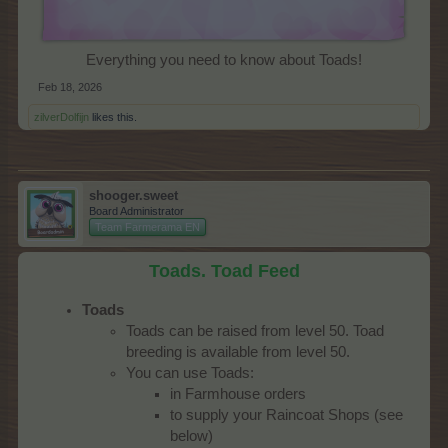
Everything you need to know about Toads!​
Feb 18, 2026
zilverDolfijn
likes this.
shooger.sweet
Board Administrator
Team Farmerama EN
Toads. Toad Feed
Toads
Toads can be raised from level 50. Toad
breeding is available from level 50.
You can use Toads:
in Farmhouse orders
to supply your Raincoat Shops (see
below)