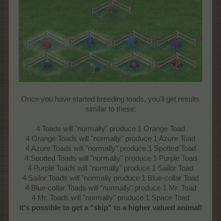
Once you have started breeding toads, you'll get results
similar to these:
4 Toads will "normally" produce 1 Orange Toad
4 Orange Toads will "normally" produce 1 Azure Toad
4 Azure Toads will "normally" produce 1 Spotted Toad
4 Spotted Toads will "normally" produce 1 Purple Toad
4 Purple Toads will "normally" produce 1 Sailor Toad
4 Sailor Toads will "normally produce 1 Blue-collar Toad
4 Blue-collar Toads will "normally" produce 1 Mr. Toad
4 Mr. Toads will "normally" produce 1 Space Toad
it's possible to get a "skip" to a higher valued animal!