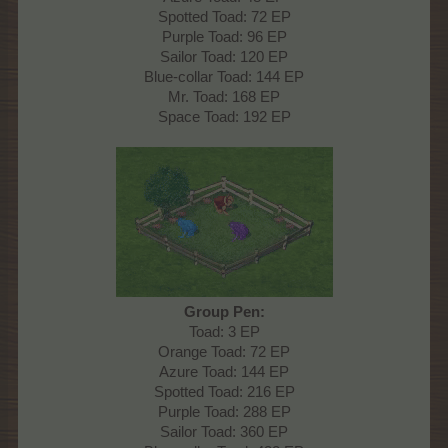
Spotted Toad: 72 EP
Purple Toad: 96 EP
Sailor Toad: 120 EP
Blue-collar Toad: 144 EP
Mr. Toad: 168 EP
Space Toad: 192 EP
Group Pen:
Toad: 3 EP
Orange Toad: 72 EP
Azure Toad: 144 EP
Spotted Toad: 216 EP
Purple Toad: 288 EP
Sailor Toad: 360 EP