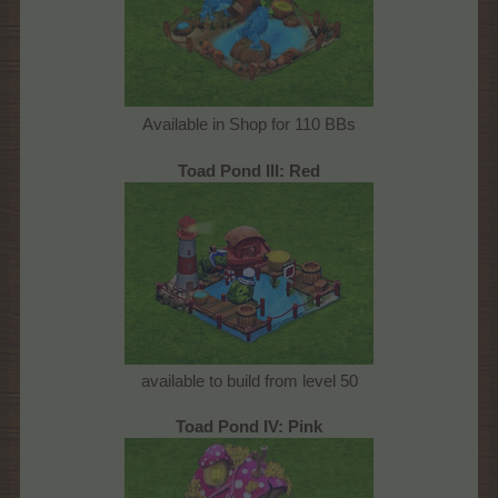
Available in Shop for 110 BBs
Toad Pond III: Red
available to build from level 50
Toad Pond IV: Pink