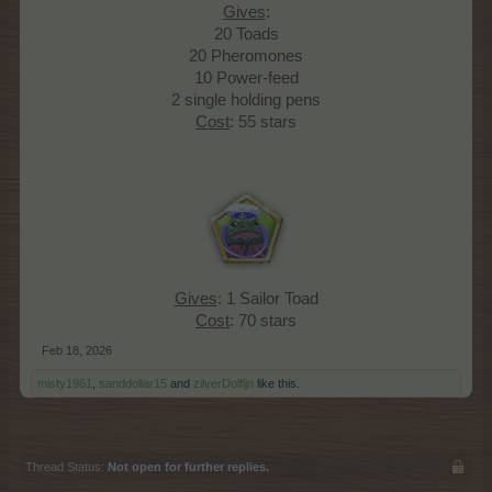
Gives
:
20 Toads
20 Pheromones
10 Power-feed
2 single holding pens
Cost
: 55 stars
Gives
: 1 Sailor Toad
Cost
: 70 stars​
Feb 18, 2026
misty1961
,
sanddollar15
and
zilverDolfijn
like this.
Thread Status:
Not open for further replies.