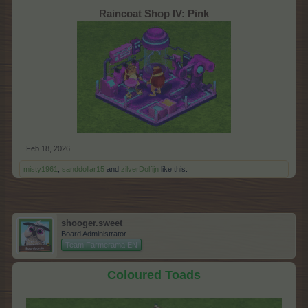
Raincoat Shop IV: Pink
Feb 18, 2026
misty1961
,
sanddollar15
and
zilverDolfijn
like this.
shooger.sweet
Board Administrator
Team Farmerama EN
Coloured Toads