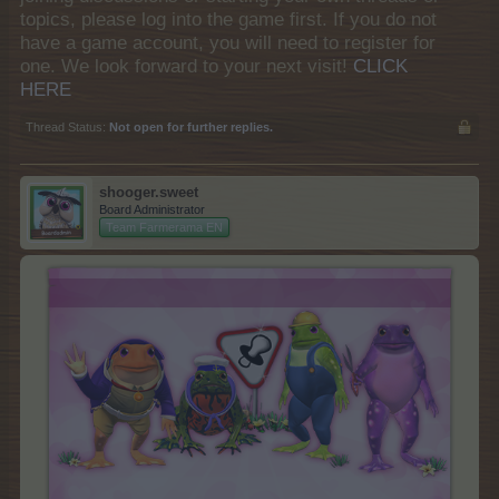
topics, please log into the game first. If you do not
have a game account, you will need to register for
one. We look forward to your next visit!
CLICK
HERE
Thread Status:
Not open for further replies.
shooger.sweet
Board Administrator
Team Farmerama EN