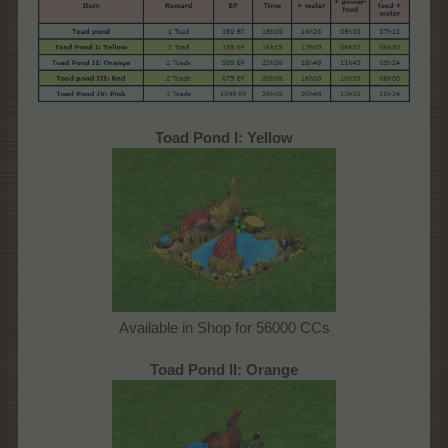
Toad Pond I: Yellow
Available in Shop for 56000 CCs
Toad Pond II: Orange