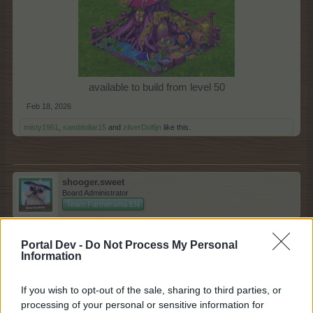
available to build from level 50​
Feb 18, 2026
misty1961
,
sanddollar15
and
zilverDolfijn
like this.
shooger.sweet
Board Administrator
Team Farmerama EN
Raincoat Shop
Portal Dev -
Do Not Process My Personal
Information
If you wish to opt-out of the sale, sharing to third parties, or
processing of your personal or sensitive information for