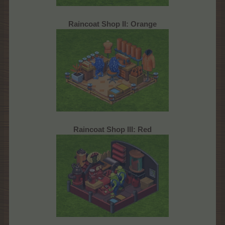
Raincoat Shop II: Orange
Raincoat Shop III: Red