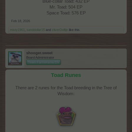
Blue-collar Toad: 432 EP
Mr. Toad: 504 EP
Space Toad: 576 EP​
Feb 18, 2026
misty1961
,
sanddollar15
and
zilverDolfijn
like this.
shooger.sweet
Board Administrator
Team Farmerama EN
Toad Runes
There are 2 runes for the Toad breeding in the Tree of
Wisdom:​