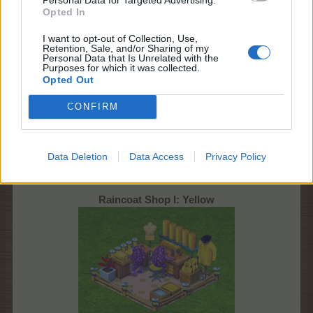
Opted In
I want to opt-out of Collection, Use,
Retention, Sale, and/or Sharing of my
Personal Data that Is Unrelated with the
Coloured Raincoat Shop and its upgrades
Purposes for which it was collected.
Production
Opted Out
CONFIRM
Data Deletion
Data Access
Privacy Policy
Raincoat Shop I: Yellow