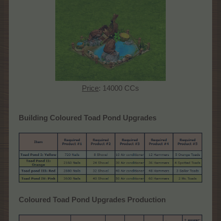
Price
: 14000 CCs
Building Coloured Toad Pond Upgrades
Coloured Toad Pond Upgrades Production