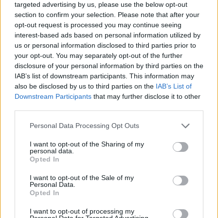
targeted advertising by us, please use the below opt-out
section to confirm your selection. Please note that after your
opt-out request is processed you may continue seeing
interest-based ads based on personal information utilized by
us or personal information disclosed to third parties prior to
This production farm, as well as all the upgrades, require
your opt-out. You may separately opt-out of the further
to be fed:
disclosure of your personal information by third parties on the
1 toad feed AND 1 toad (from barn)
IAB’s list of downstream participants. This information may
also be disclosed by us to third parties on the
IAB’s List of
Produces
: Raincoats
Downstream Participants
that may further disclose it to other
third parties.
Personal Data Processing Opt Outs
Upgrades buildable from level 50
I want to opt-out of the Sharing of my
personal data.
Opted In
Building Coloured Raincoat Shop Upgrades
I want to opt-out of the Sale of my
Personal Data.
Opted In
I want to opt-out of processing my
Personal Data for Targeted Advertising.