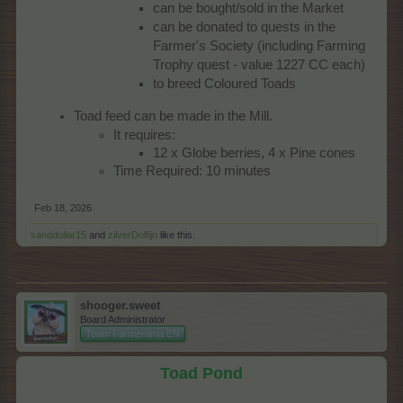
can be bought/sold in the Market
can be donated to quests in the
Farmer's Society (including Farming
Trophy quest - value 1227 CC each)
to breed Coloured Toads
Toad feed can be made in the Mill.
It requires:
12 x Globe berries, 4 x Pine cones
Time Required: 10 minutes
Feb 18, 2026
sanddollar15
and
zilverDolfijn
like this.
shooger.sweet
Board Administrator
Team Farmerama EN
Toad Pond