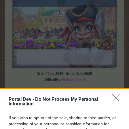
3rd of July 2025 - 9th of July 2025
Difficulty:
Medium - Hard
* From what level can we participate in this event?
You can participate in this event from level 3 with
Portal Dev -
Do Not Process My Personal
Bahamarama Plantation unlocked.
Information
* How can I access the event?
If you wish to opt-out of the sale, sharing to third parties, or
You can access the event via the event timer,
processing of your personal or sensitive information for
Farmer's Society Building and the tab from the Main