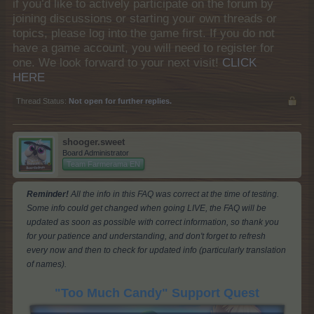
if you’d like to actively participate on the forum by
joining discussions or starting your own threads or
topics, please log into the game first. If you do not
have a game account, you will need to register for
one. We look forward to your next visit!
CLICK
HERE
Thread Status:
Not open for further replies.
shooger.sweet
Board Administrator
Team Farmerama EN
Reminder!
All the info in this FAQ was correct at the time of testing.
Some info could get changed when going LIVE, the FAQ will be
updated as soon as possible with correct information, so thank you
for your patience and understanding, and don't forget to refresh
every now and then to check for updated info (particularly translation
of names).
"Too Much Candy" Support Quest