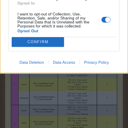
* Is there anything else I should know?
Opted In
Yes! When you enter Farmer's Society, you'll see a
Short timed
quest called
"Too Much Candy
"
.
I want to opt-out of Collection, Use,
Retention, Sale, and/or Sharing of my
Personal Data that Is Unrelated with the
Purposes for which it was collected.
Opted Out
CONFIRM
Too Much Candy
Data Deletion
Data Access
Privacy Policy