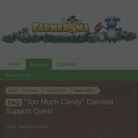
Home
Calendar
Forums
Recent posts
Home
Forums
Game FAQ's
Event FAQ's
"Too Much Candy" Carnival
FAQ
Support Quest
Dear forum reader,