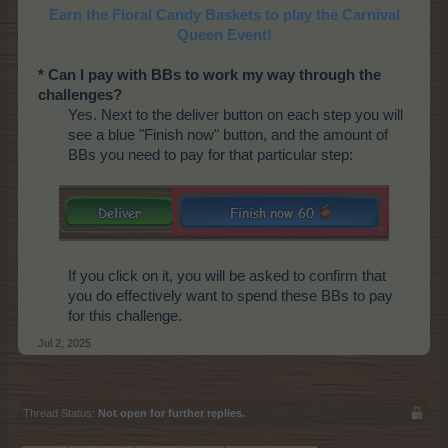
Earn the Floral Candy Baskets to play the Carnival
Queen Event!
* Can I pay with BBs to work my way through the
challenges?
Yes. Next to the deliver button on each step you will
see a blue "Finish now" button, and the amount of
BBs you need to pay for that particular step:
If you click on it, you will be asked to confirm that
you do effectively want to spend these BBs to pay
for this challenge.
Jul 2, 2025
Thread Status:
Not open for further replies.