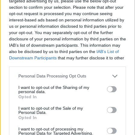
targeted advertising by us, please use the below opt-out
event:
section to confirm your selection. Please note that after your
opt-out request is processed you may continue seeing
interest-based ads based on personal information utilized by
us or personal information disclosed to third parties prior to
your opt-out. You may separately opt-out of the further
disclosure of your personal information by third parties on the
IAB’s list of downstream participants. This information may
also be disclosed by us to third parties on the
IAB’s List of
Downstream Participants
that may further disclose it to other
third parties.
* What is special about this event?
Personal Data Processing Opt Outs
This quest requires event crops and drops from the
"
Carnival Queen
" Event. Find more details about
I want to opt-out of the Sharing of my
personal data.
the Event
here
.
Opted In
I want to opt-out of the Sale of my
Personal Data.
Opted In
I want to opt-out of processing my
Personal Data for Targeted Advertising.