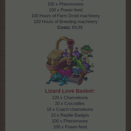
100 x Pheromones
100 x Power-feed
100 Hours of Farm Droid machinery
100 Hours of Breeding machinery
Costs:
€9,99
Lizard Love Basket:
120 x Chameleons
20 x Crocodiles
16 x Coach chameleons
15 x Reptile Badges
100 x Pheromones
100 x Power-feed