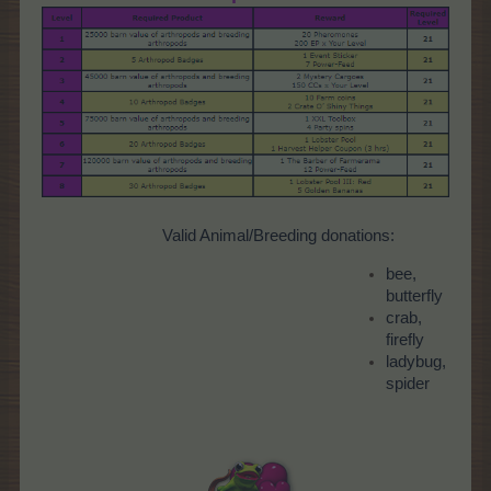
Valid Animal/Breeding donations:
bee,
butterfly
crab,
firefly
ladybug,
spider