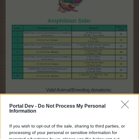
Amphibian Side:
Valid Animal/Breeding donations:
axolotl,
Portal Dev -
Do Not Process My Personal
frog
Information
newt,
salaman
der
If you wish to opt-out of the sale, sharing to third parties, or
processing of your personal or sensitive information for
targeted advertising by us, please use the below opt-out