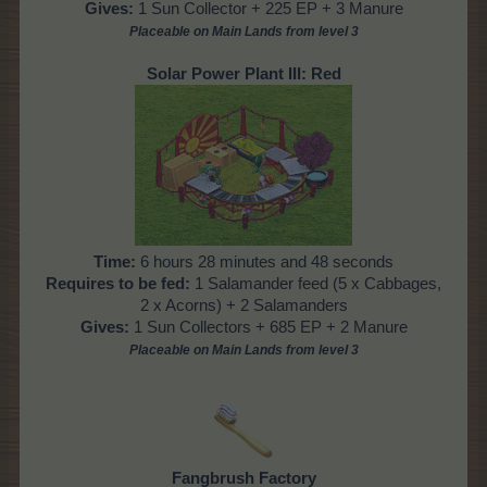
Gives:
1 Sun Collector + 225 EP + 3 Manure
Placeable on Main Lands from level 3
Solar Power Plant III: Red
Time:
6 hours 28 minutes and 48 seconds
Requires to be fed:
1 Salamander feed (5 x Cabbages,
2 x Acorns) + 2 Salamanders
Gives:
1 Sun Collectors + 685 EP + 2 Manure
Placeable on Main Lands from level 3
Fangbrush Factory