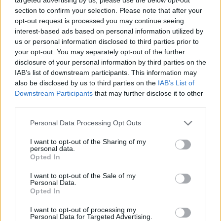
section to confirm your selection. Please note that after your
opt-out request is processed you may continue seeing
interest-based ads based on personal information utilized by
us or personal information disclosed to third parties prior to
your opt-out. You may separately opt-out of the further
Reptile Side:
disclosure of your personal information by third parties on the
IAB’s list of downstream participants. This information may
also be disclosed by us to third parties on the
IAB’s List of
Downstream Participants
that may further disclose it to other
third parties.
Personal Data Processing Opt Outs
I want to opt-out of the Sharing of my
personal data.
Opted In
Valid Animal/Breeding donations:
I want to opt-out of the Sale of my
Personal Data.
anacond
Opted In
a,
tortoise
I want to opt-out of processing my
Personal Data for Targeted Advertising.
chamele