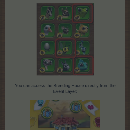
You can access the Breeding House directly from the
Event Layer: