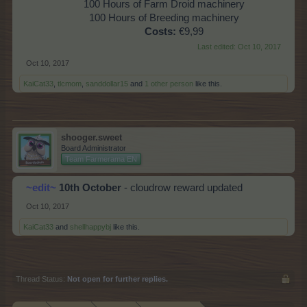
100 Hours of Farm Droid machinery
100 Hours of Breeding machinery
Costs:
€9,99
Last edited:
Oct 10, 2017
Oct 10, 2017
KaiCat33
,
tlcmom
,
sanddollar15
and
1 other person
like this.
shooger.sweet
Board Administrator
Team Farmerama EN
~edit~
10th October
- cloudrow reward updated
Oct 10, 2017
KaiCat33
and
shellhappybj
like this.
Thread Status:
Not open for further replies.