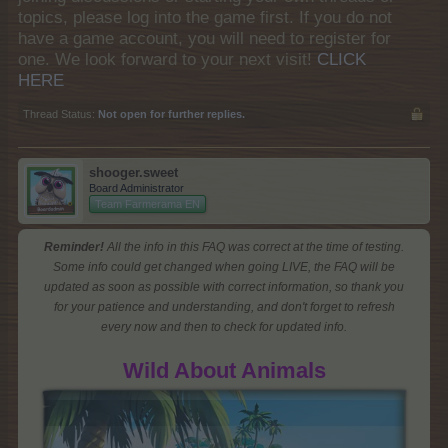
topics, please log into the game first. If you do not
have a game account, you will need to register for
one. We look forward to your next visit!
CLICK
HERE
Thread Status:
Not open for further replies.
shooger.sweet
Board Administrator
Team Farmerama EN
Reminder!
All the info in this FAQ was correct at the time of testing.
Some info could get changed when going LIVE, the FAQ will be
updated as soon as possible with correct information, so thank you
for your patience and understanding, and don't forget to refresh
every now and then to check for updated info.
Wild About Animals