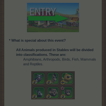
* What is special about this event?
All Animals produced in Stables will be divided
into classifications. These are:
Amphibians, Arthropods, Birds, Fish, Mammals
and Reptiles.