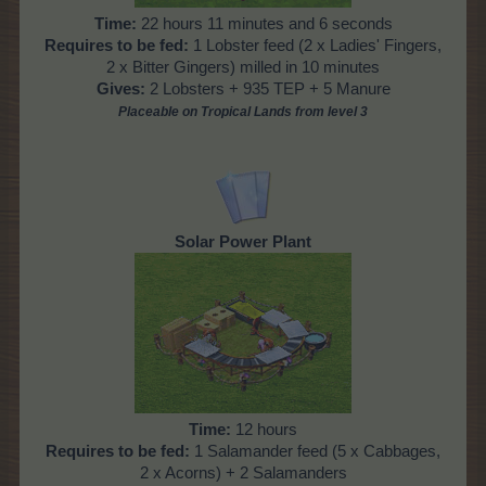
Time:
22 hours 11 minutes and 6 seconds
Requires to be fed:
1 Lobster feed (2 x Ladies' Fingers,
2 x Bitter Gingers) milled in 10 minutes
Gives:
2 Lobsters + 935 TEP + 5 Manure
Placeable on Tropical Lands from level
3
Solar Power Plant
Time:
12 hours
Requires to be fed:
1 Salamander feed (5 x Cabbages,
2 x Acorns) + 2 Salamanders