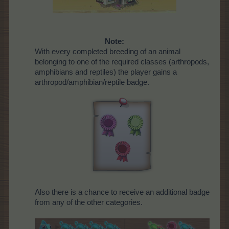
Note:
With every completed breeding of an animal
belonging to one of the required classes (arthropods,
amphibians and reptiles) the player gains a
arthropod/amphibian/reptile badge.
Also there is a chance to receive an additional badge
from any of the other categories.