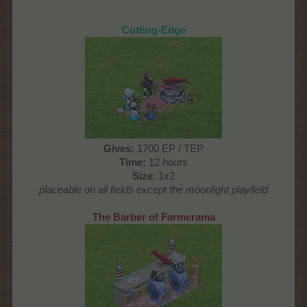
Cutting-Edge
Gives
:
1700 EP / TEP
Time
:
12 hours
Size
: 1x2
placeable on all fields except the moonlight playfield
The Barber of Farmerama