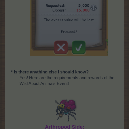
* Is there anything else I should know?
Yes! Here are the requirements and rewards of the
Wild About Animals Event!
Arthropod Side: