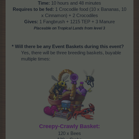
Time:
10 hours and 48 minutes
Requires to be fed:
1 Crocodile food (10 x Bananas, 10
x Cinnamon) + 2 Crocodiles
Gives:
1 Fangbrush + 1215 TEP + 3 Manure
Placeable on Tropical Lands from level
3
* Will there be any Event Baskets during this event?
Yes, there will be three breeding baskets, buyable
multiple times:
Creepy-Crawly Basket:
120 x Bees