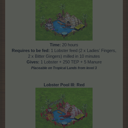
Time:
20 hours
Requires to be fed:
1 Lobster feed (2 x Ladies' Fingers,
2 x Bitter Gingers) milled in 10 minutes
Gives:
1 Lobster + 250 TEP + 5 Manure
Placeable on Tropical Lands from level
3
Lobster Pool III: Red