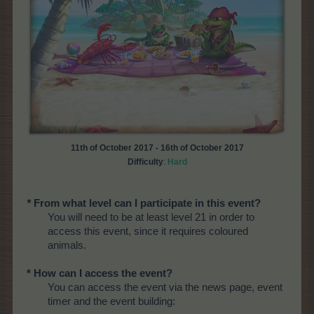
11th of October 2017 - 16th of October 2017
Difficulty
:
Hard
*
From what level can I participate in this event?
You will need to be at least level 21 in order to
access this event, since it requires coloured
animals.
* How can I access the event?
You can access the event via the news page, event
timer and the event building: