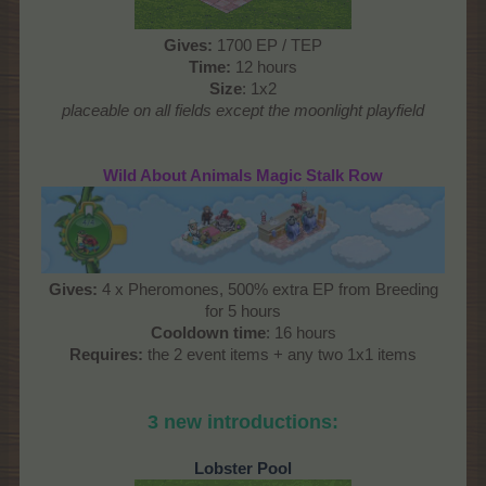
Gives
:
1700 EP / TEP
Time
:
12 hours
Size
: 1x2
placeable on all fields except the moonlight playfield
Wild About Animals Magic Stalk Row
Gives:
4 x Pheromones, 500% extra EP from Breeding
for 5 hours
Cooldown time
: 16 hours
Requires:
the 2 event items + any two 1x1 items
3 new introductions:
Lobster Pool