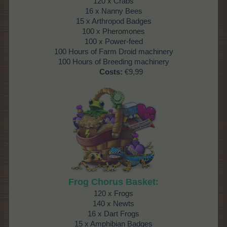
120 x Crabs
16 x Nanny Bees
15 x Arthropod Badges
100 x Pheromones
100 x Power-feed
100 Hours of Farm Droid machinery
100 Hours of Breeding machinery
Costs:
€9,99
Frog Chorus Basket:
120 x Frogs
140 x Newts
16 x Dart Frogs
15 x Amphibian Badges