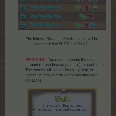
The leftover Badges, after the event, will be
exchanged to 50 EP and 50 CC
WARNING !
You need to donate the exact
amount (or as close as possible) for each step!
The excess will be lost for every step, so
please be very careful when choosing your
donations.