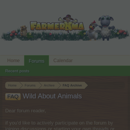
Home
Calendar
Forums
Recent posts
Home
Forums
Archive
FAQ Archive
Wild About Animals
FAQ
Dear forum reader,
if you’d like to actively participate on the forum by
joining discussions or starting your own threads or