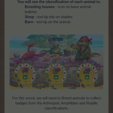
You will see the classification of each animal in:
Breeding houses
- icon on base animal
buttons
Shop
- tool tip info on stables
Barn
- tool tip on the animal
For this event, we will need to Breed animals to collect
badges from the Arthropod, Amphibian and Reptile
classifications.