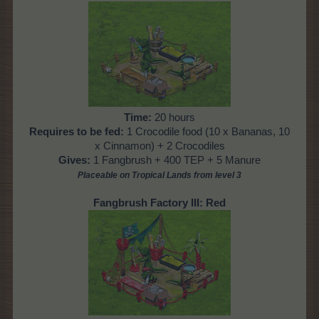
Time:
20 hours
Requires to be fed:
1 Crocodile food (10 x Bananas, 10
x Cinnamon) + 2 Crocodiles
Gives:
1 Fangbrush + 400 TEP + 5 Manure
Placeable on Tropical Lands from level 3
Fangbrush Factory III: Red