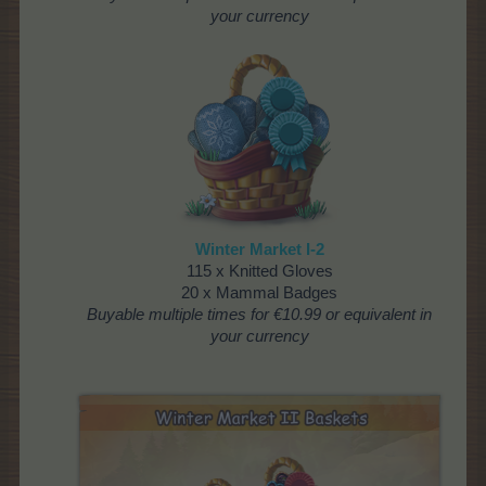
your currency
Winter Market I-2
115 x Knitted Gloves
20 x Mammal Badges
Buyable multiple times
for €10.99 or equivalent in
your currency