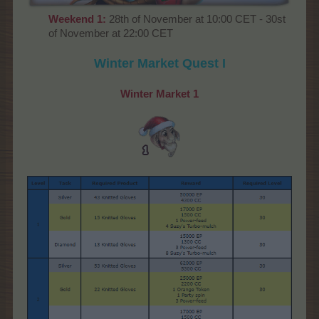
Weekend 1:
28th of November at 10:00 CET - 30st
of November at 22:00 CET
Winter Market Quest I
Winter Market
1