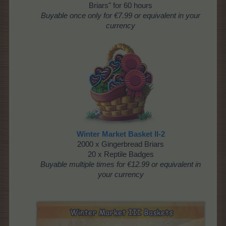
Briars" for 60 hours
Buyable once
only for €7.99 or equivalent in your
currency
Winter Market Basket II-2
2000 x Gingerbread Briars
20 x Reptile Badges
Buyable multiple times
for €12.99 or equivalent in
your currency