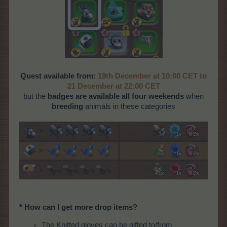
Quest available from:
19th December at 10:00 CET to
21 December at 22:00 CET
but the
badges are available all four weekends
when
breeding
animals in these categories
* How can I get more drop items?
The Knitted gloves can be gifted to/from