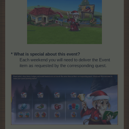
* What is special about this event?
Each weekend you will need to deliver the Event
item as requested by the corresponding quest.