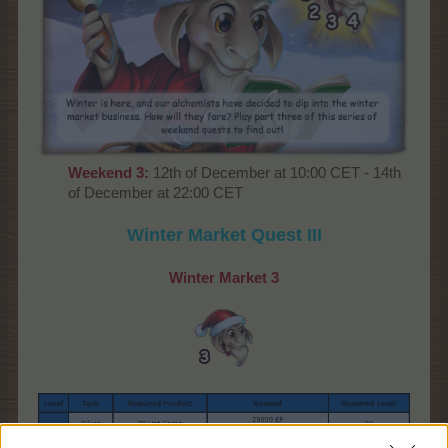
Weekend
3:
12th of December at 10:00 CET - 14th
of December at 22:00 CET
Winter Market
Quest III
Winter Market
3