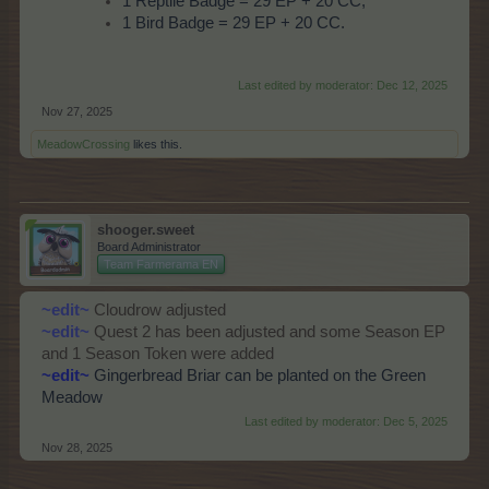
1 Reptile Badge = 29 EP + 20 CC;
1 Bird Badge = 29 EP + 20 CC.
Last edited by moderator:
Dec 12, 2025
Nov 27, 2025
MeadowCrossing
likes this.
shooger.sweet
Board Administrator
Team Farmerama EN
~edit~
Cloudrow adjusted
~edit~
Quest 2 has been adjusted and some Season EP
and 1 Season Token were added
~edit~
Gingerbread Briar can be planted on the Green
Meadow
Last edited by moderator:
Dec 5, 2025
Nov 28, 2025