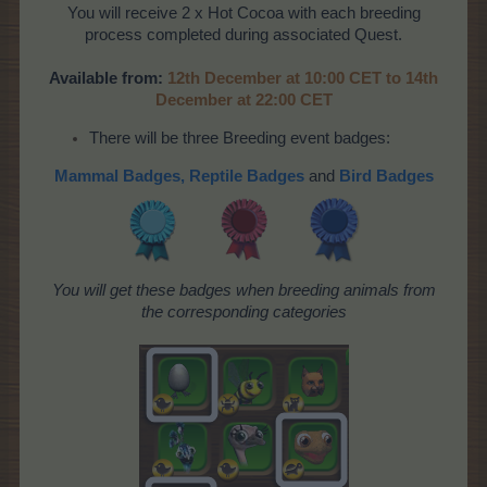
You will receive 2 x Hot Cocoa with each breeding
process completed during associated Quest.
Available from:
12th December at 10:00 CET to 14th
December at 22:00 CET
There will be three Breeding event badges:
Mammal Badges,
Reptile Badges
and
Bird Badges
You will get these badges when breeding animals from
the corresponding categories