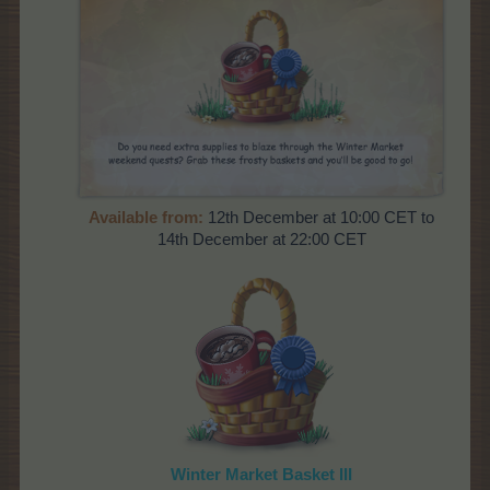
Available from:
12th December at 10:00 CET to
14th December at 22:00 CET
Winter Market Basket III