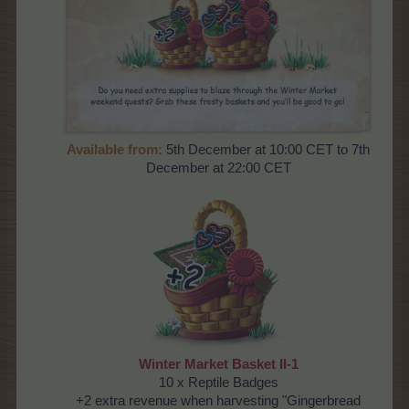
Available from:
5th December at 10:00 CET to 7th
December at 22:00 CET
Winter Market Basket II-1
10 x Reptile Badges
+2 extra revenue when harvesting "Gingerbread