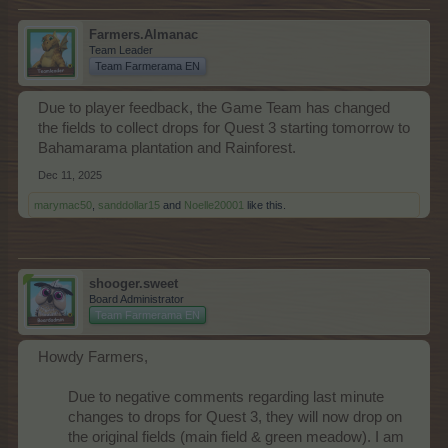
Farmers.Almanac
Team Leader
Team Farmerama EN
Due to player feedback, the Game Team has changed
the fields to collect drops for Quest 3 starting tomorrow to
Bahamarama plantation and Rainforest.
Dec 11, 2025
marymac50
,
sanddollar15
and
Noelle20001
like this.
shooger.sweet
Board Administrator
Team Farmerama EN
Howdy Farmers,
Due to negative comments regarding last minute
changes to drops for Quest 3, they will now drop on
the original fields (main field & green meadow). I am