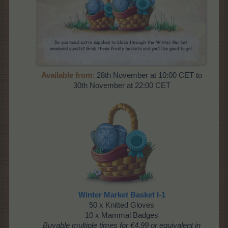
Available from:
28th November at 10:00 CET to
30th November at 22:00 CET
Winter Market Basket I-1
50 x Knitted Gloves
10 x Mammal Badges
Buyable multiple times
for €4.99 or equivalent in