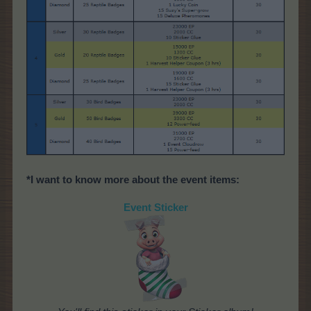
*I want to know more about the event items:
Event Sticker