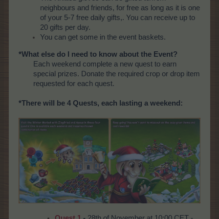
neighbours and friends, for free as long as it is one
of your 5-7 free daily gifts,. You can receive up to
20 gifts per day.
You can get some in the event baskets.
*What else do I need to know about the Event?
Each weekend complete a new quest to earn
special prizes. Donate the required crop or drop item
requested for each quest.
*There will be 4 Quests, each lasting a weekend:
Quest 1
-
28th of November at 10:00 CET -