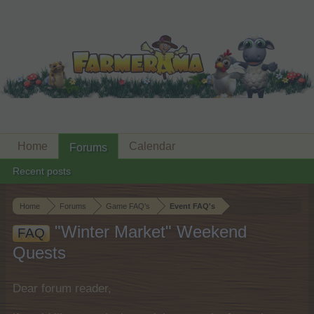
Home
Calendar
Forums
Recent posts
Home
Forums
Game FAQ's
Event FAQ's
"Winter Market" Weekend
FAQ
Quests
Dear forum reader,