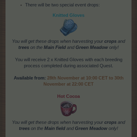
There will be two special event drops:
Knitted Gloves
You
will get these drops when harvesting your
crops
and
trees
on the
Main Field
and
Green Meadow
only!
You will receive 2 x Knitted Gloves with each breeding
process completed during associated Quest.
Available from:
28th November at 10:00 CET to 30th
November at 22:00 CET
Hot Cocoa
You
will get these drops when harvesting your
crops
and
trees
on the
Main field
and
Green Meadow
only!