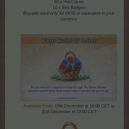
60 x Hot Cocoa
10 x Bird Badges
Buyable
once
only for €4.99 or equivalent in your
currency
Available from:
19th December at 10:00 CET to
21st December at 22:00 CET