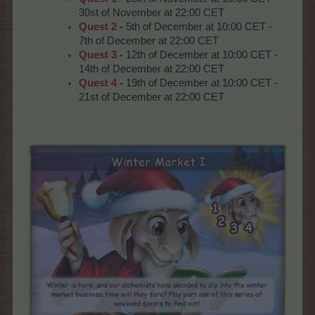
30st of November at 22:00 CET
Quest 2
-
5th of December at 10:00 CET -
7th of December at 22:00 CET
Quest 3
-
12th of December at 10:00 CET -
14th of December at 22:00 CET
Quest 4
-
19th of December at 10:00 CET -
21st of December at 22:00 CET