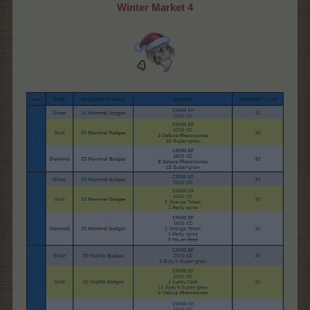
Winter Market 4