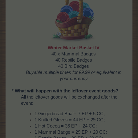
Winter Market Basket IV
40 x Mammal Badges
40 Reptile Badges
40 Bird Badges
Buyable
multiple times
for €9.99 or equivalent in
your currency
* What will happen with the leftover event goods?
All the leftover goods will be exchanged after the
event:
1 Gingerbread Briar= 7 EP + 5 CC;
1 Knitted Gloves = 44 EP + 29 CC;
1 Hot Cocoa = 36 EP + 24 CC;
1 Mammal Badge = 29 EP + 20 CC;