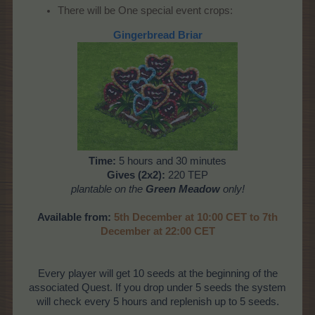
There will be One special event crops:
Gingerbread Briar
Time:
5 hours and 30 minutes
Gives (2x2):
220 TEP
plantable on the
Green Meadow
only!
Available from:
5th December at 10:00 CET to 7th
December at 22:00 CET
Every player will get 10 seeds at the beginning of the
associated Quest. If you drop under 5 seeds the system
will check every 5 hours and replenish up to 5 seeds.