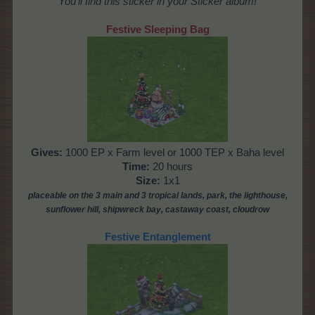
You'll find this sticker in your Sticker album!
Festive Sleeping Bag
Gives:
1000 EP x Farm level or 1000 TEP x Baha level
Time:
20 hours
Size:
1x1
placeable
on the 3 main and 3 tropical lands, park,
the lighthouse,
sunflower hill, shipwreck bay, castaway coast,
cloudrow
Festive Entanglement