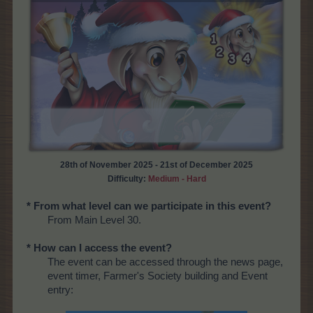
28th of November 2025 - 21st of December 2025
Difficulty:
Medium - Hard
* From what level can we participate in this event?
From Main Level 30.
* How can I access the event?
The event can be accessed through the news page,
event timer, Farmer's Society building and Event
entry: