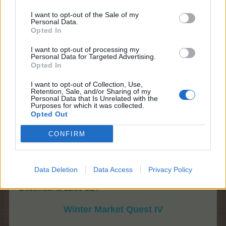
I want to opt-out of the Sale of my
Personal Data.
Opted In
I want to opt-out of processing my
Personal Data for Targeted Advertising.
Opted In
I want to opt-out of Collection, Use,
Retention, Sale, and/or Sharing of my
Personal Data that Is Unrelated with the
Purposes for which it was collected.
Opted Out
CONFIRM
Data Deletion
Data Access
Privacy Policy
Weekend 4:
19th of December at 10:00 CET - 21st of
December at 22:00 CET
Winter Market Quest IV