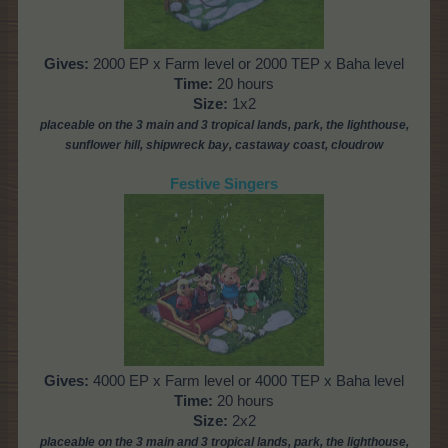
Gives:
2000 EP x Farm level or 2000 TEP x Baha level
Time:
20 hours
Size:
1x2
placeable
on the 3 main and 3 tropical lands, park,
the lighthouse,
sunflower hill, shipwreck bay, castaway coast, cloudrow
Festive Singers
Gives:
4000 EP x Farm level or 4000 TEP x Baha level
Time:
20 hours
Size:
2x2
placeable
on the 3 main and 3 tropical lands, park,
the lighthouse,