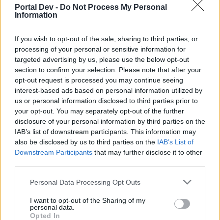
Portal Dev -
Do Not Process My Personal
Information
If you wish to opt-out of the sale, sharing to third parties, or
processing of your personal or sensitive information for
targeted advertising by us, please use the below opt-out
section to confirm your selection. Please note that after your
opt-out request is processed you may continue seeing
interest-based ads based on personal information utilized by
us or personal information disclosed to third parties prior to
your opt-out. You may separately opt-out of the further
disclosure of your personal information by third parties on the
IAB’s list of downstream participants. This information may
also be disclosed by us to third parties on the
IAB’s List of
Downstream Participants
that may further disclose it to other
third parties.
Personal Data Processing Opt Outs
I want to opt-out of the Sharing of my
personal data.
Opted In