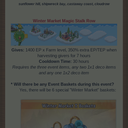
sunflower hill, shipwreck bay, castaway coast, cloudrow
Winter Market Magic Stalk Row
Gives:
1400 EP x Farm level, 350% extra EP/TEP when
harvesting givers for 7 hours
Cooldown Time:
30 hours
Requires the three event items, any two 1x1 deco items
and any one 1x2 deco item
* Will there be any Event Baskets during this event?
Yes, there will be 6 special "Winter Market" baskets: