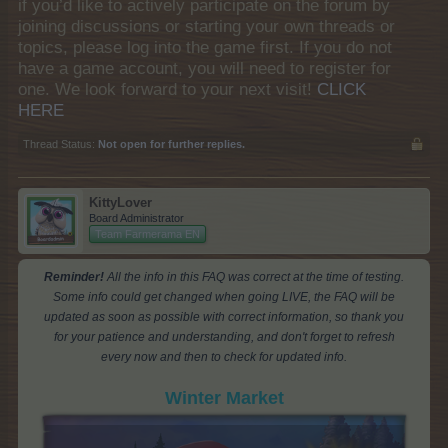
if you’d like to actively participate on the forum by
joining discussions or starting your own threads or
topics, please log into the game first. If you do not
have a game account, you will need to register for
one. We look forward to your next visit!
CLICK
HERE
Thread Status:
Not open for further replies.
KittyLover
Board Administrator
Team Farmerama EN
Reminder!
All the info in this FAQ was correct at the time of testing.
Some info could get changed when going LIVE, the FAQ will be
updated as soon as possible with correct information, so thank you
for your patience and understanding, and don't forget to refresh
every now and then to check for updated info.
Winter Market