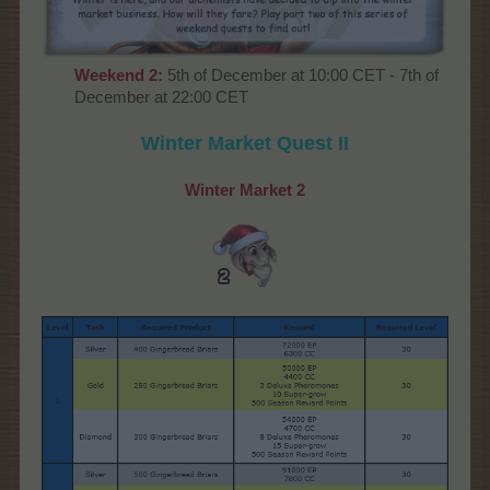
Weekend
2:
5th of December at 10:00 CET - 7th of
December at 22:00 CET
Winter Market
Quest II
Winter Market
2