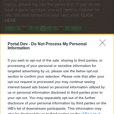
topics, please log into the game first. If you do not
have a game account, you will need to register for
one. We look forward to your next visit!
CLICK
HERE
< Prev
1
←
5
6
7
8
9
→
11
Next >
Title
Last Message ↓
Portal Dev -
Do Not Process My Personal
"Shopping Spree" Weekend Quests
Event
Information
shooger.sweet
Mar 20, 2025
Replies:
0
If you wish to opt-out of the sale, sharing to third parties, or
The Sea Witch
Event
processing of your personal or sensitive information for
shooger.sweet
Mar 19, 2025
Replies:
0
targeted advertising by us, please use the below opt-out
Wild About Animals XX
section to confirm your selection. Please note that after your
Event
shooger.sweet
opt-out request is processed you may continue seeing
Mar 12, 2025
Replies:
0
interest-based ads based on personal information utilized by
Hungry, Hungry Aubreygine
Event
us or personal information disclosed to third parties prior to
shooger.sweet
your opt-out. You may separately opt-out of the further
Mar 12, 2025
Replies:
0
disclosure of your personal information by third parties on the
"One Thousand and One Knights"
Event
IAB’s list of downstream participants. This information may
Timed Event Quest
also be disclosed by us to third parties on the
IAB’s List of
shooger.sweet