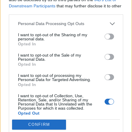
Mar 6, 2025
Replies:
0
Downstream Participants
that may further disclose it to other
March Preview Calendar
third parties.
Event
Farmers.Almanac
Feb 27, 2025
Replies:
0
Personal Data Processing Opt Outs
Mini Events: February 2025
Mini-Event
Farmers.Almanac
...
2
3
I want to opt-out of the Sharing of my
Feb 27, 2025
Replies:
50
personal data.
Opted In
Carnival Extravaganza
Event
shooger.sweet
I want to opt-out of the Sale of my
Feb 26, 2025
Replies:
0
Personal Data.
Candy Rush II
Event
Opted In
shooger.sweet
Feb 19, 2025
Replies:
0
I want to opt-out of processing my
Seaventure Tour
Event
Personal Data for Targeted Advertising.
Farmers.Almanac
Opted In
Feb 18, 2025
Replies:
0
Valentine's Day 2025
I want to opt-out of Collection, Use,
Event
Retention, Sale, and/or Sharing of my
shooger.sweet
Personal Data that Is Unrelated with the
Feb 12, 2025
Replies:
0
Purposes for which it was collected.
Happy Snow Day
Event
Opted Out
shooger.sweet
Feb 5, 2025
Replies:
0
CONFIRM
Secrets in the Ice
Event