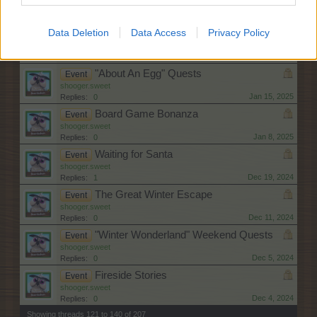
shooger.sweet
Jan 22, 2025
Replies:
1
Data Deletion
Data Access
Privacy Policy
Birthday Olé!
Event
shooger.sweet
Jan 22, 2025
Replies:
0
"About An Egg" Quests
Event
shooger.sweet
Jan 15, 2025
Replies:
0
Board Game Bonanza
Event
shooger.sweet
Jan 8, 2025
Replies:
0
Waiting for Santa
Event
shooger.sweet
Dec 19, 2024
Replies:
1
The Great Winter Escape
Event
shooger.sweet
Dec 11, 2024
Replies:
0
"Winter Wonderland" Weekend Quests
Event
shooger.sweet
Dec 5, 2024
Replies:
0
Fireside Stories
Event
shooger.sweet
Dec 4, 2024
Replies:
0
Showing threads 121 to 140 of 207