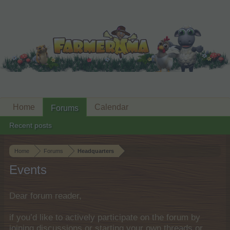
Home
Calendar
Forums
Recent posts
Home
Forums
Headquarters
Events
Dear forum reader,
if you’d like to actively participate on the forum by
joining discussions or starting your own threads or