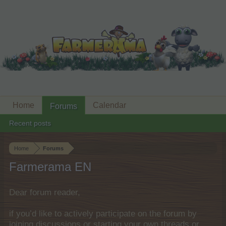
Home
Calendar
Forums
Recent posts
Home
Forums
Farmerama EN
Dear forum reader,
if you’d like to actively participate on the forum by
joining discussions or starting your own threads or