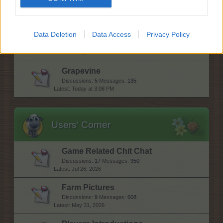
Discussions:
1,148
Messages:
7,408
Sunday at 11:31 AM
Data Deletion
Data Access
Privacy Policy
Forum games
Discussions:
1
Messages:
4,544
Today at 1:15 AM
Grapevine
Discussions:
5
Messages:
135
Today at 3:08 PM
Users‘ Corner
Game Related Chit Chat
Discussions:
17
Messages:
950
Jul 26, 2026
Farm Pictures
Discussions:
9
Messages:
608
May 31, 2026