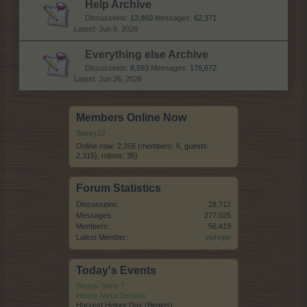
Help Archive
Discussions:
13,860
Messages:
62,371
Jun 6, 2026
Everything else Archive
Discussions:
8,593
Messages:
176,672
Jun 26, 2026
Members Online Now
Sassy22
Online now: 2,356 (members: 6, guests:
2,315}, robots: 35)
Forum Statistics
Discussions:
28,712
Messages:
277,025
Members:
56,419
Latest Member:
viohope
Today's Events
Sticker Serie 7
Heavy Metal Season
Harvest Helper Day (Begins)