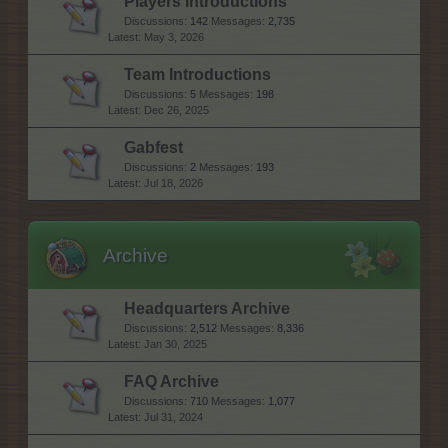
Players Introductions
Discussions:
142
Messages:
2,735
May 3, 2026
Team Introductions
Discussions:
5
Messages:
198
Dec 26, 2025
Gabfest
Discussions:
2
Messages:
193
Jul 18, 2026
Archive
Headquarters Archive
Discussions:
2,512
Messages:
8,336
Jan 30, 2025
FAQ Archive
Discussions:
710
Messages:
1,077
Jul 31, 2024