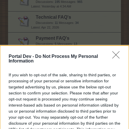
Discussions:
195
Messages:
965
Yesterday at 4:34 AM
Technical FAQ's
Discussions:
11
Messages:
34
Apr 22, 2026
Payment FAQ's
Discussions:
5
Messages:
13
Jul 30, 2025
Portal Dev -
Do Not Process My Personal
Information
Help
If you wish to opt-out of the sale, sharing to third parties, or
processing of your personal or sensitive information for
General issues
targeted advertising by us, please use the below opt-out
Discussions:
77
Messages:
304
section to confirm your selection. Please note that after your
Today at 10:19 AM
opt-out request is processed you may continue seeing
interest-based ads based on personal information utilized by
Technical issues
us or personal information disclosed to third parties prior to
Discussions:
59
Messages:
284
Today at 4:26 PM
your opt-out. You may separately opt-out of the further
disclosure of your personal information by third parties on the
Newbies