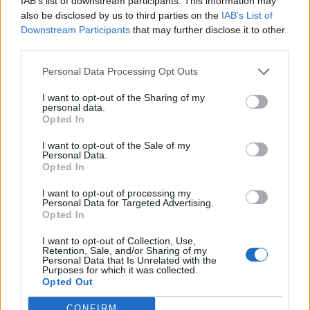
IAB’s list of downstream participants. This information may
Discussions:
2
Messages:
5
also be disclosed by us to third parties on the
IAB’s List of
Jun 22, 2026
Downstream Participants
that may further disclose it to other
third parties.
Users + Game
Personal Data Processing Opt Outs
I want to opt-out of the Sharing of my
Neighbour Requests
personal data.
Opted In
Discussions:
72
Messages:
108
Yesterday at 9:35 AM
I want to opt-out of the Sale of my
Personal Data.
Official Forum Competitions
Opted In
Discussions:
25
Messages:
2,526
Yesterday at 7:40 AM
I want to opt-out of processing my
Personal Data for Targeted Advertising.
Player Feedback
Opted In
Discussions:
15
Messages:
2,033
Yesterday at 4:39 AM
I want to opt-out of Collection, Use,
Retention, Sale, and/or Sharing of my
Game Strategy Discussion
Personal Data that Is Unrelated with the
Purposes for which it was collected.
Discussions:
26
Messages:
1,311
Opted Out
Today at 3:29 PM
Player Suggestions
CONFIRM