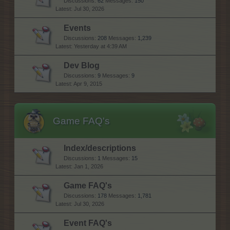
Discussions:
62
Messages:
150
Jul 30, 2026
Events
Discussions:
208
Messages:
1,239
Yesterday at 4:39 AM
Dev Blog
Discussions:
9
Messages:
9
Apr 9, 2015
Game FAQ's
Index/descriptions
Discussions:
1
Messages:
15
Jan 1, 2026
Game FAQ's
Discussions:
178
Messages:
1,781
Jul 30, 2026
Event FAQ's