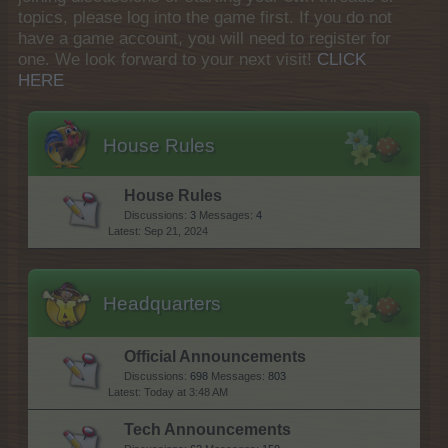
topics, please log into the game first. If you do not
have a game account, you will need to register for
one. We look forward to your next visit!
CLICK
HERE
House Rules
House Rules
Discussions:
3
Messages:
4
Sep 21, 2024
Headquarters
Official Announcements
Discussions:
698
Messages:
803
Today at 3:48 AM
Tech Announcements