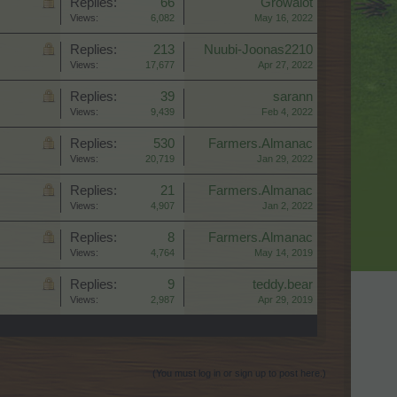
Replies:
66
Growalot
Views:
6,082
May 16, 2022
Replies:
213
Nuubi-Joonas2210
Views:
17,677
Apr 27, 2022
Replies:
39
sarann
Views:
9,439
Feb 4, 2022
Replies:
530
Farmers.Almanac
Views:
20,719
Jan 29, 2022
Replies:
21
Farmers.Almanac
Views:
4,907
Jan 2, 2022
Replies:
8
Farmers.Almanac
Views:
4,764
May 14, 2019
Replies:
9
teddy.bear
Views:
2,987
Apr 29, 2019
(You must log in or sign up to post here.)