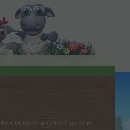
please log into the game first. If you do not