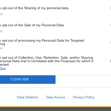
m Competition
o opt-out of the Sharing of my personal data.
In
n
o opt-out of the Sale of my Personal Data.
In
n
to opt-out of processing my Personal Data for Targeted
ing.
Flower Trivia
In
o opt-out of Collection, Use, Retention, Sale, and/or Sharing
e
ersonal Data that Is Unrelated with the Purposes for which it
lected.
Out
ries October 2022
CONFIRM
Competition
Data Deletion
Data Access
Privacy Policy
mpetition