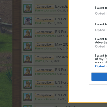
Exceptions to the Rule EN Foru
Competition
I want t
Farmers.Almanac
,
Oct 27, 2025
Opted 
EN Forum Christmas Competitio
Competition
KittyLover
,
Dec 9, 2024
I want t
Opted 
EN Forum Christmas Competitio
Competition
Farmers.Almanac
,
Dec 4, 2023
I want 
Advertis
May 2023 EN Forum Competition 
Competition
Opted 
Farmers.Almanac
,
May 2, 2023
I want t
The Adventure of the Candy Can
Competition
of my P
WildCat
,
Dec 7, 2022
was col
Opted 
EN Forum Competition Ghost Sto
Competition
Farmers.Almanac
,
Oct 10, 2022
EN Forum Dog Days of Summer 
Competition
Farmers.Almanac
,
Aug 1, 2022
EN Forum Summer Pool Party Co
Competition
Farmers.Almanac
,
Jun 30, 2022