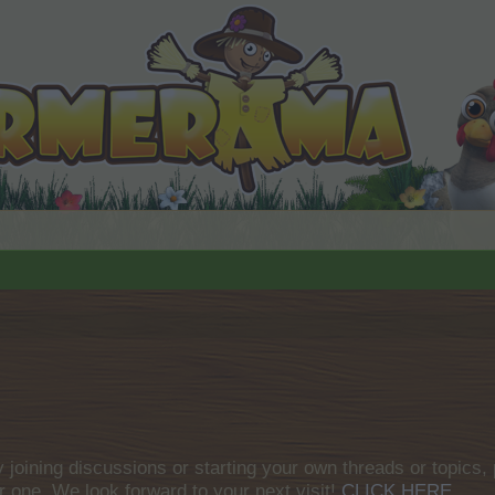
by joining discussions or starting your own threads or topics, 
r one. We look forward to your next visit!
CLICK HERE