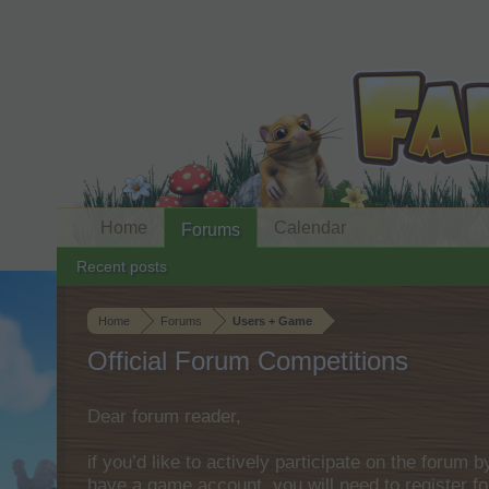
Home
Calendar
Forums
Recent posts
Home
Forums
Users + Game
Official Forum Competitions
Dear forum reader,
if you’d like to actively participate on the forum 
have a game account, you will need to register fo