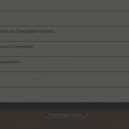
N Forum Competition Winners
orum Competition
ompetition
Thread Display Options