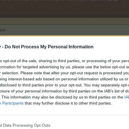
ion
se read before posting!
v -
Do Not Process My Personal Information
to opt-out of the sale, sharing to third parties, or processing of your per
formation for targeted advertising by us, please use the below opt-out s
r selection. Please note that after your opt-out request is processed y
eing interest-based ads based on personal information utilized by us or
disclosed to third parties prior to your opt-out. You may separately opt-
losure of your personal information by third parties on the IAB’s list of
. This information may also be disclosed by us to third parties on the
IA
Participants
that may further disclose it to other third parties.
ompetition
l Data Processing Opt Outs