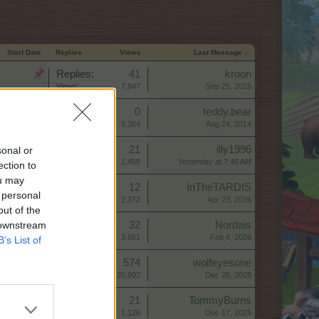
Start Date
Replies
Views
Last Message ↓
Replies:
41
kroon
Views:
7,847
Sep 25, 2025
Replies:
0
teddy.bear
Views:
9,364
Aug 24, 2014
Replies:
21
illy1996
sonal or
Views:
1,458
Yesterday at 7:40 AM
ection to
ou may
Replies:
12
InTheTARDIS
 personal
Views:
2,372
Apr 23, 2026
out of the
 downstream
Replies:
32
Nordais
Views:
3,651
Feb 4, 2026
B’s List of
Replies:
574
wolfeyesone
Views:
20,902
Dec 26, 2025
Replies:
21
TommyBurns
Views:
1,126
Dec 17, 2025