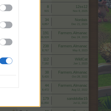
Replies:
8
12ss12
Views:
915
Nov 8, 2025
Replies:
34
Nordais
Views:
4,857
Dec 21, 2024
Replies:
191
Farmers.Almanac
Views:
16,928
Dec 24, 2023
Replies:
238
Farmers.Almanac
Views:
8,767
May 8, 2023
Replies:
112
WildCat
Views:
7,182
Jan 1, 2023
Replies:
38
Farmers.Almanac
Views:
5,420
Oct 28, 2022
Replies:
44
Farmers.Almanac
Views:
6,472
Aug 12, 2022
Replies:
179
sanddollar15
Views:
11,850
Jul 11, 2022