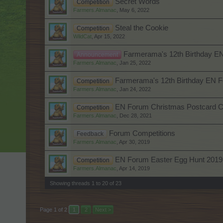
Secret Words
Competition
Farmers.Almanac
,
May 6, 2022
Steal the Cookie
Competition
WildCat
,
Apr 15, 2022
Farmerama's 12th Birthday E
Announcement
Farmers.Almanac
,
Jan 25, 2022
Farmerama's 12th Birthday EN F
Competition
Farmers.Almanac
,
Jan 24, 2022
EN Forum Christmas Postcard C
Competition
Farmers.Almanac
,
Dec 28, 2021
Forum Competitions
Feedback
Farmers.Almanac
,
Apr 30, 2019
EN Forum Easter Egg Hunt 2019
Competition
Farmers.Almanac
,
Apr 14, 2019
Showing threads 1 to 20 of 23
Page 1 of 2
1
2
Next >