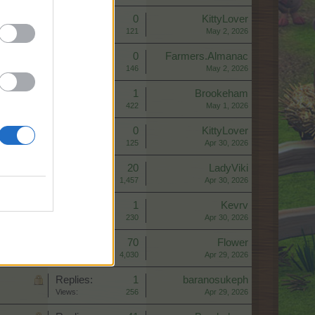
Replies:
0
KittyLover
Views:
121
May 2, 2026
Replies:
0
Farmers.Almanac
Views:
146
May 2, 2026
Replies:
1
Brookeham
Views:
422
May 1, 2026
Replies:
0
KittyLover
Views:
125
Apr 30, 2026
Replies:
20
LadyViki
Views:
1,457
Apr 30, 2026
Replies:
1
Kevrv
Views:
230
Apr 30, 2026
Replies:
70
Flower
Views:
4,030
Apr 29, 2026
Replies:
1
baranosukeph
Views:
256
Apr 29, 2026