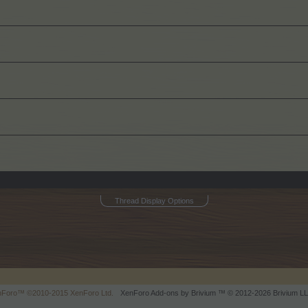
Thread Display Options
enForo™
©2010-2015 XenForo Ltd.
XenForo
Add-ons by Brivium
™ © 2012-2026 Brivium LL