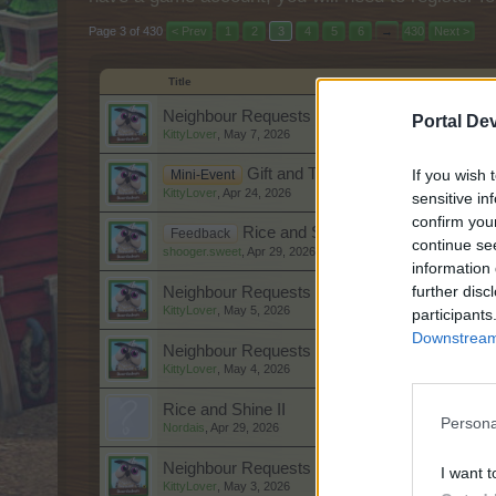
Page 3 of 430
< Prev
1
2
3
4
5
6
→
430
Next >
Title
Neighbour Requests Thread: 8 May 2026
Portal De
KittyLover
,
May 7, 2026
Gift and Trade: Thank you notes Ap
If you wish 
Mini-Event
KittyLover
,
Apr 24, 2026
sensitive in
confirm you
Rice and Shine II
Feedback
continue se
shooger.sweet
,
Apr 29, 2026
information 
further disc
Neighbour Requests Thread: 6 May 2026
KittyLover
,
May 5, 2026
participants
Downstream 
Neighbour Requests Thread: 5 May 2026
KittyLover
,
May 4, 2026
Rice and Shine II
Persona
Nordais
,
Apr 29, 2026
Neighbour Requests Thread: 4 May 2026
I want t
KittyLover
,
May 3, 2026