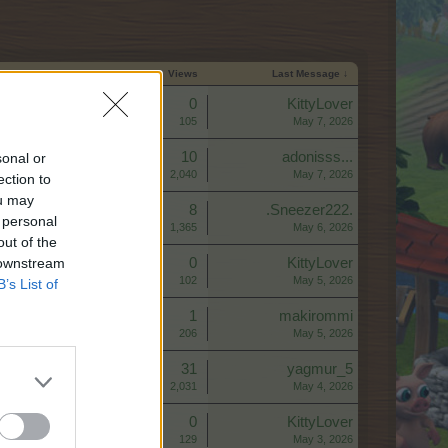
Start Date
Replies
Views
Last Message ↓
Replies:
0
KittyLover
Views:
105
May 7, 2026
Replies:
10
adonisss...
sonal or
Views:
2,040
May 7, 2026
ection to
ou may
Replies:
8
.Sneezer222.
 personal
Views:
1,365
May 6, 2026
out of the
 downstream
Replies:
0
KittyLover
Views:
102
May 5, 2026
B’s List of
Replies:
1
makirommi
Views:
206
May 5, 2026
Replies:
31
yagmur_5
Views:
2,031
May 4, 2026
Replies:
0
KittyLover
Views:
129
May 3, 2026