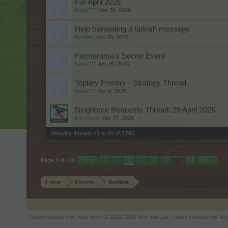
For April 2026
Nala777
,
Mar 30, 2026
Help translating a turkish message
Nordais
,
Apr 28, 2026
Farmerama's Secret Event
Nala777
,
Apr 25, 2026
Topiary Frontier - Strategy Thread
Nala777
,
Apr 9, 2026
Neighbour Requests Thread: 28 April 2026
KittyLover
,
Apr 27, 2026
Showing threads 41 to 60 of 8,592
Page 3 of 430
< Prev
1
2
3
4
5
6
→
430
Next >
Home
Forums
Archive
Forum software by XenForo
© 2010-2019 XenForo Ltd.
Forum software by X
®