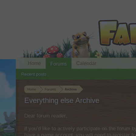
Home
Calendar
Forums
Recent posts
Home
Forums
Archive
Everything else Archive
Dear forum reader,
if you’d like to actively participate on the forum 
have a game account, you will need to register fo