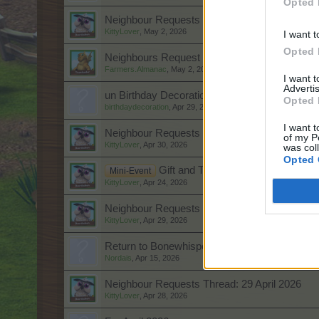
Opted 
Neighbour Requests Thread: 3 May 2026
KittyLover
,
May 2, 2026
I want t
Opted 
Neighbours Request Thread: 2 May 2026
Farmers.Almanac
,
May 2, 2026
I want 
Advertis
un Birthday Decoration Ideas for a Cozy Cele
Opted 
birthdaydecoration
,
Apr 29, 2026
I want t
Neighbour Requests Thread: 1 May 2026
of my P
KittyLover
,
Apr 30, 2026
was col
Opted 
Gift and Trade: Offers and Request
Mini-Event
KittyLover
,
Apr 24, 2026
Neighbour Requests Thread: 30 April 2026
KittyLover
,
Apr 29, 2026
Return to Bonewhisper Hollow
Nordais
,
Apr 15, 2026
Neighbour Requests Thread: 29 April 2026
KittyLover
,
Apr 28, 2026