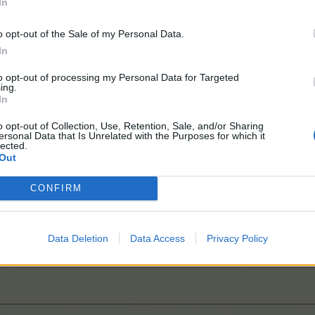
In
o opt-out of the Sale of my Personal Data.
In
to opt-out of processing my Personal Data for Targeted
ing.
bration at Home
In
o opt-out of Collection, Use, Retention, Sale, and/or Sharing
ersonal Data that Is Unrelated with the Purposes for which it
lected.
Out
s April 2026
CONFIRM
Data Deletion
Data Access
Privacy Policy