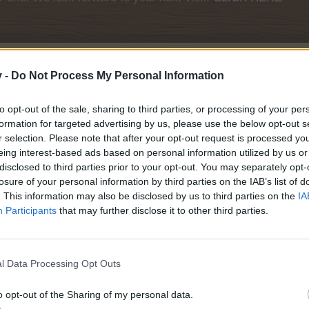
v -
Do Not Process My Personal Information
ril 2026
to opt-out of the sale, sharing to third parties, or processing of your per
formation for targeted advertising by us, please use the below opt-out s
r selection. Please note that after your opt-out request is processed y
eing interest-based ads based on personal information utilized by us or
disclosed to third parties prior to your opt-out. You may separately opt-
losure of your personal information by third parties on the IAB’s list of
. This information may also be disclosed by us to third parties on the
IA
Participants
that may further disclose it to other third parties.
l Data Processing Opt Outs
o opt-out of the Sharing of my personal data.