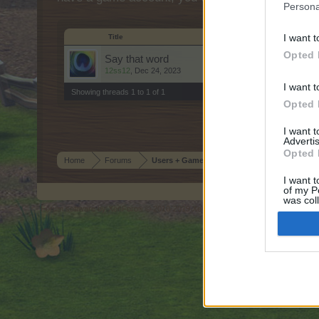
Persona
I want t
Title
Opted 
Say that word
12ss12
,
Dec 24, 2023
I want t
Showing threads 1 to 1 of 1
Opted 
I want 
Advertis
Opted 
Home
Forums
Users + Game
I want t
of my P
was col
Forum software by XenForo
© 2010-2019 XenForo Ltd.
Forum software by X
®
Opted 