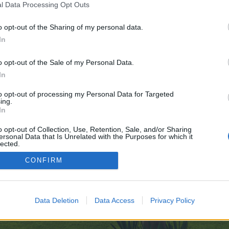
l Data Processing Opt Outs
o opt-out of the Sharing of my personal data.
In
o opt-out of the Sale of my Personal Data.
In
Thread Display Options
to opt-out of processing my Personal Data for Targeted
ing.
In
o opt-out of Collection, Use, Retention, Sale, and/or Sharing
ersonal Data that Is Unrelated with the Purposes for which it
lected.
enForo™
©2010-2015 XenForo Ltd.
XenForo
Add-ons by Brivium
™ © 2012-2026 Brivium LL
Out
CONFIRM
Data Deletion
Data Access
Privacy Policy