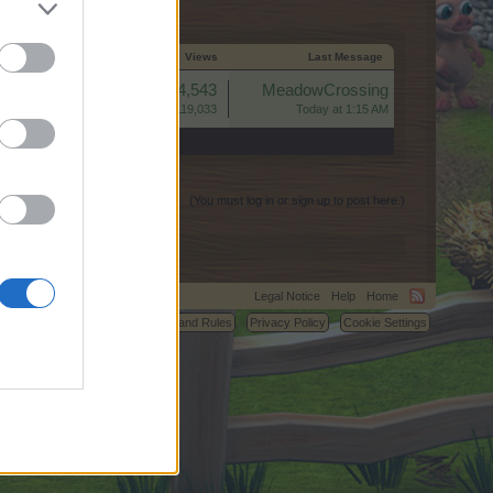
Start Date
Replies ↓
Views
Last Message
Replies:
4,543
MeadowCrossing
Views:
119,033
Today at 1:15 AM
(You must log in or sign up to post here.)
Legal Notice
Help
Home
C.
Terms and Rules
Privacy Policy
Cookie Settings