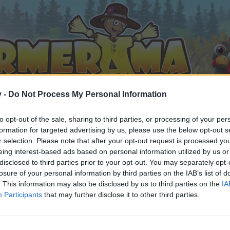
v -
Do Not Process My Personal Information
to opt-out of the sale, sharing to third parties, or processing of your per
formation for targeted advertising by us, please use the below opt-out s
r selection. Please note that after your opt-out request is processed y
eing interest-based ads based on personal information utilized by us or
disclosed to third parties prior to your opt-out. You may separately opt-
losure of your personal information by third parties on the IAB’s list of
. This information may also be disclosed by us to third parties on the
IA
Participants
that may further disclose it to other third parties.
by joining discussions or starting your own threads or topics, 
r one. We look forward to your next visit!
CLICK HERE