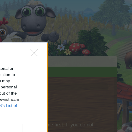
sonal or
ection to
ou may
 personal
out of the
 downstream
B’s List of
please log into the game first. If you do not