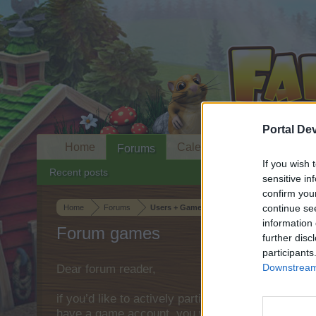
Portal De
Home
Calendar
Forums
If you wish 
Recent posts
sensitive in
confirm you
continue se
Home
Forums
Users + Game
information 
Forum games
further disc
participants
Downstream 
Dear forum reader,
if you’d like to actively participate on the forum 
have a game account, you will need to register fo