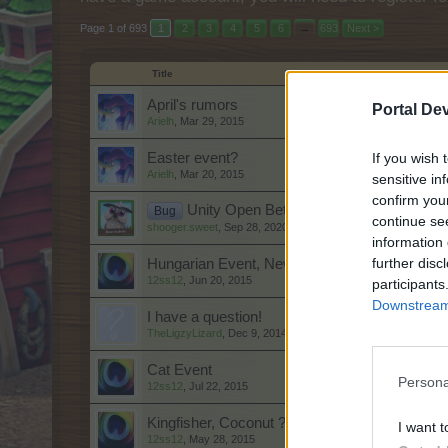
Page 1 of 693
1
2
3
4
5
6
→
693
Next >
Title
April's rumors
Portal De
Arielh
,
Mar 29, 2015
If you wish 
Easter event?
Arielh
,
Mar 20, 2015
sensitive in
confirm you
Unity Open Beta Community Bug Repor
Bug
continue se
shooger.sweet
,
Sep 28, 2020
information 
further disc
Hungarian Event, New Cloud row & a Gifting 
12ss12
,
Jun 20, 2015
participants
Downstream 
I have a question!
TheLigzyLizard
,
Dec 9, 2014
Cat Event
Persona
12ss12
,
Jul 22, 2015
Kingfisher, Coconut ??
I want t
12ss12
,
May 28, 2015