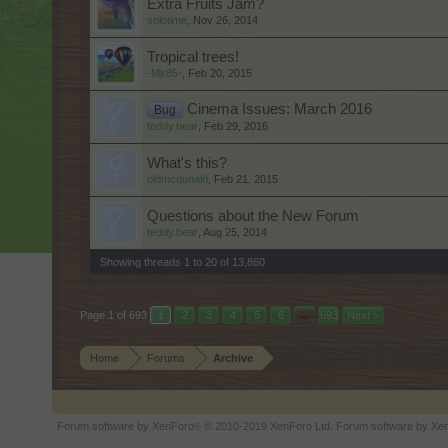
Extra Fruits Jam?
solotime
,
Nov 26, 2014
Tropical trees!
-Mir85-
,
Feb 20, 2015
Cinema Issues: March 2016
Bug
teddy.bear
,
Feb 29, 2016
What's this?
oldmcdonald
,
Feb 21, 2015
Questions about the New Forum
teddy.bear
,
Aug 25, 2014
Showing threads 1 to 20 of 13,860
Page 1 of 693
1
2
3
4
5
6
→
693
Next >
Home
Forums
Archive
Forum software by XenForo
© 2010-2019 XenForo Ltd.
Forum software by X
®