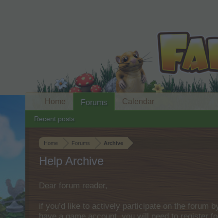
Home
Calendar
Forums
Recent posts
Home
Forums
Archive
Help Archive
Dear forum reader,
if you’d like to actively participate on the forum 
have a game account, you will need to register fo