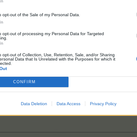
In
o opt-out of the Sale of my Personal Data.
In
to opt-out of processing my Personal Data for Targeted
ing.
In
o opt-out of Collection, Use, Retention, Sale, and/or Sharing
ersonal Data that Is Unrelated with the Purposes for which it
lected.
Out
CONFIRM
Data Deletion
Data Access
Privacy Policy
layers