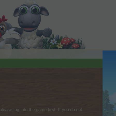
please log into the game first. If you do not