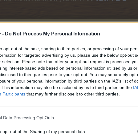
v -
Do Not Process My Personal Information
to opt-out of the sale, sharing to third parties, or processing of your per
formation for targeted advertising by us, please use the below opt-out s
r selection. Please note that after your opt-out request is processed y
ting September 2020
eing interest-based ads based on personal information utilized by us or
disclosed to third parties prior to your opt-out. You may separately opt-
losure of your personal information by third parties on the IAB’s list of
Event
. This information may also be disclosed by us to third parties on the
IA
Participants
that may further disclose it to other third parties.
l Data Processing Opt Outs
o opt-out of the Sharing of my personal data.