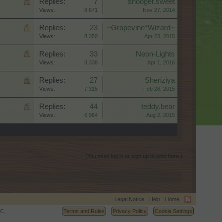
Replies:
7
shooger.sweet
Views:
8,671
Nov 27, 2014
Replies:
23
~Grapevine*Wizard~
Views:
8,350
Apr 23, 2015
Replies:
33
Neon-Lights
Views:
8,338
Apr 1, 2016
Replies:
27
Sheriziya
Views:
7,315
Feb 28, 2015
Replies:
44
teddy.bear
Views:
6,964
Aug 2, 2015
(You must log in or sign up to post here.)
Legal Notice
Help
Home
C.
Terms and Rules
Privacy Policy
Cookie Settings