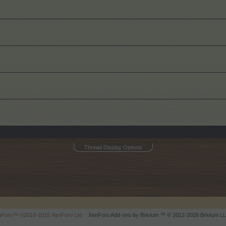
Thread Display Options
enForo™
©2010-2015 XenForo Ltd.
XenForo
Add-ons by Brivium
™ © 2012-2026 Brivium LL