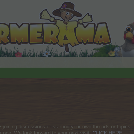
by joining discussions or starting your own threads or topics, 
r one. We look forward to your next visit!
CLICK HERE