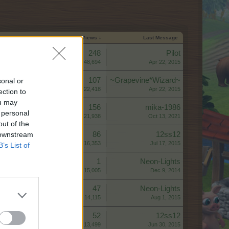
Start Date
Replies
Views ↓
Last Message
Replies:
248
Pilot
Views:
48,694
Apr 22, 2015
Replies:
107
~Grapevine*Wizard~
sonal or
Views:
22,418
Apr 22, 2015
ection to
ou may
Replies:
156
mika-1986
 personal
Views:
21,938
Oct 13, 2021
out of the
 downstream
Replies:
86
12ss12
Views:
16,353
Jul 17, 2015
B’s List of
Replies:
1
Neon-Lights
Views:
15,005
Dec 9, 2014
Replies:
47
Neon-Lights
Views:
14,115
Aug 1, 2015
Replies:
52
12ss12
Views:
13,499
Jun 30, 2015