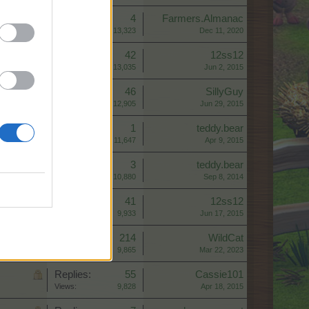
Replies:
4
Farmers.Almanac
Views:
13,323
Dec 11, 2020
Replies:
42
12ss12
Views:
13,035
Jun 2, 2015
Replies:
46
SillyGuy
Views:
12,905
Jun 29, 2015
Replies:
1
teddy.bear
Views:
11,647
Apr 9, 2015
Replies:
3
teddy.bear
Views:
10,880
Sep 8, 2014
Replies:
41
12ss12
Views:
9,933
Jun 17, 2015
Replies:
214
WildCat
Views:
9,865
Mar 22, 2023
Replies:
55
Cassie101
Views:
9,828
Apr 18, 2015