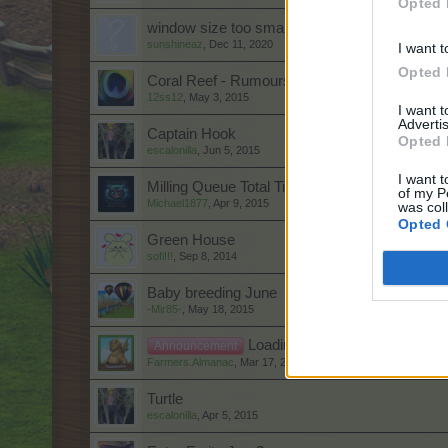
Opted 
window size too small.
sunshineaz
,
Dec 11, 2020
I want t
Opted 
Coral Reef - Rumours
12ss12
,
May 3, 2015
I want 
Advertis
Captain Hook
Opted 
escalonilla
,
Jun 5, 2015
I want t
Milling Queue Total Time II
of my P
Michael1877
,
Apr 9, 2015
was col
Opted 
Green House
sofi!!!
,
Sep 8, 2014
Baby breeding June
-Mir85-
,
May 18, 2015
Loading Problem for Turkish P
Announcement
Farmers.Almanac
,
Mar 17, 2023
Turtle
escalonilla
,
Apr 5, 2015